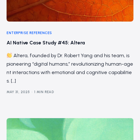
ENTERPRISE REFERENCES
AI Native Case Study #45: Altera
Altera, founded by Dr. Robert Yang and his team, is
pioneering “digital humans,” revolutionizing human-age
nt interactions with emotional and cognitive capabilitie
s. […]
MAY 31, 2025
1 MIN READ