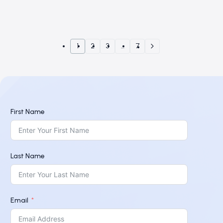
1
2
3
…
7
First Name
Last Name
Email