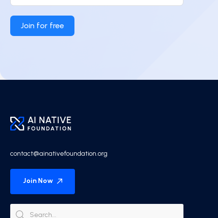
Join for free
contact@ainativefoundation.org
Join Now