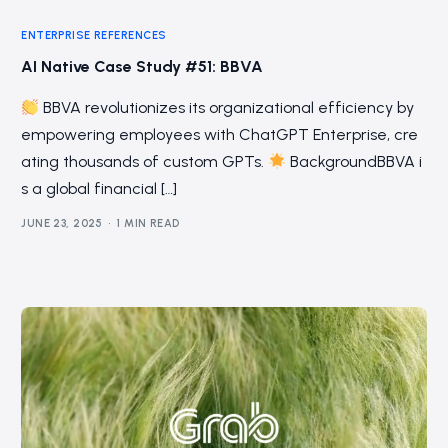
ENTERPRISE REFERENCES
AI Native Case Study #51: BBVA
BBVA revolutionizes its organizational efficiency by
empowering employees with ChatGPT Enterprise, cre
ating thousands of custom GPTs.
BackgroundBBVA i
s a global financial […]
JUNE 23, 2025
1 MIN READ