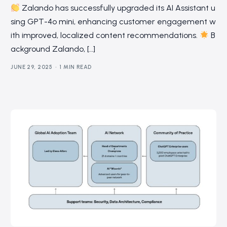
Zalando has successfully upgraded its AI Assistant u
sing GPT-4o mini, enhancing customer engagement w
ith improved, localized content recommendations.
B
ackground Zalando, […]
JUNE 29, 2025
1 MIN READ