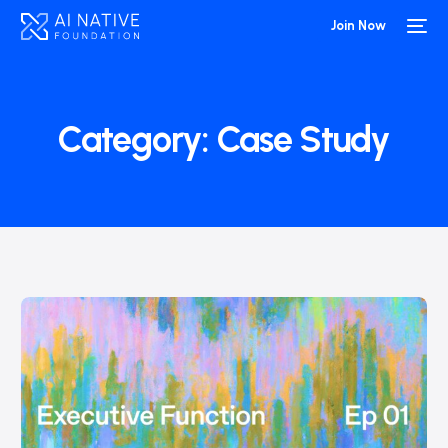
Join Now
Category:
Case Study