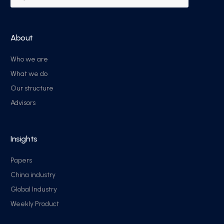
About
Who we are
What we do
Our structure
Advisors
Insights
Papers
China industry
Global Industry
Weekly Product