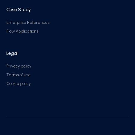
Case Study
Enterprise References
Flow Applications
Legal
Privacy policy
Terms of use
Cookie policy