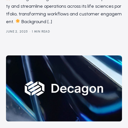
ty and streamline operations across its life sciences por
tfolio, transforming workflows and customer engagem
ent.
Background […]
JUNE 2, 2025
1 MIN READ