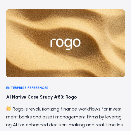
ENTERPRISE REFERENCES
AI Native Case Study #53: Rogo
Rogo is revolutionizing finance workflows for invest
ment banks and asset management firms by leveragi
ng AI for enhanced decision-making and real-time insi