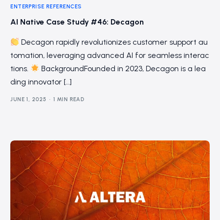
ENTERPRISE REFERENCES
AI Native Case Study #46: Decagon
Decagon rapidly revolutionizes customer support au
tomation, leveraging advanced AI for seamless interac
tions.
BackgroundFounded in 2023, Decagon is a lea
ding innovator […]
JUNE 1, 2025
1 MIN READ