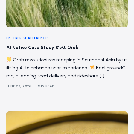
ENTERPRISE REFERENCES
AI Native Case Study #50: Grab
Grab revolutionizes mapping in Southeast Asia by ut
ilizing AI to enhance user experience.
BackgroundG
rab, a leading food delivery and rideshare […]
JUNE 22, 2025
1 MIN READ