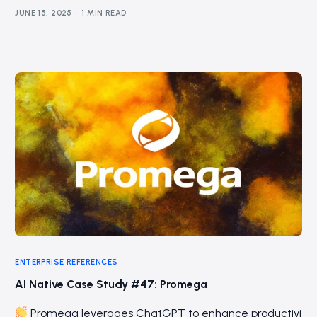
JUNE 15, 2025
1 MIN READ
ENTERPRISE REFERENCES
AI Native Case Study #47: Promega
Promega leverages ChatGPT to enhance productivi