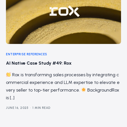
ENTERPRISE REFERENCES
AI Native Case Study #49: Rox
Rox is transforming sales processes by integrating c
ommercial experience and LLM expertise to elevate e
very seller to top-tier performance.
BackgroundRox
is […]
JUNE 16, 2025
1 MIN READ