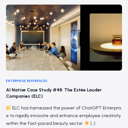
ENTERPRISE REFERENCES
AI Native Case Study #48: The Estée Lauder
Companies (ELC)
ELC has harnessed the power of ChatGPT Enterpris
e to rapidly innovate and enhance employee creativity
within the fast-paced beauty sector.
[…]