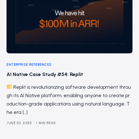
ENTERPRISE REFERENCES
AI Native Case Study #54: Replit
Replit is revolutionizing software development throu
gh its AI Native platform, enabling anyone to create pr
oduction-grade applications using natural language. T
he era […]
JUNE 30, 2025
1 MIN READ