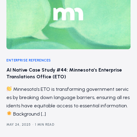
ENTERPRISE REFERENCES
AI Native Case Study #44: Minnesota’s Enterprise
Translations Office (ETO)
Minnesota’s ETO is transforming government servic
es by breaking down language barriers, ensuring all res
idents have equitable access to essential information.
Background […]
MAY 24, 2025
1 MIN READ