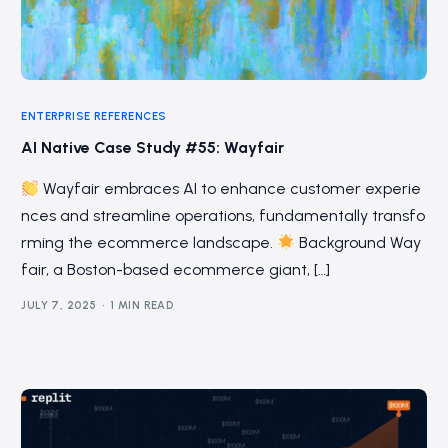
ENTERPRISE REFERENCES
AI Native Case Study #55: Wayfair
Wayfair embraces AI to enhance customer experie
nces and streamline operations, fundamentally transfo
rming the ecommerce landscape.
Background Way
fair, a Boston-based ecommerce giant, […]
JULY 7, 2025
1 MIN READ