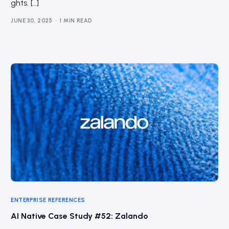
ghts. […]
JUNE 30, 2025
1 MIN READ
ENTERPRISE REFERENCES
AI Native Case Study #52: Zalando