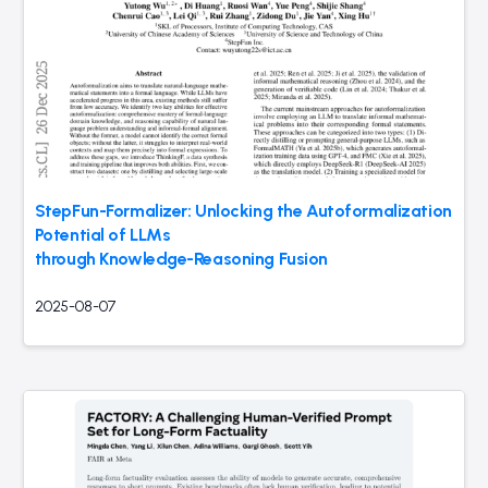
StepFun-Formalizer: Unlocking the Autoformalization
Potential of LLMs
through Knowledge-Reasoning Fusion
2025-08-07