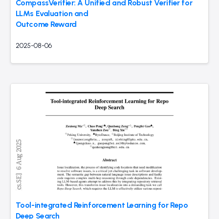
CompassVerifier: A Unified and Robust Verifier for
LLMs Evaluation and
Outcome Reward
2025-08-06
Tool-integrated Reinforcement Learning for Repo
Deep Search