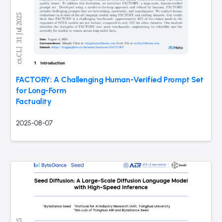
FACTORY: A Challenging Human-Verified Prompt Set
for Long-Form
Factuality
2025-08-07