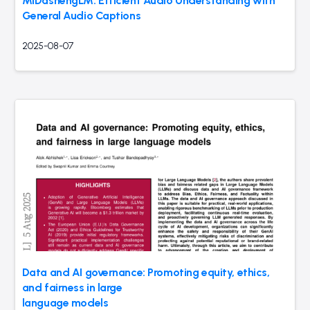
MiDashengLM: Efficient Audio Understanding with
General Audio Captions
2025-08-07
Data and AI governance: Promoting equity, ethics,
and fairness in large
language models