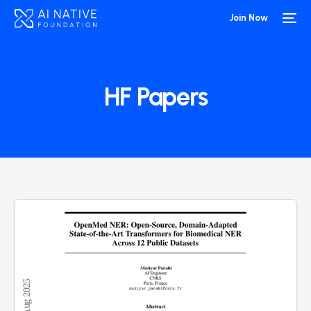
Join Now
HF Papers