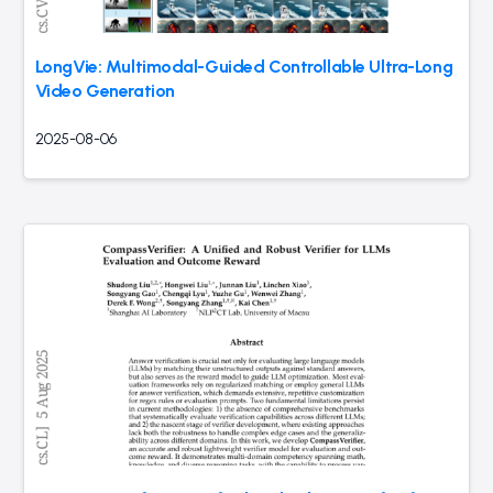
LongVie: Multimodal-Guided Controllable Ultra-Long
Video Generation
2025-08-06