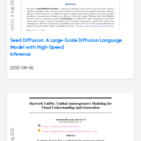
Seed Diffusion: A Large-Scale Diffusion Language
Model with High-Speed
Inference
2025-08-06