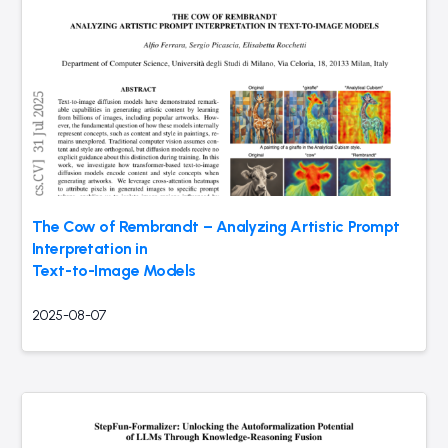
The Cow of Rembrandt – Analyzing Artistic Prompt
Interpretation in
Text-to-Image Models
2025-08-07