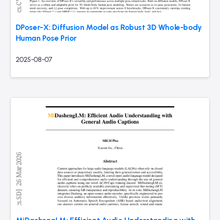
DPoser-X: Diffusion Model as Robust 3D Whole-body
Human Pose Prior
2025-08-07