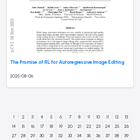
The Promise of RL for Autoregressive Image Editing
2025-08-06
1
2
3
4
5
6
7
8
9
10
11
12
13
14
15
16
17
18
19
20
21
22
23
24
25
26
27
28
29
30
31
32
33
34
35
36
37
38
39