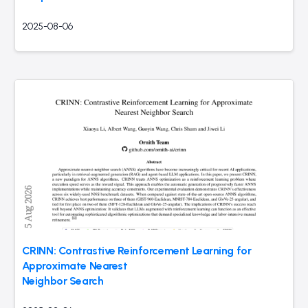
2025-08-06
CRINN: Contrastive Reinforcement Learning for
Approximate Nearest
Neighbor Search