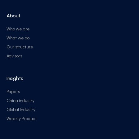
About
Who we are
What we do
Our structure
Advisors
Insights
Papers
China industry
Global Industry
Weekly Product