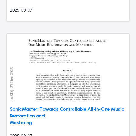
2025-08-07
SonicMaster: Towards Controllable All-in-One Music
Restoration and
Mastering