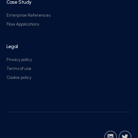
Case Study
Enterprise References
Flow Applications
Legal
Privacy policy
Terms of use
Cookie policy