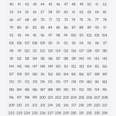
40
41
42
43
44
45
46
47
48
49
50
51
52
53
54
55
56
57
58
59
60
61
62
63
64
65
66
67
68
69
70
71
72
73
74
75
76
77
78
79
80
81
82
83
84
85
86
87
88
89
90
91
92
93
94
95
96
97
98
99
100
101
102
103
104
105
106
107
108
109
110
111
112
113
114
115
116
117
118
119
120
121
122
123
124
125
126
127
128
129
130
131
132
133
134
135
136
137
138
139
140
141
142
143
144
145
146
147
148
149
150
151
152
153
154
155
156
157
158
159
160
161
162
163
164
165
166
167
168
169
170
171
172
173
174
175
176
177
178
179
180
181
182
183
184
185
186
187
188
189
190
191
192
193
194
195
196
197
198
199
200
201
202
203
204
205
206
207
208
209
210
211
212
213
214
215
216
217
218
219
220
221
222
223
224
225
226
227
228
229
230
231
232
233
234