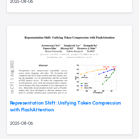
2025-08-06
Representation Shift: Unifying Token Compression
with FlashAttention
2025-08-06