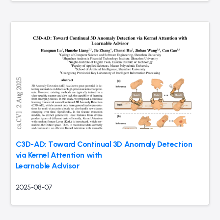
C3D-AD: Toward Continual 3D Anomaly Detection
via Kernel Attention with
Learnable Advisor
2025-08-07