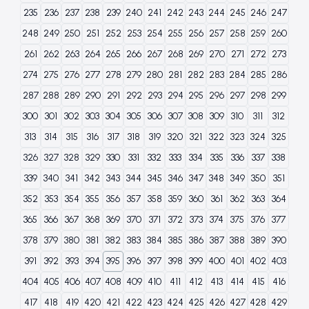
235
236
237
238
239
240
241
242
243
244
245
246
247
248
249
250
251
252
253
254
255
256
257
258
259
260
261
262
263
264
265
266
267
268
269
270
271
272
273
274
275
276
277
278
279
280
281
282
283
284
285
286
287
288
289
290
291
292
293
294
295
296
297
298
299
300
301
302
303
304
305
306
307
308
309
310
311
312
313
314
315
316
317
318
319
320
321
322
323
324
325
326
327
328
329
330
331
332
333
334
335
336
337
338
339
340
341
342
343
344
345
346
347
348
349
350
351
352
353
354
355
356
357
358
359
360
361
362
363
364
365
366
367
368
369
370
371
372
373
374
375
376
377
378
379
380
381
382
383
384
385
386
387
388
389
390
391
392
393
394
395
396
397
398
399
400
401
402
403
404
405
406
407
408
409
410
411
412
413
414
415
416
417
418
419
420
421
422
423
424
425
426
427
428
429