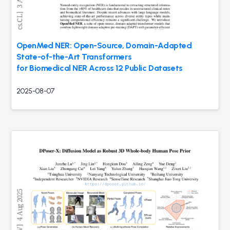
OpenMed NER: Open-Source, Domain-Adapted
State-of-the-Art Transformers
for Biomedical NER Across 12 Public Datasets
2025-08-07