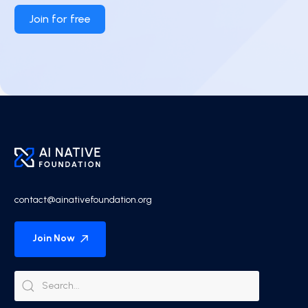
Join for free
contact@ainativefoundation.org
Join Now