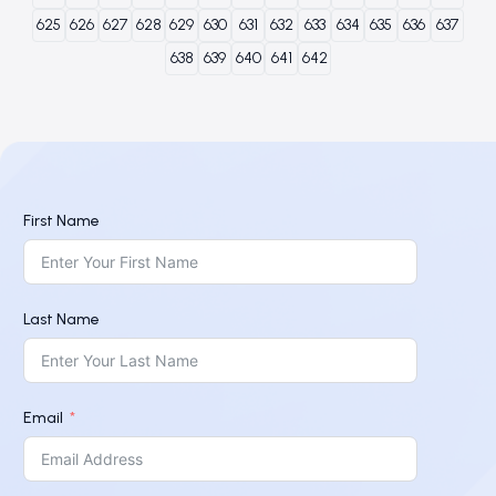
625
626
627
628
629
630
631
632
633
634
635
636
637
638
639
640
641
642
First Name
Last Name
Email