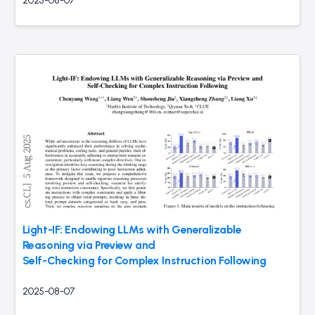
2025-08-07
Light-IF: Endowing LLMs with Generalizable
Reasoning via Preview and
Self-Checking for Complex Instruction Following
2025-08-07