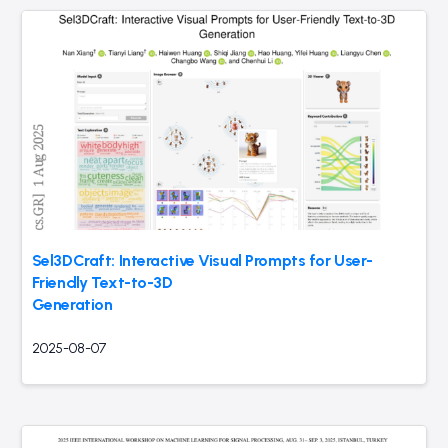
Sel3DCraft: Interactive Visual Prompts for User-
Friendly Text-to-3D
Generation
2025-08-07