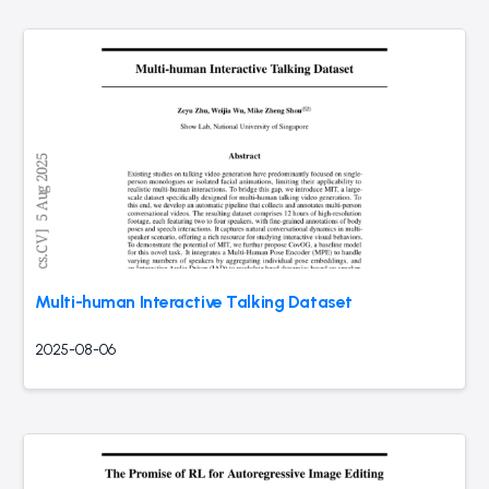
Multi-human Interactive Talking Dataset
2025-08-06