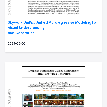
Skywork UniPic: Unified Autoregressive Modeling for
Visual Understanding
and Generation
2025-08-06