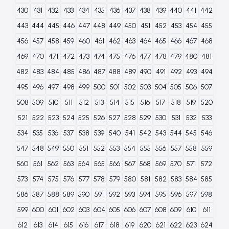
430
431
432
433
434
435
436
437
438
439
440
441
442
443
444
445
446
447
448
449
450
451
452
453
454
455
456
457
458
459
460
461
462
463
464
465
466
467
468
469
470
471
472
473
474
475
476
477
478
479
480
481
482
483
484
485
486
487
488
489
490
491
492
493
494
495
496
497
498
499
500
501
502
503
504
505
506
507
508
509
510
511
512
513
514
515
516
517
518
519
520
521
522
523
524
525
526
527
528
529
530
531
532
533
534
535
536
537
538
539
540
541
542
543
544
545
546
547
548
549
550
551
552
553
554
555
556
557
558
559
560
561
562
563
564
565
566
567
568
569
570
571
572
573
574
575
576
577
578
579
580
581
582
583
584
585
586
587
588
589
590
591
592
593
594
595
596
597
598
599
600
601
602
603
604
605
606
607
608
609
610
611
612
613
614
615
616
617
618
619
620
621
622
623
624