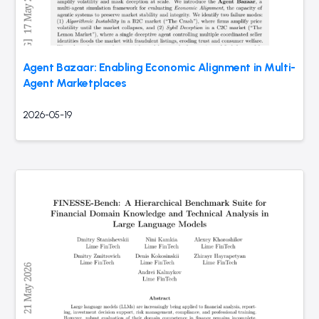
Agent Bazaar: Enabling Economic Alignment in Multi-
Agent Marketplaces
2026-05-19