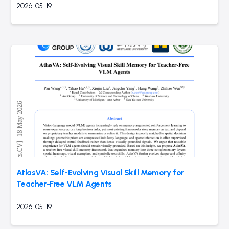
2026-05-19
AtlasVA: Self-Evolving Visual Skill Memory for
Teacher-Free VLM Agents
2026-05-19