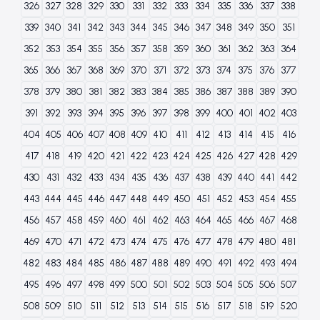
326
327
328
329
330
331
332
333
334
335
336
337
338
339
340
341
342
343
344
345
346
347
348
349
350
351
352
353
354
355
356
357
358
359
360
361
362
363
364
365
366
367
368
369
370
371
372
373
374
375
376
377
378
379
380
381
382
383
384
385
386
387
388
389
390
391
392
393
394
395
396
397
398
399
400
401
402
403
404
405
406
407
408
409
410
411
412
413
414
415
416
417
418
419
420
421
422
423
424
425
426
427
428
429
430
431
432
433
434
435
436
437
438
439
440
441
442
443
444
445
446
447
448
449
450
451
452
453
454
455
456
457
458
459
460
461
462
463
464
465
466
467
468
469
470
471
472
473
474
475
476
477
478
479
480
481
482
483
484
485
486
487
488
489
490
491
492
493
494
495
496
497
498
499
500
501
502
503
504
505
506
507
508
509
510
511
512
513
514
515
516
517
518
519
520