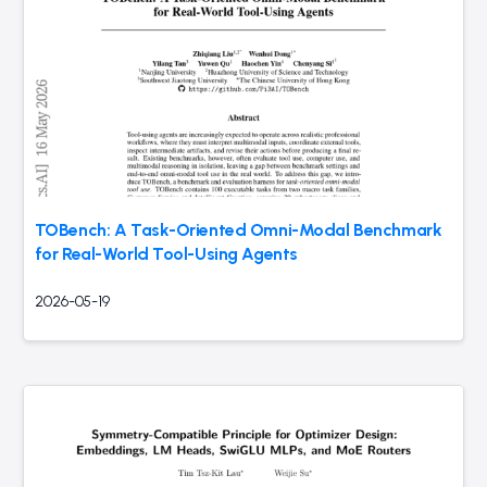
TOBench: A Task-Oriented Omni-Modal Benchmark
for Real-World Tool-Using Agents
2026-05-19