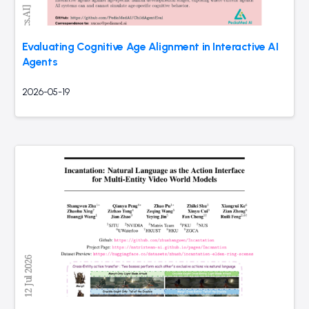
Evaluating Cognitive Age Alignment in Interactive AI
Agents
2026-05-19