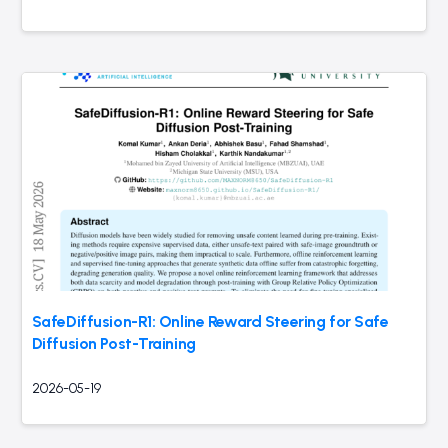
SafeDiffusion-R1: Online Reward Steering for Safe
Diffusion Post-Training
2026-05-19