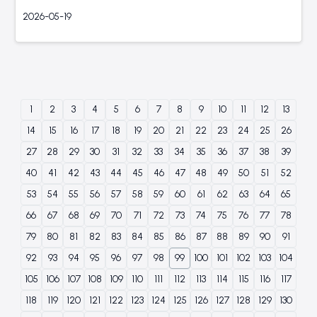
2026-05-19
1
2
3
4
5
6
7
8
9
10
11
12
13
14
15
16
17
18
19
20
21
22
23
24
25
26
27
28
29
30
31
32
33
34
35
36
37
38
39
40
41
42
43
44
45
46
47
48
49
50
51
52
53
54
55
56
57
58
59
60
61
62
63
64
65
66
67
68
69
70
71
72
73
74
75
76
77
78
79
80
81
82
83
84
85
86
87
88
89
90
91
92
93
94
95
96
97
98
99
100
101
102
103
104
105
106
107
108
109
110
111
112
113
114
115
116
117
118
119
120
121
122
123
124
125
126
127
128
129
130