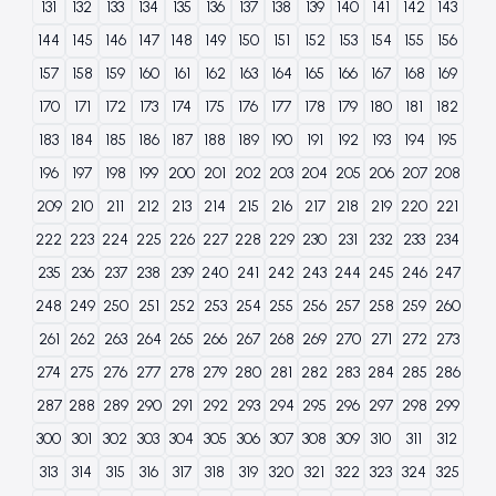
131
132
133
134
135
136
137
138
139
140
141
142
143
144
145
146
147
148
149
150
151
152
153
154
155
156
157
158
159
160
161
162
163
164
165
166
167
168
169
170
171
172
173
174
175
176
177
178
179
180
181
182
183
184
185
186
187
188
189
190
191
192
193
194
195
196
197
198
199
200
201
202
203
204
205
206
207
208
209
210
211
212
213
214
215
216
217
218
219
220
221
222
223
224
225
226
227
228
229
230
231
232
233
234
235
236
237
238
239
240
241
242
243
244
245
246
247
248
249
250
251
252
253
254
255
256
257
258
259
260
261
262
263
264
265
266
267
268
269
270
271
272
273
274
275
276
277
278
279
280
281
282
283
284
285
286
287
288
289
290
291
292
293
294
295
296
297
298
299
300
301
302
303
304
305
306
307
308
309
310
311
312
313
314
315
316
317
318
319
320
321
322
323
324
325