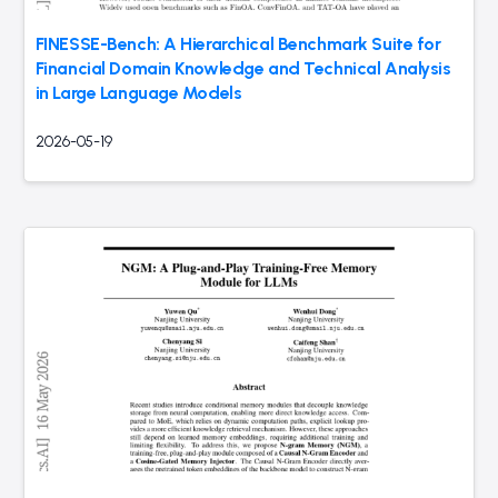
FINESSE-Bench: A Hierarchical Benchmark Suite for
Financial Domain Knowledge and Technical Analysis
in Large Language Models
2026-05-19