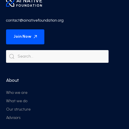
contact@ainativefoundation.org
Join Now
About
Who we are
What we do
Our structure
Advisors