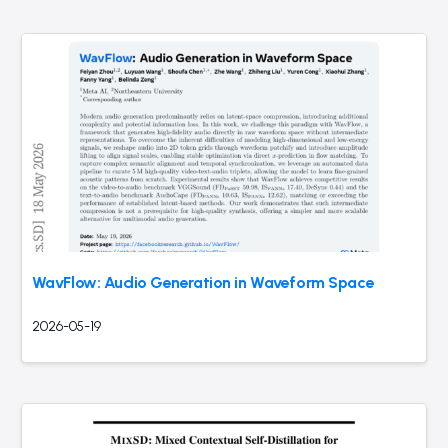
WavFlow: Audio Generation in Waveform Space
2026-05-19