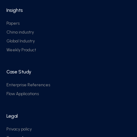
Insights
Papers
China industry
Global Industry
Weekly Product
Case Study
Enterprise References
Flow Applications
Legal
Privacy policy