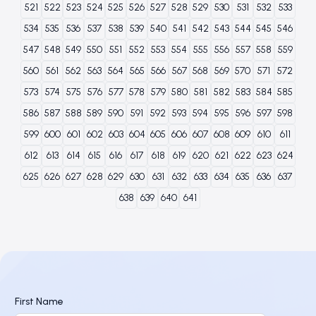
521
522
523
524
525
526
527
528
529
530
531
532
533
534
535
536
537
538
539
540
541
542
543
544
545
546
547
548
549
550
551
552
553
554
555
556
557
558
559
560
561
562
563
564
565
566
567
568
569
570
571
572
573
574
575
576
577
578
579
580
581
582
583
584
585
586
587
588
589
590
591
592
593
594
595
596
597
598
599
600
601
602
603
604
605
606
607
608
609
610
611
612
613
614
615
616
617
618
619
620
621
622
623
624
625
626
627
628
629
630
631
632
633
634
635
636
637
638
639
640
641
First Name