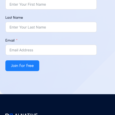
Last Name
Email
Join for free