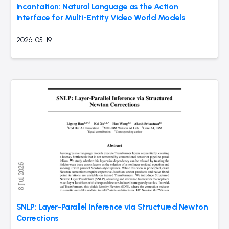
Incantation: Natural Language as the Action
Interface for Multi-Entity Video World Models
2026-05-19
SNLP: Layer-Parallel Inference via Structured Newton
Corrections