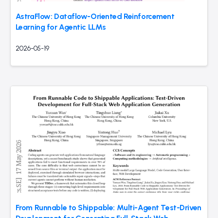
AstraFlow: Dataflow-Oriented Reinforcement
Learning for Agentic LLMs
2026-05-19
From Runnable to Shippable: Multi-Agent Test-Driven