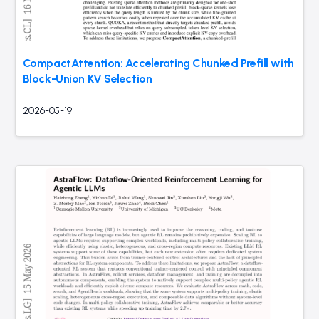
CompactAttention: Accelerating Chunked Prefill with
Block-Union KV Selection
2026-05-19