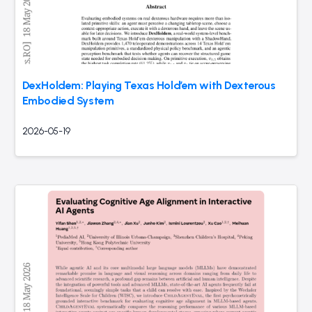
DexHoldem: Playing Texas Hold’em with Dexterous
Embodied System
2026-05-19