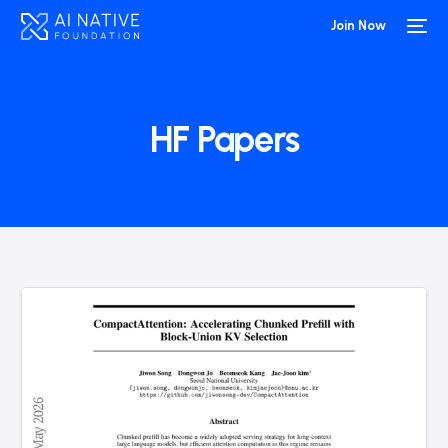
Join Now
HF Papers