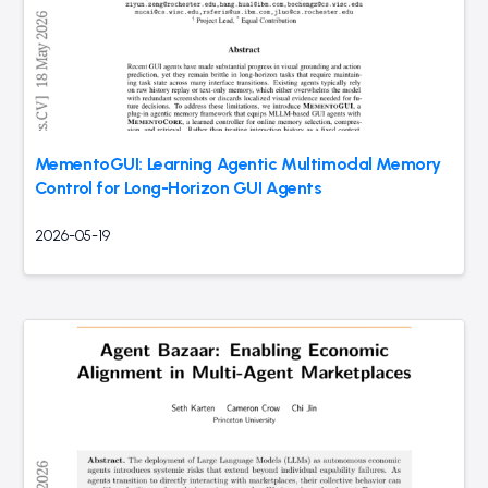
MementoGUI: Learning Agentic Multimodal Memory
Control for Long-Horizon GUI Agents
2026-05-19