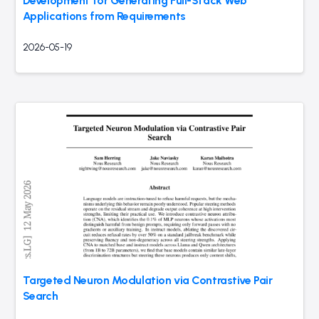
Development for Generating Full-Stack Web
Applications from Requirements
2026-05-19
Targeted Neuron Modulation via Contrastive Pair
Search