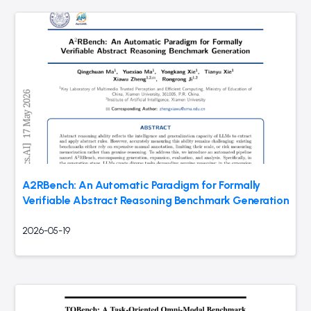
A2RBench: An Automatic Paradigm for Formally
Verifiable Abstract Reasoning Benchmark Generation
2026-05-19