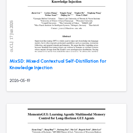
MixSD: Mixed Contextual Self-Distillation for
Knowledge Injection
2026-05-19