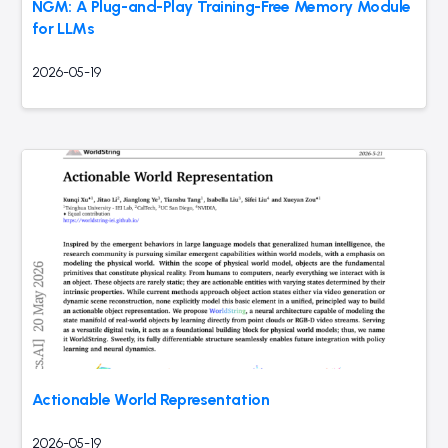
NGM: A Plug-and-Play Training-Free Memory Module
for LLMs
2026-05-19
Actionable World Representation
2026-05-19