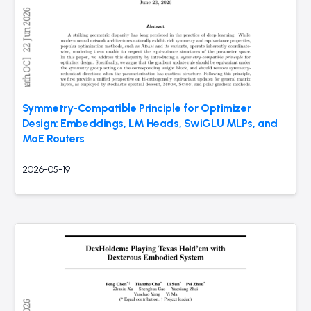
Symmetry-Compatible Principle for Optimizer
Design: Embeddings, LM Heads, SwiGLU MLPs, and
MoE Routers
2026-05-19