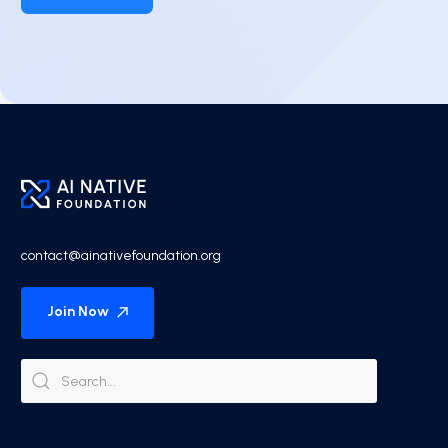
contact@ainativefoundation.org
Join Now