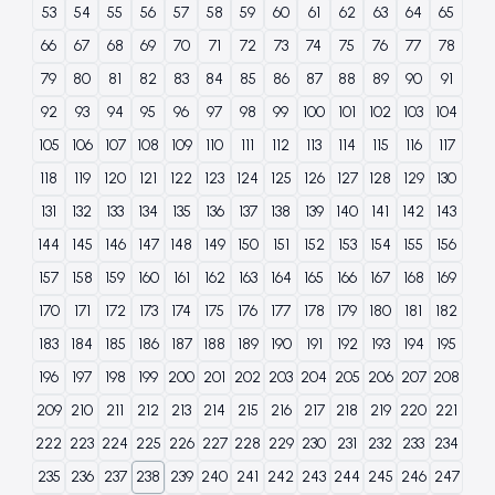
53
54
55
56
57
58
59
60
61
62
63
64
65
66
67
68
69
70
71
72
73
74
75
76
77
78
79
80
81
82
83
84
85
86
87
88
89
90
91
92
93
94
95
96
97
98
99
100
101
102
103
104
105
106
107
108
109
110
111
112
113
114
115
116
117
118
119
120
121
122
123
124
125
126
127
128
129
130
131
132
133
134
135
136
137
138
139
140
141
142
143
144
145
146
147
148
149
150
151
152
153
154
155
156
157
158
159
160
161
162
163
164
165
166
167
168
169
170
171
172
173
174
175
176
177
178
179
180
181
182
183
184
185
186
187
188
189
190
191
192
193
194
195
196
197
198
199
200
201
202
203
204
205
206
207
208
209
210
211
212
213
214
215
216
217
218
219
220
221
222
223
224
225
226
227
228
229
230
231
232
233
234
235
236
237
238
239
240
241
242
243
244
245
246
247