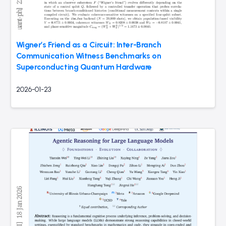
Wigner’s Friend as a Circuit: Inter-Branch
Communication Witness Benchmarks on
Superconducting Quantum Hardware
2026-01-23