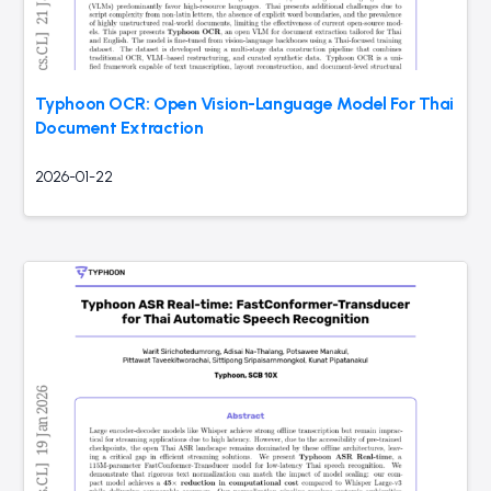
Typhoon OCR: Open Vision-Language Model For Thai
Document Extraction
2026-01-22