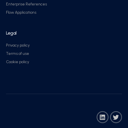
Enterprise References
Flow Applications
Legal
Privacy policy
Terms of use
Cookie policy