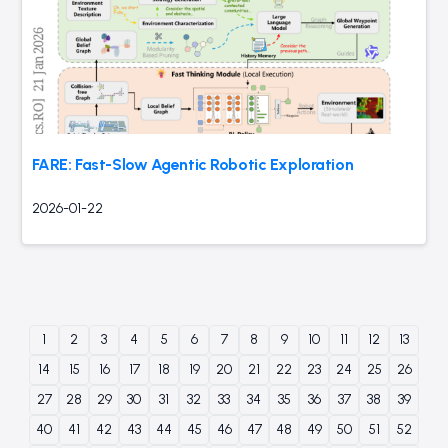
FARE: Fast-Slow Agentic Robotic Exploration
2026-01-22
1
2
3
4
5
6
7
8
9
10
11
12
13
14
15
16
17
18
19
20
21
22
23
24
25
26
27
28
29
30
31
32
33
34
35
36
37
38
39
40
41
42
43
44
45
46
47
48
49
50
51
52