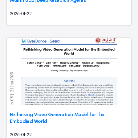
Multimodal Deep Research Agents
2026-01-22
Rethinking Video Generation Model for the
Embodied World
2026-01-22