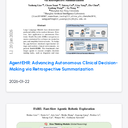
AgentEHR: Advancing Autonomous Clinical Decision-
Making via Retrospective Summarization
2026-01-22