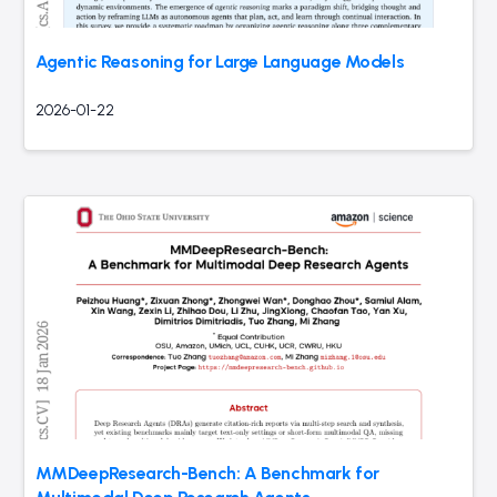
Agentic Reasoning for Large Language Models
2026-01-22
MMDeepResearch-Bench: A Benchmark for