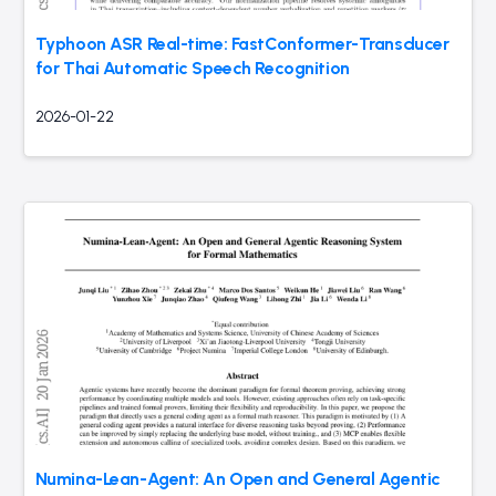
Typhoon ASR Real-time: FastConformer-Transducer
for Thai Automatic Speech Recognition
2026-01-22
Numina-Lean-Agent: An Open and General Agentic