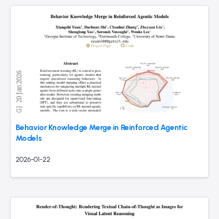
Behavior Knowledge Merge in Reinforced Agentic
Models
2026-01-22