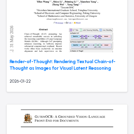
Render-of-Thought: Rendering Textual Chain-of-
Thought as Images for Visual Latent Reasoning
2026-01-22