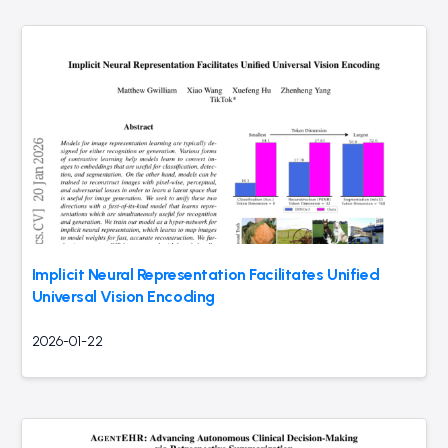
Implicit Neural Representation Facilitates Unified
Universal Vision Encoding
2026-01-22