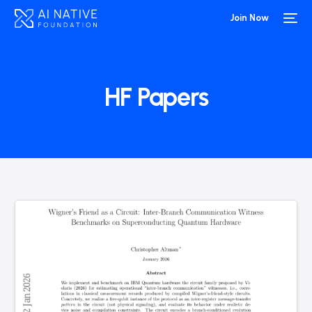
Join Now
HF Papers