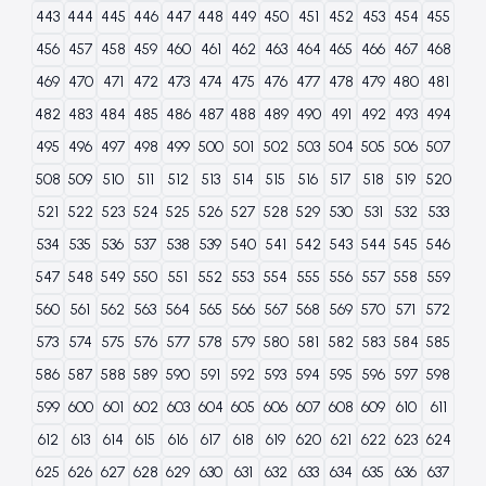
443
444
445
446
447
448
449
450
451
452
453
454
455
456
457
458
459
460
461
462
463
464
465
466
467
468
469
470
471
472
473
474
475
476
477
478
479
480
481
482
483
484
485
486
487
488
489
490
491
492
493
494
495
496
497
498
499
500
501
502
503
504
505
506
507
508
509
510
511
512
513
514
515
516
517
518
519
520
521
522
523
524
525
526
527
528
529
530
531
532
533
534
535
536
537
538
539
540
541
542
543
544
545
546
547
548
549
550
551
552
553
554
555
556
557
558
559
560
561
562
563
564
565
566
567
568
569
570
571
572
573
574
575
576
577
578
579
580
581
582
583
584
585
586
587
588
589
590
591
592
593
594
595
596
597
598
599
600
601
602
603
604
605
606
607
608
609
610
611
612
613
614
615
616
617
618
619
620
621
622
623
624
625
626
627
628
629
630
631
632
633
634
635
636
637