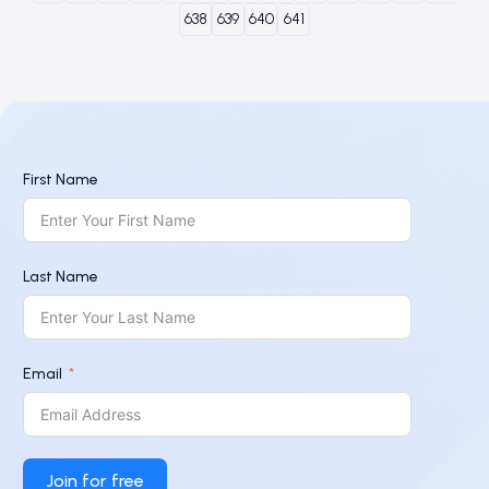
638
639
640
641
First Name
Last Name
Email
Join for free