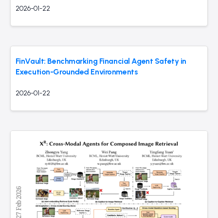
2026-01-22
FinVault: Benchmarking Financial Agent Safety in
Execution-Grounded Environments
2026-01-22