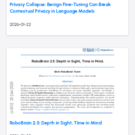
Privacy Collapse: Benign Fine-Tuning Can Break
Contextual Privacy in Language Models
2026-01-22
RoboBrain 2.5: Depth in Sight, Time in Mind