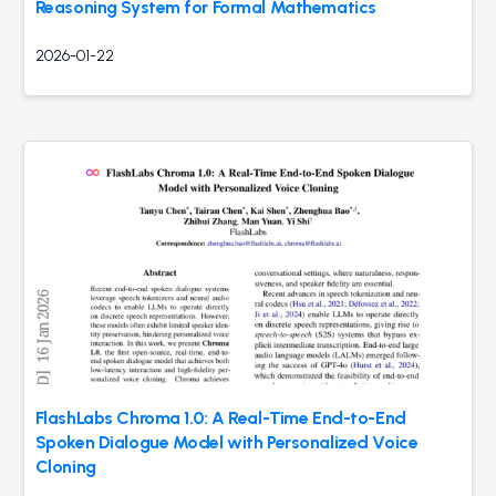
Reasoning System for Formal Mathematics
2026-01-22
FlashLabs Chroma 1.0: A Real-Time End-to-End
Spoken Dialogue Model with Personalized Voice
Cloning