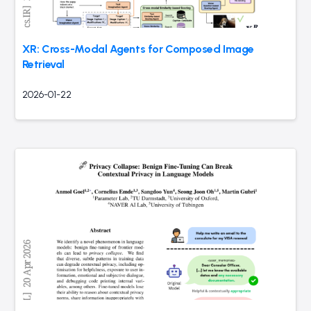
XR: Cross-Modal Agents for Composed Image
Retrieval
2026-01-22