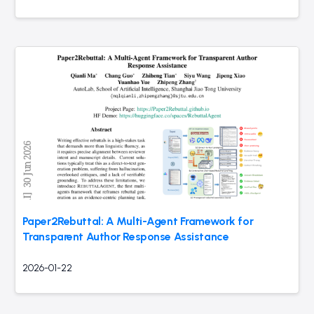
Paper2Rebuttal: A Multi-Agent Framework for
Transparent Author Response Assistance
2026-01-22