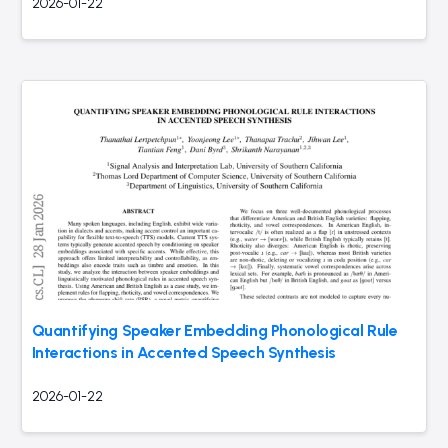
2026-01-22
Quantifying Speaker Embedding Phonological Rule
Interactions in Accented Speech Synthesis
2026-01-22