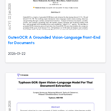
GutenOCR: A Grounded Vision-Language Front-End
for Documents
2026-01-22