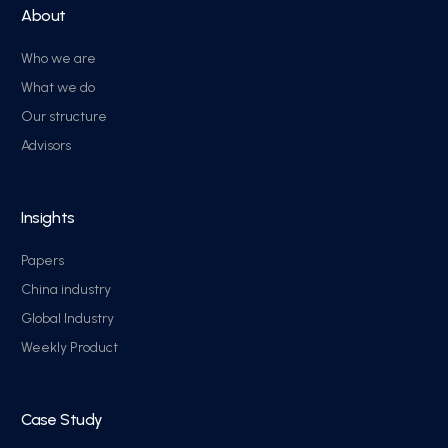
About
Who we are
What we do
Our structure
Advisors
Insights
Papers
China industry
Global Industry
Weekly Product
Case Study