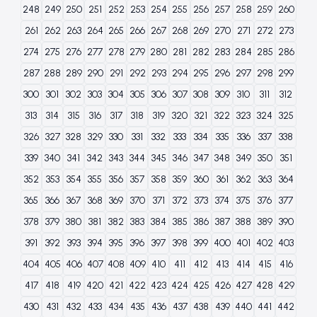
248
249
250
251
252
253
254
255
256
257
258
259
260
261
262
263
264
265
266
267
268
269
270
271
272
273
274
275
276
277
278
279
280
281
282
283
284
285
286
287
288
289
290
291
292
293
294
295
296
297
298
299
300
301
302
303
304
305
306
307
308
309
310
311
312
313
314
315
316
317
318
319
320
321
322
323
324
325
326
327
328
329
330
331
332
333
334
335
336
337
338
339
340
341
342
343
344
345
346
347
348
349
350
351
352
353
354
355
356
357
358
359
360
361
362
363
364
365
366
367
368
369
370
371
372
373
374
375
376
377
378
379
380
381
382
383
384
385
386
387
388
389
390
391
392
393
394
395
396
397
398
399
400
401
402
403
404
405
406
407
408
409
410
411
412
413
414
415
416
417
418
419
420
421
422
423
424
425
426
427
428
429
430
431
432
433
434
435
436
437
438
439
440
441
442