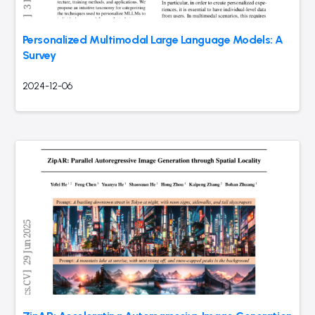
Personalized Multimodal Large Language Models: A
Survey
2024-12-06