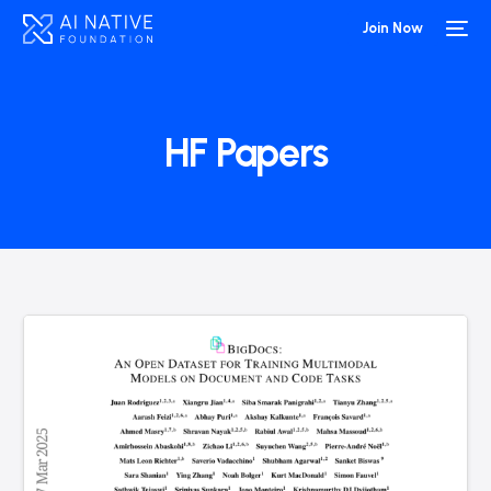
Join Now
HF Papers