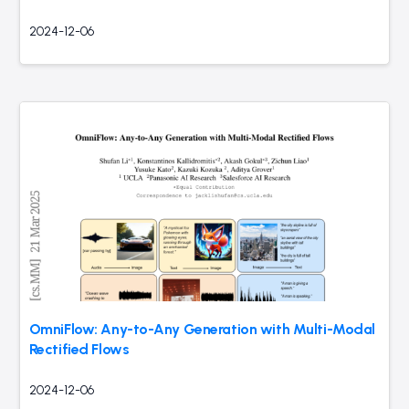
2024-12-06
OmniFlow: Any-to-Any Generation with Multi-Modal
Rectified Flows
2024-12-06