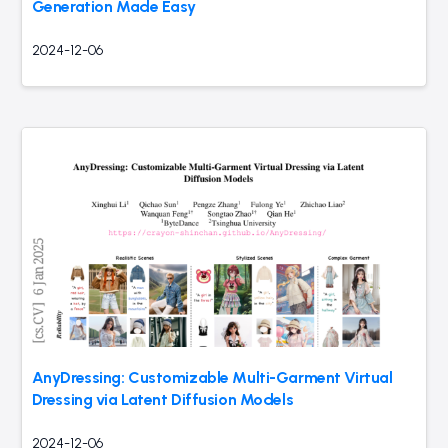
Generation Made Easy
2024-12-06
AnyDressing: Customizable Multi-Garment Virtual
Dressing via Latent Diffusion Models
2024-12-06