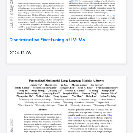
Discriminative Fine-tuning of LVLMs
2024-12-06