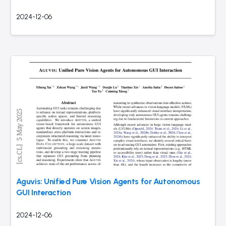
2024-12-06
Aguvis: Unified Pure Vision Agents for Autonomous
GUI Interaction
2024-12-06