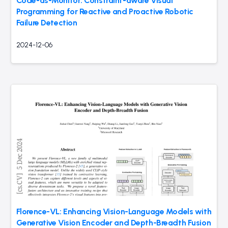
Code-as-Monitor: Constraint-aware Visual
Programming for Reactive and Proactive Robotic
Failure Detection
2024-12-06
Florence-VL: Enhancing Vision-Language Models with
Generative Vision Encoder and Depth-Breadth Fusion