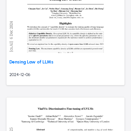
Densing Law of LLMs
2024-12-06