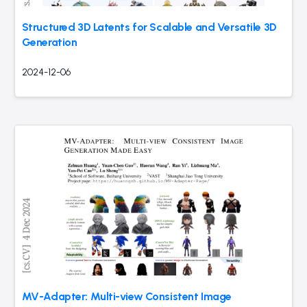
Structured 3D Latents for Scalable and Versatile 3D
Generation
2024-12-06
MV-Adapter: Multi-view Consistent Image