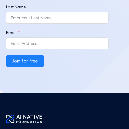
Last Name
Email
Join for free