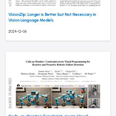
VisionZip: Longer is Better but Not Necessary in
Vision Language Models
2024-12-06