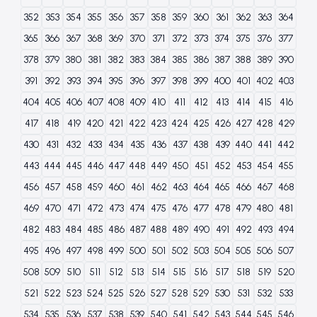
352
353
354
355
356
357
358
359
360
361
362
363
364
365
366
367
368
369
370
371
372
373
374
375
376
377
378
379
380
381
382
383
384
385
386
387
388
389
390
391
392
393
394
395
396
397
398
399
400
401
402
403
404
405
406
407
408
409
410
411
412
413
414
415
416
417
418
419
420
421
422
423
424
425
426
427
428
429
430
431
432
433
434
435
436
437
438
439
440
441
442
443
444
445
446
447
448
449
450
451
452
453
454
455
456
457
458
459
460
461
462
463
464
465
466
467
468
469
470
471
472
473
474
475
476
477
478
479
480
481
482
483
484
485
486
487
488
489
490
491
492
493
494
495
496
497
498
499
500
501
502
503
504
505
506
507
508
509
510
511
512
513
514
515
516
517
518
519
520
521
522
523
524
525
526
527
528
529
530
531
532
533
534
535
536
537
538
539
540
541
542
543
544
545
546