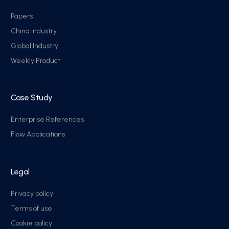
Papers
China industry
Global Industry
Weekly Product
Case Study
Enterprise References
Flow Applications
Legal
Privacy policy
Terms of use
Cookie policy