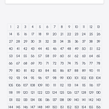
1
2
3
4
5
6
7
8
9
10
11
12
13
14
15
16
17
18
19
20
21
22
23
24
25
26
27
28
29
30
31
32
33
34
35
36
37
38
39
40
41
42
43
44
45
46
47
48
49
50
51
52
53
54
55
56
57
58
59
60
61
62
63
64
65
66
67
68
69
70
71
72
73
74
75
76
77
78
79
80
81
82
83
84
85
86
87
88
89
90
91
92
93
94
95
96
97
98
99
100
101
102
103
104
105
106
107
108
109
110
111
112
113
114
115
116
117
118
119
120
121
122
123
124
125
126
127
128
129
130
131
132
133
134
135
136
137
138
139
140
141
142
143
144
145
146
147
148
149
150
151
152
153
154
155
156