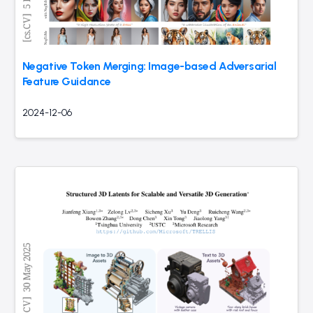
Negative Token Merging: Image-based Adversarial
Feature Guidance
2024-12-06