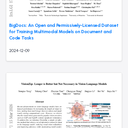
BigDocs: An Open and Permissively-Licensed Dataset
for Training Multimodal Models on Document and
Code Tasks
2024-12-09