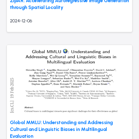
ZipAR: Accelerating Autoregressive Image Generation
through Spatial Locality
2024-12-06
Global MMLU: Understanding and Addressing
Cultural and Linguistic Biases in Multilingual
Evaluation