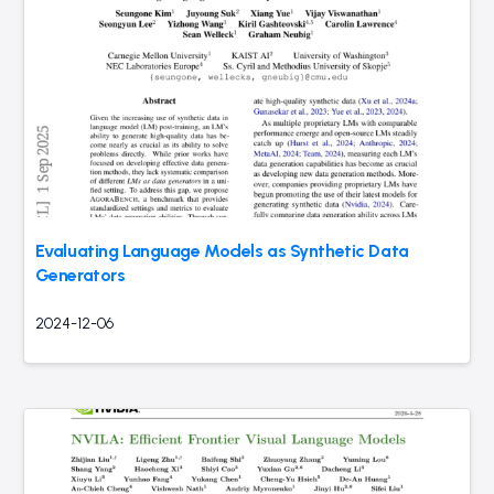
Evaluating Language Models as Synthetic Data
Generators
2024-12-06