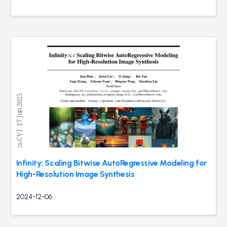
Infinity: Scaling Bitwise AutoRegressive Modeling for
High-Resolution Image Synthesis
2024-12-06