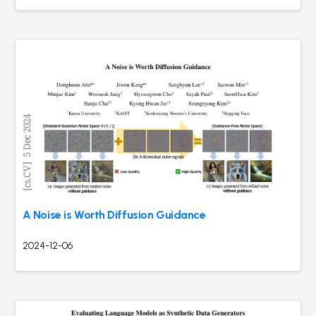
A Noise is Worth Diffusion Guidance
2024-12-06