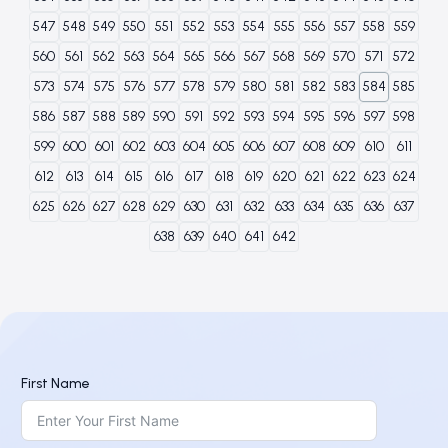
547
548
549
550
551
552
553
554
555
556
557
558
559
560
561
562
563
564
565
566
567
568
569
570
571
572
573
574
575
576
577
578
579
580
581
582
583
584
585
586
587
588
589
590
591
592
593
594
595
596
597
598
599
600
601
602
603
604
605
606
607
608
609
610
611
612
613
614
615
616
617
618
619
620
621
622
623
624
625
626
627
628
629
630
631
632
633
634
635
636
637
638
639
640
641
642
First Name