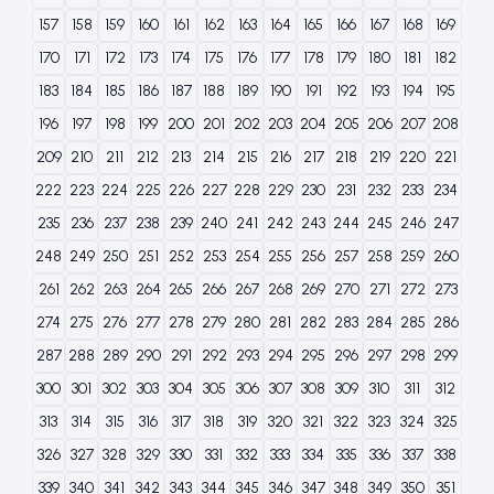
157
158
159
160
161
162
163
164
165
166
167
168
169
170
171
172
173
174
175
176
177
178
179
180
181
182
183
184
185
186
187
188
189
190
191
192
193
194
195
196
197
198
199
200
201
202
203
204
205
206
207
208
209
210
211
212
213
214
215
216
217
218
219
220
221
222
223
224
225
226
227
228
229
230
231
232
233
234
235
236
237
238
239
240
241
242
243
244
245
246
247
248
249
250
251
252
253
254
255
256
257
258
259
260
261
262
263
264
265
266
267
268
269
270
271
272
273
274
275
276
277
278
279
280
281
282
283
284
285
286
287
288
289
290
291
292
293
294
295
296
297
298
299
300
301
302
303
304
305
306
307
308
309
310
311
312
313
314
315
316
317
318
319
320
321
322
323
324
325
326
327
328
329
330
331
332
333
334
335
336
337
338
339
340
341
342
343
344
345
346
347
348
349
350
351