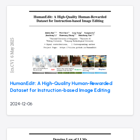
HumanEdit: A High-Quality Human-Rewarded
Dataset for Instruction-based Image Editing
2024-12-06