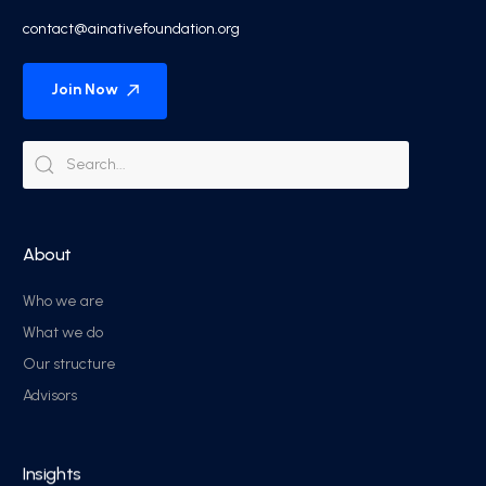
contact@ainativefoundation.org
Join Now
About
Who we are
What we do
Our structure
Advisors
Insights