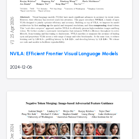
NVILA: Efficient Frontier Visual Language Models
2024-12-06