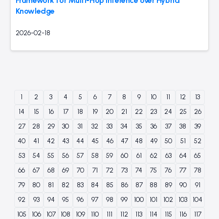
Framework for Multi-Hop Inference over Hybrid
Knowledge
2026-02-18
1
2
3
4
5
6
7
8
9
10
11
12
13
14
15
16
17
18
19
20
21
22
23
24
25
26
27
28
29
30
31
32
33
34
35
36
37
38
39
40
41
42
43
44
45
46
47
48
49
50
51
52
53
54
55
56
57
58
59
60
61
62
63
64
65
66
67
68
69
70
71
72
73
74
75
76
77
78
79
80
81
82
83
84
85
86
87
88
89
90
91
92
93
94
95
96
97
98
99
100
101
102
103
104
105
106
107
108
109
110
111
112
113
114
115
116
117