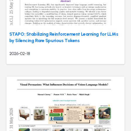
STAPO: Stabilizing Reinforcement Learning for LLMs
by Silencing Rare Spurious Tokens
2026-02-18