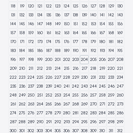
118
119
120
121
122
123
124
125
126
127
128
129
130
131
132
133
134
135
136
137
138
139
140
141
142
143
144
145
146
147
148
149
150
151
152
153
154
155
156
157
158
159
160
161
162
163
164
165
166
167
168
169
170
171
172
173
174
175
176
177
178
179
180
181
182
183
184
185
186
187
188
189
190
191
192
193
194
195
196
197
198
199
200
201
202
203
204
205
206
207
208
209
210
211
212
213
214
215
216
217
218
219
220
221
222
223
224
225
226
227
228
229
230
231
232
233
234
235
236
237
238
239
240
241
242
243
244
245
246
247
248
249
250
251
252
253
254
255
256
257
258
259
260
261
262
263
264
265
266
267
268
269
270
271
272
273
274
275
276
277
278
279
280
281
282
283
284
285
286
287
288
289
290
291
292
293
294
295
296
297
298
299
300
301
302
303
304
305
306
307
308
309
310
311
312