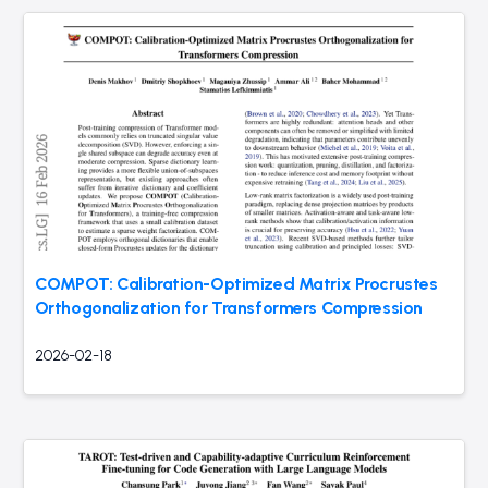
COMPOT: Calibration-Optimized Matrix Procrustes
Orthogonalization for Transformers Compression
2026-02-18