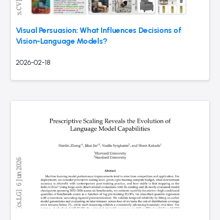
Visual Persuasion: What Influences Decisions of
Vision-Language Models?
2026-02-18