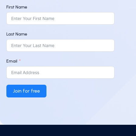
First Name
Last Name
Email
Join for free