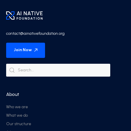
contact@ainativefoundation.org
Join Now
About
Who we are
What we do
Our structure