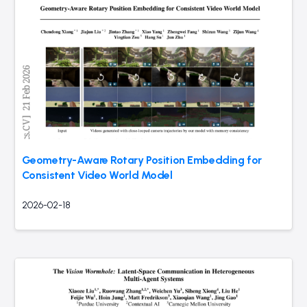
Geometry-Aware Rotary Position Embedding for
Consistent Video World Model
2026-02-18