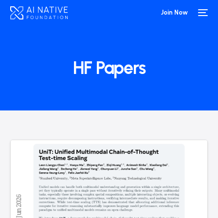
Join Now
HF Papers