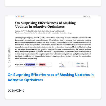
On Surprising Effectiveness of Masking Updates in
Adaptive Optimizers
2026-02-18