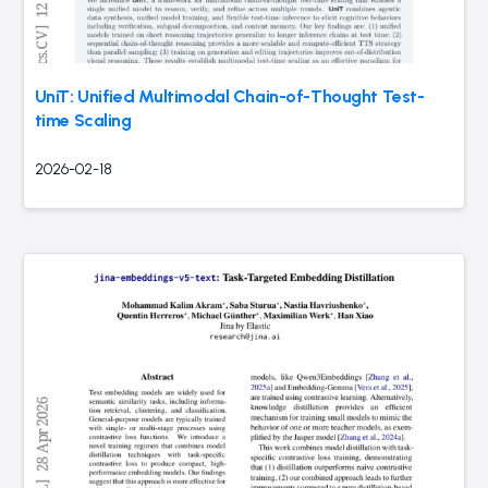
UniT: Unified Multimodal Chain-of-Thought Test-
time Scaling
2026-02-18