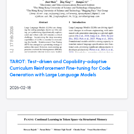
TAROT: Test-driven and Capability-adaptive
Curriculum Reinforcement Fine-tuning for Code
Generation with Large Language Models
2026-02-18