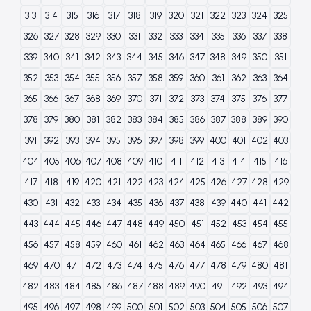
313
314
315
316
317
318
319
320
321
322
323
324
325
326
327
328
329
330
331
332
333
334
335
336
337
338
339
340
341
342
343
344
345
346
347
348
349
350
351
352
353
354
355
356
357
358
359
360
361
362
363
364
365
366
367
368
369
370
371
372
373
374
375
376
377
378
379
380
381
382
383
384
385
386
387
388
389
390
391
392
393
394
395
396
397
398
399
400
401
402
403
404
405
406
407
408
409
410
411
412
413
414
415
416
417
418
419
420
421
422
423
424
425
426
427
428
429
430
431
432
433
434
435
436
437
438
439
440
441
442
443
444
445
446
447
448
449
450
451
452
453
454
455
456
457
458
459
460
461
462
463
464
465
466
467
468
469
470
471
472
473
474
475
476
477
478
479
480
481
482
483
484
485
486
487
488
489
490
491
492
493
494
495
496
497
498
499
500
501
502
503
504
505
506
507