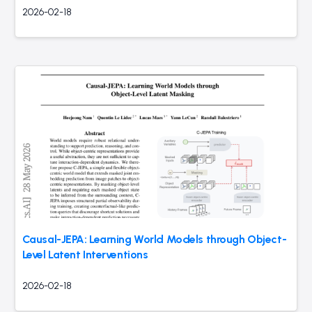
2026-02-18
Causal-JEPA: Learning World Models through Object-
Level Latent Interventions
2026-02-18