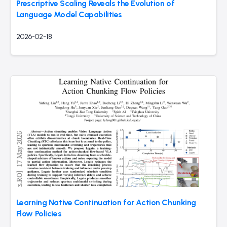
Prescriptive Scaling Reveals the Evolution of
Language Model Capabilities
2026-02-18
Learning Native Continuation for Action Chunking
Flow Policies