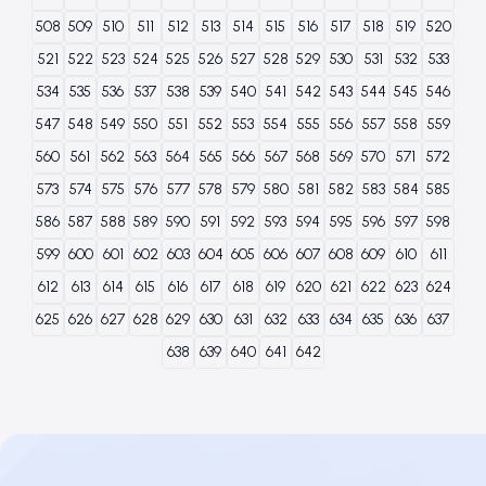
508
509
510
511
512
513
514
515
516
517
518
519
520
521
522
523
524
525
526
527
528
529
530
531
532
533
534
535
536
537
538
539
540
541
542
543
544
545
546
547
548
549
550
551
552
553
554
555
556
557
558
559
560
561
562
563
564
565
566
567
568
569
570
571
572
573
574
575
576
577
578
579
580
581
582
583
584
585
586
587
588
589
590
591
592
593
594
595
596
597
598
599
600
601
602
603
604
605
606
607
608
609
610
611
612
613
614
615
616
617
618
619
620
621
622
623
624
625
626
627
628
629
630
631
632
633
634
635
636
637
638
639
640
641
642