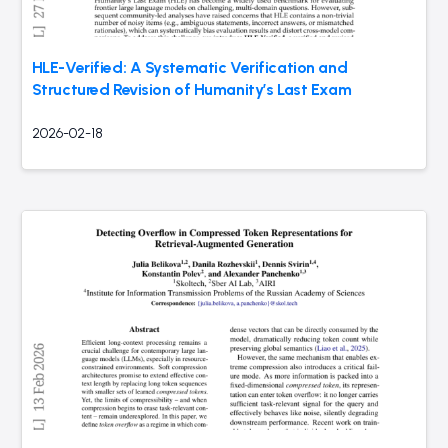
HLE-Verified: A Systematic Verification and
Structured Revision of Humanity’s Last Exam
2026-02-18