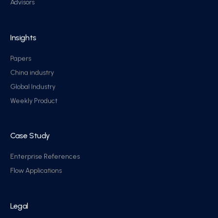
Advisors
Insights
Papers
China industry
Global Industry
Weekly Product
Case Study
Enterprise References
Flow Applications
Legal