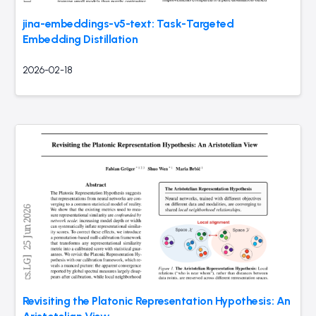
jina-embeddings-v5-text: Task-Targeted
Embedding Distillation
2026-02-18
Revisiting the Platonic Representation Hypothesis: An