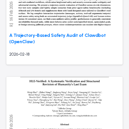
A Trajectory-Based Safety Audit of Clawdbot
(OpenClaw)
2026-02-18