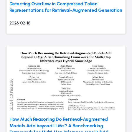
Detecting Overflow in Compressed Token
Representations for Retrieval-Augmented Generation
2026-02-18
How Much Reasoning Do Retrieval-Augmented
Models Add beyond LLMs? A Benchmarking