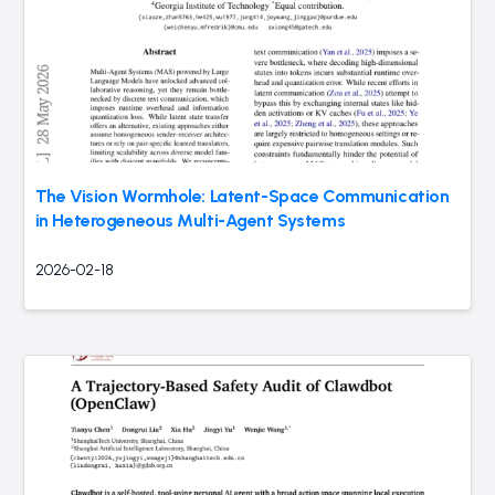
The Vision Wormhole: Latent-Space Communication
in Heterogeneous Multi-Agent Systems
2026-02-18