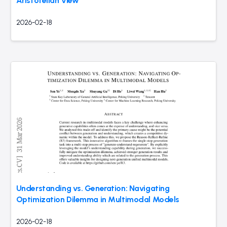
Aristotelian View
2026-02-18
Understanding vs. Generation: Navigating
Optimization Dilemma in Multimodal Models
2026-02-18