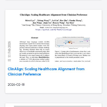
ClinAlign: Scaling Healthcare Alignment from
Clinician Preference
2026-02-18