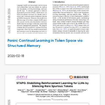
Panini: Continual Learning in Token Space via
Structured Memory
2026-02-18