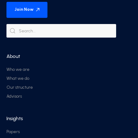
Join Now
About
Who we are
What we do
Our structure
Advisors
Insights
Papers