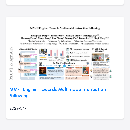
MM-IFEngine: Towards Multimodal Instruction
Following
2025-04-11