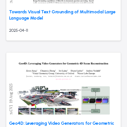
Towards Visual Text Grounding of Multimodal Large
Language Model
2025-04-11
Geo4D: Leveraging Video Generators for Geometric