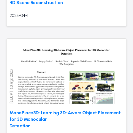
4D Scene Reconstruction
2025-04-11
MonoPlace3D: Learning 3D-Aware Object Placement
for 3D Monocular
Detection