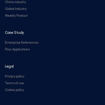
China industry
Global Industry
Weekly Product
Case Study
Enterprise References
Flow Applications
Legal
Privacy policy
Terms of use
Cookie policy