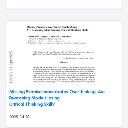
Missing Premise exacerbates Overthinking: Are
Reasoning Models losing
Critical Thinking Skill?
2025-04-10