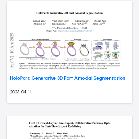
HoloPart: Generative 3D Part Amodal Segmentation
2025-04-11