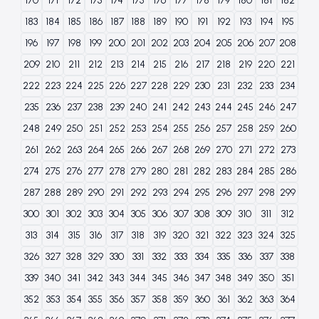
170
171
172
173
174
175
176
177
178
179
180
181
182
183
184
185
186
187
188
189
190
191
192
193
194
195
196
197
198
199
200
201
202
203
204
205
206
207
208
209
210
211
212
213
214
215
216
217
218
219
220
221
222
223
224
225
226
227
228
229
230
231
232
233
234
235
236
237
238
239
240
241
242
243
244
245
246
247
248
249
250
251
252
253
254
255
256
257
258
259
260
261
262
263
264
265
266
267
268
269
270
271
272
273
274
275
276
277
278
279
280
281
282
283
284
285
286
287
288
289
290
291
292
293
294
295
296
297
298
299
300
301
302
303
304
305
306
307
308
309
310
311
312
313
314
315
316
317
318
319
320
321
322
323
324
325
326
327
328
329
330
331
332
333
334
335
336
337
338
339
340
341
342
343
344
345
346
347
348
349
350
351
352
353
354
355
356
357
358
359
360
361
362
363
364