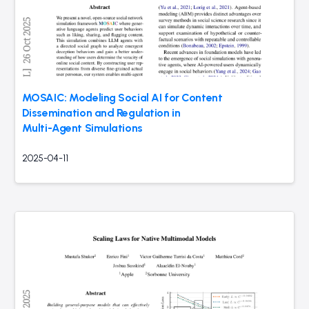
MOSAIC: Modeling Social AI for Content
Dissemination and Regulation in
Multi-Agent Simulations
2025-04-11