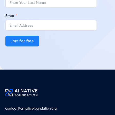
Email
Join for free
contact@ainativefoundation.org