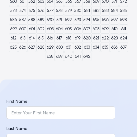
560
561
562
563
564
565
566
567
568
569
570
571
572
573
574
575
576
577
578
579
580
581
582
583
584
585
586
587
588
589
590
591
592
593
594
595
596
597
598
599
600
601
602
603
604
605
606
607
608
609
610
611
612
613
614
615
616
617
618
619
620
621
622
623
624
625
626
627
628
629
630
631
632
633
634
635
636
637
638
639
640
641
642
First Name
Last Name