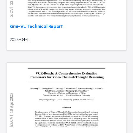
Kimi-VL Technical Report
2025-04-11