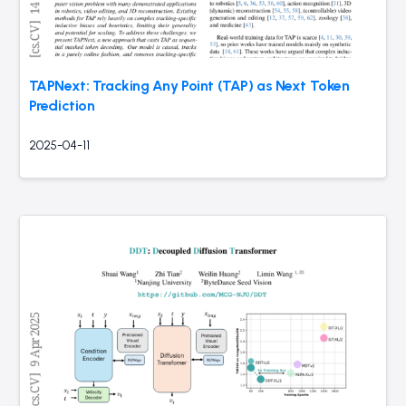
TAPNext: Tracking Any Point (TAP) as Next Token
Prediction
2025-04-11