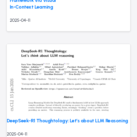
Framework via Visual
In-Context Learning
2025-04-11
DeepSeek-R1 Thoughtology: Let’s
about LLM Reasoning
2025-04-11