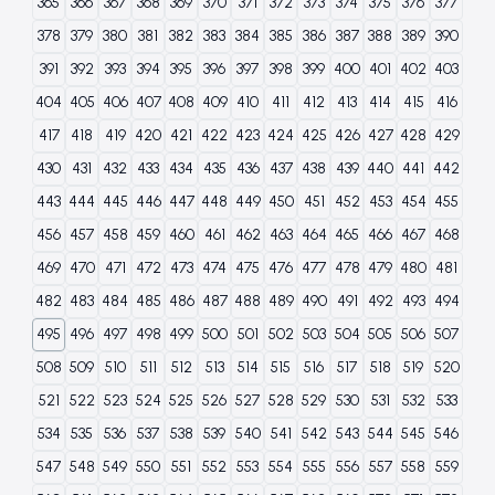
365
366
367
368
369
370
371
372
373
374
375
376
377
378
379
380
381
382
383
384
385
386
387
388
389
390
391
392
393
394
395
396
397
398
399
400
401
402
403
404
405
406
407
408
409
410
411
412
413
414
415
416
417
418
419
420
421
422
423
424
425
426
427
428
429
430
431
432
433
434
435
436
437
438
439
440
441
442
443
444
445
446
447
448
449
450
451
452
453
454
455
456
457
458
459
460
461
462
463
464
465
466
467
468
469
470
471
472
473
474
475
476
477
478
479
480
481
482
483
484
485
486
487
488
489
490
491
492
493
494
495
496
497
498
499
500
501
502
503
504
505
506
507
508
509
510
511
512
513
514
515
516
517
518
519
520
521
522
523
524
525
526
527
528
529
530
531
532
533
534
535
536
537
538
539
540
541
542
543
544
545
546
547
548
549
550
551
552
553
554
555
556
557
558
559