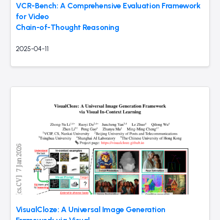
VCR-Bench: A Comprehensive Evaluation Framework
for Video
Chain-of-Thought Reasoning
2025-04-11
VisualCloze: A Universal Image Generation