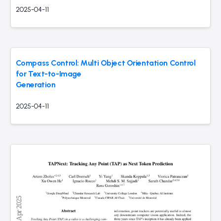
2025-04-11
Compass Control: Multi Object Orientation Control
for Text-to-Image
Generation
2025-04-11