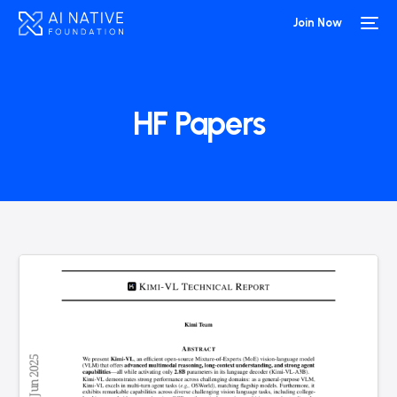
Join Now
HF Papers