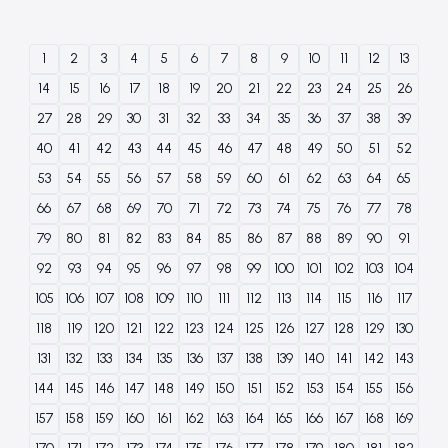
1
2
3
4
5
6
7
8
9
10
11
12
13
14
15
16
17
18
19
20
21
22
23
24
25
26
27
28
29
30
31
32
33
34
35
36
37
38
39
40
41
42
43
44
45
46
47
48
49
50
51
52
53
54
55
56
57
58
59
60
61
62
63
64
65
66
67
68
69
70
71
72
73
74
75
76
77
78
79
80
81
82
83
84
85
86
87
88
89
90
91
92
93
94
95
96
97
98
99
100
101
102
103
104
105
106
107
108
109
110
111
112
113
114
115
116
117
118
119
120
121
122
123
124
125
126
127
128
129
130
131
132
133
134
135
136
137
138
139
140
141
142
143
144
145
146
147
148
149
150
151
152
153
154
155
156
157
158
159
160
161
162
163
164
165
166
167
168
169