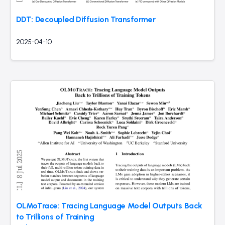
DDT: Decoupled Diffusion Transformer
2025-04-10
OLMoTrace: Tracing Language Model Outputs Back
to Trillions of Training