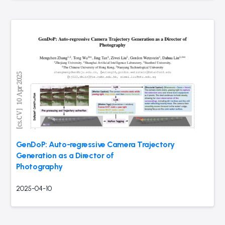
GenDoP: Auto-regressive Camera Trajectory
Generation as a Director of
Photography
2025-04-10