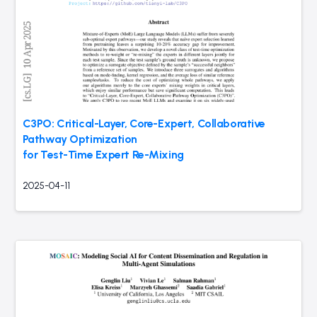
C3PO: Critical-Layer, Core-Expert, Collaborative
Pathway Optimization
for Test-Time Expert Re-Mixing
2025-04-11