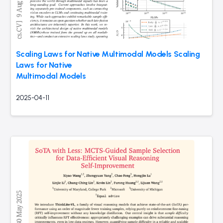
Scaling Laws for Native Multimodal Models Scaling
Laws for Native
Multimodal Models
2025-04-11