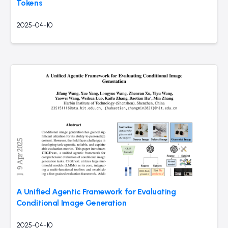
Tokens
2025-04-10
A Unified Agentic Framework for Evaluating
Conditional Image Generation
2025-04-10