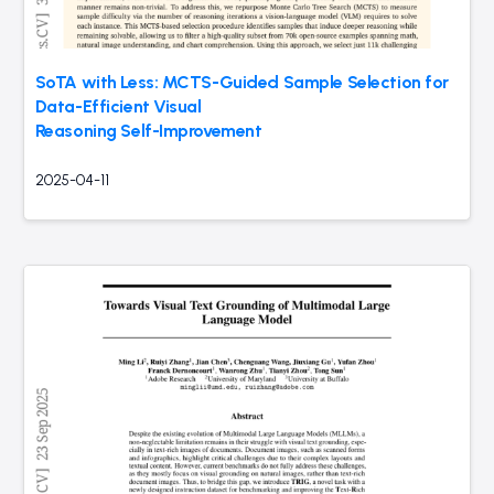
SoTA with Less: MCTS-Guided Sample Selection for
Data-Efficient Visual
Reasoning Self-Improvement
2025-04-11