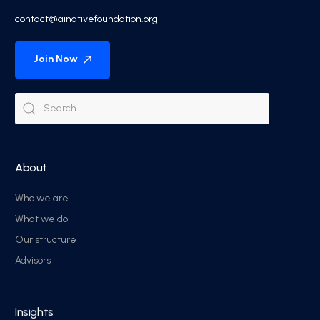
contact@ainativefoundation.org
Join Now
About
Who we are
What we do
Our structure
Advisors
Insights