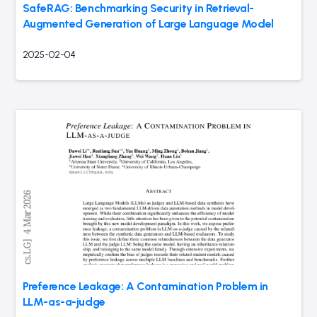
SafeRAG: Benchmarking Security in Retrieval-
Augmented Generation of Large Language Model
2025-02-04
Preference Leakage: A Contamination Problem in
LLM-as-a-judge