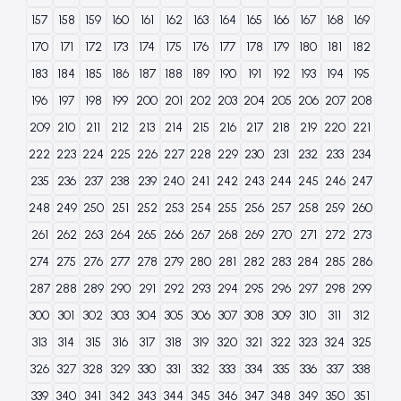
157
158
159
160
161
162
163
164
165
166
167
168
169
170
171
172
173
174
175
176
177
178
179
180
181
182
183
184
185
186
187
188
189
190
191
192
193
194
195
196
197
198
199
200
201
202
203
204
205
206
207
208
209
210
211
212
213
214
215
216
217
218
219
220
221
222
223
224
225
226
227
228
229
230
231
232
233
234
235
236
237
238
239
240
241
242
243
244
245
246
247
248
249
250
251
252
253
254
255
256
257
258
259
260
261
262
263
264
265
266
267
268
269
270
271
272
273
274
275
276
277
278
279
280
281
282
283
284
285
286
287
288
289
290
291
292
293
294
295
296
297
298
299
300
301
302
303
304
305
306
307
308
309
310
311
312
313
314
315
316
317
318
319
320
321
322
323
324
325
326
327
328
329
330
331
332
333
334
335
336
337
338
339
340
341
342
343
344
345
346
347
348
349
350
351