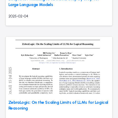
Large Language Models
2025-02-04
ZebraLogic: On the Scaling Limits of LLMs for Logical
Reasoning