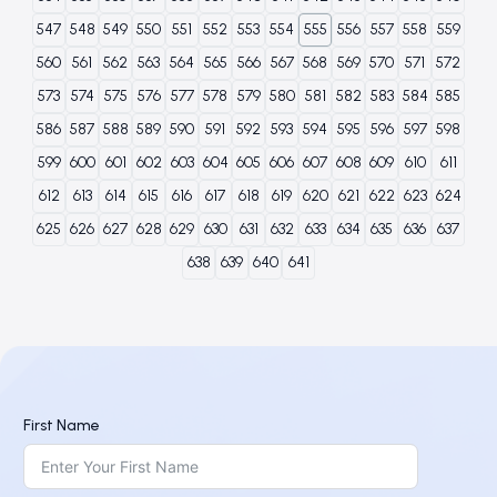
547
548
549
550
551
552
553
554
555
556
557
558
559
560
561
562
563
564
565
566
567
568
569
570
571
572
573
574
575
576
577
578
579
580
581
582
583
584
585
586
587
588
589
590
591
592
593
594
595
596
597
598
599
600
601
602
603
604
605
606
607
608
609
610
611
612
613
614
615
616
617
618
619
620
621
622
623
624
625
626
627
628
629
630
631
632
633
634
635
636
637
638
639
640
641
First Name