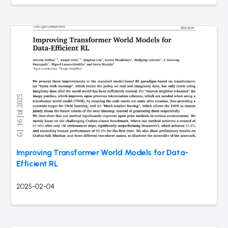
Improving Transformer World Models for Data-
Efficient RL
2025-02-04