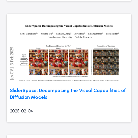
SliderSpace: Decomposing the Visual Capabilities of
Diffusion Models
2025-02-04