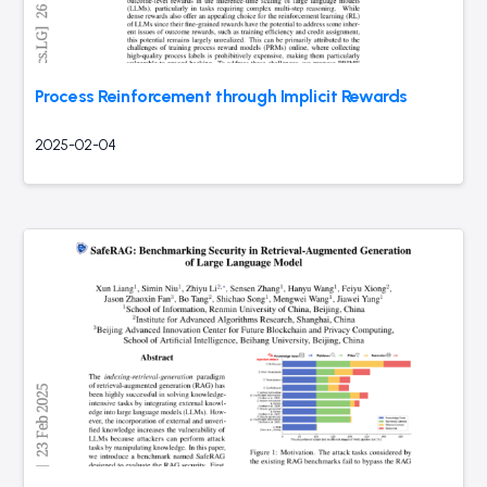
Process Reinforcement through Implicit Rewards
2025-02-04