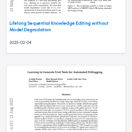
Lifelong Sequential Knowledge Editing without
Model Degradation
2025-02-04