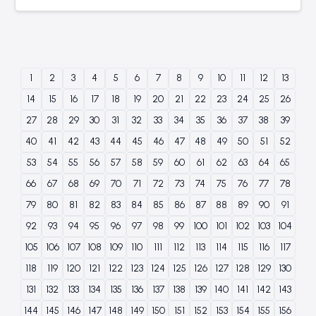
1
2
3
4
5
6
7
8
9
10
11
12
13
14
15
16
17
18
19
20
21
22
23
24
25
26
27
28
29
30
31
32
33
34
35
36
37
38
39
40
41
42
43
44
45
46
47
48
49
50
51
52
53
54
55
56
57
58
59
60
61
62
63
64
65
66
67
68
69
70
71
72
73
74
75
76
77
78
79
80
81
82
83
84
85
86
87
88
89
90
91
92
93
94
95
96
97
98
99
100
101
102
103
104
105
106
107
108
109
110
111
112
113
114
115
116
117
118
119
120
121
122
123
124
125
126
127
128
129
130
131
132
133
134
135
136
137
138
139
140
141
142
143
144
145
146
147
148
149
150
151
152
153
154
155
156