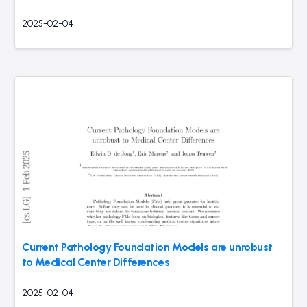
2025-02-04
Current Pathology Foundation Models are unrobust
to Medical Center Differences
2025-02-04