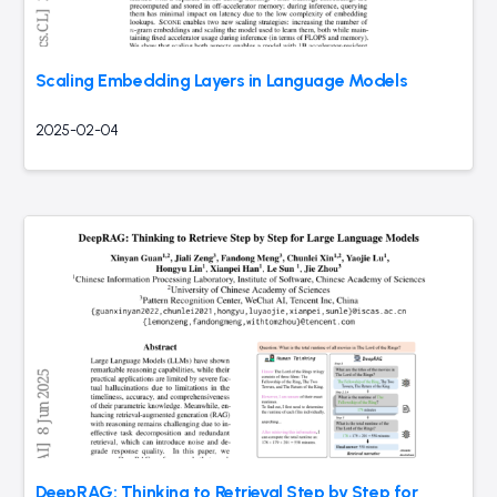
Scaling Embedding Layers in Language Models
2025-02-04
DeepRAG: Thinking to Retrieval Step by Step for