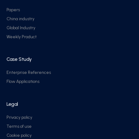
Papers
China industry
Global Industry
Weekly Product
Case Study
Enterprise References
Flow Applications
Legal
Privacy policy
Terms of use
Cookie policy