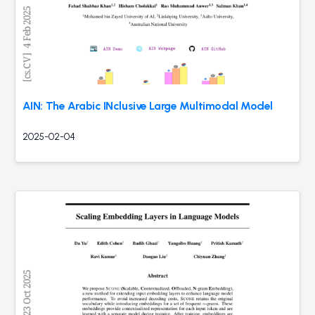
AIN: The Arabic INclusive Large Multimodal Model
2025-02-04