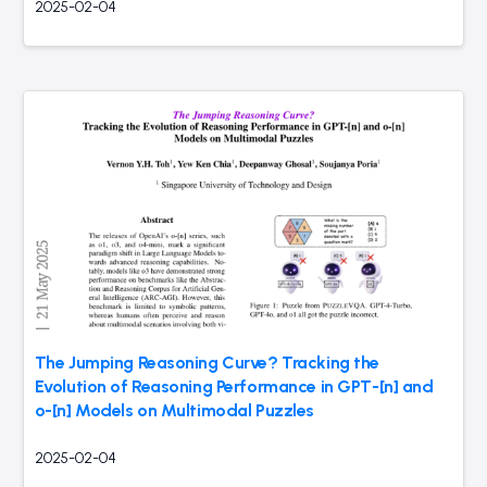
2025-02-04
The Jumping Reasoning Curve? Tracking the
Evolution of Reasoning Performance in GPT-[n] and
o-[n] Models on Multimodal Puzzles
2025-02-04