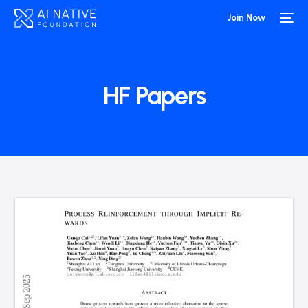
Join Now
HF Papers