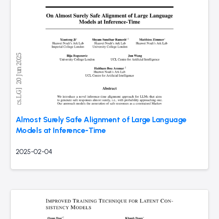
Almost Surely Safe Alignment of Large Language
Models at Inference-Time
2025-02-04