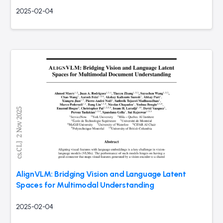
2025-02-04
AlignVLM: Bridging Vision and Language Latent
Spaces for Multimodal Understanding
2025-02-04