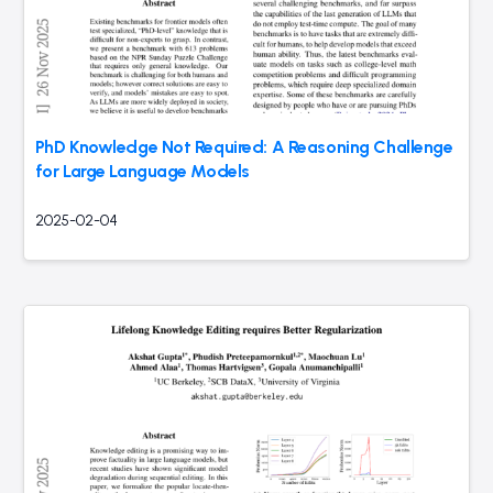
PhD Knowledge Not Required: A Reasoning Challenge
for Large Language Models
2025-02-04