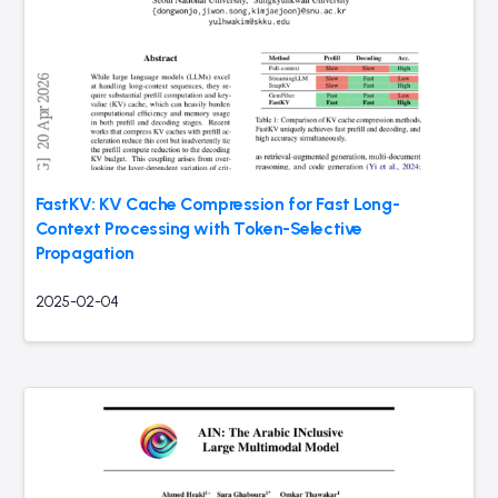
FastKV: KV Cache Compression for Fast Long-
Context Processing with Token-Selective
Propagation
2025-02-04