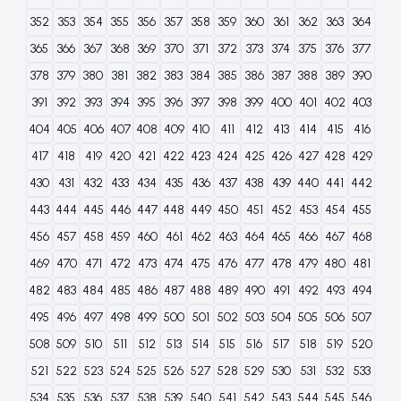
352
353
354
355
356
357
358
359
360
361
362
363
364
365
366
367
368
369
370
371
372
373
374
375
376
377
378
379
380
381
382
383
384
385
386
387
388
389
390
391
392
393
394
395
396
397
398
399
400
401
402
403
404
405
406
407
408
409
410
411
412
413
414
415
416
417
418
419
420
421
422
423
424
425
426
427
428
429
430
431
432
433
434
435
436
437
438
439
440
441
442
443
444
445
446
447
448
449
450
451
452
453
454
455
456
457
458
459
460
461
462
463
464
465
466
467
468
469
470
471
472
473
474
475
476
477
478
479
480
481
482
483
484
485
486
487
488
489
490
491
492
493
494
495
496
497
498
499
500
501
502
503
504
505
506
507
508
509
510
511
512
513
514
515
516
517
518
519
520
521
522
523
524
525
526
527
528
529
530
531
532
533
534
535
536
537
538
539
540
541
542
543
544
545
546