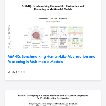
MM-IQ: Benchmarking Human-Like Abstraction and
Reasoning in Multimodal Models
2025-02-04