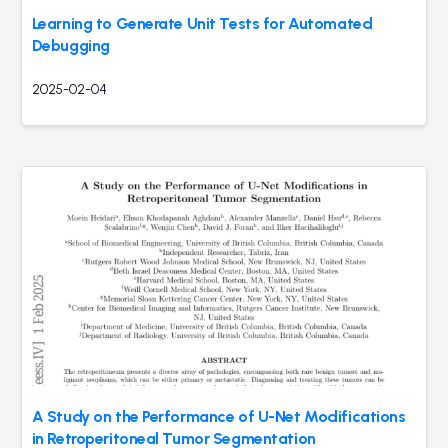
Learning to Generate Unit Tests for Automated
Debugging
2025-02-04
A Study on the Performance of U-Net Modifications
in Retroperitoneal Tumor Segmentation