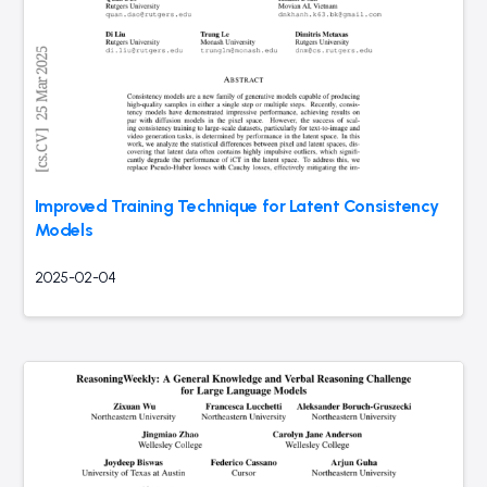
Improved Training Technique for Latent Consistency
Models
2025-02-04