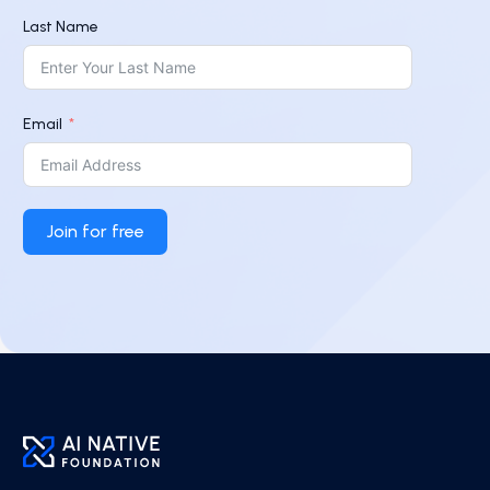
Last Name
Email
Join for free