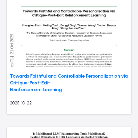
Towards Faithful and Controllable Personalization via
Critique-Post-Edit
Reinforcement Learning
2025-10-22