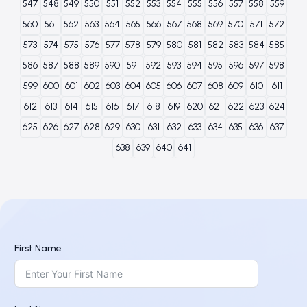
547
548
549
550
551
552
553
554
555
556
557
558
559
560
561
562
563
564
565
566
567
568
569
570
571
572
573
574
575
576
577
578
579
580
581
582
583
584
585
586
587
588
589
590
591
592
593
594
595
596
597
598
599
600
601
602
603
604
605
606
607
608
609
610
611
612
613
614
615
616
617
618
619
620
621
622
623
624
625
626
627
628
629
630
631
632
633
634
635
636
637
638
639
640
641
First Name