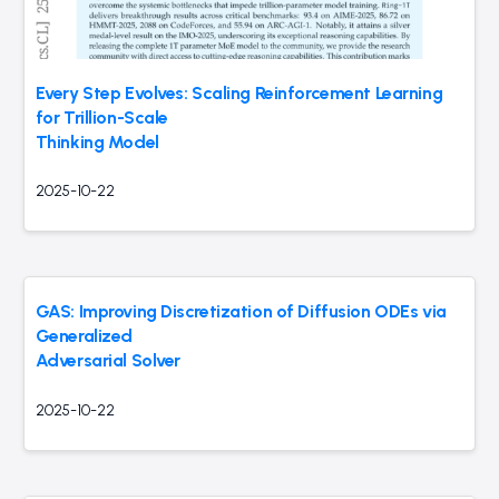
Every Step Evolves: Scaling Reinforcement Learning
for Trillion-Scale
Thinking Model
2025-10-22
GAS: Improving Discretization of Diffusion ODEs via
Generalized
Adversarial Solver
2025-10-22