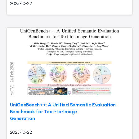
2025-10-22
UniGenBench++: A Unified Semantic Evaluation
Benchmark for Text-to-Image
Generation
2025-10-22