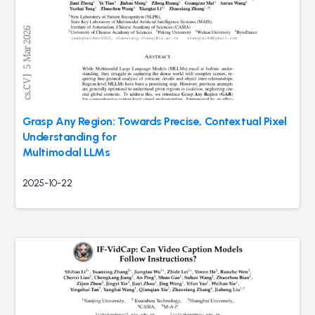
Grasp Any Region: Towards Precise, Contextual Pixel
Understanding for
Multimodal LLMs
2025-10-22