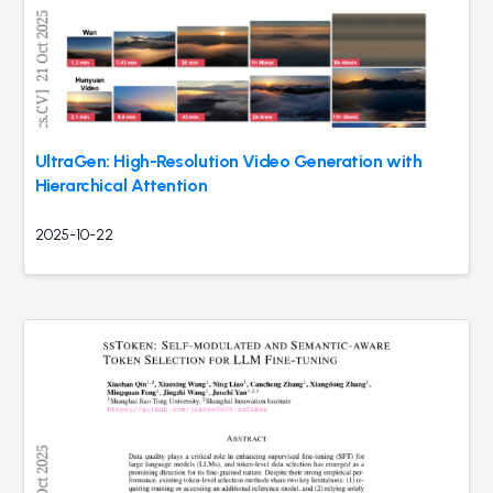
UltraGen: High-Resolution Video Generation with
Hierarchical Attention
2025-10-22