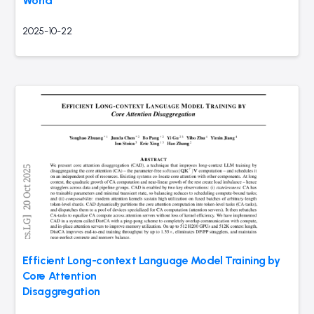
World
2025-10-22
Efficient Long-context Language Model Training by
Core Attention
Disaggregation