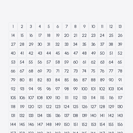
1
2
3
4
5
6
7
8
9
10
11
12
13
14
15
16
17
18
19
20
21
22
23
24
25
26
27
28
29
30
31
32
33
34
35
36
37
38
39
40
41
42
43
44
45
46
47
48
49
50
51
52
53
54
55
56
57
58
59
60
61
62
63
64
65
66
67
68
69
70
71
72
73
74
75
76
77
78
79
80
81
82
83
84
85
86
87
88
89
90
91
92
93
94
95
96
97
98
99
100
101
102
103
104
105
106
107
108
109
110
111
112
113
114
115
116
117
118
119
120
121
122
123
124
125
126
127
128
129
130
131
132
133
134
135
136
137
138
139
140
141
142
143
144
145
146
147
148
149
150
151
152
153
154
155
156