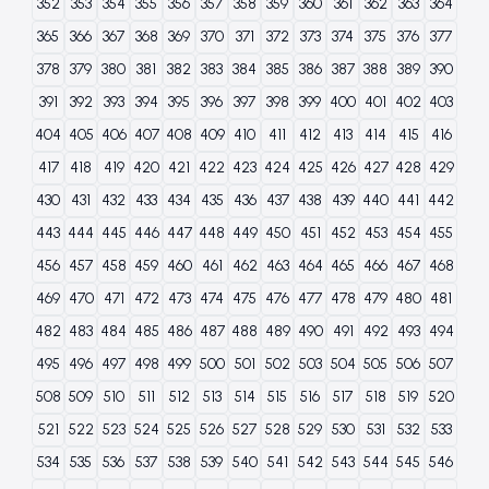
352
353
354
355
356
357
358
359
360
361
362
363
364
365
366
367
368
369
370
371
372
373
374
375
376
377
378
379
380
381
382
383
384
385
386
387
388
389
390
391
392
393
394
395
396
397
398
399
400
401
402
403
404
405
406
407
408
409
410
411
412
413
414
415
416
417
418
419
420
421
422
423
424
425
426
427
428
429
430
431
432
433
434
435
436
437
438
439
440
441
442
443
444
445
446
447
448
449
450
451
452
453
454
455
456
457
458
459
460
461
462
463
464
465
466
467
468
469
470
471
472
473
474
475
476
477
478
479
480
481
482
483
484
485
486
487
488
489
490
491
492
493
494
495
496
497
498
499
500
501
502
503
504
505
506
507
508
509
510
511
512
513
514
515
516
517
518
519
520
521
522
523
524
525
526
527
528
529
530
531
532
533
534
535
536
537
538
539
540
541
542
543
544
545
546