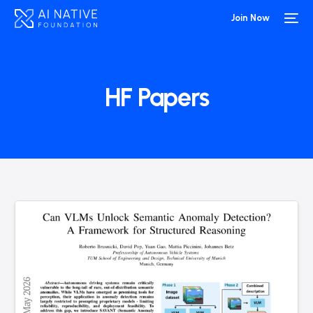
Join Now
HF Papers