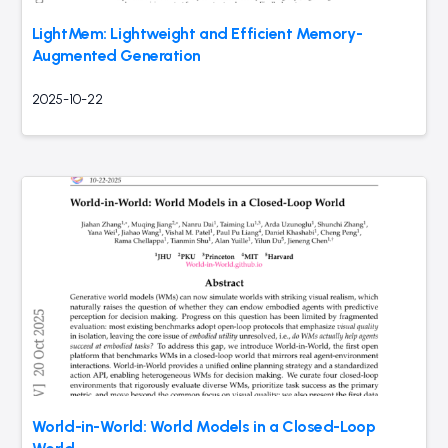
LightMem: Lightweight and Efficient Memory-
Augmented Generation
2025-10-22
World-in-World: World Models in a Closed-Loop