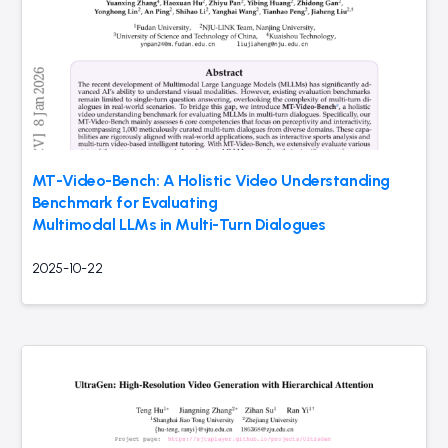
MT-Video-Bench: A Holistic Video Understanding
Benchmark for Evaluating
Multimodal LLMs in Multi-Turn Dialogues
2025-10-22