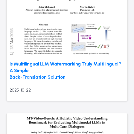
Is Multilingual LLM Watermarking Truly Multilingual?
A Simple
Back-Translation Solution
2025-10-22