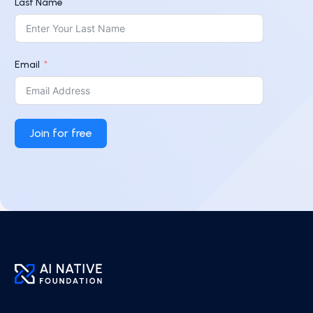
Last Name
Email
Join for free