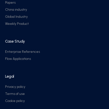
Papers
China industry
Global Industry
Weekly Product
Case Study
Enterprise References
Flow Applications
Legal
Privacy policy
Terms of use
Cookie policy