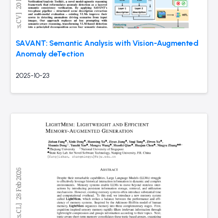
SAVANT: Semantic Analysis with Vision-Augmented
Anomaly deTection
2025-10-23