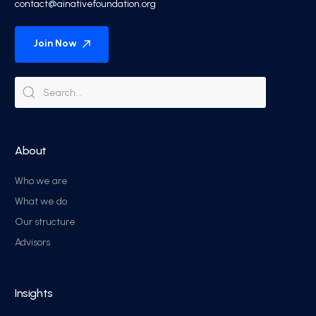
contact@ainativefoundation.org
Join Now
About
Who we are
What we do
Our structure
Advisors
Insights