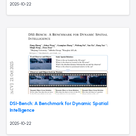
2025-10-22
DSI-Bench: A Benchmark for Dynamic Spatial
Intelligence
2025-10-22