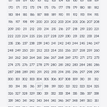
157
158
159
160
161
162
163
164
165
166
167
168
169
170
171
172
173
174
175
176
177
178
179
180
181
182
183
184
185
186
187
188
189
190
191
192
193
194
195
196
197
198
199
200
201
202
203
204
205
206
207
208
209
210
211
212
213
214
215
216
217
218
219
220
221
222
223
224
225
226
227
228
229
230
231
232
233
234
235
236
237
238
239
240
241
242
243
244
245
246
247
248
249
250
251
252
253
254
255
256
257
258
259
260
261
262
263
264
265
266
267
268
269
270
271
272
273
274
275
276
277
278
279
280
281
282
283
284
285
286
287
288
289
290
291
292
293
294
295
296
297
298
299
300
301
302
303
304
305
306
307
308
309
310
311
312
313
314
315
316
317
318
319
320
321
322
323
324
325
326
327
328
329
330
331
332
333
334
335
336
337
338
339
340
341
342
343
344
345
346
347
348
349
350
351