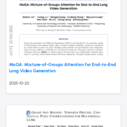
MoGA: Mixture-of-Groups Attention for End-to-End
Long Video Generation
2025-10-22