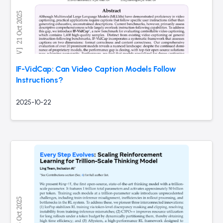
IF-VidCap: Can Video Caption Models Follow
Instructions?
2025-10-22