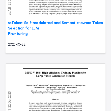
ssToken: Self-modulated and Semantic-aware Token
Selection for LLM
Fine-tuning
2025-10-22