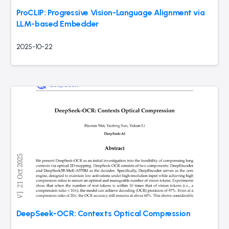
ProCLIP: Progressive Vision-Language Alignment via
LLM-based Embedder
2025-10-22
DeepSeek-OCR: Contexts Optical Compression