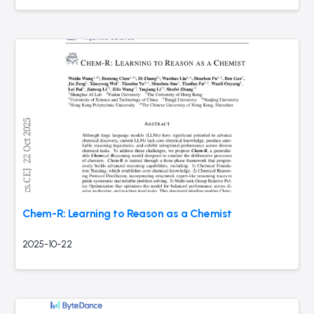
Chem-R: Learning to Reason as a Chemist
2025-10-22