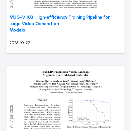
MUG-V 10B: High-efficiency Training Pipeline for
Large Video Generation
Models
2025-10-22