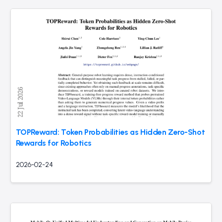
TOPReward: Token Probabilities as Hidden Zero-Shot
Rewards for Robotics
2026-02-24