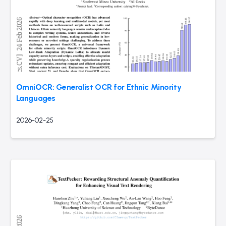
OmniOCR: Generalist OCR for Ethnic Minority
Languages
2026-02-25