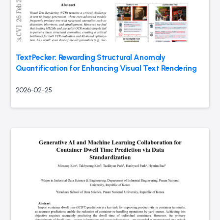
TextPecker: Rewarding Structural Anomaly
Quantification for Enhancing Visual Text Rendering
2026-02-25