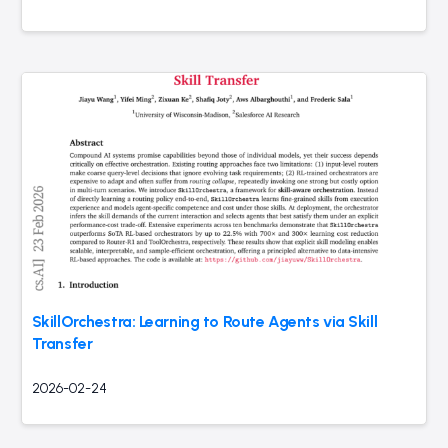
SkillOrchestra: Learning to Route Agents via Skill
Transfer
2026-02-24