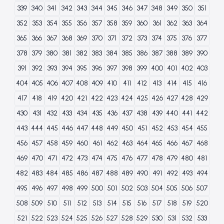
339
340
341
342
343
344
345
346
347
348
349
350
351
352
353
354
355
356
357
358
359
360
361
362
363
364
365
366
367
368
369
370
371
372
373
374
375
376
377
378
379
380
381
382
383
384
385
386
387
388
389
390
391
392
393
394
395
396
397
398
399
400
401
402
403
404
405
406
407
408
409
410
411
412
413
414
415
416
417
418
419
420
421
422
423
424
425
426
427
428
429
430
431
432
433
434
435
436
437
438
439
440
441
442
443
444
445
446
447
448
449
450
451
452
453
454
455
456
457
458
459
460
461
462
463
464
465
466
467
468
469
470
471
472
473
474
475
476
477
478
479
480
481
482
483
484
485
486
487
488
489
490
491
492
493
494
495
496
497
498
499
500
501
502
503
504
505
506
507
508
509
510
511
512
513
514
515
516
517
518
519
520
521
522
523
524
525
526
527
528
529
530
531
532
533