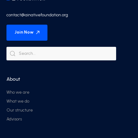
contact@ainativefoundation.org
Join Now
About
Who we are
What we do
Our structure
Advisors