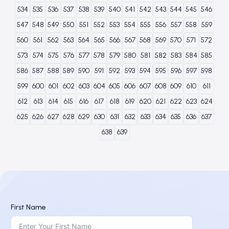
534
535
536
537
538
539
540
541
542
543
544
545
546
547
548
549
550
551
552
553
554
555
556
557
558
559
560
561
562
563
564
565
566
567
568
569
570
571
572
573
574
575
576
577
578
579
580
581
582
583
584
585
586
587
588
589
590
591
592
593
594
595
596
597
598
599
600
601
602
603
604
605
606
607
608
609
610
611
612
613
614
615
616
617
618
619
620
621
622
623
624
625
626
627
628
629
630
631
632
633
634
635
636
637
638
639
First Name