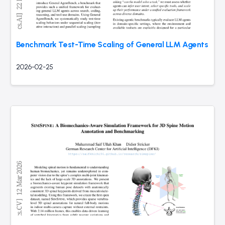
Benchmark Test-Time Scaling of General LLM Agents
2026-02-25