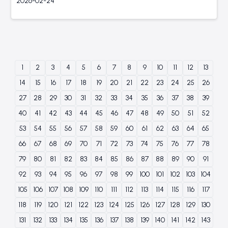
2026-02-24
1
2
3
4
5
6
7
8
9
10
11
12
13
14
15
16
17
18
19
20
21
22
23
24
25
26
27
28
29
30
31
32
33
34
35
36
37
38
39
40
41
42
43
44
45
46
47
48
49
50
51
52
53
54
55
56
57
58
59
60
61
62
63
64
65
66
67
68
69
70
71
72
73
74
75
76
77
78
79
80
81
82
83
84
85
86
87
88
89
90
91
92
93
94
95
96
97
98
99
100
101
102
103
104
105
106
107
108
109
110
111
112
113
114
115
116
117
118
119
120
121
122
123
124
125
126
127
128
129
130
131
132
133
134
135
136
137
138
139
140
141
142
143