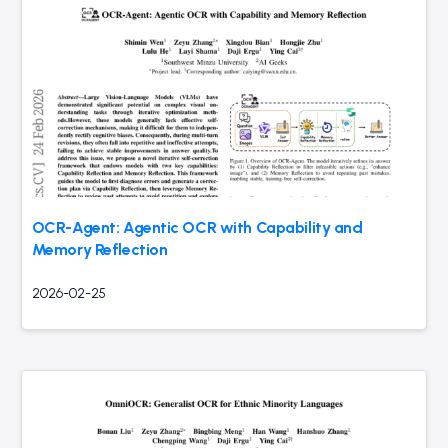
OCR-Agent: Agentic OCR with Capability and
Memory Reflection
2026-02-25