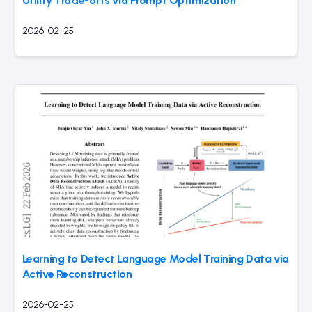
Utility Trade-offs via Prompt Optimization
2026-02-25
Learning to Detect Language Model Training Data via
Active Reconstruction
2026-02-25