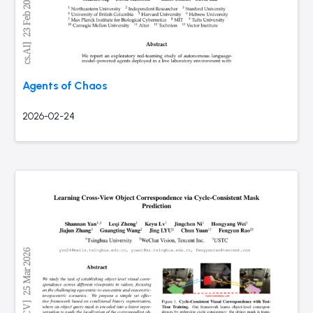
Agents of Chaos
2026-02-24