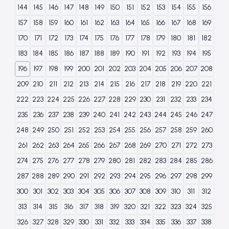
144
145
146
147
148
149
150
151
152
153
154
155
156
157
158
159
160
161
162
163
164
165
166
167
168
169
170
171
172
173
174
175
176
177
178
179
180
181
182
183
184
185
186
187
188
189
190
191
192
193
194
195
196
197
198
199
200
201
202
203
204
205
206
207
208
209
210
211
212
213
214
215
216
217
218
219
220
221
222
223
224
225
226
227
228
229
230
231
232
233
234
235
236
237
238
239
240
241
242
243
244
245
246
247
248
249
250
251
252
253
254
255
256
257
258
259
260
261
262
263
264
265
266
267
268
269
270
271
272
273
274
275
276
277
278
279
280
281
282
283
284
285
286
287
288
289
290
291
292
293
294
295
296
297
298
299
300
301
302
303
304
305
306
307
308
309
310
311
312
313
314
315
316
317
318
319
320
321
322
323
324
325
326
327
328
329
330
331
332
333
334
335
336
337
338