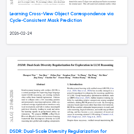
Learning Cross-View Object Correspondence via
Cycle-Consistent Mask Prediction
2026-02-24
DSDR: Dual-Scale Diversity Regularization for