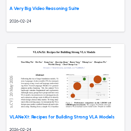
A Very Big Video Reasoning Suite
2026-02-24
VLANeXt: Recipes for Building Strong VLA Models
2026-02-24