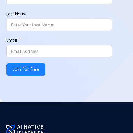
Last Name
Email
Join for free