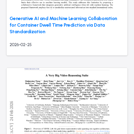
Generative AI and Machine Learning Collaboration
for Container Dwell Time Prediction via Data
Standardization
2026-02-25