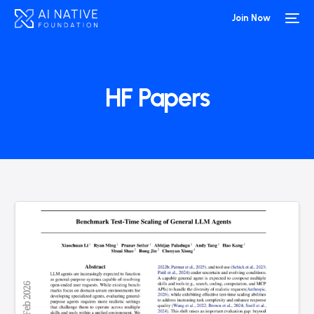
Join Now
HF Papers