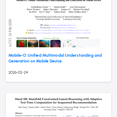
Mobile-O: Unified Multimodal Understanding and
Generation on Mobile Device
2026-02-24