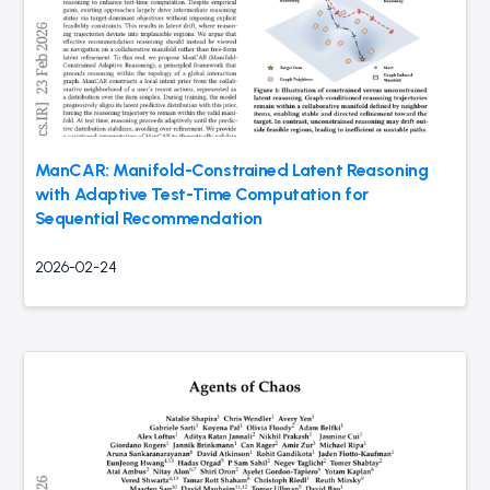
ManCAR: Manifold-Constrained Latent Reasoning
with Adaptive Test-Time Computation for
Sequential Recommendation
2026-02-24