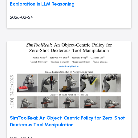
Exploration in LLM Reasoning
2026-02-24
SimToolReal: An Object-Centric Policy for Zero-Shot
Dexterous Tool Manipulation