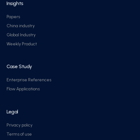
Insights
Papers
China industry
Global Industry
Weekly Product
Case Study
Enterprise References
Flow Applications
Legal
Privacy policy
Terms of use