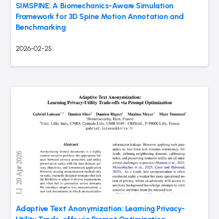
SIMSPINE: A Biomechanics-Aware Simulation
Framework for 3D Spine Motion Annotation and
Benchmarking
2026-02-25
Adaptive Text Anonymization: Learning Privacy-