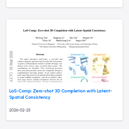
LaS-Comp: Zero-shot 3D Completion with Latent-
Spatial Consistency
2026-02-25