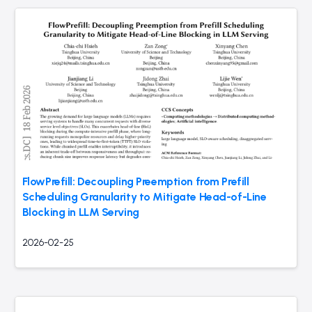
FlowPrefill: Decoupling Preemption from Prefill
Scheduling Granularity to Mitigate Head-of-Line
Blocking in LLM Serving
2026-02-25