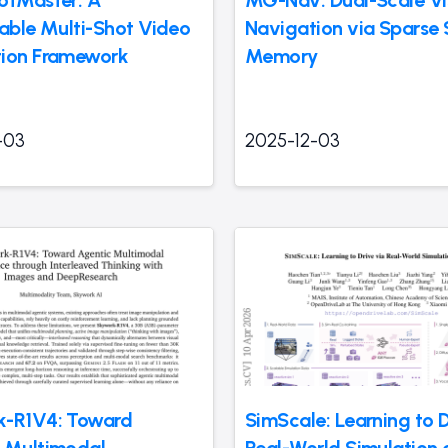
otMaster: A
MG-Nav: Dual-Scale Vi
lable Multi-Shot Video
Navigation via Sparse 
ion Framework
Memory
-03
2025-12-03
k-R1V4: Toward
SimScale: Learning to D
 Multimodal
Real-World Simulation 