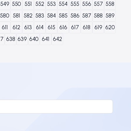
549
550
551
552
553
554
555
556
557
558
580
581
582
583
584
585
586
587
588
589
611
612
613
614
615
616
617
618
619
620
37
638
639
640
641
642