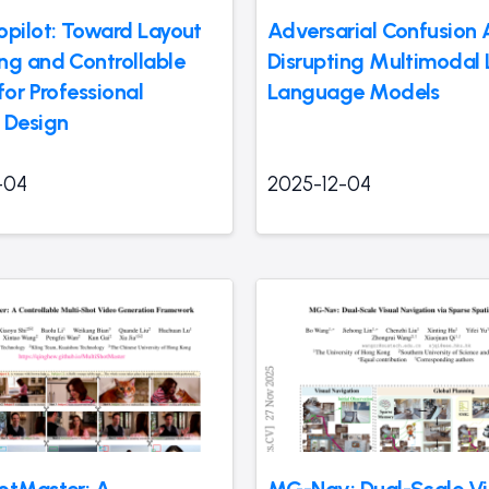
opilot: Toward Layout
Adversarial Confusion 
ng and Controllable
Disrupting Multimodal 
for Professional
Language Models
 Design
-04
2025-12-04