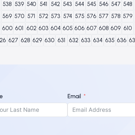
538
539
540
541
542
543
544
545
546
547
548
569
570
571
572
573
574
575
576
577
578
579
600
601
602
603
604
605
606
607
608
609
610
26
627
628
629
630
631
632
633
634
635
636
6
e
Email