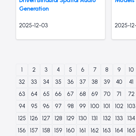
Generation
2025-12-03
2025-12
1
2
3
4
5
6
7
8
9
10
32
33
34
35
36
37
38
39
40
41
63
64
65
66
67
68
69
70
71
72
94
95
96
97
98
99
100
101
102
103
125
126
127
128
129
130
131
132
133
134
156
157
158
159
160
161
162
163
164
165