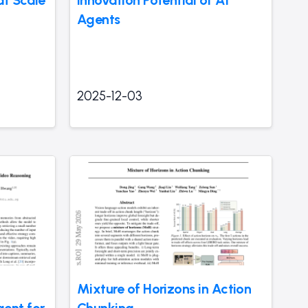
Agents
2025-12-03
Mixture of Horizons in Action
ent for
Chunking