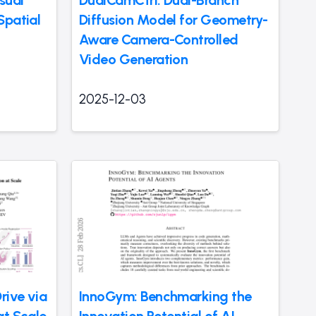
sual
DualCamCtrl: Dual-Branch
Spatial
Diffusion Model for Geometry-
Aware Camera-Controlled
Video Generation
2025-12-03
rive via
InnoGym: Benchmarking the
at Scale
Innovation Potential of AI