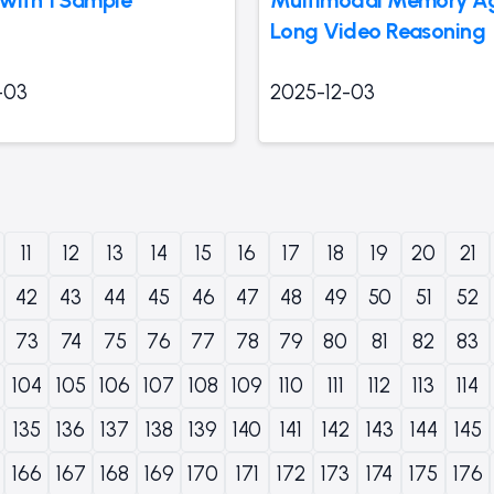
Long Video Reasoning
-03
2025-12-03
11
12
13
14
15
16
17
18
19
20
21
42
43
44
45
46
47
48
49
50
51
52
73
74
75
76
77
78
79
80
81
82
83
104
105
106
107
108
109
110
111
112
113
114
135
136
137
138
139
140
141
142
143
144
145
166
167
168
169
170
171
172
173
174
175
176