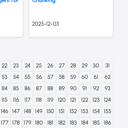
2025-12-03
22
23
24
25
26
27
28
29
30
31
53
54
55
56
57
58
59
60
61
62
84
85
86
87
88
89
90
91
92
93
115
116
117
118
119
120
121
122
123
124
146
147
148
149
150
151
152
153
154
155
177
178
179
180
181
182
183
184
185
186