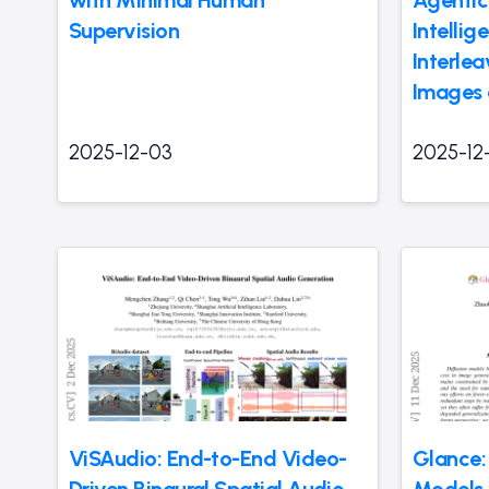
Supervision
Intellig
Interle
Images 
2025-12-03
2025-12
ViSAudio: End-to-End Video-
Glance:
Driven Binaural Spatial Audio
Models 