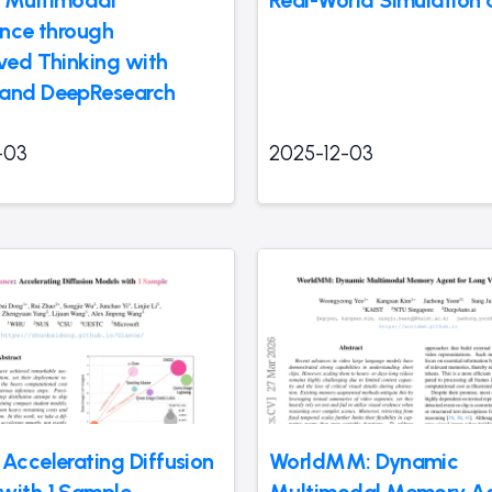
ence through
aved Thinking with
and DeepResearch
-03
2025-12-03
 Accelerating Diffusion
WorldMM: Dynamic
with 1 Sample
Multimodal Memory Ag