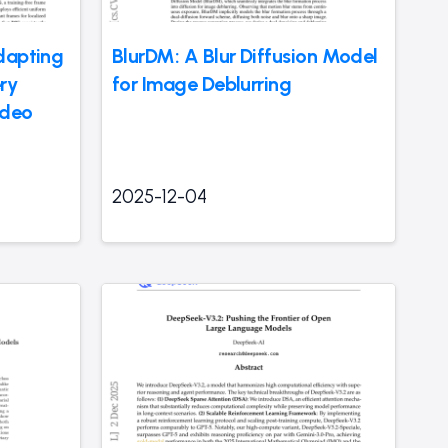
dapting
BlurDM: A Blur Diffusion Model
ry
for Image Deblurring
ideo
2025-12-04