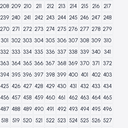
208
209
210
211
212
213
214
215
216
217
239
240
241
242
243
244
245
246
247
248
270
271
272
273
274
275
276
277
278
279
301
302
303
304
305
306
307
308
309
310
332
333
334
335
336
337
338
339
340
341
363
364
365
366
367
368
369
370
371
372
394
395
396
397
398
399
400
401
402
403
425
426
427
428
429
430
431
432
433
434
456
457
458
459
460
461
462
463
464
465
487
488
489
490
491
492
493
494
495
496
518
519
520
521
522
523
524
525
526
527