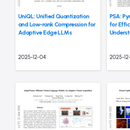
UniQL: Unified Quantization
PSA: Py
and Low-rank Compression for
for Effi
Adaptive Edge LLMs
Underst
2025-12-04
2025-12