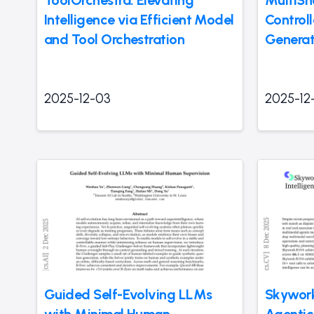
ToolOrchestra: Elevating
MultiSh
Intelligence via Efficient Model
Control
and Tool Orchestration
Generat
2025-12-03
2025-12
Guided Self-Evolving LLMs
Skywor
with Minimal Human
Agentic