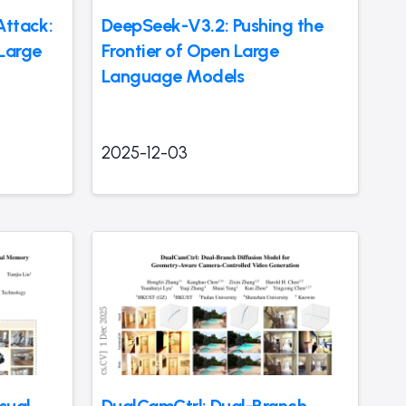
Attack:
DeepSeek-V3.2: Pushing the
Large
Frontier of Open Large
Language Models
2025-12-03