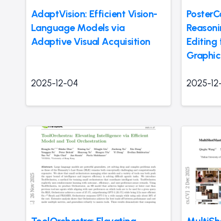
AdaptVision: Efficient Vision-
PosterC
Language Models via
Reasoni
Adaptive Visual Acquisition
Editing 
Graphic
2025-12-04
2025-12