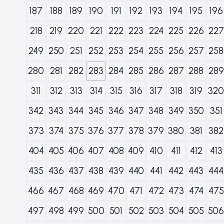
187
188
189
190
191
192
193
194
195
196
218
219
220
221
222
223
224
225
226
227
249
250
251
252
253
254
255
256
257
258
280
281
282
283
284
285
286
287
288
289
311
312
313
314
315
316
317
318
319
320
342
343
344
345
346
347
348
349
350
351
373
374
375
376
377
378
379
380
381
382
404
405
406
407
408
409
410
411
412
413
435
436
437
438
439
440
441
442
443
444
466
467
468
469
470
471
472
473
474
475
497
498
499
500
501
502
503
504
505
506