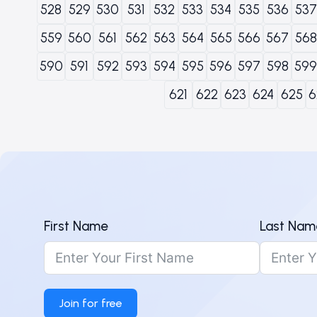
528
529
530
531
532
533
534
535
536
537
559
560
561
562
563
564
565
566
567
568
590
591
592
593
594
595
596
597
598
599
621
622
623
624
625
6
First Name
Last Nam
Join for free