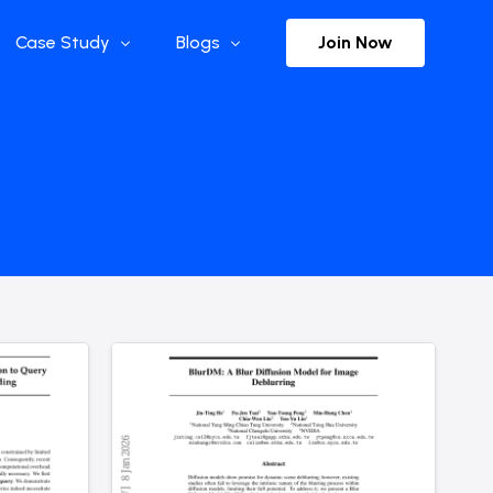
Join Now
Case Study
Blogs
Enterprise References
The Selection
y
Flow Applications
Advisor Insights
y
Press Releases
ct
Newsletter
s and Podcasts