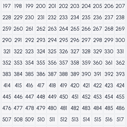
197
198
199
200
201
202
203
204
205
206
207
228
229
230
231
232
233
234
235
236
237
238
259
260
261
262
263
264
265
266
267
268
269
290
291
292
293
294
295
296
297
298
299
300
321
322
323
324
325
326
327
328
329
330
331
352
353
354
355
356
357
358
359
360
361
362
383
384
385
386
387
388
389
390
391
392
393
414
415
416
417
418
419
420
421
422
423
424
445
446
447
448
449
450
451
452
453
454
455
476
477
478
479
480
481
482
483
484
485
486
507
508
509
510
511
512
513
514
515
516
517