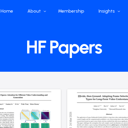
Home
About
Membership
Insights
Who we are
Papers
HF Papers
What we do
Global Industr
Our Structure
China Industr
Advisors
Weekly Produ
News
Open Source
Curated Blog
DeepSeek