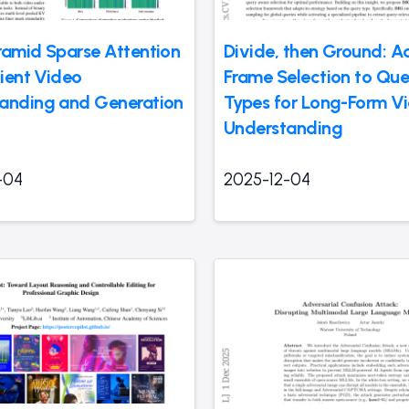
ramid Sparse Attention
Divide, then Ground: A
cient Video
Frame Selection to Que
anding and Generation
Types for Long-Form V
Understanding
-04
2025-12-04