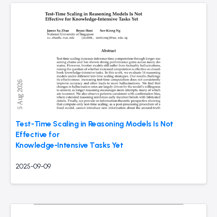
Test-Time Scaling in Reasoning Models Is Not
Effective for
Knowledge-Intensive Tasks Yet
2025-09-09