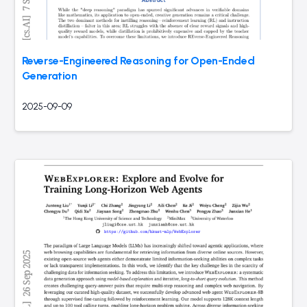
Reverse-Engineered Reasoning for Open-Ended
Generation
2025-09-09