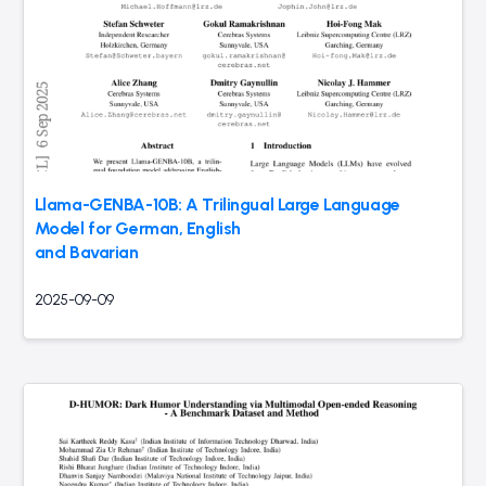
Llama-GENBA-10B: A Trilingual Large Language
Model for German, English
and Bavarian
2025-09-09