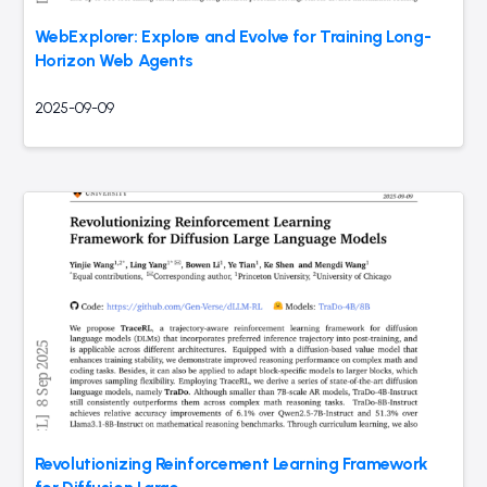
WebExplorer: Explore and Evolve for Training Long-
Horizon Web Agents
2025-09-09
Revolutionizing Reinforcement Learning Framework