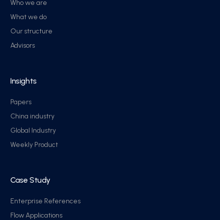
Who we are
What we do
Our structure
Advisors
Insights
Papers
China industry
Global Industry
Weekly Product
Case Study
Enterprise References
Flow Applications