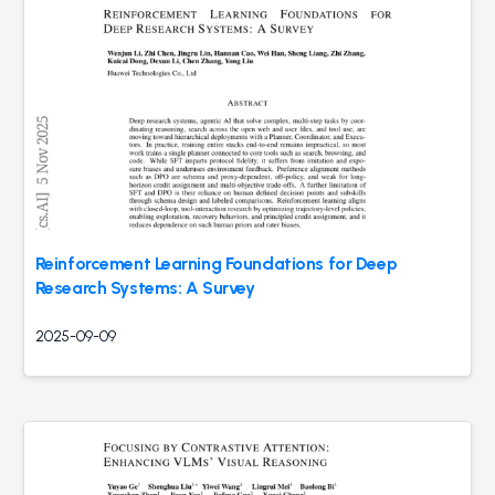
Reinforcement Learning Foundations for Deep
Research Systems: A Survey
2025-09-09