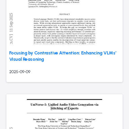
Focusing by Contrastive Attention: Enhancing VLMs’
Visual Reasoning
2025-09-09