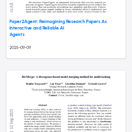
Paper2Agent: Reimagining Research Papers As
Interactive and Reliable AI
Agents
2025-09-09