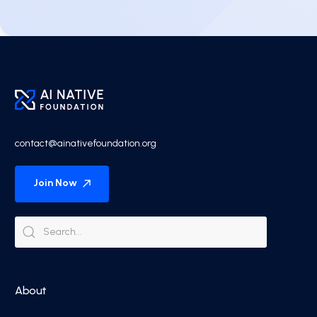
contact@ainativefoundation.org
Join Now
About