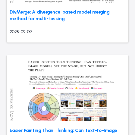
DivMerge: A divergence-based model merging
method for multi-tasking
2025-09-09
Easier Painting Than Thinking: Can Text-to-Image