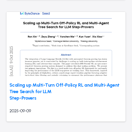
Scaling up Multi-Turn Off-Policy RL and Multi-Agent
Tree Search for LLM
Step-Provers
2025-09-09