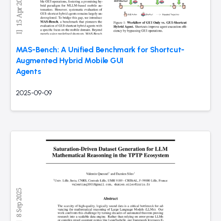
MAS-Bench: A Unified Benchmark for Shortcut-
Augmented Hybrid Mobile GUI
Agents
2025-09-09