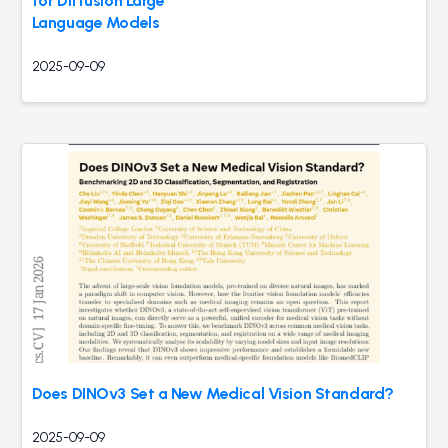
for Diffusion Large
Language Models
2025-09-09
Does DINOv3 Set a New Medical Vision Standard?
2025-09-09