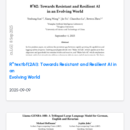
R^textbf{2AI}: Towards Resistant and Resilient AI in
an
Evolving World
2025-09-09