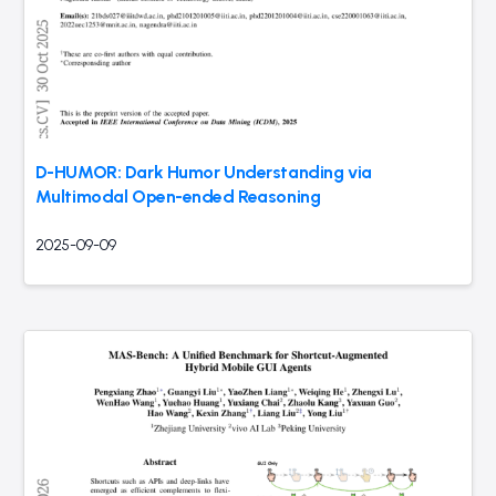
D-HUMOR: Dark Humor Understanding via
Multimodal Open-ended Reasoning
2025-09-09