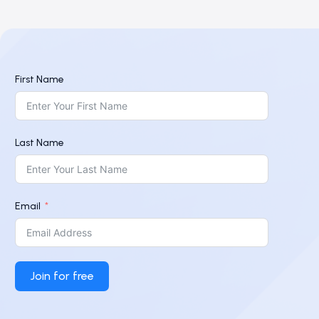
First Name
Last Name
Email
Join for free