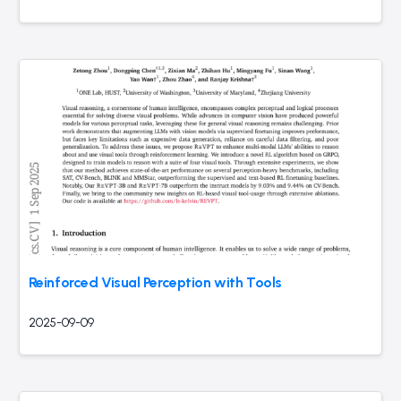
Reinforced Visual Perception with Tools
2025-09-09