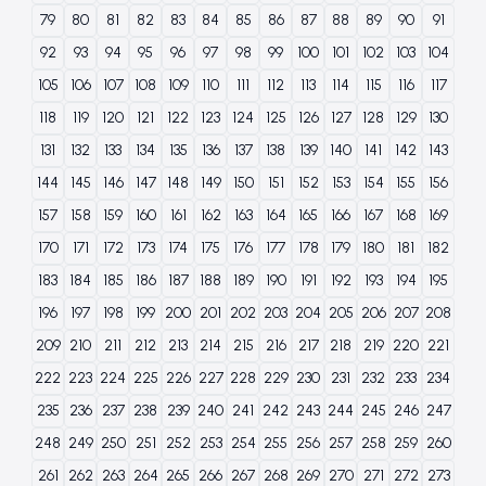
79
80
81
82
83
84
85
86
87
88
89
90
91
92
93
94
95
96
97
98
99
100
101
102
103
104
105
106
107
108
109
110
111
112
113
114
115
116
117
118
119
120
121
122
123
124
125
126
127
128
129
130
131
132
133
134
135
136
137
138
139
140
141
142
143
144
145
146
147
148
149
150
151
152
153
154
155
156
157
158
159
160
161
162
163
164
165
166
167
168
169
170
171
172
173
174
175
176
177
178
179
180
181
182
183
184
185
186
187
188
189
190
191
192
193
194
195
196
197
198
199
200
201
202
203
204
205
206
207
208
209
210
211
212
213
214
215
216
217
218
219
220
221
222
223
224
225
226
227
228
229
230
231
232
233
234
235
236
237
238
239
240
241
242
243
244
245
246
247
248
249
250
251
252
253
254
255
256
257
258
259
260
261
262
263
264
265
266
267
268
269
270
271
272
273