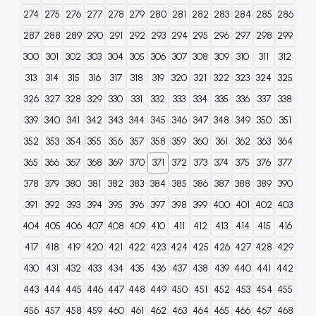
274
275
276
277
278
279
280
281
282
283
284
285
286
287
288
289
290
291
292
293
294
295
296
297
298
299
300
301
302
303
304
305
306
307
308
309
310
311
312
313
314
315
316
317
318
319
320
321
322
323
324
325
326
327
328
329
330
331
332
333
334
335
336
337
338
339
340
341
342
343
344
345
346
347
348
349
350
351
352
353
354
355
356
357
358
359
360
361
362
363
364
365
366
367
368
369
370
371
372
373
374
375
376
377
378
379
380
381
382
383
384
385
386
387
388
389
390
391
392
393
394
395
396
397
398
399
400
401
402
403
404
405
406
407
408
409
410
411
412
413
414
415
416
417
418
419
420
421
422
423
424
425
426
427
428
429
430
431
432
433
434
435
436
437
438
439
440
441
442
443
444
445
446
447
448
449
450
451
452
453
454
455
456
457
458
459
460
461
462
463
464
465
466
467
468