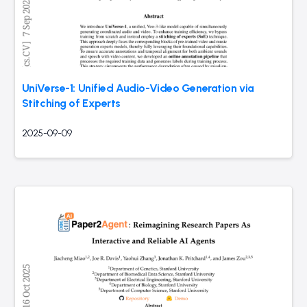
UniVerse-1: Unified Audio-Video Generation via
Stitching of Experts
2025-09-09