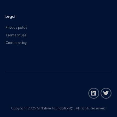
Legal
Privacy policy
Terms of use
Cookie policy
Copyright 2026 AI Native Foundation© . All rights reserved.​
Join Now