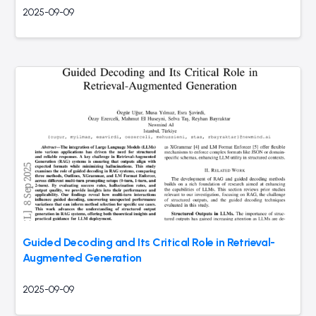
2025-09-09
Guided Decoding and Its Critical Role in Retrieval-
Augmented Generation
2025-09-09