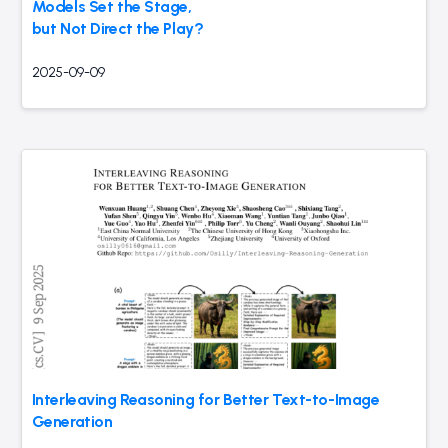
Models Set the Stage,
but Not Direct the Play?
2025-09-09
Interleaving Reasoning for Better Text-to-Image
Generation