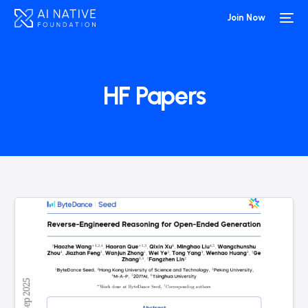
Join Now
HF Papers