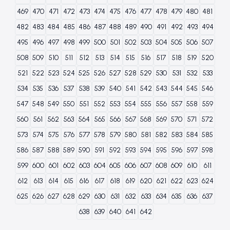
469
470
471
472
473
474
475
476
477
478
479
480
481
482
483
484
485
486
487
488
489
490
491
492
493
494
495
496
497
498
499
500
501
502
503
504
505
506
507
508
509
510
511
512
513
514
515
516
517
518
519
520
521
522
523
524
525
526
527
528
529
530
531
532
533
534
535
536
537
538
539
540
541
542
543
544
545
546
547
548
549
550
551
552
553
554
555
556
557
558
559
560
561
562
563
564
565
566
567
568
569
570
571
572
573
574
575
576
577
578
579
580
581
582
583
584
585
586
587
588
589
590
591
592
593
594
595
596
597
598
599
600
601
602
603
604
605
606
607
608
609
610
611
612
613
614
615
616
617
618
619
620
621
622
623
624
625
626
627
628
629
630
631
632
633
634
635
636
637
638
639
640
641
642