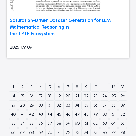
Saturation-Driven Dataset Generation for LLM
Mathematical Reasoning in
the TPTP Ecosystem
2025-09-09
1
2
3
4
5
6
7
8
9
10
11
12
13
14
15
16
17
18
19
20
21
22
23
24
25
26
27
28
29
30
31
32
33
34
35
36
37
38
39
40
41
42
43
44
45
46
47
48
49
50
51
52
53
54
55
56
57
58
59
60
61
62
63
64
65
66
67
68
69
70
71
72
73
74
75
76
77
78