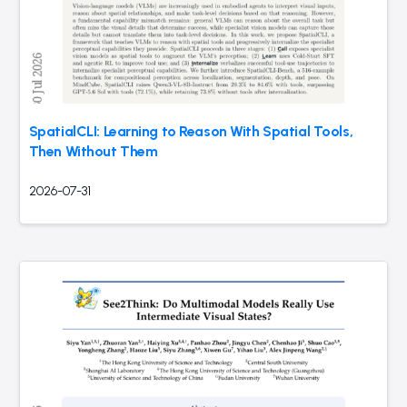
SpatialCLI: Learning to Reason With Spatial Tools,
Then Without Them
2026-07-31