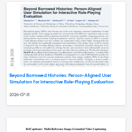
Beyond Borrowed Histories: Person-Aligned User
Simulation for Interactive Role-Playing Evaluation
2026-07-31