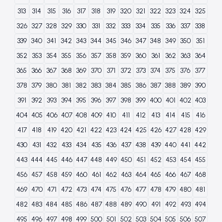
313
314
315
316
317
318
319
320
321
322
323
324
325
326
327
328
329
330
331
332
333
334
335
336
337
338
339
340
341
342
343
344
345
346
347
348
349
350
351
352
353
354
355
356
357
358
359
360
361
362
363
364
365
366
367
368
369
370
371
372
373
374
375
376
377
378
379
380
381
382
383
384
385
386
387
388
389
390
391
392
393
394
395
396
397
398
399
400
401
402
403
404
405
406
407
408
409
410
411
412
413
414
415
416
417
418
419
420
421
422
423
424
425
426
427
428
429
430
431
432
433
434
435
436
437
438
439
440
441
442
443
444
445
446
447
448
449
450
451
452
453
454
455
456
457
458
459
460
461
462
463
464
465
466
467
468
469
470
471
472
473
474
475
476
477
478
479
480
481
482
483
484
485
486
487
488
489
490
491
492
493
494
495
496
497
498
499
500
501
502
503
504
505
506
507