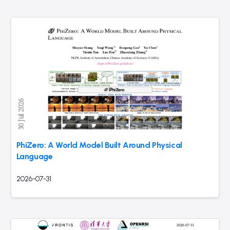
PhiZero: A World Model Built Around Physical
Language
2026-07-31