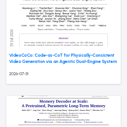
VideoCoCo: Code-as-CoT for Physically-Consistent
Video Generation via an Agentic Dual-Engine System
2026-07-31