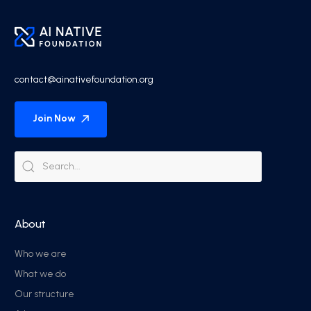
contact@ainativefoundation.org
Join Now
About
Who we are
What we do
Our structure