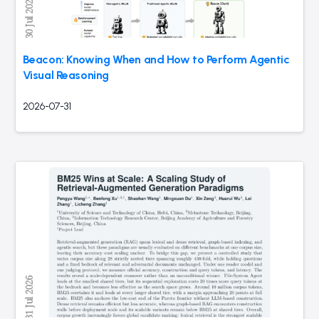
Beacon: Knowing When and How to Perform Agentic
Visual Reasoning
2026-07-31