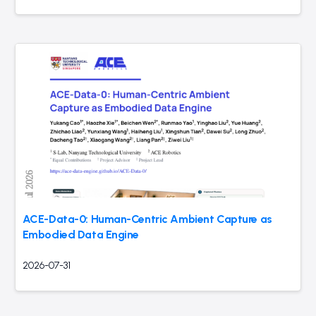
ACE-Data-0: Human-Centric Ambient Capture as
Embodied Data Engine
2026-07-31