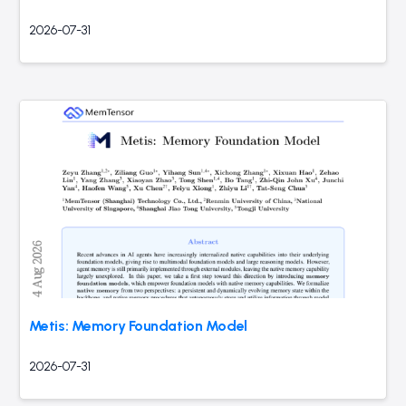
2026-07-31
Metis: Memory Foundation Model
2026-07-31