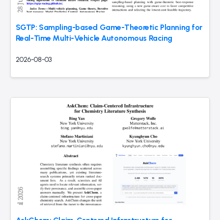
SGTP: Sampling-based Game-Theoretic Planning for
Real-Time Multi-Vehicle Autonomous Racing
2026-08-03