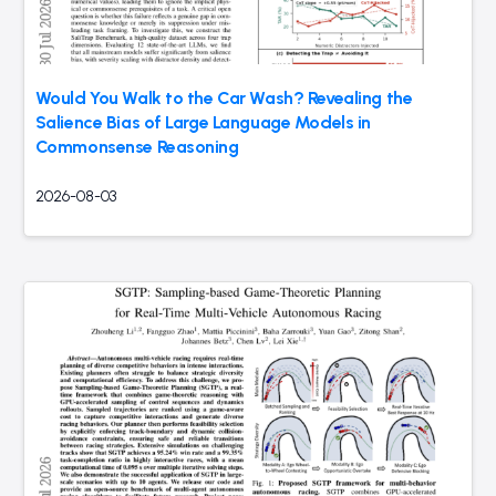
Would You Walk to the Car Wash? Revealing the
Salience Bias of Large Language Models in
Commonsense Reasoning
2026-08-03