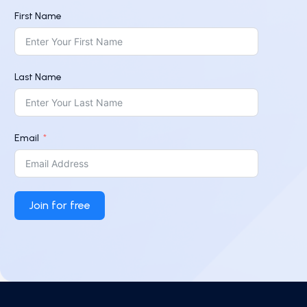
First Name
Last Name
Email
Join for free