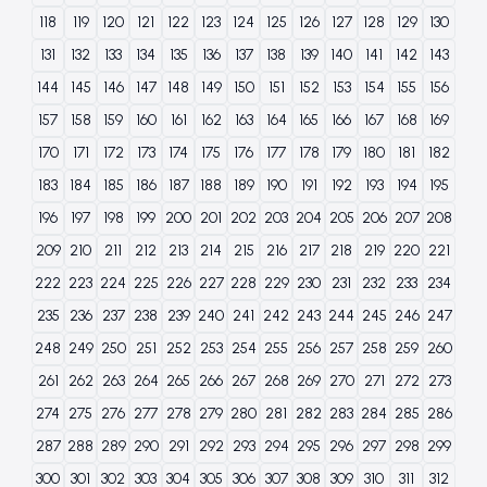
118
119
120
121
122
123
124
125
126
127
128
129
130
131
132
133
134
135
136
137
138
139
140
141
142
143
144
145
146
147
148
149
150
151
152
153
154
155
156
157
158
159
160
161
162
163
164
165
166
167
168
169
170
171
172
173
174
175
176
177
178
179
180
181
182
183
184
185
186
187
188
189
190
191
192
193
194
195
196
197
198
199
200
201
202
203
204
205
206
207
208
209
210
211
212
213
214
215
216
217
218
219
220
221
222
223
224
225
226
227
228
229
230
231
232
233
234
235
236
237
238
239
240
241
242
243
244
245
246
247
248
249
250
251
252
253
254
255
256
257
258
259
260
261
262
263
264
265
266
267
268
269
270
271
272
273
274
275
276
277
278
279
280
281
282
283
284
285
286
287
288
289
290
291
292
293
294
295
296
297
298
299
300
301
302
303
304
305
306
307
308
309
310
311
312