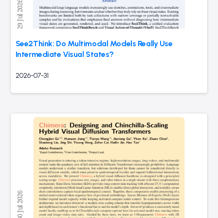
See2Think: Do Multimodal Models Really Use
Intermediate Visual States?
2026-07-31