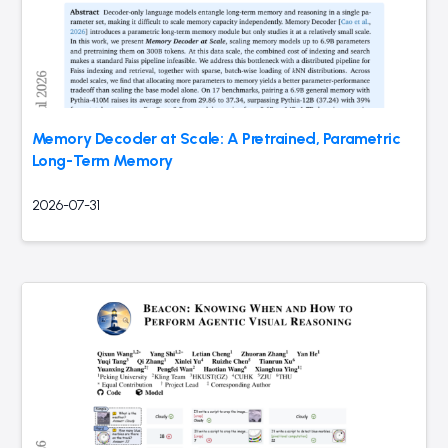
Memory Decoder at Scale: A Pretrained, Parametric
Long-Term Memory
2026-07-31