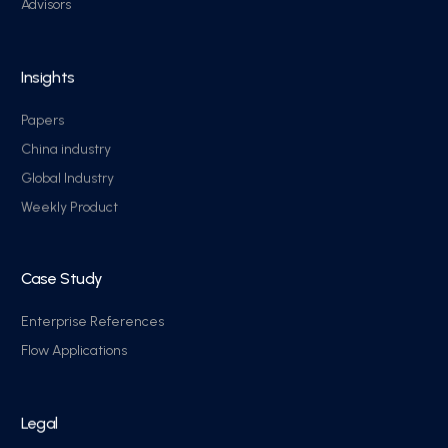
Advisors
Insights
Papers
China industry
Global Industry
Weekly Product
Case Study
Enterprise References
Flow Applications
Legal