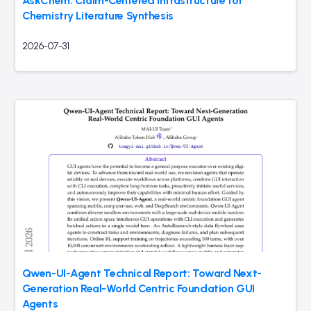
AskChem: Claim-Centered Infrastructure for
Chemistry Literature Synthesis
2026-07-31
Qwen-UI-Agent Technical Report: Toward Next-
Generation Real-World Centric Foundation GUI
Agents