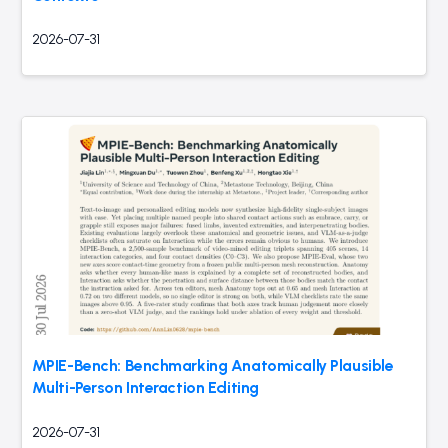
2026-07-31
MPIE-Bench: Benchmarking Anatomically Plausible
Multi-Person Interaction Editing
2026-07-31