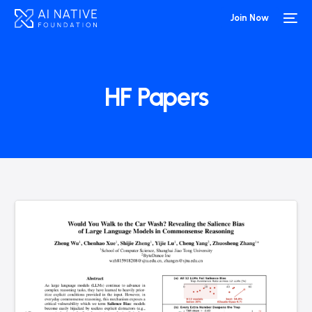
Join Now
HF Papers