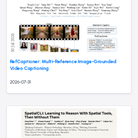
RefCaptioner: Multi-Reference Image-Grounded
Video Captioning
2026-07-31