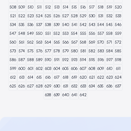
508
509
510
511
512
513
514
515
516
517
518
519
520
521
522
523
524
525
526
527
528
529
530
531
532
533
534
535
536
537
538
539
540
541
542
543
544
545
546
547
548
549
550
551
552
553
554
555
556
557
558
559
560
561
562
563
564
565
566
567
568
569
570
571
572
573
574
575
576
577
578
579
580
581
582
583
584
585
586
587
588
589
590
591
592
593
594
595
596
597
598
599
600
601
602
603
604
605
606
607
608
609
610
611
612
613
614
615
616
617
618
619
620
621
622
623
624
625
626
627
628
629
630
631
632
633
634
635
636
637
638
639
640
641
642