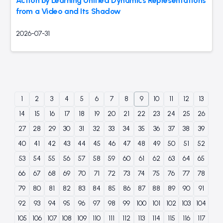
Action by Learning Unified Dynamics Representations
from a Video and Its Shadow
2026-07-31
1
2
3
4
5
6
7
8
9
10
11
12
13
14
15
16
17
18
19
20
21
22
23
24
25
26
27
28
29
30
31
32
33
34
35
36
37
38
39
40
41
42
43
44
45
46
47
48
49
50
51
52
53
54
55
56
57
58
59
60
61
62
63
64
65
66
67
68
69
70
71
72
73
74
75
76
77
78
79
80
81
82
83
84
85
86
87
88
89
90
91
92
93
94
95
96
97
98
99
100
101
102
103
104
105
106
107
108
109
110
111
112
113
114
115
116
117