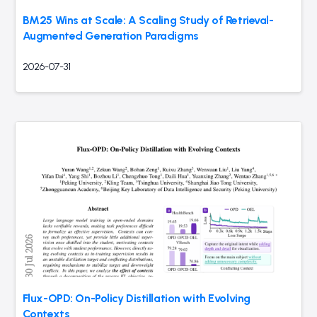
BM25 Wins at Scale: A Scaling Study of Retrieval-
Augmented Generation Paradigms
2026-07-31
Flux-OPD: On-Policy Distillation with Evolving
Contexts