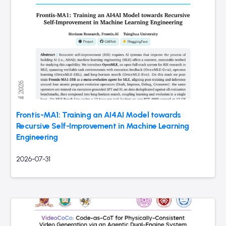
Frontis-MA1: Training an AI4AI Model towards
Recursive Self-Improvement in Machine Learning
Engineering
2026-07-31