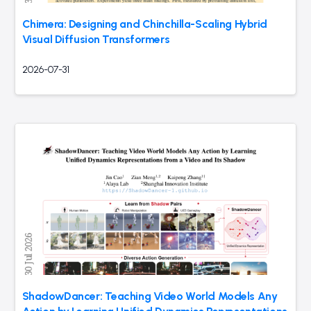
Chimera: Designing and Chinchilla-Scaling Hybrid
Visual Diffusion Transformers
2026-07-31
ShadowDancer: Teaching Video World Models Any