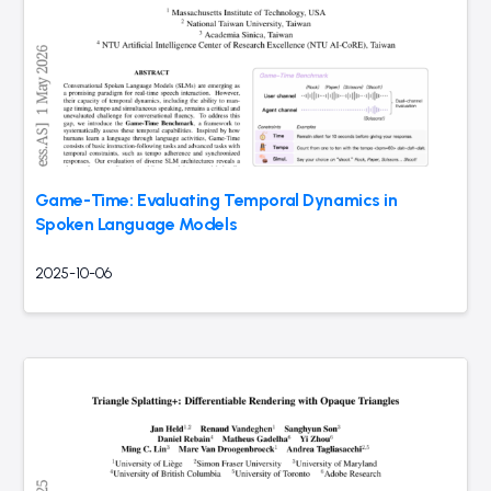
Game-Time: Evaluating Temporal Dynamics in
Spoken Language Models
2025-10-06