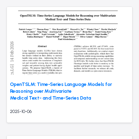
OpenTSLM: Time-Series Language Models for
Reasoning over Multivariate
Medical Text- and Time-Series Data
2025-10-06