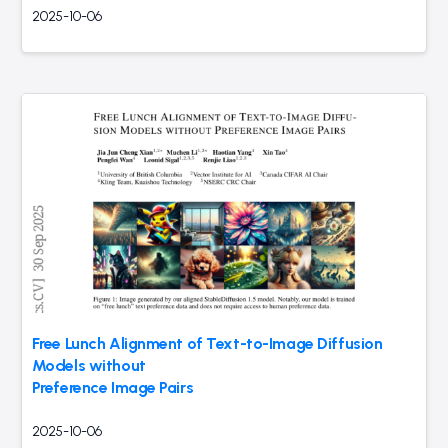
2025-10-06
Free Lunch Alignment of Text-to-Image Diffusion
Models without
Preference Image Pairs
2025-10-06