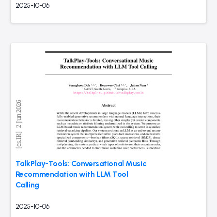
2025-10-06
TalkPlay-Tools: Conversational Music
Recommendation with LLM Tool
Calling
2025-10-06