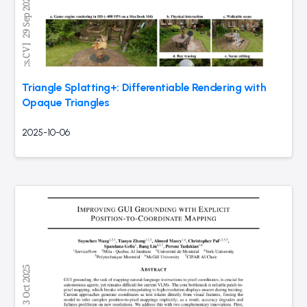
Triangle Splatting+: Differentiable Rendering with
Opaque Triangles
2025-10-06