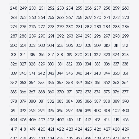
248
249
250
251
252
253
254
255
256
257
258
259
260
261
262
263
264
265
266
267
268
269
270
271
272
273
274
275
276
277
278
279
280
281
282
283
284
285
286
287
288
289
290
291
292
293
294
295
296
297
298
299
300
301
302
303
304
305
306
307
308
309
310
311
312
313
314
315
316
317
318
319
320
321
322
323
324
325
326
327
328
329
330
331
332
333
334
335
336
337
338
339
340
341
342
343
344
345
346
347
348
349
350
351
352
353
354
355
356
357
358
359
360
361
362
363
364
365
366
367
368
369
370
371
372
373
374
375
376
377
378
379
380
381
382
383
384
385
386
387
388
389
390
391
392
393
394
395
396
397
398
399
400
401
402
403
404
405
406
407
408
409
410
411
412
413
414
415
416
417
418
419
420
421
422
423
424
425
426
427
428
429
430
431
432
433
434
435
436
437
438
439
440
441
442