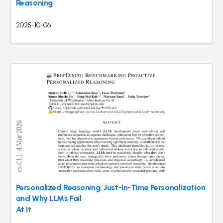
Reasoning
2025-10-06
Personalized Reasoning: Just-In-Time Personalization
and Why LLMs Fail
At It