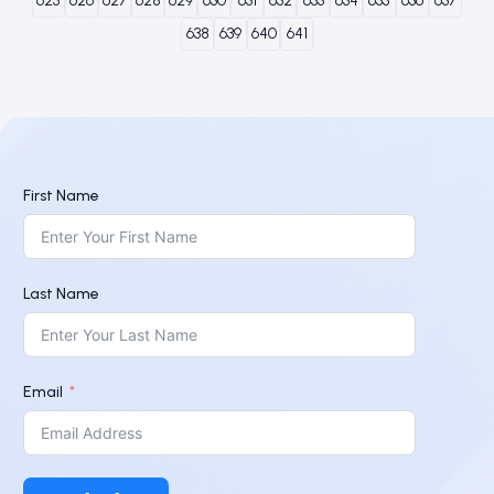
625
626
627
628
629
630
631
632
633
634
635
636
637
638
639
640
641
First Name
Last Name
Email