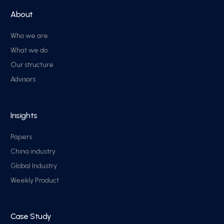
About
Who we are
What we do
Our structure
Advisors
Insights
Papers
China industry
Global Industry
Weekly Product
Case Study