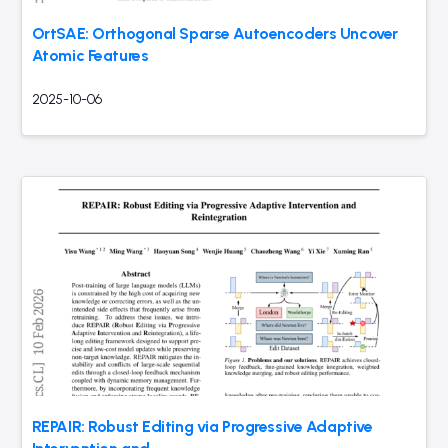
OrtSAE: Orthogonal Sparse Autoencoders Uncover
Atomic Features
2025-10-06
REPAIR: Robust Editing via Progressive Adaptive