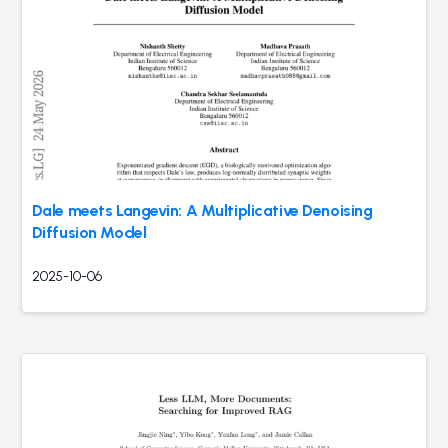
Dale meets Langevin: A Multiplicative Denoising
Diffusion Model
2025-10-06