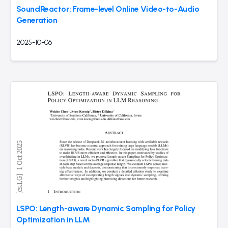
SoundReactor: Frame-level Online Video-to-Audio
Generation
2025-10-06
LSPO: Length-aware Dynamic Sampling for Policy
Optimization in LLM