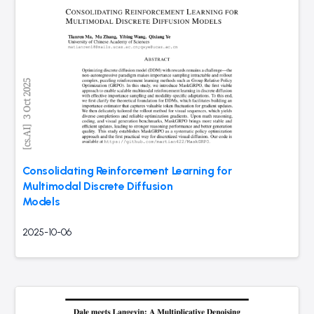
Consolidating Reinforcement Learning for
Multimodal Discrete Diffusion
Models
2025-10-06