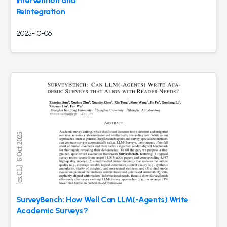
Intervention and
Reintegration
2025-10-06
SurveyBench: How Well Can LLM(-Agents) Write
Academic Surveys?