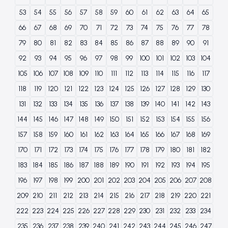
53
54
55
56
57
58
59
60
61
62
63
64
65
66
67
68
69
70
71
72
73
74
75
76
77
78
79
80
81
82
83
84
85
86
87
88
89
90
91
92
93
94
95
96
97
98
99
100
101
102
103
104
105
106
107
108
109
110
111
112
113
114
115
116
117
118
119
120
121
122
123
124
125
126
127
128
129
130
131
132
133
134
135
136
137
138
139
140
141
142
143
144
145
146
147
148
149
150
151
152
153
154
155
156
157
158
159
160
161
162
163
164
165
166
167
168
169
170
171
172
173
174
175
176
177
178
179
180
181
182
183
184
185
186
187
188
189
190
191
192
193
194
195
196
197
198
199
200
201
202
203
204
205
206
207
208
209
210
211
212
213
214
215
216
217
218
219
220
221
222
223
224
225
226
227
228
229
230
231
232
233
234
235
236
237
238
239
240
241
242
243
244
245
246
247