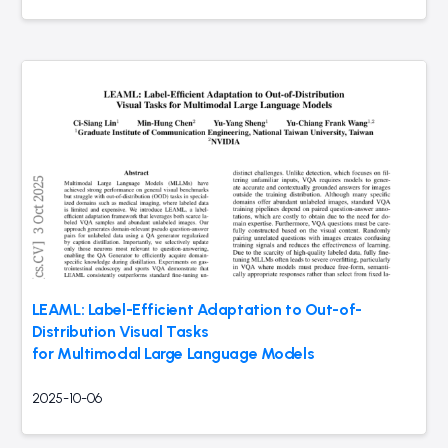
LEAML: Label-Efficient Adaptation to Out-of-
Distribution Visual Tasks
for Multimodal Large Language Models
2025-10-06