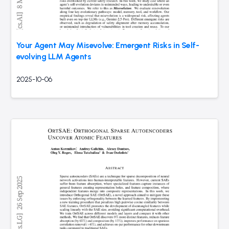
Your Agent May Misevolve: Emergent Risks in Self-
evolving LLM Agents
2025-10-06