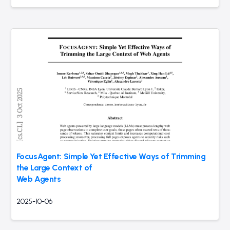
FocusAgent: Simple Yet Effective Ways of Trimming
the Large Context of
Web Agents
2025-10-06