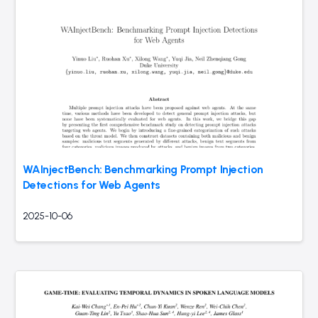
WAInjectBench: Benchmarking Prompt Injection
Detections for Web Agents
2025-10-06