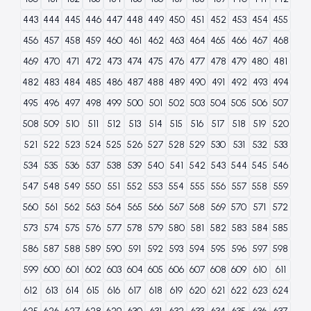
443
444
445
446
447
448
449
450
451
452
453
454
455
456
457
458
459
460
461
462
463
464
465
466
467
468
469
470
471
472
473
474
475
476
477
478
479
480
481
482
483
484
485
486
487
488
489
490
491
492
493
494
495
496
497
498
499
500
501
502
503
504
505
506
507
508
509
510
511
512
513
514
515
516
517
518
519
520
521
522
523
524
525
526
527
528
529
530
531
532
533
534
535
536
537
538
539
540
541
542
543
544
545
546
547
548
549
550
551
552
553
554
555
556
557
558
559
560
561
562
563
564
565
566
567
568
569
570
571
572
573
574
575
576
577
578
579
580
581
582
583
584
585
586
587
588
589
590
591
592
593
594
595
596
597
598
599
600
601
602
603
604
605
606
607
608
609
610
611
612
613
614
615
616
617
618
619
620
621
622
623
624