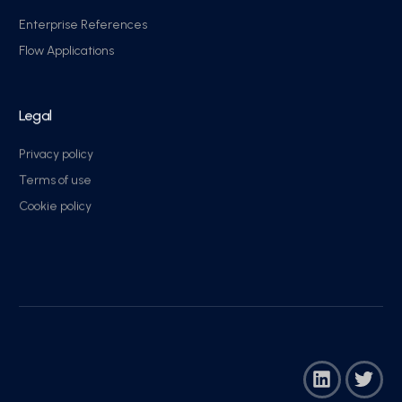
Enterprise References
Flow Applications
Legal
Privacy policy
Terms of use
Cookie policy