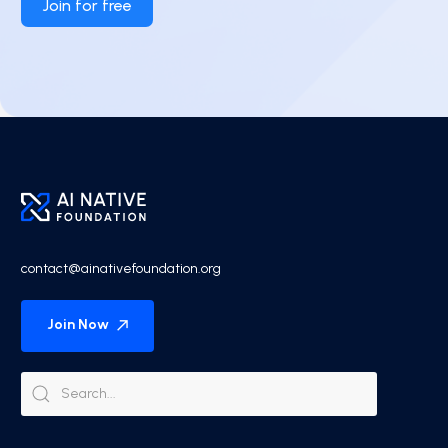
Join for free
contact@ainativefoundation.org
Join Now