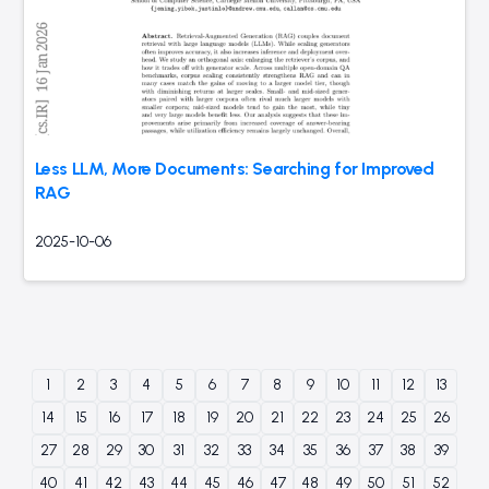
Less LLM, More Documents: Searching for Improved
RAG
2025-10-06
1
2
3
4
5
6
7
8
9
10
11
12
13
14
15
16
17
18
19
20
21
22
23
24
25
26
27
28
29
30
31
32
33
34
35
36
37
38
39
40
41
42
43
44
45
46
47
48
49
50
51
52