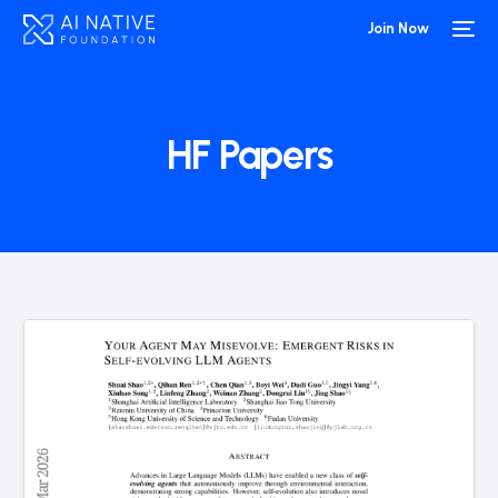
Join Now
HF Papers