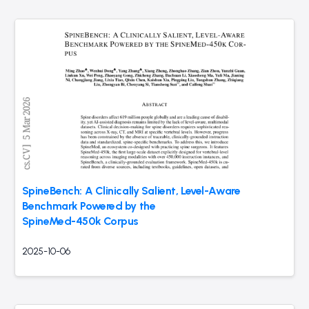
SpineBench: A Clinically Salient, Level-Aware
Benchmark Powered by the
SpineMed-450k Corpus
2025-10-06