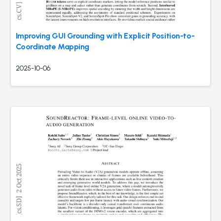
Improving GUI Grounding with Explicit Position-to-
Coordinate Mapping
2025-10-06