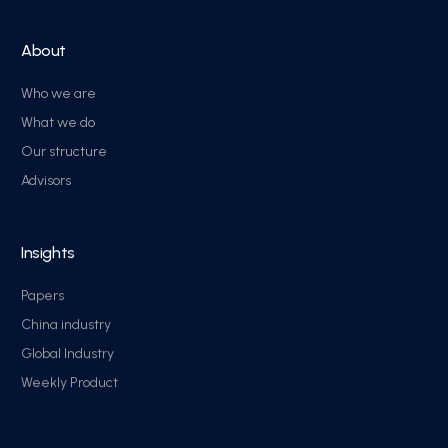
About
Who we are
What we do
Our structure
Advisors
Insights
Papers
China industry
Global Industry
Weekly Product