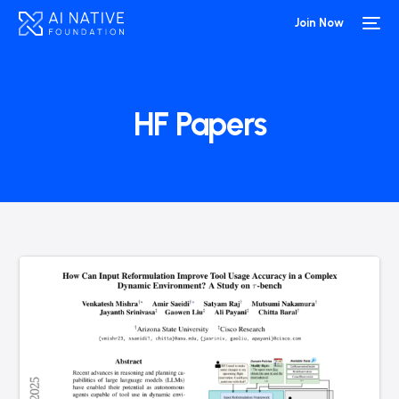
Join Now
HF Papers