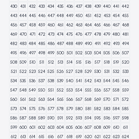
430
431
432
433
434
435
436
437
438
439
440
441
442
443
444
445
446
447
448
449
450
451
452
453
454
455
456
457
458
459
460
461
462
463
464
465
466
467
468
469
470
471
472
473
474
475
476
477
478
479
480
481
482
483
484
485
486
487
488
489
490
491
492
493
494
495
496
497
498
499
500
501
502
503
504
505
506
507
508
509
510
511
512
513
514
515
516
517
518
519
520
521
522
523
524
525
526
527
528
529
530
531
532
533
534
535
536
537
538
539
540
541
542
543
544
545
546
547
548
549
550
551
552
553
554
555
556
557
558
559
560
561
562
563
564
565
566
567
568
569
570
571
572
573
574
575
576
577
578
579
580
581
582
583
584
585
586
587
588
589
590
591
592
593
594
595
596
597
598
599
600
601
602
603
604
605
606
607
608
609
610
611
612
613
614
615
616
617
618
619
620
621
622
623
624