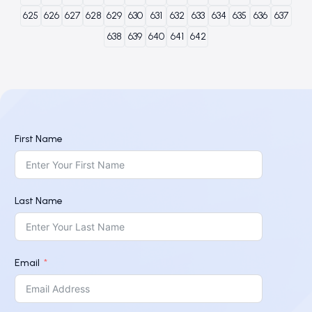
625
626
627
628
629
630
631
632
633
634
635
636
637
638
639
640
641
642
First Name
Last Name
Email