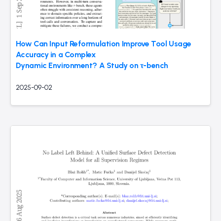
How Can Input Reformulation Improve Tool Usage
Accuracy in a Complex
Dynamic Environment? A Study on τ-bench
2025-09-02