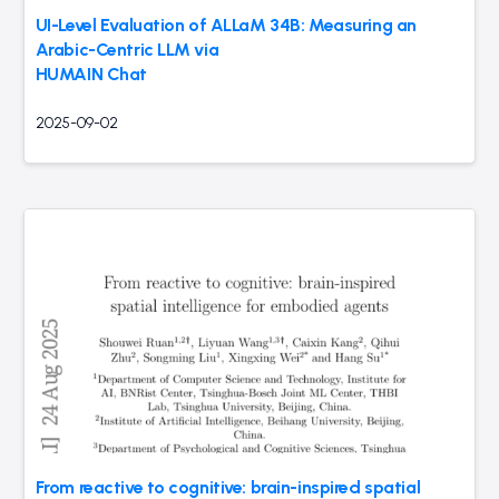
UI-Level Evaluation of ALLaM 34B: Measuring an
Arabic-Centric LLM via
HUMAIN Chat
2025-09-02
From reactive to cognitive: brain-inspired spatial