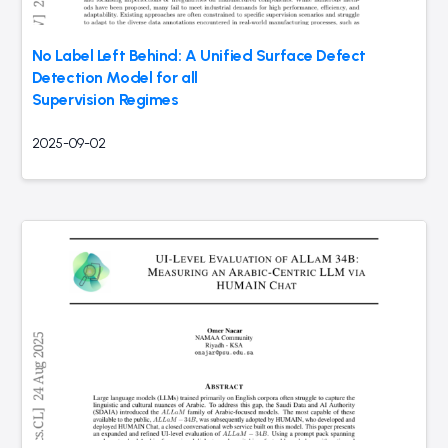
No Label Left Behind: A Unified Surface Defect
Detection Model for all
Supervision Regimes
2025-09-02