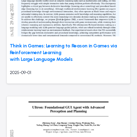
Think in Games: Learning to Reason in Games via
Reinforcement Learning
with Large Language Models
2025-09-01