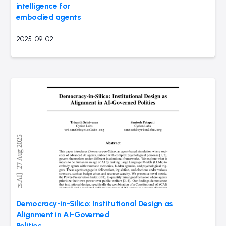
intelligence for
embodied agents
2025-09-02
Democracy-in-Silico: Institutional Design as
Alignment in AI-Governed
Polities