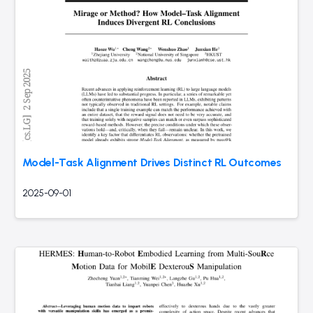
Model-Task Alignment Drives Distinct RL Outcomes
2025-09-01