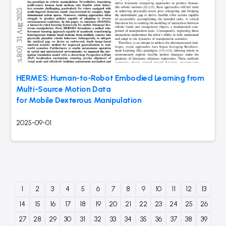
HERMES: Human-to-Robot Embodied Learning from
Multi-Source Motion Data
for Mobile Dexterous Manipulation
2025-09-01
1
2
3
4
5
6
7
8
9
10
11
12
13
14
15
16
17
18
19
20
21
22
23
24
25
26
27
28
29
30
31
32
33
34
35
36
37
38
39