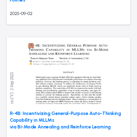
2025-09-02
R-4B: Incentivizing General-Purpose Auto-Thinking
Capability in MLLMs
via Bi-Mode Annealing and Reinforce Learning