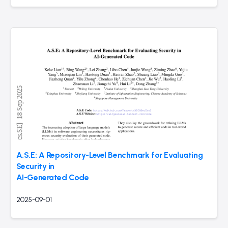
A.S.E: A Repository-Level Benchmark for Evaluating
Security in
AI-Generated Code
2025-09-01