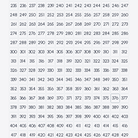
235
236
237
238
239
240
241
242
243
244
245
246
247
248
249
250
251
252
253
254
255
256
257
258
259
260
261
262
263
264
265
266
267
268
269
270
271
272
273
274
275
276
277
278
279
280
281
282
283
284
285
286
287
288
289
290
291
292
293
294
295
296
297
298
299
300
301
302
303
304
305
306
307
308
309
310
311
312
313
314
315
316
317
318
319
320
321
322
323
324
325
326
327
328
329
330
331
332
333
334
335
336
337
338
339
340
341
342
343
344
345
346
347
348
349
350
351
352
353
354
355
356
357
358
359
360
361
362
363
364
365
366
367
368
369
370
371
372
373
374
375
376
377
378
379
380
381
382
383
384
385
386
387
388
389
390
391
392
393
394
395
396
397
398
399
400
401
402
403
404
405
406
407
408
409
410
411
412
413
414
415
416
417
418
419
420
421
422
423
424
425
426
427
428
429