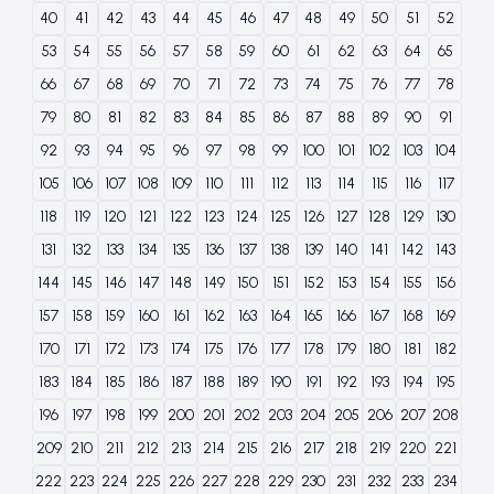
40
41
42
43
44
45
46
47
48
49
50
51
52
53
54
55
56
57
58
59
60
61
62
63
64
65
66
67
68
69
70
71
72
73
74
75
76
77
78
79
80
81
82
83
84
85
86
87
88
89
90
91
92
93
94
95
96
97
98
99
100
101
102
103
104
105
106
107
108
109
110
111
112
113
114
115
116
117
118
119
120
121
122
123
124
125
126
127
128
129
130
131
132
133
134
135
136
137
138
139
140
141
142
143
144
145
146
147
148
149
150
151
152
153
154
155
156
157
158
159
160
161
162
163
164
165
166
167
168
169
170
171
172
173
174
175
176
177
178
179
180
181
182
183
184
185
186
187
188
189
190
191
192
193
194
195
196
197
198
199
200
201
202
203
204
205
206
207
208
209
210
211
212
213
214
215
216
217
218
219
220
221
222
223
224
225
226
227
228
229
230
231
232
233
234