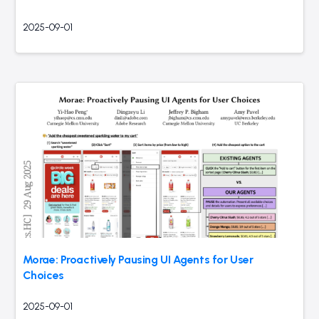
2025-09-01
Morae: Proactively Pausing UI Agents for User
Choices
2025-09-01