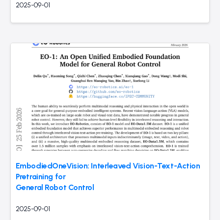
2025-09-01
EmbodiedOneVision: Interleaved Vision-Text-Action
Pretraining for
General Robot Control
2025-09-01