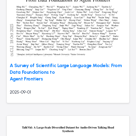
A Survey of Scientific Large Language Models: From
Data Foundations to
Agent Frontiers
2025-09-01