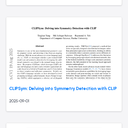
CLIPSym: Delving into Symmetry Detection with CLIP
2025-09-01