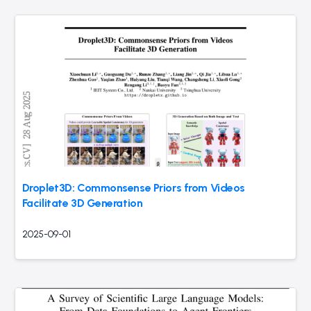
Droplet3D: Commonsense Priors from Videos
Facilitate 3D Generation
2025-09-01