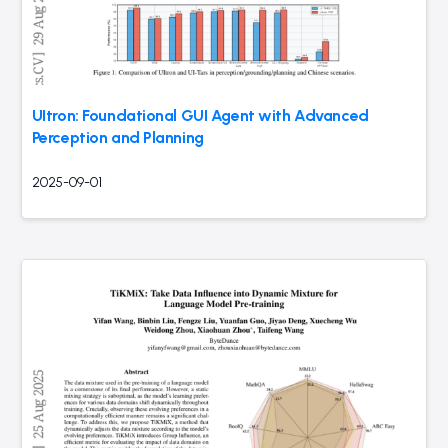
UItron: Foundational GUI Agent with Advanced
Perception and Planning
2025-09-01