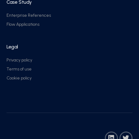
Case Study
Enterprise References
Flow Applications
Legal
Privacy policy
Terms of use
Cookie policy