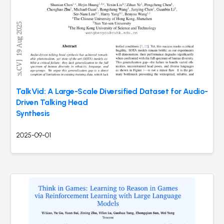
TalkVid: A Large-Scale Diversified Dataset for Audio-
Driven Talking Head
Synthesis
2025-09-01