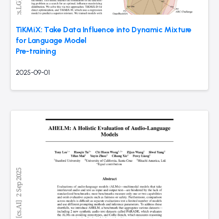
TiKMiX: Take Data Influence into Dynamic Mixture
for Language Model
Pre-training
2025-09-01