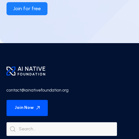
Join for free
contact@ainativefoundation.org
Join Now