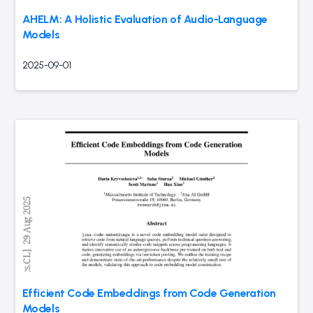
AHELM: A Holistic Evaluation of Audio-Language
Models
2025-09-01
Efficient Code Embeddings from Code Generation
Models