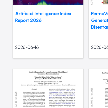
Artificial Intelligence Index
PermaVi
Report 2026
Generat
Disenta
2026-06-16
2026-06