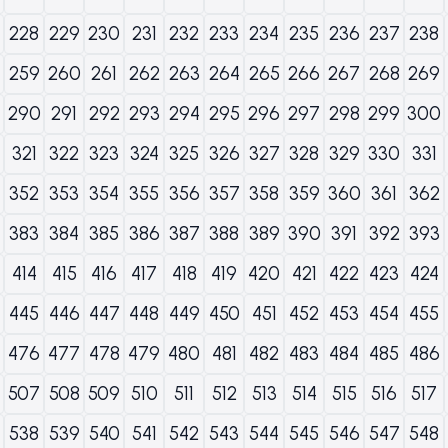
228
229
230
231
232
233
234
235
236
237
238
259
260
261
262
263
264
265
266
267
268
269
290
291
292
293
294
295
296
297
298
299
300
321
322
323
324
325
326
327
328
329
330
331
352
353
354
355
356
357
358
359
360
361
362
383
384
385
386
387
388
389
390
391
392
393
414
415
416
417
418
419
420
421
422
423
424
445
446
447
448
449
450
451
452
453
454
455
476
477
478
479
480
481
482
483
484
485
486
507
508
509
510
511
512
513
514
515
516
517
538
539
540
541
542
543
544
545
546
547
548