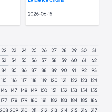
2026-06-15
22
23
24
25
26
27
28
29
30
31
53
54
55
56
57
58
59
60
61
62
84
85
86
87
88
89
90
91
92
93
115
116
117
118
119
120
121
122
123
124
146
147
148
149
150
151
152
153
154
155
177
178
179
180
181
182
183
184
185
186
208
209
210
211
212
213
214
215
216
217