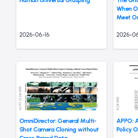
Human Universal Grasping
The Gho
When O
Meet On
2026-06-16
2026-06
OmniDirector: General Multi-
APPO: A
Shot Camera Cloning without
Policy 
Cross-Paired Data