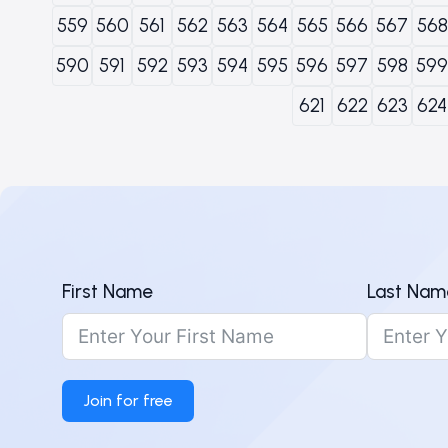
559
560
561
562
563
564
565
566
567
568
590
591
592
593
594
595
596
597
598
599
621
622
623
624
First Name
Last Nam
Join for free