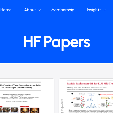
Home
About
Membership
Insights
Who we are
Papers
HF Papers
What we do
Global Industr
Our Structure
China Industr
Advisors
Weekly Produ
News
Open Source
Curated Blog
DeepSeek