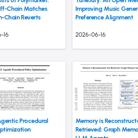
sts of Polymarket:
TuneJury: An Open Metr
ff-Chain Matches
Improving Music Gener
-Chain Reverts
Preference Alignment
-16
2026-06-16
gentic Procedural
Memory is Reconstruct
Optimization
Retrieved: Graph Memo
LLM Agents