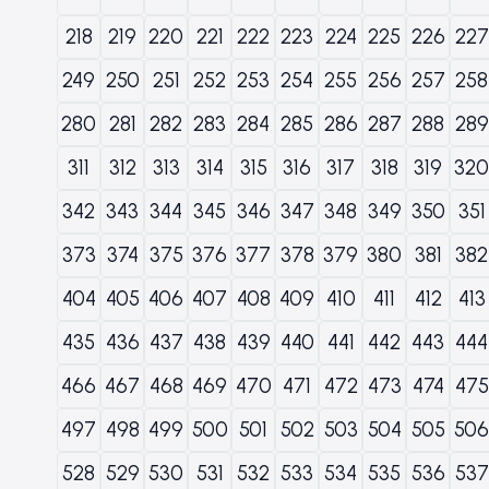
218
219
220
221
222
223
224
225
226
227
249
250
251
252
253
254
255
256
257
258
280
281
282
283
284
285
286
287
288
289
311
312
313
314
315
316
317
318
319
320
342
343
344
345
346
347
348
349
350
351
373
374
375
376
377
378
379
380
381
382
404
405
406
407
408
409
410
411
412
413
435
436
437
438
439
440
441
442
443
444
466
467
468
469
470
471
472
473
474
475
497
498
499
500
501
502
503
504
505
506
528
529
530
531
532
533
534
535
536
537