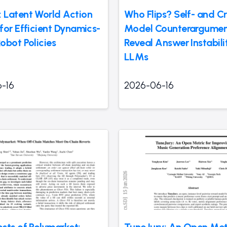
Latent World Action
Who Flips? Self- and Cr
for Efficient Dynamics-
Model Counterargumen
obot Policies
Reveal Answer Instabilit
LLMs
-16
2026-06-16