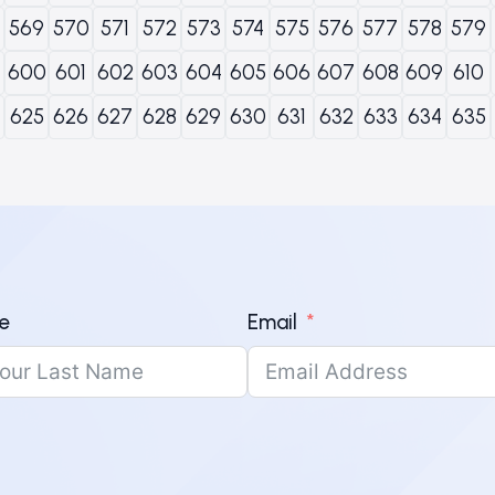
569
570
571
572
573
574
575
576
577
578
579
600
601
602
603
604
605
606
607
608
609
610
625
626
627
628
629
630
631
632
633
634
635
e
Email