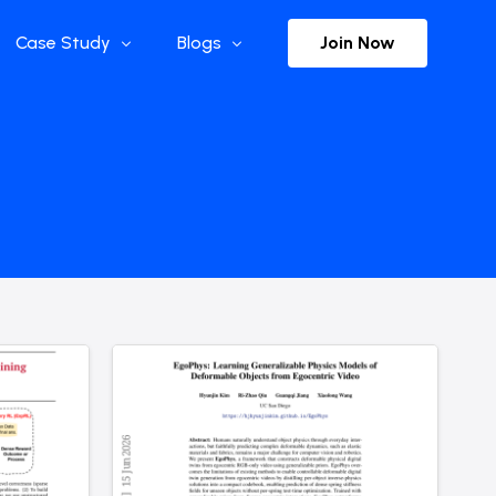
Join Now
Case Study
Blogs
Enterprise References
The Selection
y
Flow Applications
Advisor Insights
y
Press Releases
ct
Newsletter
s and Podcasts