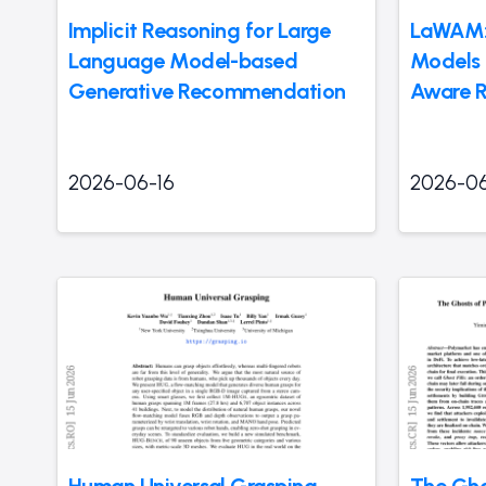
Implicit Reasoning for Large
LaWAM: 
Language Model-based
Models 
Generative Recommendation
Aware R
2026-06-16
2026-06