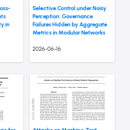
oss-
Selective Control under Noisy
ts
Perception: Governance
y in
Failures Hidden by Aggregate
Metrics in Modular Networks
2026-06-16