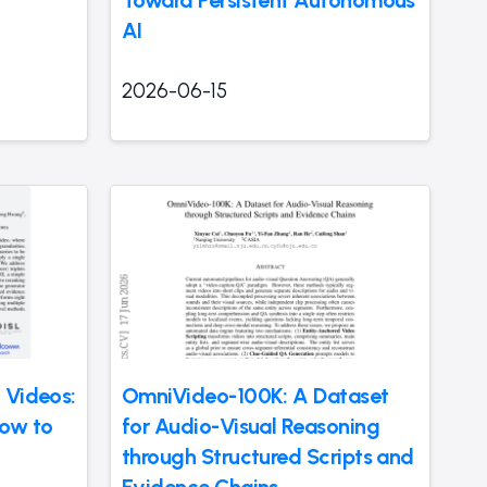
AI
2026-06-15
 Videos:
OmniVideo-100K: A Dataset
How to
for Audio-Visual Reasoning
through Structured Scripts and
Evidence Chains