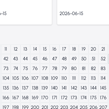
-15
2026-06-15
11
12
13
14
15
16
17
18
19
20
21
42
43
44
45
46
47
48
49
50
51
52
73
74
75
76
77
78
79
80
81
82
83
104
105
106
107
108
109
110
111
112
113
114
135
136
137
138
139
140
141
142
143
144
145
166
167
168
169
170
171
172
173
174
175
176
197
198
199
200
201
202
203
204
205
206
207