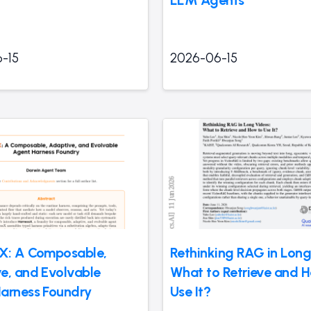
-15
2026-06-15
X: A Composable,
Rethinking RAG in Long
e, and Evolvable
What to Retrieve and 
arness Foundry
Use It?