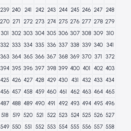
239
240
241
242
243
244
245
246
247
248
270
271
272
273
274
275
276
277
278
279
301
302
303
304
305
306
307
308
309
310
332
333
334
335
336
337
338
339
340
341
363
364
365
366
367
368
369
370
371
372
394
395
396
397
398
399
400
401
402
403
425
426
427
428
429
430
431
432
433
434
456
457
458
459
460
461
462
463
464
465
487
488
489
490
491
492
493
494
495
496
518
519
520
521
522
523
524
525
526
527
549
550
551
552
553
554
555
556
557
558