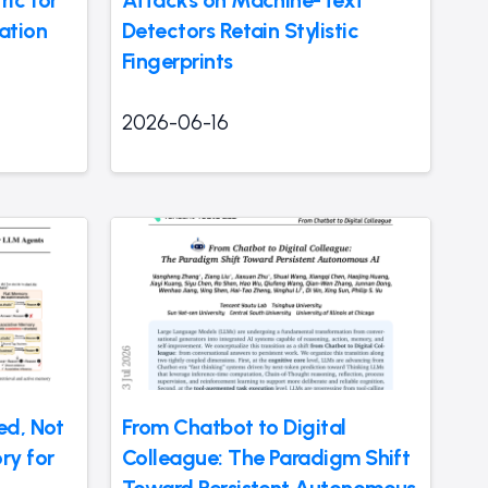
ic for
Attacks on Machine-Text
ation
Detectors Retain Stylistic
Fingerprints
2026-06-16
ed, Not
From Chatbot to Digital
ry for
Colleague: The Paradigm Shift
Toward Persistent Autonomous