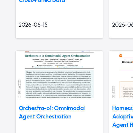
2026-06-15
2026-06
Orchestra-o1: Omnimodal
Harness
Agent Orchestration
Adaptiv
Agent H