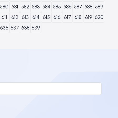
580
581
582
583
584
585
586
587
588
589
611
612
613
614
615
616
617
618
619
620
636
637
638
639