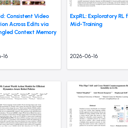
d: Consistent Video
ExpRL: Exploratory RL 
ion Across Edits via
Mid-Training
ngled Context Memory
-16
2026-06-16