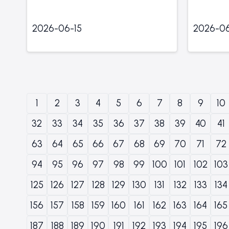
2026-06-15
2026-06
1
2
3
4
5
6
7
8
9
10
32
33
34
35
36
37
38
39
40
41
63
64
65
66
67
68
69
70
71
72
94
95
96
97
98
99
100
101
102
103
125
126
127
128
129
130
131
132
133
134
156
157
158
159
160
161
162
163
164
165
187
188
189
190
191
192
193
194
195
196