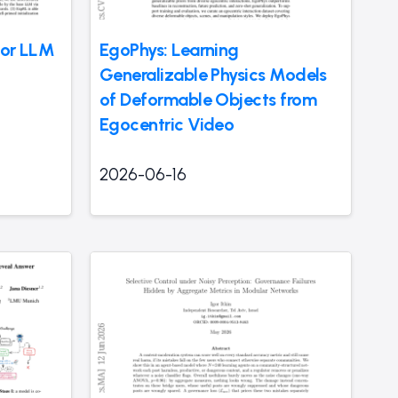
for LLM
EgoPhys: Learning
Generalizable Physics Models
of Deformable Objects from
Egocentric Video
2026-06-16