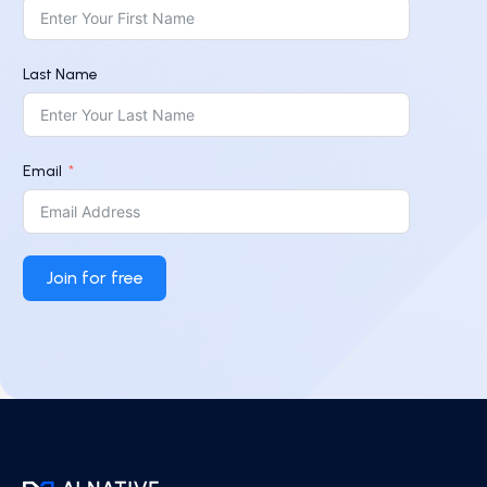
Last Name
Email
Join for free