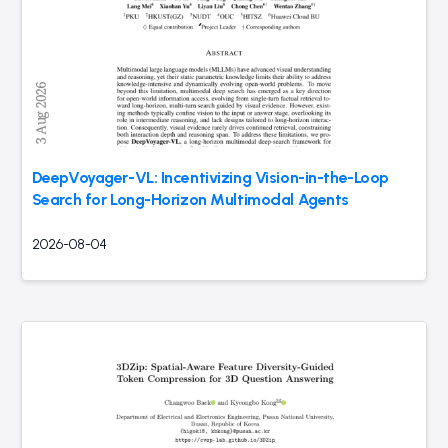
DeepVoyager-VL: Incentivizing Vision-in-the-Loop
Search for Long-Horizon Multimodal Agents
2026-08-04