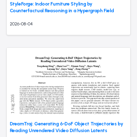
StyleForge: Indoor Furniture Styling by
Counterfactual Reasoning in a Hypergraph Field
2026-08-04
DreamTraj: Generating 6-DoF Object Trajectories by
Reading Unrendered Video Diffusion Latents