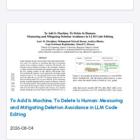
To Add Is Machine, To Delete Is Human: Measuring
and Mitigating Deletion Avoidance in LLM Code
Editing
2026-08-04