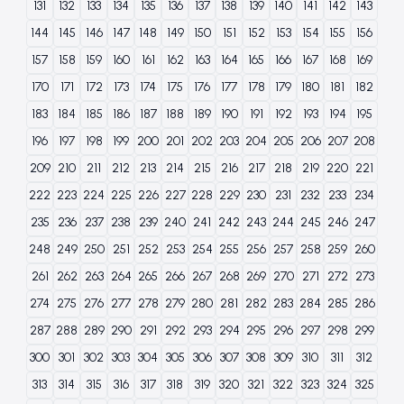
131
132
133
134
135
136
137
138
139
140
141
142
143
144
145
146
147
148
149
150
151
152
153
154
155
156
157
158
159
160
161
162
163
164
165
166
167
168
169
170
171
172
173
174
175
176
177
178
179
180
181
182
183
184
185
186
187
188
189
190
191
192
193
194
195
196
197
198
199
200
201
202
203
204
205
206
207
208
209
210
211
212
213
214
215
216
217
218
219
220
221
222
223
224
225
226
227
228
229
230
231
232
233
234
235
236
237
238
239
240
241
242
243
244
245
246
247
248
249
250
251
252
253
254
255
256
257
258
259
260
261
262
263
264
265
266
267
268
269
270
271
272
273
274
275
276
277
278
279
280
281
282
283
284
285
286
287
288
289
290
291
292
293
294
295
296
297
298
299
300
301
302
303
304
305
306
307
308
309
310
311
312
313
314
315
316
317
318
319
320
321
322
323
324
325