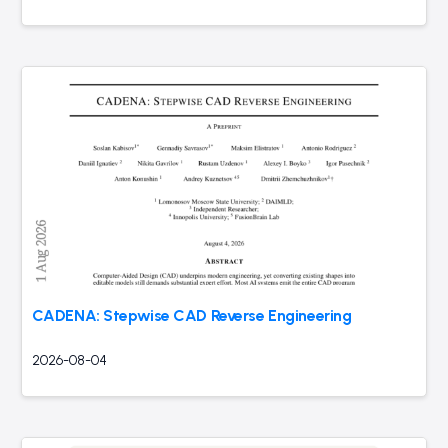
CADENA: Stepwise CAD Reverse Engineering
2026-08-04