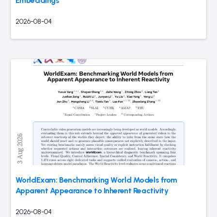
Embeddings
2026-08-04
WorldExam: Benchmarking World Models from
Apparent Appearance to Inherent Reactivity
2026-08-04