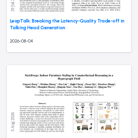
LeapTalk: Breaking the Latency-Quality Trade-off in
Talking Head Generation
2026-08-04