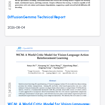
DiffusionGemma Technical Report
2026-08-04
WCM: A World Critic Model for Vision-Language-