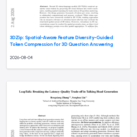
3DZip: Spatial-Aware Feature Diversity-Guided
Token Compression for 3D Question Answering
2026-08-04