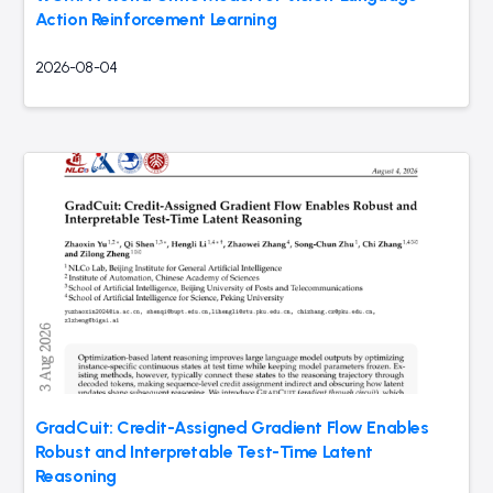
Action Reinforcement Learning
2026-08-04
GradCuit: Credit-Assigned Gradient Flow Enables
Robust and Interpretable Test-Time Latent
Reasoning