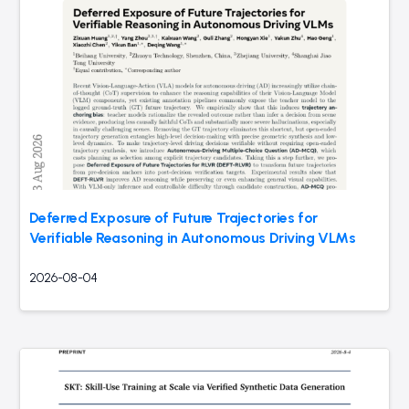
Deferred Exposure of Future Trajectories for
Verifiable Reasoning in Autonomous Driving VLMs
2026-08-04