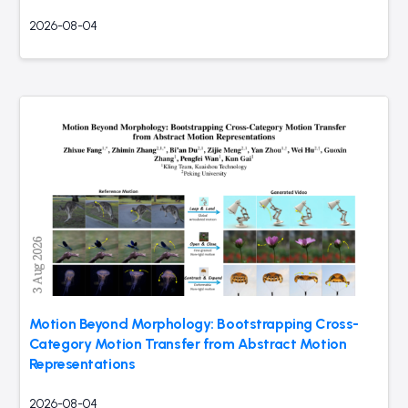
2026-08-04
Motion Beyond Morphology: Bootstrapping Cross-
Category Motion Transfer from Abstract Motion
Representations
2026-08-04