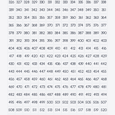
326
327
328
329
330
331
332
333
334
335
336
337
338
339
340
341
342
343
344
345
346
347
348
349
350
351
352
353
354
355
356
357
358
359
360
361
362
363
364
365
366
367
368
369
370
371
372
373
374
375
376
377
378
379
380
381
382
383
384
385
386
387
388
389
390
391
392
393
394
395
396
397
398
399
400
401
402
403
404
405
406
407
408
409
410
411
412
413
414
415
416
417
418
419
420
421
422
423
424
425
426
427
428
429
430
431
432
433
434
435
436
437
438
439
440
441
442
443
444
445
446
447
448
449
450
451
452
453
454
455
456
457
458
459
460
461
462
463
464
465
466
467
468
469
470
471
472
473
474
475
476
477
478
479
480
481
482
483
484
485
486
487
488
489
490
491
492
493
494
495
496
497
498
499
500
501
502
503
504
505
506
507
508
509
510
511
512
513
514
515
516
517
518
519
520