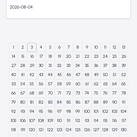
2026-08-04
1
2
3
4
5
6
7
8
9
10
11
12
13
14
15
16
17
18
19
20
21
22
23
24
25
26
27
28
29
30
31
32
33
34
35
36
37
38
39
40
41
42
43
44
45
46
47
48
49
50
51
52
53
54
55
56
57
58
59
60
61
62
63
64
65
66
67
68
69
70
71
72
73
74
75
76
77
78
79
80
81
82
83
84
85
86
87
88
89
90
91
92
93
94
95
96
97
98
99
100
101
102
103
104
105
106
107
108
109
110
111
112
113
114
115
116
117
118
119
120
121
122
123
124
125
126
127
128
129
130