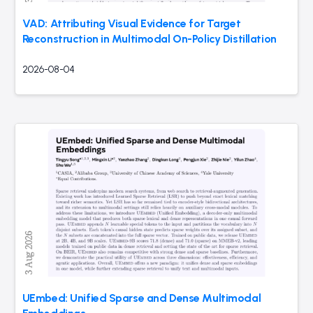
VAD: Attributing Visual Evidence for Target
Reconstruction in Multimodal On-Policy Distillation
2026-08-04
UEmbed: Unified Sparse and Dense Multimodal