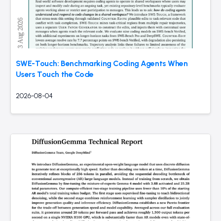
SWE-Touch: Benchmarking Coding Agents When
Users Touch the Code
2026-08-04