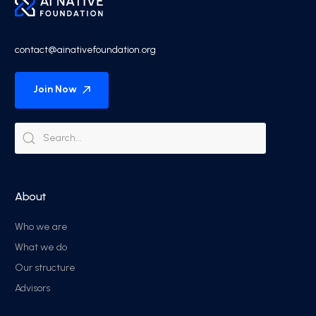
contact@ainativefoundation.org
Join Now
About
Who we are
What we do
Our structure
Advisors