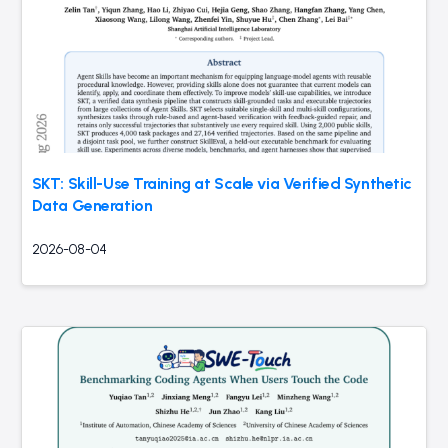
SKT: Skill-Use Training at Scale via Verified Synthetic
Data Generation
2026-08-04