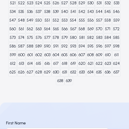
521
522
523
524
525
526
527
528
529
530
531
532
533
534
535
536
537
538
539
540
541
542
543
544
545
546
547
548
549
550
551
552
553
554
555
556
557
558
559
560
561
562
563
564
565
566
567
568
569
570
571
572
573
574
575
576
577
578
579
580
581
582
583
584
585
586
587
588
589
590
591
592
593
594
595
596
597
598
599
600
601
602
603
604
605
606
607
608
609
610
611
612
613
614
615
616
617
618
619
620
621
622
623
624
625
626
627
628
629
630
631
632
633
634
635
636
637
638
639
First Name