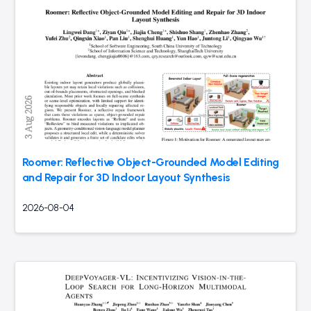
Roomer: Reflective Object-Grounded Model Editing
and Repair for 3D Indoor Layout Synthesis
2026-08-04