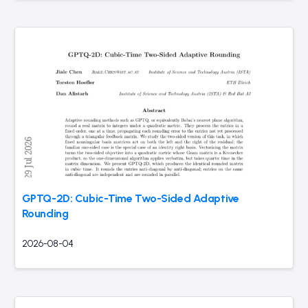
GPTQ-2D: Cubic-Time Two-Sided Adaptive
Rounding
2026-08-04