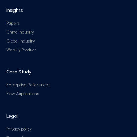
Insights
Papers
China industry
Global Industry
Weekly Product
Case Study
Enterprise References
Flow Applications
Legal
Privacy policy