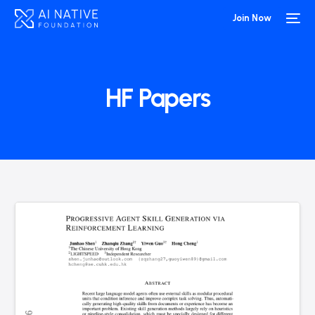
Join Now
HF Papers