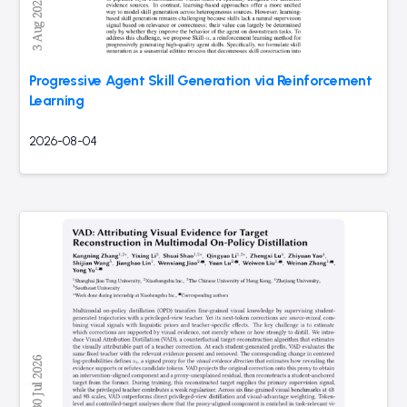
Progressive Agent Skill Generation via Reinforcement
Learning
2026-08-04