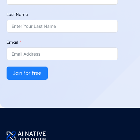
Last Name
Email
Join for free