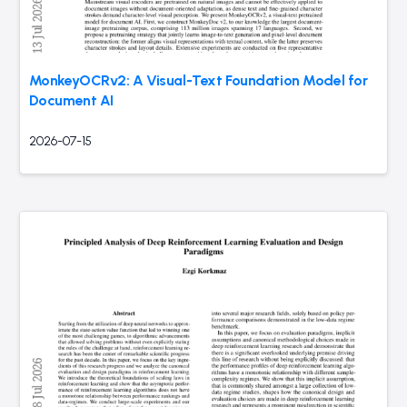
MonkeyOCRv2: A Visual-Text Foundation Model for
Document AI
2026-07-15