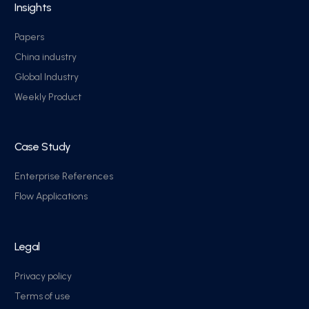
Insights
Papers
China industry
Global Industry
Weekly Product
Case Study
Enterprise References
Flow Applications
Legal
Privacy policy
Terms of use