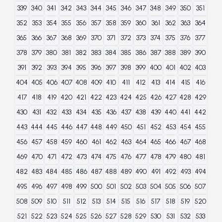
339
340
341
342
343
344
345
346
347
348
349
350
351
352
353
354
355
356
357
358
359
360
361
362
363
364
365
366
367
368
369
370
371
372
373
374
375
376
377
378
379
380
381
382
383
384
385
386
387
388
389
390
391
392
393
394
395
396
397
398
399
400
401
402
403
404
405
406
407
408
409
410
411
412
413
414
415
416
417
418
419
420
421
422
423
424
425
426
427
428
429
430
431
432
433
434
435
436
437
438
439
440
441
442
443
444
445
446
447
448
449
450
451
452
453
454
455
456
457
458
459
460
461
462
463
464
465
466
467
468
469
470
471
472
473
474
475
476
477
478
479
480
481
482
483
484
485
486
487
488
489
490
491
492
493
494
495
496
497
498
499
500
501
502
503
504
505
506
507
508
509
510
511
512
513
514
515
516
517
518
519
520
521
522
523
524
525
526
527
528
529
530
531
532
533