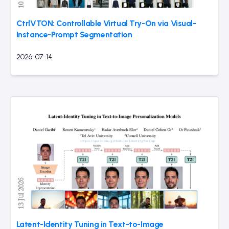
CtrlVTON: Controllable Virtual Try-On via Visual-
Instance-Prompt Segmentation
2026-07-14
Latent-Identity Tuning in Text-to-Image