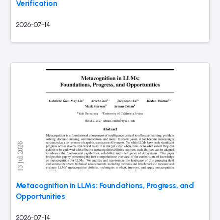
Verification
2026-07-14
Metacognition in LLMs: Foundations, Progress, and
Opportunities
2026-07-14