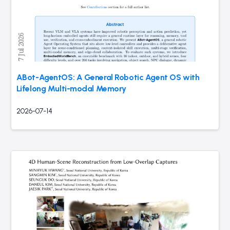
ABot-AgentOS: A General Robotic Agent OS with
Lifelong Multi-modal Memory
2026-07-14