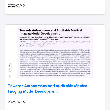
2026-07-15
Towards Autonomous and Auditable Medical
Imaging Model Development
2026-07-15