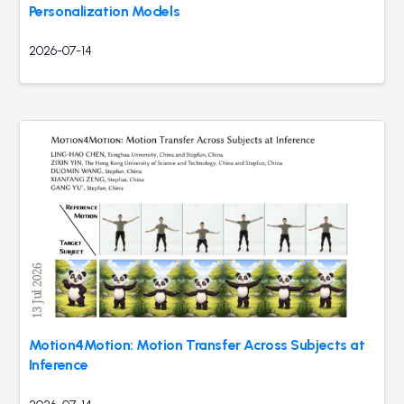
Personalization Models
2026-07-14
Motion4Motion: Motion Transfer Across Subjects at
Inference