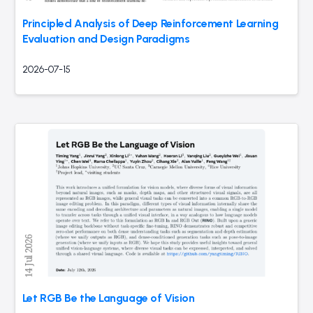
Principled Analysis of Deep Reinforcement Learning
Evaluation and Design Paradigms
2026-07-15
Let RGB Be the Language of Vision