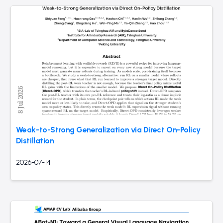
Weak-to-Strong Generalization via Direct On-Policy
Distillation
2026-07-14