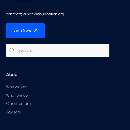
contact@ainativefoundation.org
Join Now
About
Who we are
What we do
Our structure
Advisors