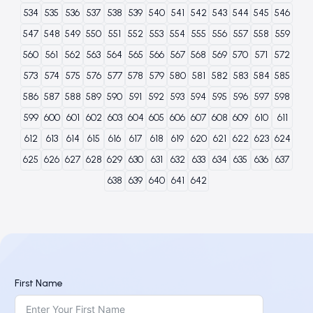
534
535
536
537
538
539
540
541
542
543
544
545
546
547
548
549
550
551
552
553
554
555
556
557
558
559
560
561
562
563
564
565
566
567
568
569
570
571
572
573
574
575
576
577
578
579
580
581
582
583
584
585
586
587
588
589
590
591
592
593
594
595
596
597
598
599
600
601
602
603
604
605
606
607
608
609
610
611
612
613
614
615
616
617
618
619
620
621
622
623
624
625
626
627
628
629
630
631
632
633
634
635
636
637
638
639
640
641
642
First Name