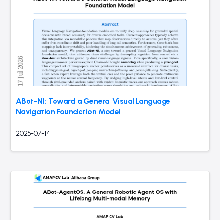
ABot-N1: Toward a General Visual Language
Navigation Foundation Model
2026-07-14