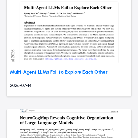
Multi-Agent LLMs Fail to Explore Each Other
2026-07-14