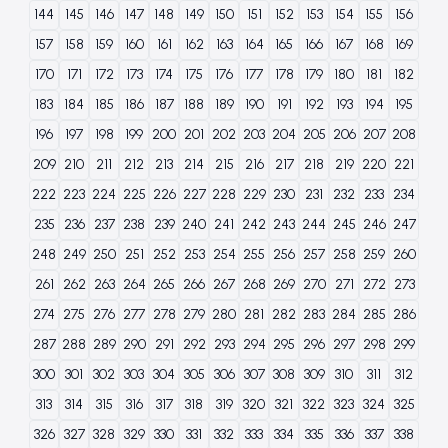
144
145
146
147
148
149
150
151
152
153
154
155
156
157
158
159
160
161
162
163
164
165
166
167
168
169
170
171
172
173
174
175
176
177
178
179
180
181
182
183
184
185
186
187
188
189
190
191
192
193
194
195
196
197
198
199
200
201
202
203
204
205
206
207
208
209
210
211
212
213
214
215
216
217
218
219
220
221
222
223
224
225
226
227
228
229
230
231
232
233
234
235
236
237
238
239
240
241
242
243
244
245
246
247
248
249
250
251
252
253
254
255
256
257
258
259
260
261
262
263
264
265
266
267
268
269
270
271
272
273
274
275
276
277
278
279
280
281
282
283
284
285
286
287
288
289
290
291
292
293
294
295
296
297
298
299
300
301
302
303
304
305
306
307
308
309
310
311
312
313
314
315
316
317
318
319
320
321
322
323
324
325
326
327
328
329
330
331
332
333
334
335
336
337
338