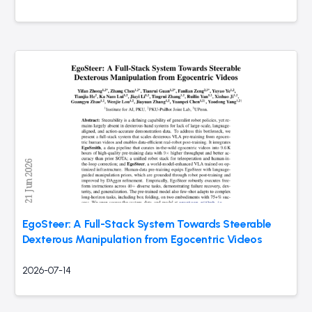
EgoSteer: A Full-Stack System Towards Steerable
Dexterous Manipulation from Egocentric Videos
2026-07-14