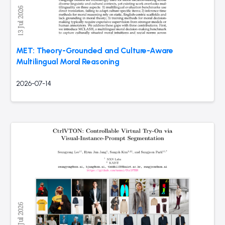
MET: Theory-Grounded and Culture-Aware
Multilingual Moral Reasoning
2026-07-14