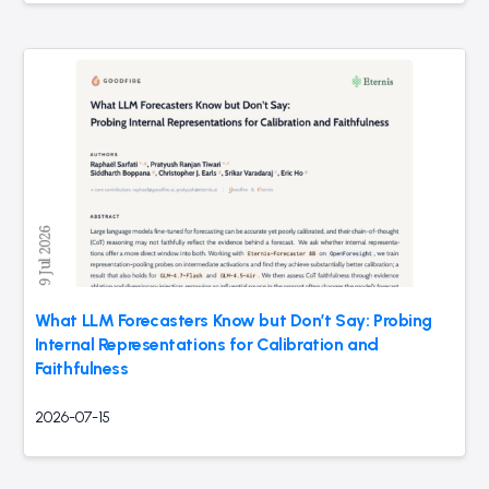
What LLM Forecasters Know but Don’t Say: Probing
Internal Representations for Calibration and
Faithfulness
2026-07-15