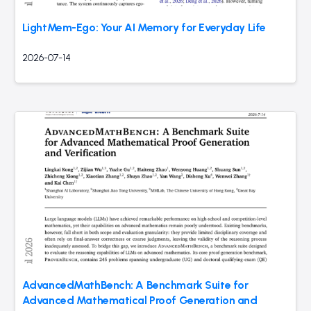
LightMem-Ego: Your AI Memory for Everyday Life
2026-07-14
AdvancedMathBench: A Benchmark Suite for
Advanced Mathematical Proof Generation and