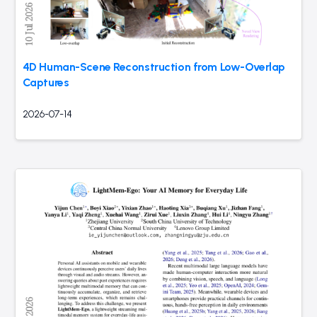
4D Human-Scene Reconstruction from Low-Overlap
Captures
2026-07-14