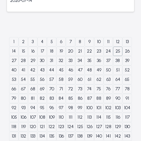
2026-07-14
1
2
3
4
5
6
7
8
9
10
11
12
13
14
15
16
17
18
19
20
21
22
23
24
25
26
27
28
29
30
31
32
33
34
35
36
37
38
39
40
41
42
43
44
45
46
47
48
49
50
51
52
53
54
55
56
57
58
59
60
61
62
63
64
65
66
67
68
69
70
71
72
73
74
75
76
77
78
79
80
81
82
83
84
85
86
87
88
89
90
91
92
93
94
95
96
97
98
99
100
101
102
103
104
105
106
107
108
109
110
111
112
113
114
115
116
117
118
119
120
121
122
123
124
125
126
127
128
129
130
131
132
133
134
135
136
137
138
139
140
141
142
143