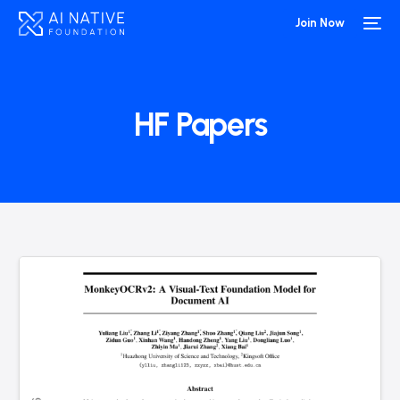
Join Now
HF Papers