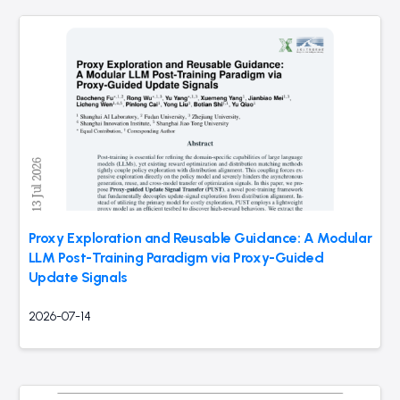
Proxy Exploration and Reusable Guidance: A Modular
LLM Post-Training Paradigm via Proxy-Guided
Update Signals
2026-07-14