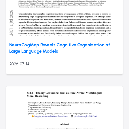
NeuroCogMap Reveals Cognitive Organization of
Large Language Models
2026-07-14