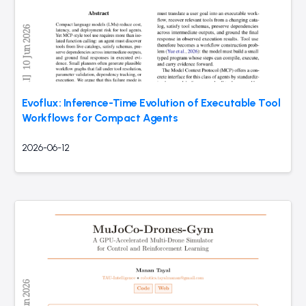
Evoflux: Inference-Time Evolution of Executable Tool
Workflows for Compact Agents
2026-06-12