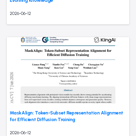
Evolving Knowledge
2026-06-12
MaskAlign: Token-Subset Representation Alignment
for Efficient Diffusion Training
2026-06-12