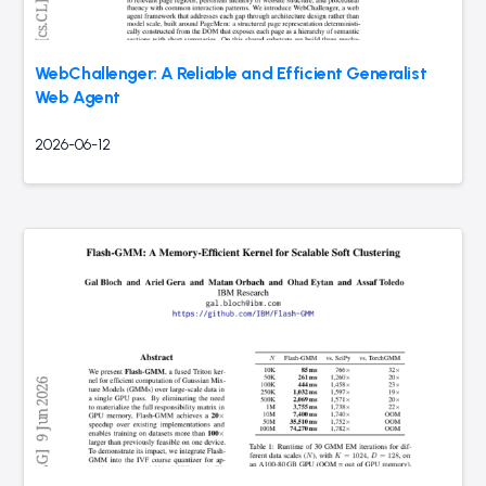
WebChallenger: A Reliable and Efficient Generalist
Web Agent
2026-06-12