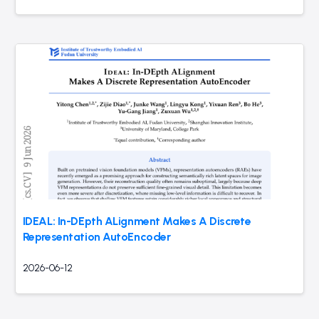
IDEAL: In-DEpth ALignment Makes A Discrete
Representation AutoEncoder
2026-06-12