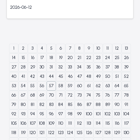
2026-06-12
1
2
3
4
5
6
7
8
9
10
11
12
13
14
15
16
17
18
19
20
21
22
23
24
25
26
27
28
29
30
31
32
33
34
35
36
37
38
39
40
41
42
43
44
45
46
47
48
49
50
51
52
53
54
55
56
57
58
59
60
61
62
63
64
65
66
67
68
69
70
71
72
73
74
75
76
77
78
79
80
81
82
83
84
85
86
87
88
89
90
91
92
93
94
95
96
97
98
99
100
101
102
103
104
105
106
107
108
109
110
111
112
113
114
115
116
117
118
119
120
121
122
123
124
125
126
127
128
129
130