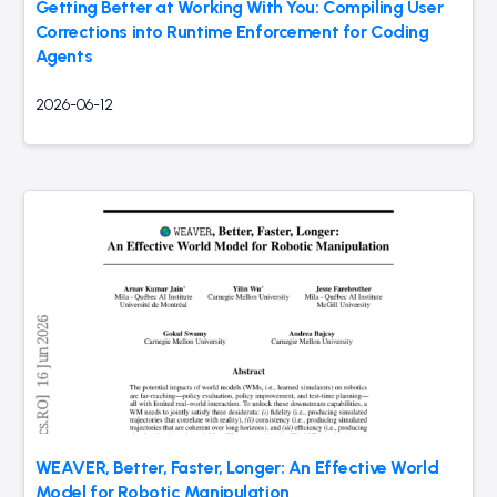
Getting Better at Working With You: Compiling User
Corrections into Runtime Enforcement for Coding
Agents
2026-06-12
WEAVER, Better, Faster, Longer: An Effective World
Model for Robotic Manipulation