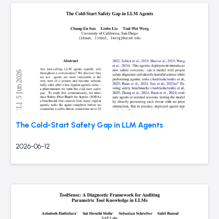
The Cold-Start Safety Gap in LLM Agents
2026-06-12