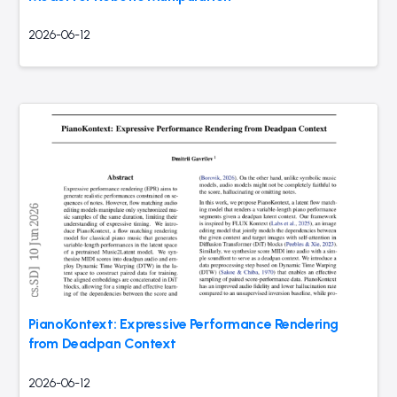
2026-06-12
PianoKontext: Expressive Performance Rendering
from Deadpan Context
2026-06-12