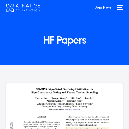
Join Now
HF Papers