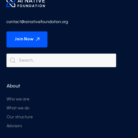
contact@ainativefoundation.org
Join Now
About
Who we are
What we do
Our structure
Advisors