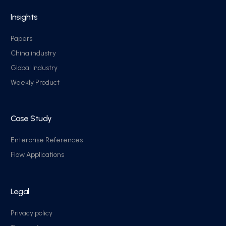
Insights
Papers
China industry
Global Industry
Weekly Product
Case Study
Enterprise References
Flow Applications
Legal
Privacy policy