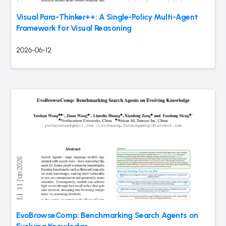
Visual Para-Thinker++: A Single-Policy Multi-Agent
Framework for Visual Reasoning
2026-06-12
EvoBrowseComp: Benchmarking Search Agents on