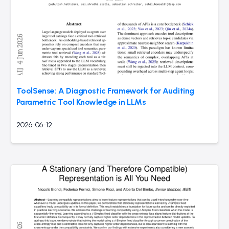
ToolSense: A Diagnostic Framework for Auditing
Parametric Tool Knowledge in LLMs
2026-06-12