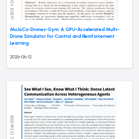
MuJoCo-Drones-Gym: A GPU-Accelerated Multi-
Drone Simulator for Control and Reinforcement
Learning
2026-06-12