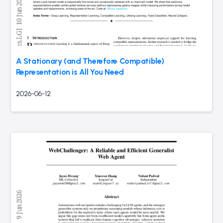
A Stationary (and Therefore Compatible)
Representation is All You Need
2026-06-12