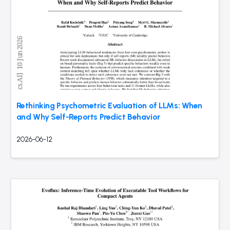
Rethinking Psychometric Evaluation of LLMs: When
and Why Self-Reports Predict Behavior
2026-06-12