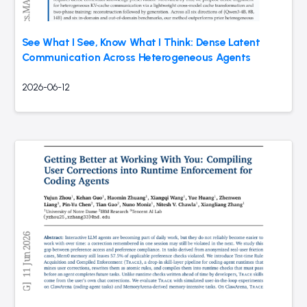
See What I See, Know What I Think: Dense Latent
Communication Across Heterogeneous Agents
2026-06-12