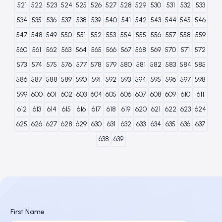
521
522
523
524
525
526
527
528
529
530
531
532
533
534
535
536
537
538
539
540
541
542
543
544
545
546
547
548
549
550
551
552
553
554
555
556
557
558
559
560
561
562
563
564
565
566
567
568
569
570
571
572
573
574
575
576
577
578
579
580
581
582
583
584
585
586
587
588
589
590
591
592
593
594
595
596
597
598
599
600
601
602
603
604
605
606
607
608
609
610
611
612
613
614
615
616
617
618
619
620
621
622
623
624
625
626
627
628
629
630
631
632
633
634
635
636
637
638
639
First Name