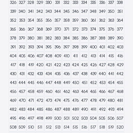
326
327
328
329
330
331
332
333
334
335
336
337
338
339
340
341
342
343
344
345
346
347
348
349
350
351
352
353
354
355
356
357
358
359
360
361
362
363
364
365
366
367
368
369
370
371
372
373
374
375
376
377
378
379
380
381
382
383
384
385
386
387
388
389
390
391
392
393
394
395
396
397
398
399
400
401
402
403
404
405
406
407
408
409
410
411
412
413
414
415
416
417
418
419
420
421
422
423
424
425
426
427
428
429
430
431
432
433
434
435
436
437
438
439
440
441
442
443
444
445
446
447
448
449
450
451
452
453
454
455
456
457
458
459
460
461
462
463
464
465
466
467
468
469
470
471
472
473
474
475
476
477
478
479
480
481
482
483
484
485
486
487
488
489
490
491
492
493
494
495
496
497
498
499
500
501
502
503
504
505
506
507
508
509
510
511
512
513
514
515
516
517
518
519
520