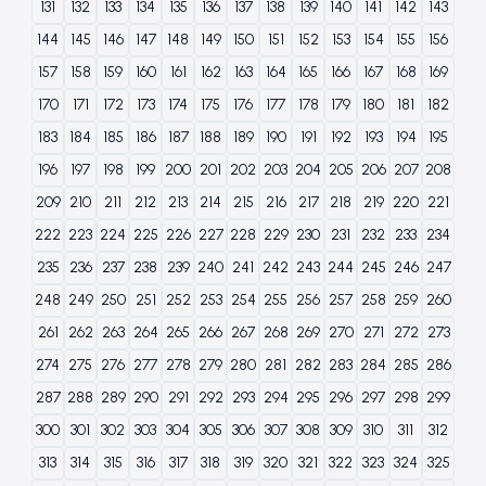
131
132
133
134
135
136
137
138
139
140
141
142
143
144
145
146
147
148
149
150
151
152
153
154
155
156
157
158
159
160
161
162
163
164
165
166
167
168
169
170
171
172
173
174
175
176
177
178
179
180
181
182
183
184
185
186
187
188
189
190
191
192
193
194
195
196
197
198
199
200
201
202
203
204
205
206
207
208
209
210
211
212
213
214
215
216
217
218
219
220
221
222
223
224
225
226
227
228
229
230
231
232
233
234
235
236
237
238
239
240
241
242
243
244
245
246
247
248
249
250
251
252
253
254
255
256
257
258
259
260
261
262
263
264
265
266
267
268
269
270
271
272
273
274
275
276
277
278
279
280
281
282
283
284
285
286
287
288
289
290
291
292
293
294
295
296
297
298
299
300
301
302
303
304
305
306
307
308
309
310
311
312
313
314
315
316
317
318
319
320
321
322
323
324
325