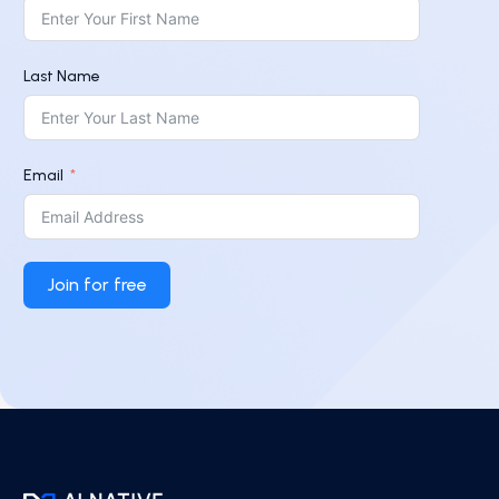
Last Name
Email
Join for free