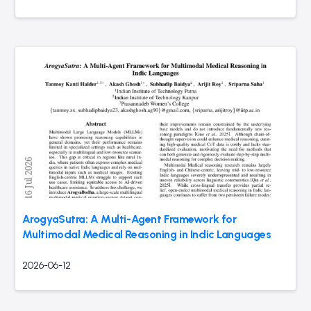
ArogyaSutra: A Multi-Agent Framework for
Multimodal Medical Reasoning in Indic Languages
2026-06-12