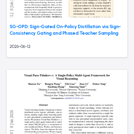
SG-OPD: Sign-Gated On-Policy Distillation via Sign-
Consistency Gating and Phased Teacher Sampling
2026-06-12