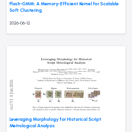
Flash-GMM: A Memory-Efficient Kernel for Scalable
Soft Clustering
2026-06-12
Leveraging Morphology for Historical Script
Metrological Analysis