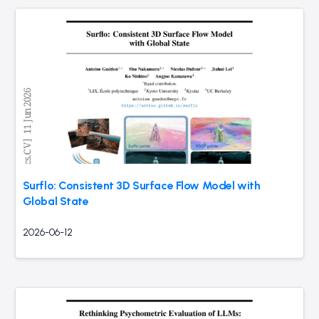
Surflo: Consistent 3D Surface Flow Model with
Global State
2026-06-12