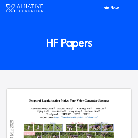
Join Now
HF Papers