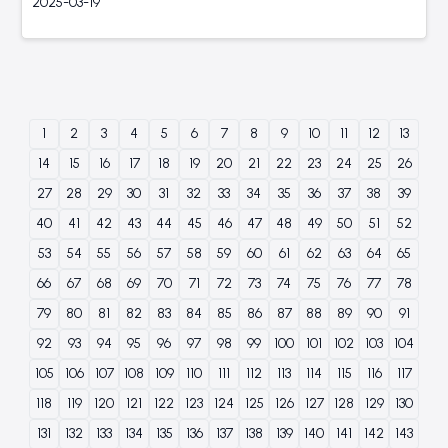
2025-03-19
1
2
3
4
5
6
7
8
9
10
11
12
13
14
15
16
17
18
19
20
21
22
23
24
25
26
27
28
29
30
31
32
33
34
35
36
37
38
39
40
41
42
43
44
45
46
47
48
49
50
51
52
53
54
55
56
57
58
59
60
61
62
63
64
65
66
67
68
69
70
71
72
73
74
75
76
77
78
79
80
81
82
83
84
85
86
87
88
89
90
91
92
93
94
95
96
97
98
99
100
101
102
103
104
105
106
107
108
109
110
111
112
113
114
115
116
117
118
119
120
121
122
123
124
125
126
127
128
129
130
131
132
133
134
135
136
137
138
139
140
141
142
143