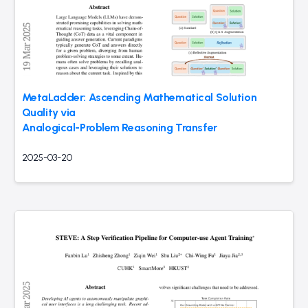
MetaLadder: Ascending Mathematical Solution
Quality via
Analogical-Problem Reasoning Transfer
2025-03-20