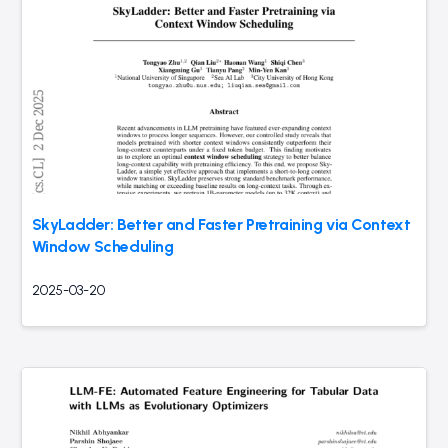
SkyLadder: Better and Faster Pretraining via Context
Window Scheduling
2025-03-20