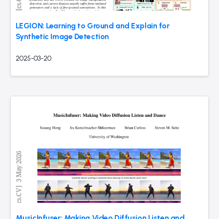
LEGION: Learning to Ground and Explain for
Synthetic Image Detection
2025-03-20
MusicInfuser: Making Video Diffusion Listen and