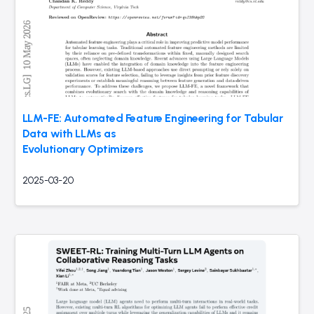
LLM-FE: Automated Feature Engineering for Tabular
Data with LLMs as
Evolutionary Optimizers
2025-03-20