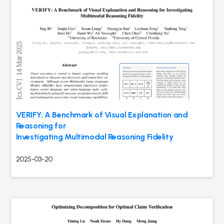
VERIFY: A Benchmark of Visual Explanation and
Reasoning for
Investigating Multimodal Reasoning Fidelity
2025-03-20