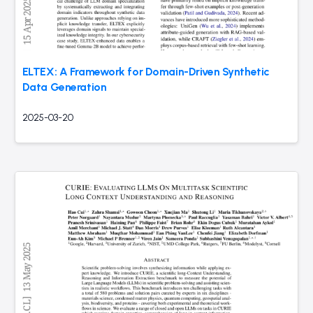
ELTEX: A Framework for Domain-Driven Synthetic
Data Generation
2025-03-20