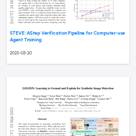
STEVE: AStep Verification Pipeline for Computer-use
Agent Training
2025-03-20