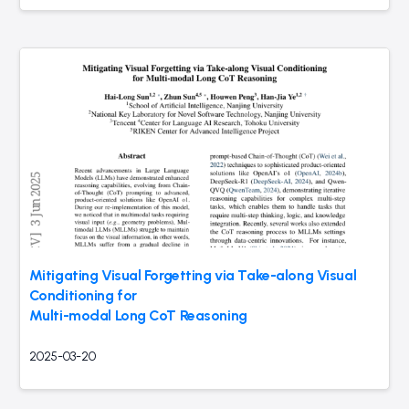
Mitigating Visual Forgetting via Take-along Visual
Conditioning for
Multi-modal Long CoT Reasoning
2025-03-20