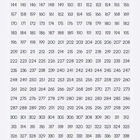
144
145
146
147
148
149
150
151
152
153
154
155
156
157
158
159
160
161
162
163
164
165
166
167
168
169
170
171
172
173
174
175
176
177
178
179
180
181
182
183
184
185
186
187
188
189
190
191
192
193
194
195
196
197
198
199
200
201
202
203
204
205
206
207
208
209
210
211
212
213
214
215
216
217
218
219
220
221
222
223
224
225
226
227
228
229
230
231
232
233
234
235
236
237
238
239
240
241
242
243
244
245
246
247
248
249
250
251
252
253
254
255
256
257
258
259
260
261
262
263
264
265
266
267
268
269
270
271
272
273
274
275
276
277
278
279
280
281
282
283
284
285
286
287
288
289
290
291
292
293
294
295
296
297
298
299
300
301
302
303
304
305
306
307
308
309
310
311
312
313
314
315
316
317
318
319
320
321
322
323
324
325
326
327
328
329
330
331
332
333
334
335
336
337
338