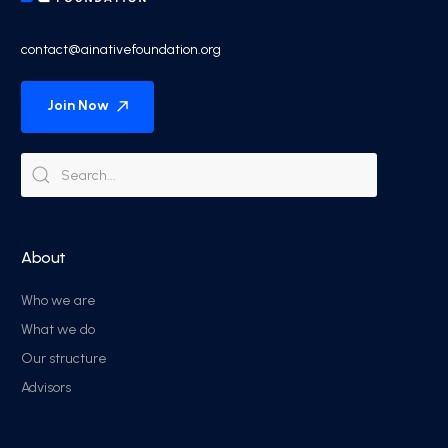
contact@ainativefoundation.org
Join Now
About
Who we are
What we do
Our structure
Advisors