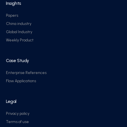
Insights
Papers
China industry
Global Industry
Weekly Product
Case Study
Enterprise References
Flow Applications
Legal
Privacy policy
Terms of use