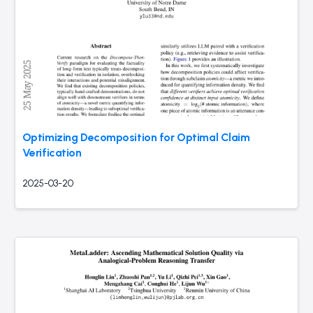
Optimizing Decomposition for Optimal Claim
Verification
2025-03-20