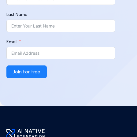
Last Name
Email
Join for free