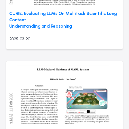
CURIE: Evaluating LLMs On Multitask Scientific Long
Context
Understanding and Reasoning
2025-03-20