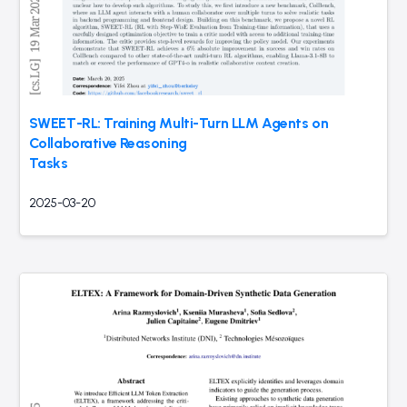
SWEET-RL: Training Multi-Turn LLM Agents on
Collaborative Reasoning
Tasks
2025-03-20