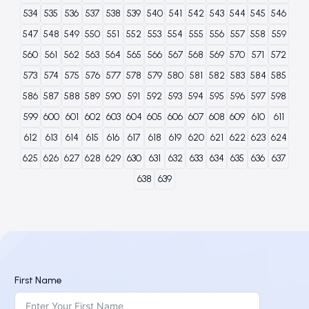
534
535
536
537
538
539
540
541
542
543
544
545
546
547
548
549
550
551
552
553
554
555
556
557
558
559
560
561
562
563
564
565
566
567
568
569
570
571
572
573
574
575
576
577
578
579
580
581
582
583
584
585
586
587
588
589
590
591
592
593
594
595
596
597
598
599
600
601
602
603
604
605
606
607
608
609
610
611
612
613
614
615
616
617
618
619
620
621
622
623
624
625
626
627
628
629
630
631
632
633
634
635
636
637
638
639
First Name