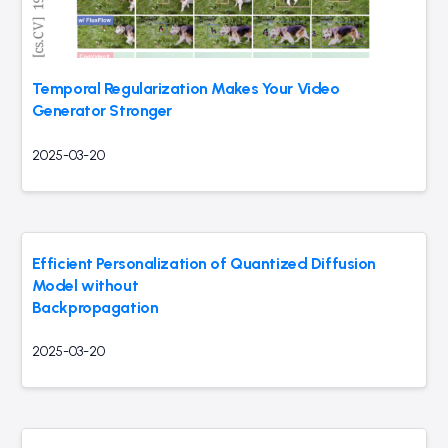
Temporal Regularization Makes Your Video
Generator Stronger
2025-03-20
Efficient Personalization of Quantized Diffusion
Model without
Backpropagation
2025-03-20