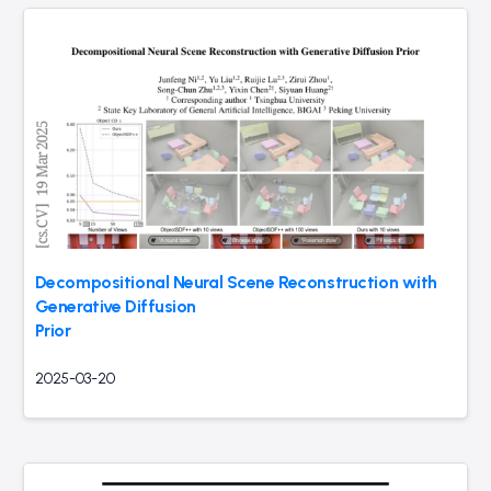
Decompositional Neural Scene Reconstruction with
Generative Diffusion
Prior
2025-03-20