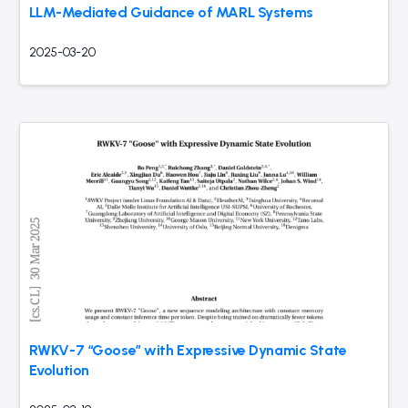
LLM-Mediated Guidance of MARL Systems
2025-03-20
RWKV-7 “Goose” with Expressive Dynamic State
Evolution