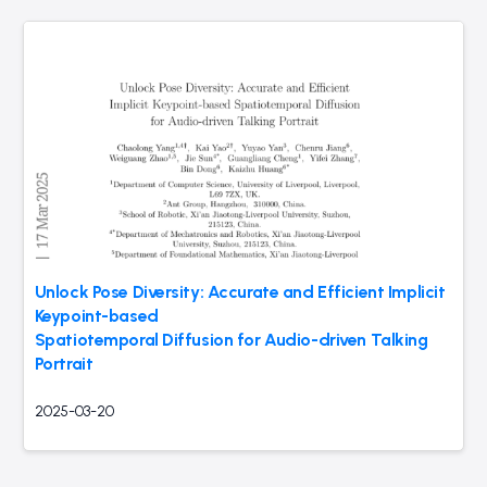
Unlock Pose Diversity: Accurate and Efficient Implicit
Keypoint-based
Spatiotemporal Diffusion for Audio-driven Talking
Portrait
2025-03-20