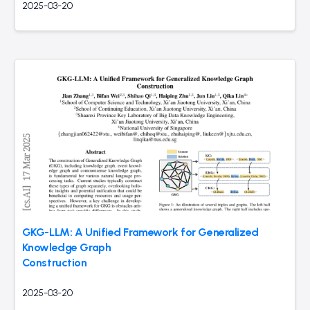
2025-03-20
GKG-LLM: A Unified Framework for Generalized
Knowledge Graph
Construction
2025-03-20