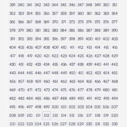
339
340
341
342
343
344
345
346
347
348
349
350
351
352
353
354
355
356
357
358
359
360
361
362
363
364
365
366
367
368
369
370
371
372
373
374
375
376
377
378
379
380
381
382
383
384
385
386
387
388
389
390
391
392
393
394
395
396
397
398
399
400
401
402
403
404
405
406
407
408
409
410
411
412
413
414
415
416
417
418
419
420
421
422
423
424
425
426
427
428
429
430
431
432
433
434
435
436
437
438
439
440
441
442
443
444
445
446
447
448
449
450
451
452
453
454
455
456
457
458
459
460
461
462
463
464
465
466
467
468
469
470
471
472
473
474
475
476
477
478
479
480
481
482
483
484
485
486
487
488
489
490
491
492
493
494
495
496
497
498
499
500
501
502
503
504
505
506
507
508
509
510
511
512
513
514
515
516
517
518
519
520
521
522
523
524
525
526
527
528
529
530
531
532
533