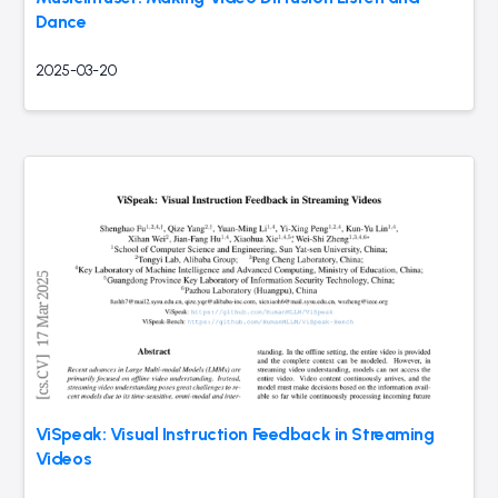
Dance
2025-03-20
ViSpeak: Visual Instruction Feedback in Streaming
Videos