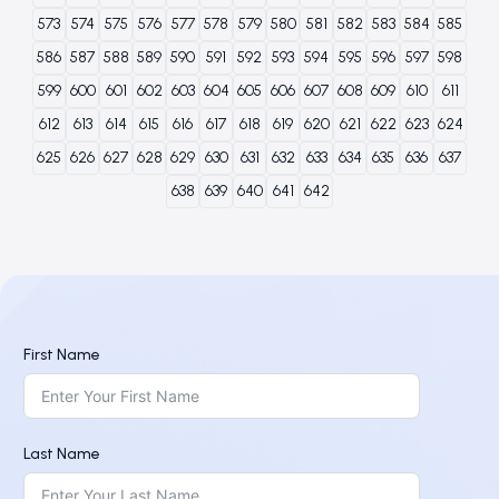
573
574
575
576
577
578
579
580
581
582
583
584
585
586
587
588
589
590
591
592
593
594
595
596
597
598
599
600
601
602
603
604
605
606
607
608
609
610
611
612
613
614
615
616
617
618
619
620
621
622
623
624
625
626
627
628
629
630
631
632
633
634
635
636
637
638
639
640
641
642
First Name
Last Name