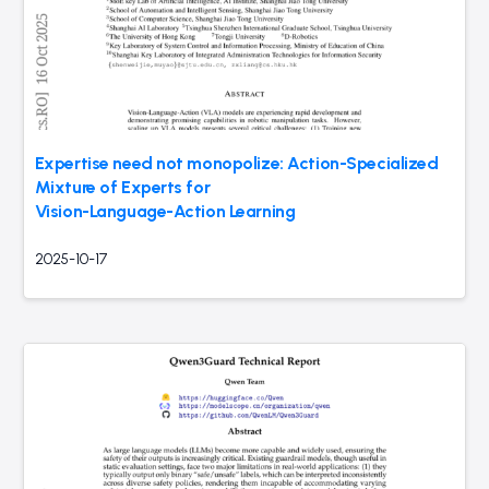
Expertise need not monopolize: Action-Specialized
Mixture of Experts for
Vision-Language-Action Learning
2025-10-17