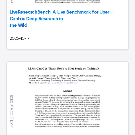
LiveResearchBench: A Live Benchmark for User-
Centric Deep Research in
the Wild
2025-10-17