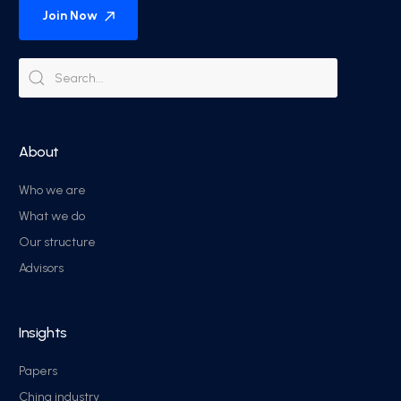
Join Now
About
Who we are
What we do
Our structure
Advisors
Insights
Papers
China industry