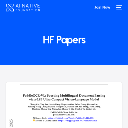
Join Now
HF Papers