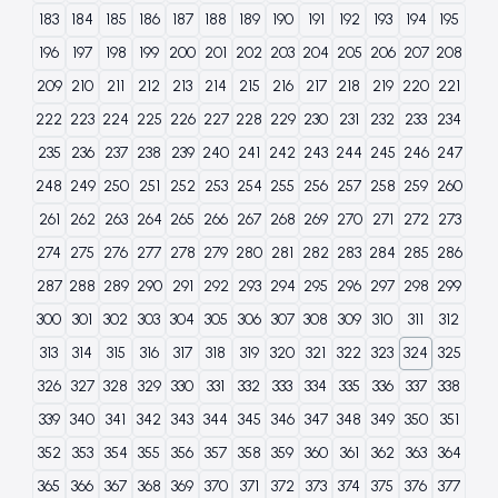
183
184
185
186
187
188
189
190
191
192
193
194
195
196
197
198
199
200
201
202
203
204
205
206
207
208
209
210
211
212
213
214
215
216
217
218
219
220
221
222
223
224
225
226
227
228
229
230
231
232
233
234
235
236
237
238
239
240
241
242
243
244
245
246
247
248
249
250
251
252
253
254
255
256
257
258
259
260
261
262
263
264
265
266
267
268
269
270
271
272
273
274
275
276
277
278
279
280
281
282
283
284
285
286
287
288
289
290
291
292
293
294
295
296
297
298
299
300
301
302
303
304
305
306
307
308
309
310
311
312
313
314
315
316
317
318
319
320
321
322
323
324
325
326
327
328
329
330
331
332
333
334
335
336
337
338
339
340
341
342
343
344
345
346
347
348
349
350
351
352
353
354
355
356
357
358
359
360
361
362
363
364
365
366
367
368
369
370
371
372
373
374
375
376
377