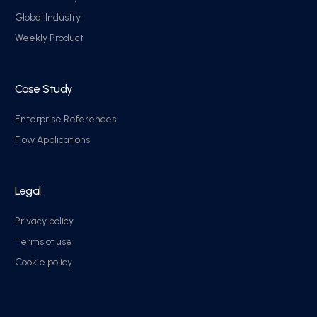
Global Industry
Weekly Product
Case Study
Enterprise References
Flow Applications
Legal
Privacy policy
Terms of use
Cookie policy