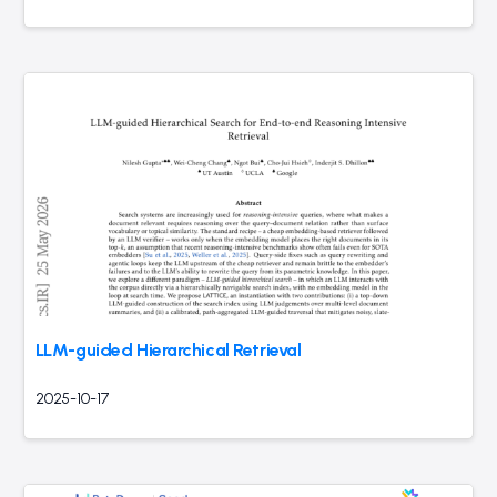
LLM-guided Hierarchical Retrieval
2025-10-17