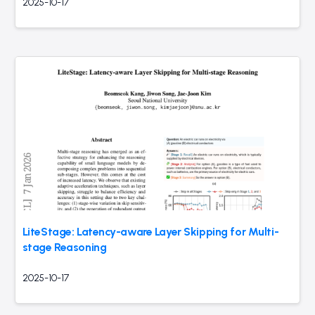
2025-10-17
LiteStage: Latency-aware Layer Skipping for Multi-
stage Reasoning
2025-10-17