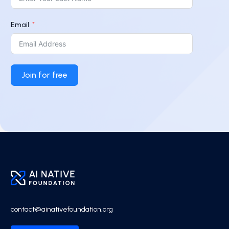
Email
Join for free
contact@ainativefoundation.org