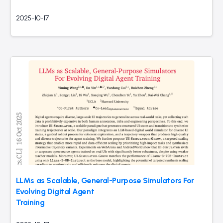
2025-10-17
LLMs as Scalable, General-Purpose Simulators For
Evolving Digital Agent
Training