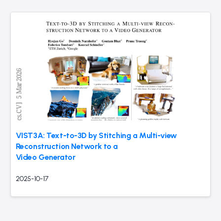
VIST3A: Text-to-3D by Stitching a Multi-view
Reconstruction Network to a
Video Generator
2025-10-17