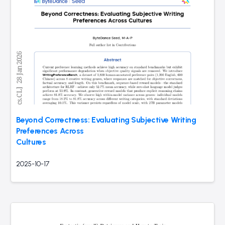
Beyond Correctness: Evaluating Subjective Writing
Preferences Across
Cultures
2025-10-17