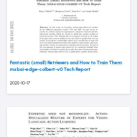
Fantastic (small) Retrievers and How to Train Them:
mxbai-edge-colbert-v0 Tech Report
2025-10-17