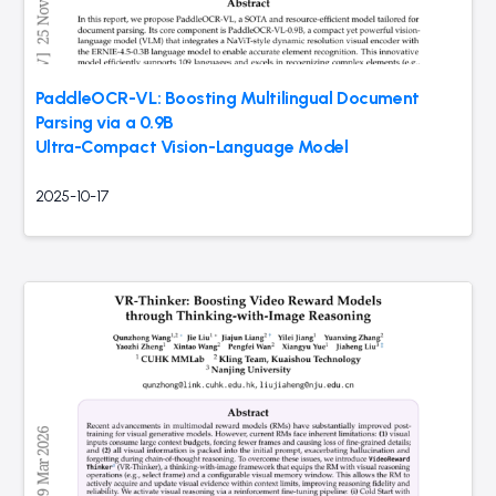
PaddleOCR-VL: Boosting Multilingual Document
Parsing via a 0.9B
Ultra-Compact Vision-Language Model
2025-10-17