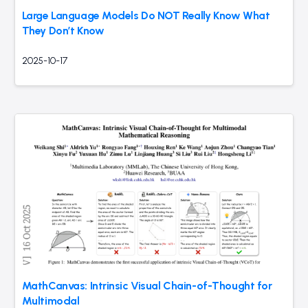
Large Language Models Do NOT Really Know What
They Don’t Know
2025-10-17
MathCanvas: Intrinsic Visual Chain-of-Thought for
Multimodal