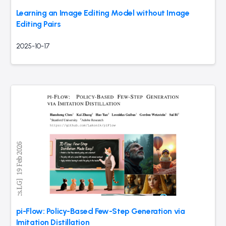
Learning an Image Editing Model without Image
Editing Pairs
2025-10-17
pi-Flow: Policy-Based Few-Step Generation via
Imitation Distillation