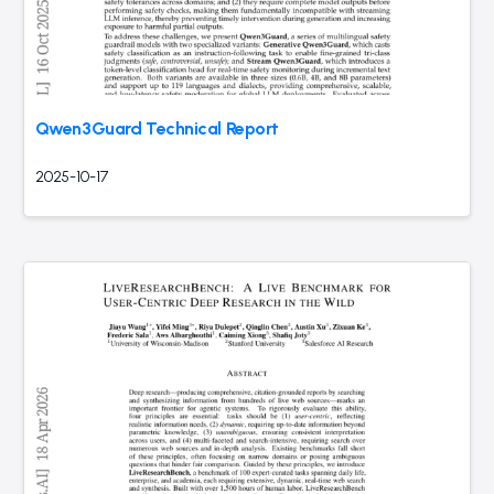
Qwen3Guard Technical Report
2025-10-17