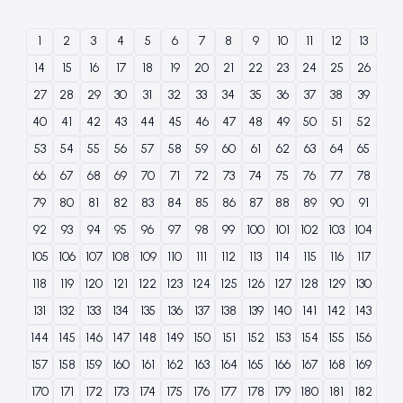
1
2
3
4
5
6
7
8
9
10
11
12
13
14
15
16
17
18
19
20
21
22
23
24
25
26
27
28
29
30
31
32
33
34
35
36
37
38
39
40
41
42
43
44
45
46
47
48
49
50
51
52
53
54
55
56
57
58
59
60
61
62
63
64
65
66
67
68
69
70
71
72
73
74
75
76
77
78
79
80
81
82
83
84
85
86
87
88
89
90
91
92
93
94
95
96
97
98
99
100
101
102
103
104
105
106
107
108
109
110
111
112
113
114
115
116
117
118
119
120
121
122
123
124
125
126
127
128
129
130
131
132
133
134
135
136
137
138
139
140
141
142
143
144
145
146
147
148
149
150
151
152
153
154
155
156
157
158
159
160
161
162
163
164
165
166
167
168
169
170
171
172
173
174
175
176
177
178
179
180
181
182