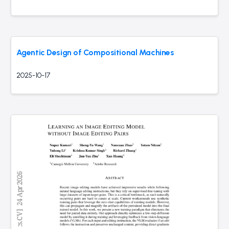
Agentic Design of Compositional Machines
2025-10-17