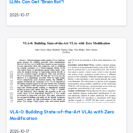
LLMs Can Get “Brain Rot”!
2025-10-17
VLA-0: Building State-of-the-Art VLAs with Zero
Modification
2025-10-17