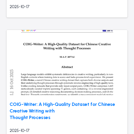
2025-10-17
COIG-Writer: A High-Quality Dataset for Chinese
Creative Writing with
Thought Processes
2025-10-17