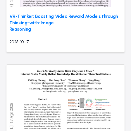
VR-Thinker: Boosting Video Reward Models through
Thinking-with-Image
Reasoning
2025-10-17