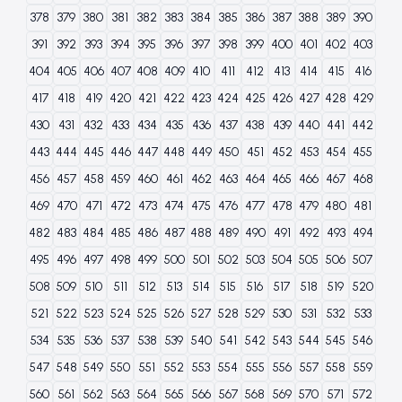
378
379
380
381
382
383
384
385
386
387
388
389
390
391
392
393
394
395
396
397
398
399
400
401
402
403
404
405
406
407
408
409
410
411
412
413
414
415
416
417
418
419
420
421
422
423
424
425
426
427
428
429
430
431
432
433
434
435
436
437
438
439
440
441
442
443
444
445
446
447
448
449
450
451
452
453
454
455
456
457
458
459
460
461
462
463
464
465
466
467
468
469
470
471
472
473
474
475
476
477
478
479
480
481
482
483
484
485
486
487
488
489
490
491
492
493
494
495
496
497
498
499
500
501
502
503
504
505
506
507
508
509
510
511
512
513
514
515
516
517
518
519
520
521
522
523
524
525
526
527
528
529
530
531
532
533
534
535
536
537
538
539
540
541
542
543
544
545
546
547
548
549
550
551
552
553
554
555
556
557
558
559
560
561
562
563
564
565
566
567
568
569
570
571
572