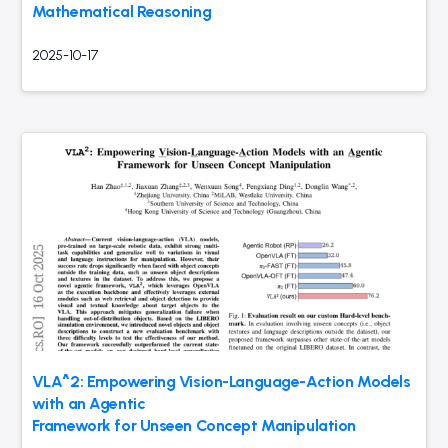
Mathematical Reasoning
2025-10-17
VLA^2: Empowering Vision-Language-Action Models
with an Agentic
Framework for Unseen Concept Manipulation