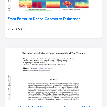
From Editor to Dense Geometry Estimator
2025-09-05