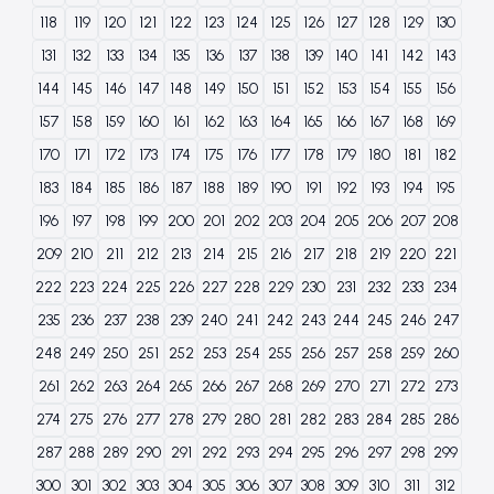
118
119
120
121
122
123
124
125
126
127
128
129
130
131
132
133
134
135
136
137
138
139
140
141
142
143
144
145
146
147
148
149
150
151
152
153
154
155
156
157
158
159
160
161
162
163
164
165
166
167
168
169
170
171
172
173
174
175
176
177
178
179
180
181
182
183
184
185
186
187
188
189
190
191
192
193
194
195
196
197
198
199
200
201
202
203
204
205
206
207
208
209
210
211
212
213
214
215
216
217
218
219
220
221
222
223
224
225
226
227
228
229
230
231
232
233
234
235
236
237
238
239
240
241
242
243
244
245
246
247
248
249
250
251
252
253
254
255
256
257
258
259
260
261
262
263
264
265
266
267
268
269
270
271
272
273
274
275
276
277
278
279
280
281
282
283
284
285
286
287
288
289
290
291
292
293
294
295
296
297
298
299
300
301
302
303
304
305
306
307
308
309
310
311
312