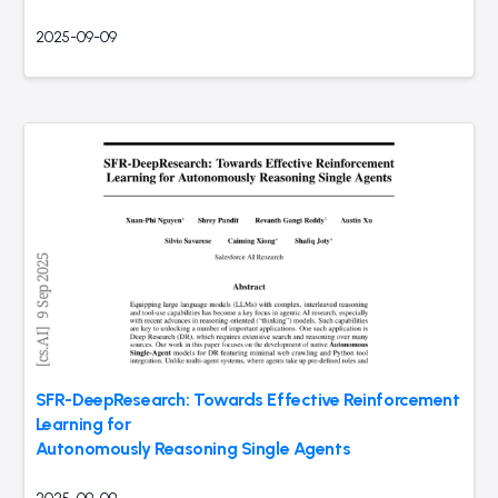
2025-09-09
SFR-DeepResearch: Towards Effective Reinforcement
Learning for
Autonomously Reasoning Single Agents