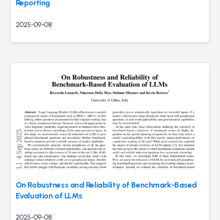
Reporting
2025-09-08
On Robustness and Reliability of Benchmark-Based
Evaluation of LLMs
2025-09-08