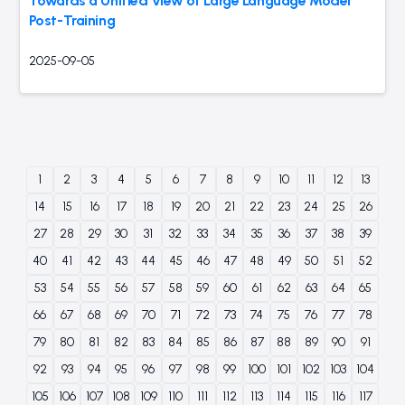
Towards a Unified View of Large Language Model
Post-Training
2025-09-05
1
2
3
4
5
6
7
8
9
10
11
12
13
14
15
16
17
18
19
20
21
22
23
24
25
26
27
28
29
30
31
32
33
34
35
36
37
38
39
40
41
42
43
44
45
46
47
48
49
50
51
52
53
54
55
56
57
58
59
60
61
62
63
64
65
66
67
68
69
70
71
72
73
74
75
76
77
78
79
80
81
82
83
84
85
86
87
88
89
90
91
92
93
94
95
96
97
98
99
100
101
102
103
104
105
106
107
108
109
110
111
112
113
114
115
116
117