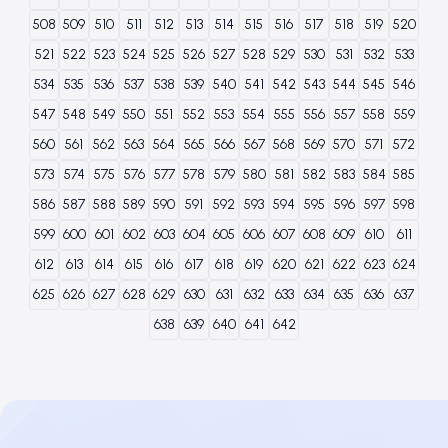
508
509
510
511
512
513
514
515
516
517
518
519
520
521
522
523
524
525
526
527
528
529
530
531
532
533
534
535
536
537
538
539
540
541
542
543
544
545
546
547
548
549
550
551
552
553
554
555
556
557
558
559
560
561
562
563
564
565
566
567
568
569
570
571
572
573
574
575
576
577
578
579
580
581
582
583
584
585
586
587
588
589
590
591
592
593
594
595
596
597
598
599
600
601
602
603
604
605
606
607
608
609
610
611
612
613
614
615
616
617
618
619
620
621
622
623
624
625
626
627
628
629
630
631
632
633
634
635
636
637
638
639
640
641
642