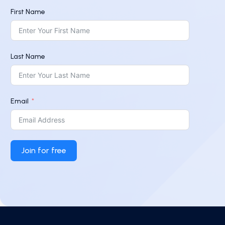
First Name
Last Name
Email
Join for free