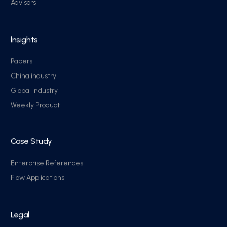
Advisors
Insights
Papers
China industry
Global Industry
Weekly Product
Case Study
Enterprise References
Flow Applications
Legal