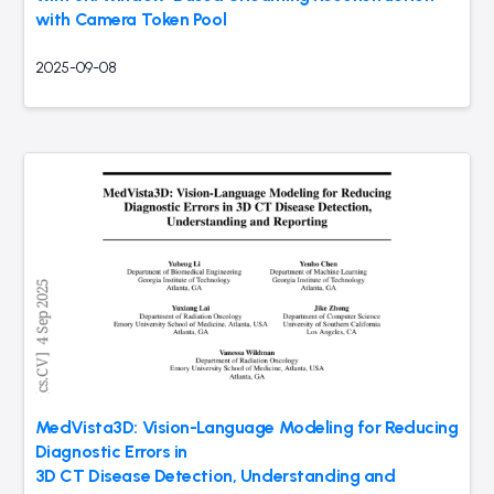
with Camera Token Pool
2025-09-08
MedVista3D: Vision-Language Modeling for Reducing
Diagnostic Errors in
3D CT Disease Detection, Understanding and