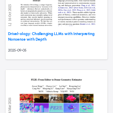
Drivel-ology: Challenging LLMs with Interpreting
Nonsense with Depth
2025-09-05