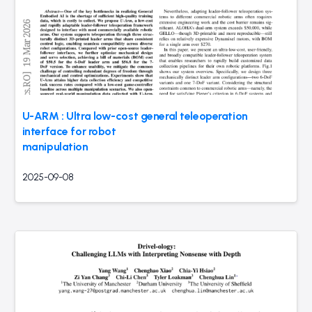
U-ARM : Ultra low-cost general teleoperation
interface for robot
manipulation
2025-09-08