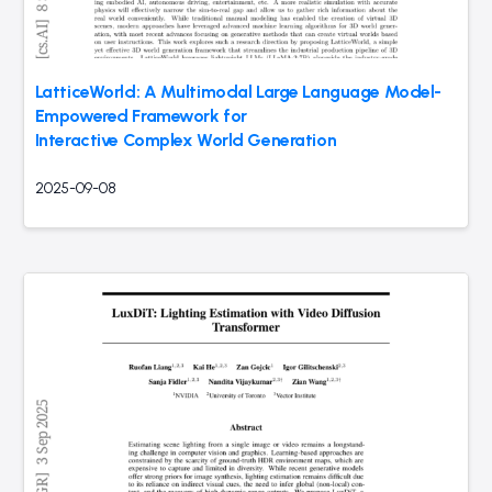
LatticeWorld: A Multimodal Large Language Model-
Empowered Framework for
Interactive Complex World Generation
2025-09-08