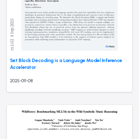
Set Block Decoding is a Language Model Inference
Accelerator
2025-09-08