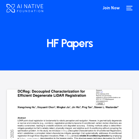
Join Now
HF Papers