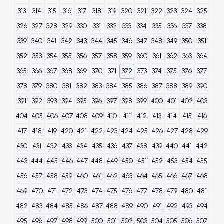
313
314
315
316
317
318
319
320
321
322
323
324
325
326
327
328
329
330
331
332
333
334
335
336
337
338
339
340
341
342
343
344
345
346
347
348
349
350
351
352
353
354
355
356
357
358
359
360
361
362
363
364
365
366
367
368
369
370
371
372
373
374
375
376
377
378
379
380
381
382
383
384
385
386
387
388
389
390
391
392
393
394
395
396
397
398
399
400
401
402
403
404
405
406
407
408
409
410
411
412
413
414
415
416
417
418
419
420
421
422
423
424
425
426
427
428
429
430
431
432
433
434
435
436
437
438
439
440
441
442
443
444
445
446
447
448
449
450
451
452
453
454
455
456
457
458
459
460
461
462
463
464
465
466
467
468
469
470
471
472
473
474
475
476
477
478
479
480
481
482
483
484
485
486
487
488
489
490
491
492
493
494
495
496
497
498
499
500
501
502
503
504
505
506
507