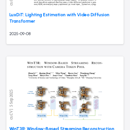
LuxDiT: Lighting Estimation with Video Diffusion
Transformer
2025-09-08
WinT3R: Window-Based Streaming Reconstruction