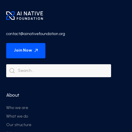
contact@ainativefoundation.org
Join Now
About
Who we are
What we do
Our structure