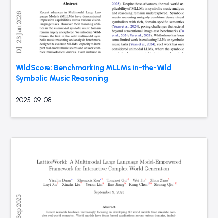
WildScore: Benchmarking MLLMs in-the-Wild
Symbolic Music Reasoning
2025-09-08