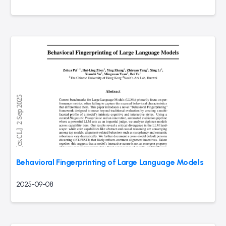
Behavioral Fingerprinting of Large Language Models
2025-09-08