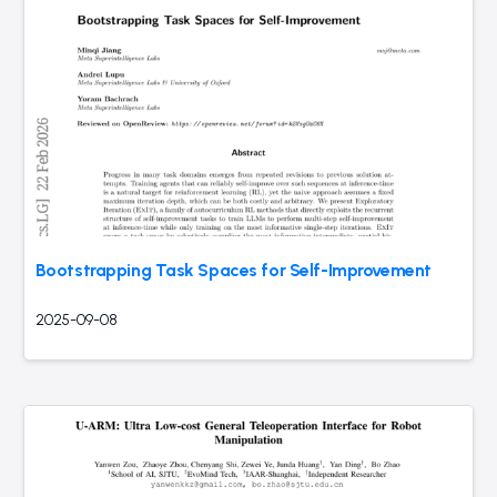
Bootstrapping Task Spaces for Self-Improvement
2025-09-08