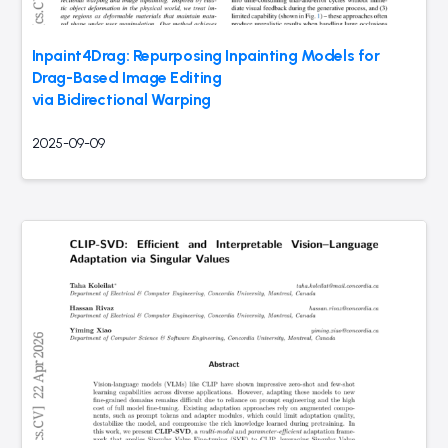
Inpaint4Drag: Repurposing Inpainting Models for
Drag-Based Image Editing
via Bidirectional Warping
2025-09-09