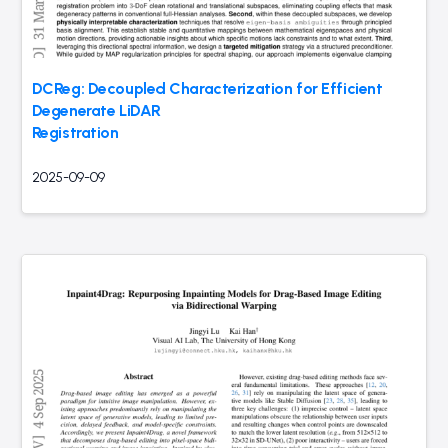
DCReg: Decoupled Characterization for Efficient
Degenerate LiDAR
Registration
2025-09-09