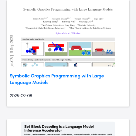
Symbolic Graphics Programming with Large
Language Models
2025-09-08