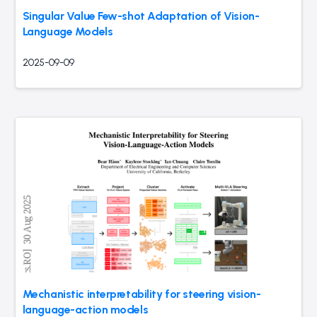
Singular Value Few-shot Adaptation of Vision-
Language Models
2025-09-09
Mechanistic interpretability for steering vision-
language-action models