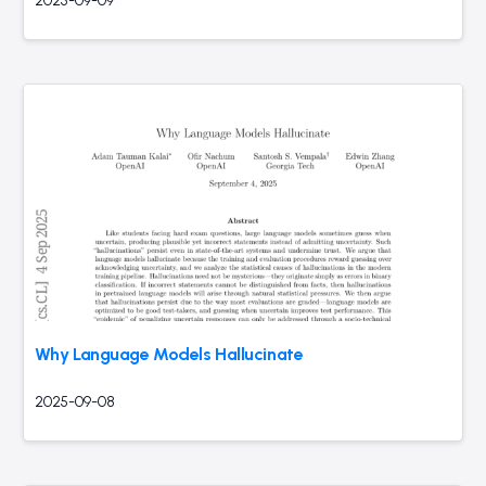
2025-09-09
Why Language Models Hallucinate
2025-09-08