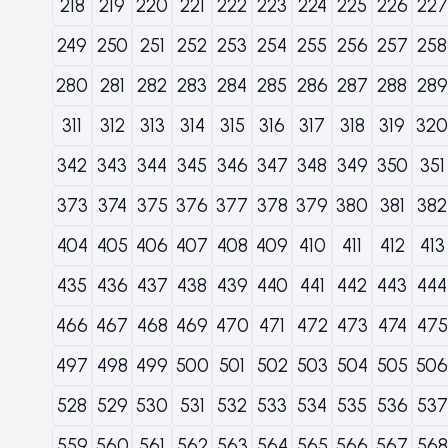
218
219
220
221
222
223
224
225
226
227
249
250
251
252
253
254
255
256
257
258
280
281
282
283
284
285
286
287
288
289
311
312
313
314
315
316
317
318
319
320
342
343
344
345
346
347
348
349
350
351
373
374
375
376
377
378
379
380
381
382
404
405
406
407
408
409
410
411
412
413
435
436
437
438
439
440
441
442
443
444
466
467
468
469
470
471
472
473
474
475
497
498
499
500
501
502
503
504
505
506
528
529
530
531
532
533
534
535
536
537
559
560
561
562
563
564
565
566
567
568