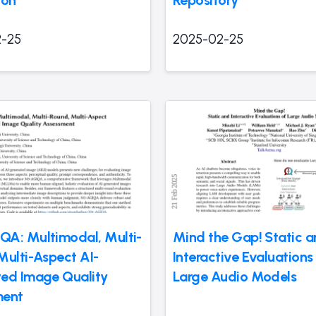
-25
2025-02-25
A: Multimodal, Multi-
Mind the Gap! Static 
Multi-Aspect AI-
Interactive Evaluations
ed Image Quality
Large Audio Models
ment