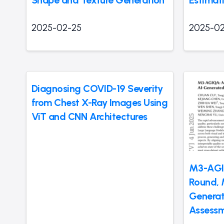
2025-02-25
2025-02
Diagnosing COVID-19 Severity
from Chest X-Ray Images Using
ViT and CNN Architectures
M3-AGIQ
Round, 
Generat
Assess