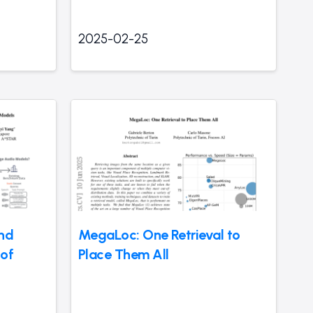
2025-02-25
and
MegaLoc: One Retrieval to
 of
Place Them All