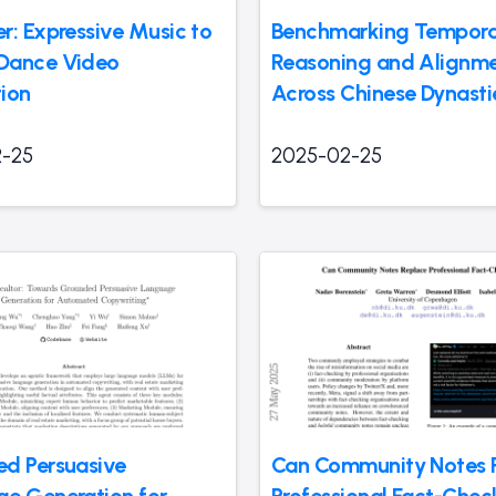
r: Expressive Music to
Benchmarking Tempora
Dance Video
Reasoning and Alignm
ion
Across Chinese Dynasti
-25
2025-02-25
d Persuasive
Can Community Notes 