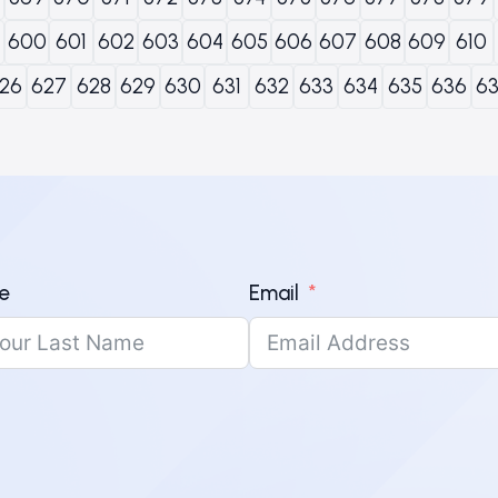
600
601
602
603
604
605
606
607
608
609
610
26
627
628
629
630
631
632
633
634
635
636
6
e
Email