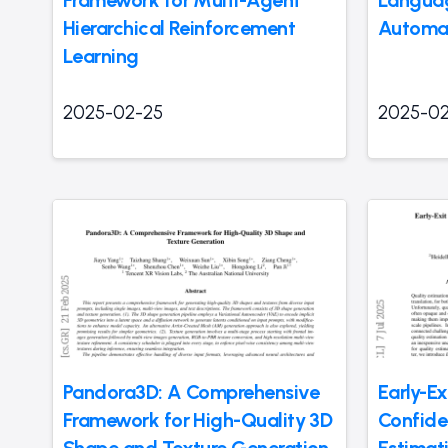
Framework for Multi-Agent
Languag
Hierarchical Reinforcement
Automa
Learning
2025-02-25
2025-02
Pandora3D: A Comprehensive
Early-Ex
Framework for High-Quality 3D
Confide
Shape and Texture Generation
Estimat