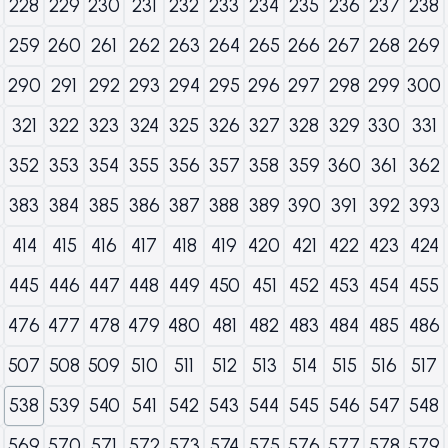
228
229
230
231
232
233
234
235
236
237
238
259
260
261
262
263
264
265
266
267
268
269
290
291
292
293
294
295
296
297
298
299
300
321
322
323
324
325
326
327
328
329
330
331
352
353
354
355
356
357
358
359
360
361
362
383
384
385
386
387
388
389
390
391
392
393
414
415
416
417
418
419
420
421
422
423
424
445
446
447
448
449
450
451
452
453
454
455
476
477
478
479
480
481
482
483
484
485
486
507
508
509
510
511
512
513
514
515
516
517
538
539
540
541
542
543
544
545
546
547
548
569
570
571
572
573
574
575
576
577
578
579