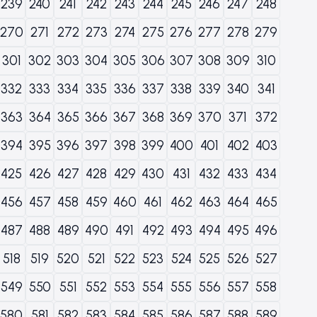
239
240
241
242
243
244
245
246
247
248
270
271
272
273
274
275
276
277
278
279
301
302
303
304
305
306
307
308
309
310
332
333
334
335
336
337
338
339
340
341
363
364
365
366
367
368
369
370
371
372
394
395
396
397
398
399
400
401
402
403
425
426
427
428
429
430
431
432
433
434
456
457
458
459
460
461
462
463
464
465
487
488
489
490
491
492
493
494
495
496
518
519
520
521
522
523
524
525
526
527
549
550
551
552
553
554
555
556
557
558
580
581
582
583
584
585
586
587
588
589