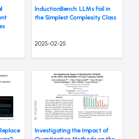
l
InductionBench: LLMs Fail in
ent
the Simplest Complexity Class
es
2025-02-25
Replace
Investigating the Impact of