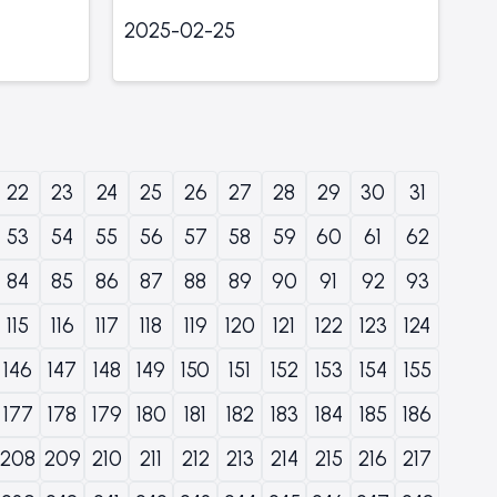
2025-02-25
22
23
24
25
26
27
28
29
30
31
53
54
55
56
57
58
59
60
61
62
84
85
86
87
88
89
90
91
92
93
115
116
117
118
119
120
121
122
123
124
146
147
148
149
150
151
152
153
154
155
177
178
179
180
181
182
183
184
185
186
208
209
210
211
212
213
214
215
216
217