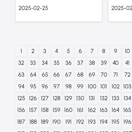
2025-02-25
2025-02
1
2
3
4
5
6
7
8
9
10
32
33
34
35
36
37
38
39
40
41
63
64
65
66
67
68
69
70
71
72
94
95
96
97
98
99
100
101
102
103
125
126
127
128
129
130
131
132
133
134
156
157
158
159
160
161
162
163
164
165
187
188
189
190
191
192
193
194
195
196