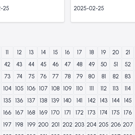
-25
2025-02-25
11
12
13
14
15
16
17
18
19
20
21
42
43
44
45
46
47
48
49
50
51
52
73
74
75
76
77
78
79
80
81
82
83
104
105
106
107
108
109
110
111
112
113
114
135
136
137
138
139
140
141
142
143
144
145
166
167
168
169
170
171
172
173
174
175
176
197
198
199
200
201
202
203
204
205
206
207