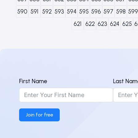
590
591
592
593
594
595
596
597
598
599
621
622
623
624
625
6
First Name
Last Nam
Join for free