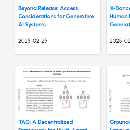
Beyond Release: Access
X-Dance
Considerations for Generative
Human 
AI Systems
Generat
2025-02-25
2025-02
TAG: A Decentralized
Grounde