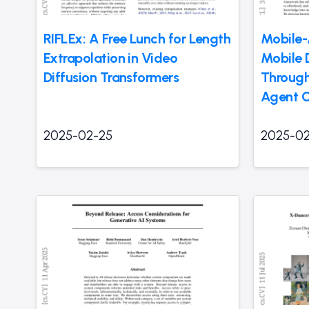
RIFLEx: A Free Lunch for Length
Mobile-
Extrapolation in Video
Mobile 
Diffusion Transformers
Through
Agent C
2025-02-25
2025-02