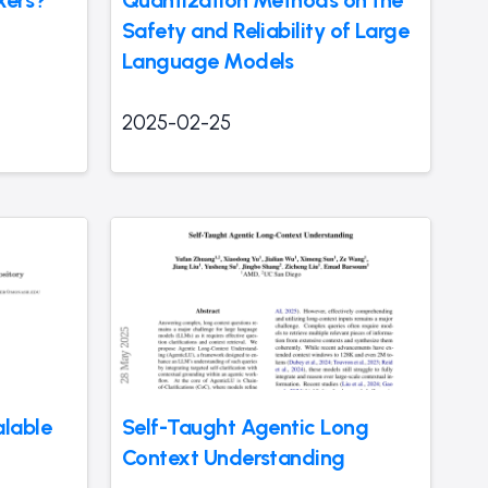
kers?
Quantization Methods on the
Safety and Reliability of Large
Language Models
2025-02-25
lable
Self-Taught Agentic Long
Context Understanding