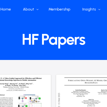
Home
About
Membership
Insights
Who we are
Papers
HF Papers
What we do
Global Industr
Our Structure
China Industr
Advisors
Weekly Produ
News
Open Source
Curated Blog
DeepSeek