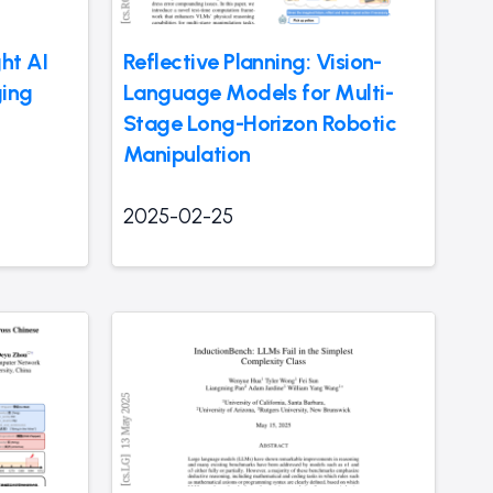
ht AI
Reflective Planning: Vision-
ing
Language Models for Multi-
Stage Long-Horizon Robotic
Manipulation
2025-02-25