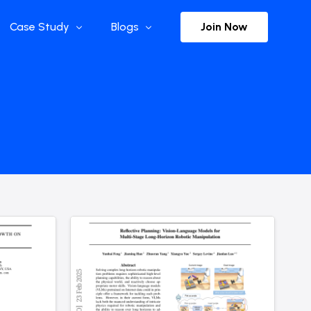
Join Now
Case Study
Blogs
Enterprise References
The Selection
y
Flow Applications
Advisor Insights
y
Press Releases
ct
Newsletter
s and Podcasts