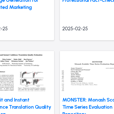
e Generation for
Professional Fact-Chec
ted Marketing
-25
2025-02-25
it and Instant
MONSTER: Monash Sca
nce Translation Quality
Time Series Evaluation
ion
Repository