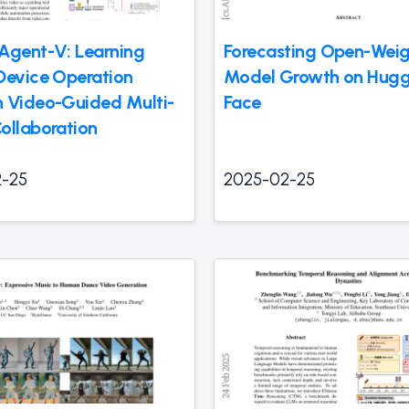
Agent-V: Learning
Forecasting Open-Weig
Device Operation
Model Growth on Hugg
 Video-Guided Multi-
Face
ollaboration
-25
2025-02-25