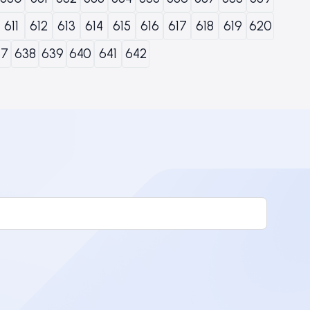
611
612
613
614
615
616
617
618
619
620
37
638
639
640
641
642