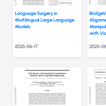
Language Surgery in
BridgeV
Multilingual Large Language
Alignmen
Models
Manipul
with Vi
2025-06-17
2025-06