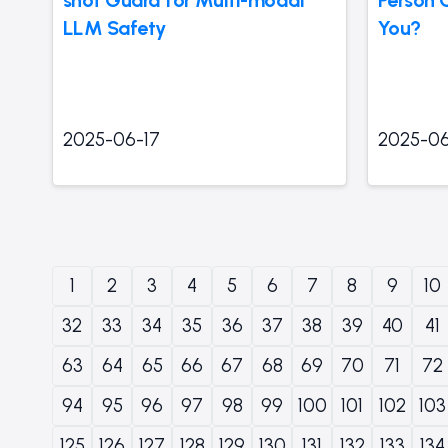
LLM Safety
You?
2025-06-17
2025-06
1
2
3
4
5
6
7
8
9
10
32
33
34
35
36
37
38
39
40
41
63
64
65
66
67
68
69
70
71
72
94
95
96
97
98
99
100
101
102
103
125
126
127
128
129
130
131
132
133
134