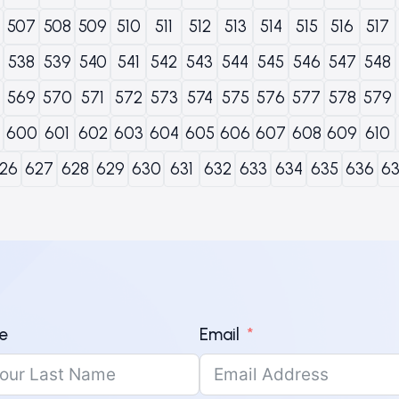
507
508
509
510
511
512
513
514
515
516
517
538
539
540
541
542
543
544
545
546
547
548
569
570
571
572
573
574
575
576
577
578
579
600
601
602
603
604
605
606
607
608
609
610
26
627
628
629
630
631
632
633
634
635
636
6
e
Email