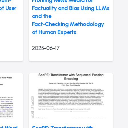
ulti-
Profiling News Media for
f User
Factuality and Bias Using LLMs
and the
Fact-Checking Methodology
of Human Experts
2025-06-17
xt Word
SeqPE: Transformer with