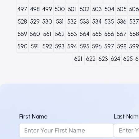
497
498
499
500
501
502
503
504
505
506
528
529
530
531
532
533
534
535
536
537
559
560
561
562
563
564
565
566
567
568
590
591
592
593
594
595
596
597
598
599
621
622
623
624
625
6
First Name
Last Nam