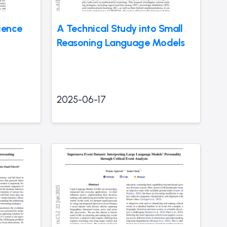
ience
A Technical Study into Small
Reasoning Language Models
2025-06-17