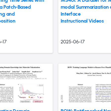
ting Time Series with
MS4UI: A Dataset for M
a Patch-Based
modal Summarization o
ng and
Interface
osition
Instructional Videos
-17
2025-06-17
rating Domain
BOW: Bottlenecked Ne