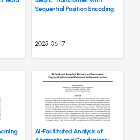
Sequential Position Encoding
2025-06-17
aining
Ai-Facilitated Analysis of
om
Abstracts and Conclusions: