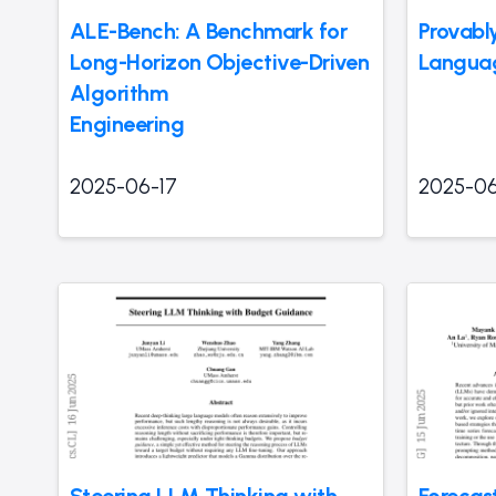
ALE-Bench: A Benchmark for
Provabl
Long-Horizon Objective-Driven
Langua
Algorithm
Engineering
2025-06-17
2025-06