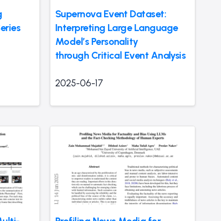
g
Supernova Event Dataset:
eries
Interpreting Large Language
Model’s Personality
through Critical Event Analysis
2025-06-17