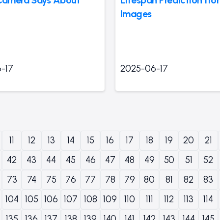
Images
-17
2025-06-17
11
12
13
14
15
16
17
18
19
20
21
42
43
44
45
46
47
48
49
50
51
52
73
74
75
76
77
78
79
80
81
82
83
104
105
106
107
108
109
110
111
112
113
114
135
136
137
138
139
140
141
142
143
144
145