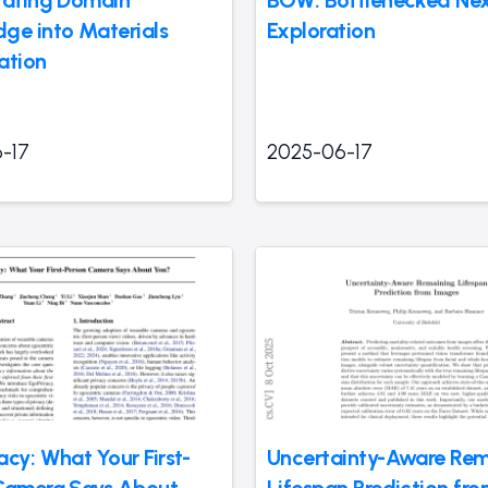
ge into Materials
Exploration
ation
-17
2025-06-17
cy: What Your First-
Uncertainty-Aware Rem
Camera Says About
Lifespan Prediction fr