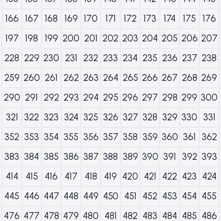
166
167
168
169
170
171
172
173
174
175
176
197
198
199
200
201
202
203
204
205
206
207
228
229
230
231
232
233
234
235
236
237
238
259
260
261
262
263
264
265
266
267
268
269
290
291
292
293
294
295
296
297
298
299
300
321
322
323
324
325
326
327
328
329
330
331
352
353
354
355
356
357
358
359
360
361
362
383
384
385
386
387
388
389
390
391
392
393
414
415
416
417
418
419
420
421
422
423
424
445
446
447
448
449
450
451
452
453
454
455
476
477
478
479
480
481
482
483
484
485
486