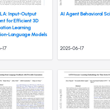
LA: Input-Output
AI Agent Behavioral Sc
t for Efficient 3D
ation Learning
sion-Language Models
-17
2025-06-17