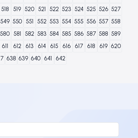
518
519
520
521
522
523
524
525
526
527
549
550
551
552
553
554
555
556
557
558
580
581
582
583
584
585
586
587
588
589
611
612
613
614
615
616
617
618
619
620
37
638
639
640
641
642