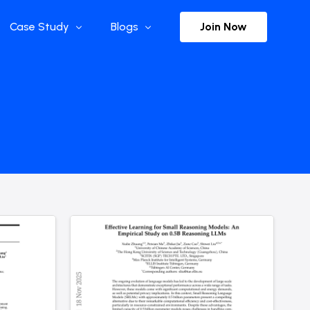
Join Now
Case Study
Blogs
Enterprise References
The Selection
y
Flow Applications
Advisor Insights
y
Press Releases
ct
Newsletter
s and Podcasts