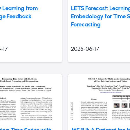
y Learning from
LETS Forecast: Learnin
ge Feedback
Embedology for Time S
Forecasting
-17
2025-06-17