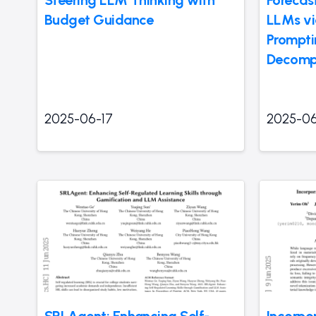
Steering LLM Thinking with
Forecas
Budget Guidance
LLMs vi
Prompti
Decomp
2025-06-17
2025-06
SRLAgent: Enhancing Self-
Incorpo