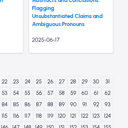
Flagging
Unsubstantiated Claims and
Ambiguous Pronouns
2025-06-17
22
23
24
25
26
27
28
29
30
31
53
54
55
56
57
58
59
60
61
62
84
85
86
87
88
89
90
91
92
93
115
116
117
118
119
120
121
122
123
124
146
147
148
149
150
151
152
153
154
155