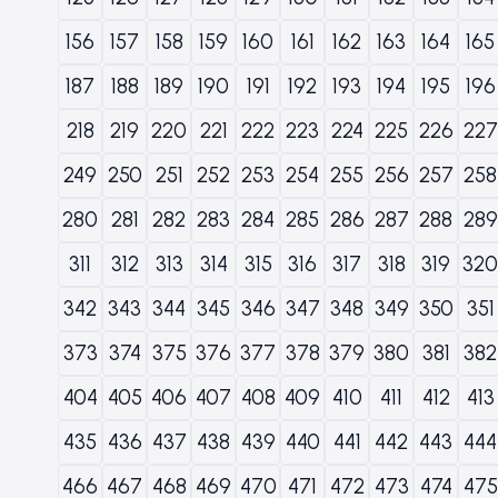
156
157
158
159
160
161
162
163
164
165
187
188
189
190
191
192
193
194
195
196
218
219
220
221
222
223
224
225
226
227
249
250
251
252
253
254
255
256
257
258
280
281
282
283
284
285
286
287
288
289
311
312
313
314
315
316
317
318
319
320
342
343
344
345
346
347
348
349
350
351
373
374
375
376
377
378
379
380
381
382
404
405
406
407
408
409
410
411
412
413
435
436
437
438
439
440
441
442
443
444
466
467
468
469
470
471
472
473
474
475