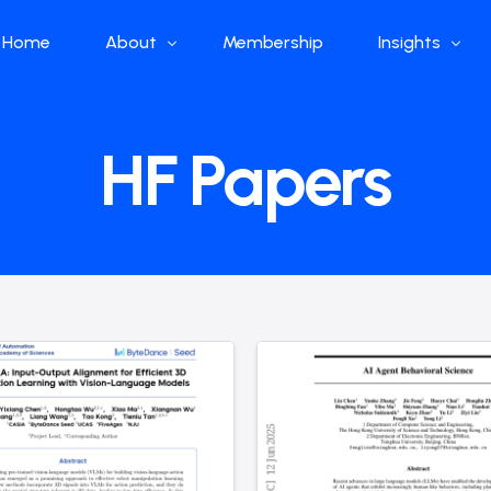
Home
About
Membership
Insights
Who we are
Papers
HF Papers
What we do
Global Industr
Our Structure
China Industr
Advisors
Weekly Produ
News
Open Source
Curated Blog
DeepSeek