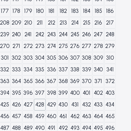
177
178
179
180
181
182
183
184
185
186
208
209
210
211
212
213
214
215
216
217
239
240
241
242
243
244
245
246
247
248
270
271
272
273
274
275
276
277
278
279
301
302
303
304
305
306
307
308
309
310
332
333
334
335
336
337
338
339
340
341
363
364
365
366
367
368
369
370
371
372
394
395
396
397
398
399
400
401
402
403
425
426
427
428
429
430
431
432
433
434
456
457
458
459
460
461
462
463
464
465
487
488
489
490
491
492
493
494
495
496