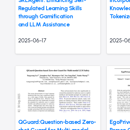
Regulated Learning Skills
Knowled
through Gamification
Tokeniz
and LLM Assistance
2025-06-17
2025-06
QGuard:Question-based Zero-
EgoPriva
shot Guard for Multi-modal
Person 