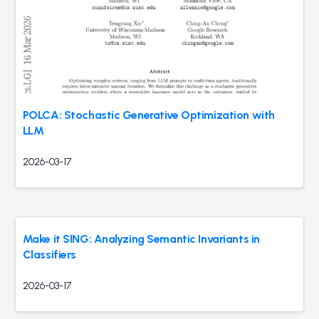
POLCA: Stochastic Generative Optimization with
LLM
2026-03-17
Make it SING: Analyzing Semantic Invariants in
Classifiers
2026-03-17