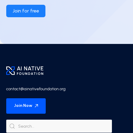
Join for free
contact@ainativefoundation.org
Join Now