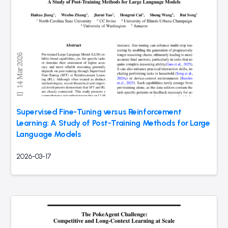
Supervised Fine-Tuning versus Reinforcement
Learning: A Study of Post-Training Methods for Large
Language Models
2026-03-17