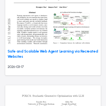
Safe and Scalable Web Agent Learning via Recreated
Websites
2026-03-17