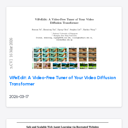
ViFeEdit: A Video-Free Tuner of Your Video Diffusion
Transformer
2026-03-17