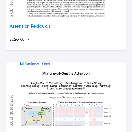
Attention Residuals
2026-03-17