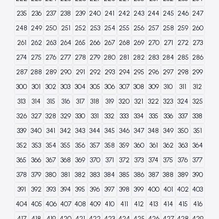
235
236
237
238
239
240
241
242
243
244
245
246
247
248
249
250
251
252
253
254
255
256
257
258
259
260
261
262
263
264
265
266
267
268
269
270
271
272
273
274
275
276
277
278
279
280
281
282
283
284
285
286
287
288
289
290
291
292
293
294
295
296
297
298
299
300
301
302
303
304
305
306
307
308
309
310
311
312
313
314
315
316
317
318
319
320
321
322
323
324
325
326
327
328
329
330
331
332
333
334
335
336
337
338
339
340
341
342
343
344
345
346
347
348
349
350
351
352
353
354
355
356
357
358
359
360
361
362
363
364
365
366
367
368
369
370
371
372
373
374
375
376
377
378
379
380
381
382
383
384
385
386
387
388
389
390
391
392
393
394
395
396
397
398
399
400
401
402
403
404
405
406
407
408
409
410
411
412
413
414
415
416
417
418
419
420
421
422
423
424
425
426
427
428
429