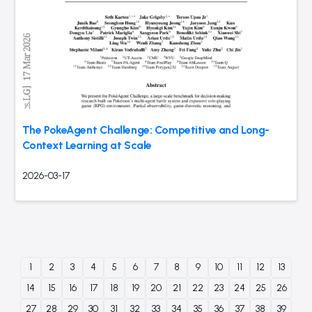
The PokeAgent Challenge: Competitive and Long-
Context Learning at Scale
2026-03-17
1
2
3
4
5
6
7
8
9
10
11
12
13
14
15
16
17
18
19
20
21
22
23
24
25
26
27
28
29
30
31
32
33
34
35
36
37
38
39