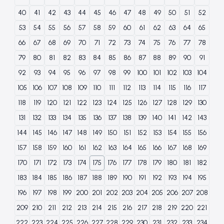
40
41
42
43
44
45
46
47
48
49
50
51
52
53
54
55
56
57
58
59
60
61
62
63
64
65
66
67
68
69
70
71
72
73
74
75
76
77
78
79
80
81
82
83
84
85
86
87
88
89
90
91
92
93
94
95
96
97
98
99
100
101
102
103
104
105
106
107
108
109
110
111
112
113
114
115
116
117
118
119
120
121
122
123
124
125
126
127
128
129
130
131
132
133
134
135
136
137
138
139
140
141
142
143
144
145
146
147
148
149
150
151
152
153
154
155
156
157
158
159
160
161
162
163
164
165
166
167
168
169
170
171
172
173
174
175
176
177
178
179
180
181
182
183
184
185
186
187
188
189
190
191
192
193
194
195
196
197
198
199
200
201
202
203
204
205
206
207
208
209
210
211
212
213
214
215
216
217
218
219
220
221
222
223
224
225
226
227
228
229
230
231
232
233
234