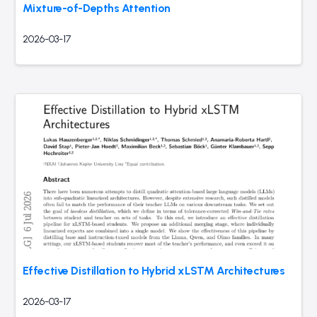
Mixture-of-Depths Attention
2026-03-17
Effective Distillation to Hybrid xLSTM Architectures
2026-03-17