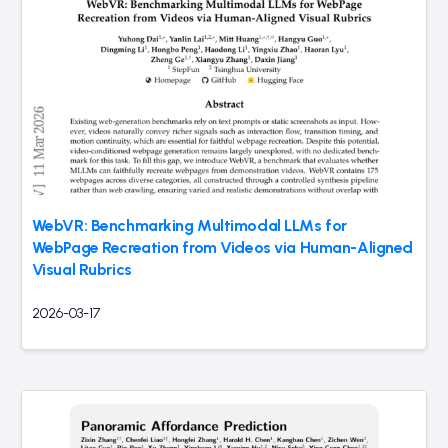
WebVR: Benchmarking Multimodal LLMs for
WebPage Recreation from Videos via Human-Aligned
Visual Rubrics
2026-03-17