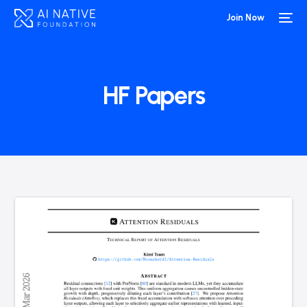
Join Now
HF Papers