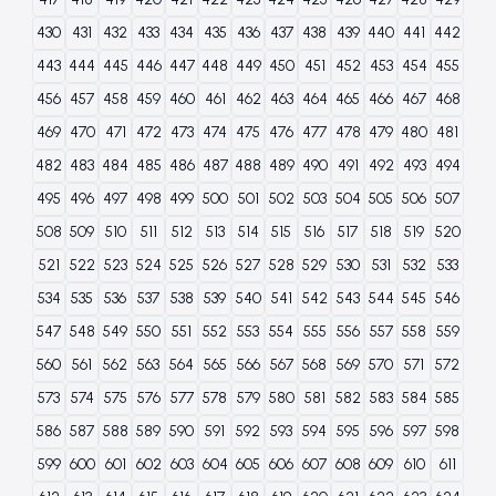
430
431
432
433
434
435
436
437
438
439
440
441
442
443
444
445
446
447
448
449
450
451
452
453
454
455
456
457
458
459
460
461
462
463
464
465
466
467
468
469
470
471
472
473
474
475
476
477
478
479
480
481
482
483
484
485
486
487
488
489
490
491
492
493
494
495
496
497
498
499
500
501
502
503
504
505
506
507
508
509
510
511
512
513
514
515
516
517
518
519
520
521
522
523
524
525
526
527
528
529
530
531
532
533
534
535
536
537
538
539
540
541
542
543
544
545
546
547
548
549
550
551
552
553
554
555
556
557
558
559
560
561
562
563
564
565
566
567
568
569
570
571
572
573
574
575
576
577
578
579
580
581
582
583
584
585
586
587
588
589
590
591
592
593
594
595
596
597
598
599
600
601
602
603
604
605
606
607
608
609
610
611