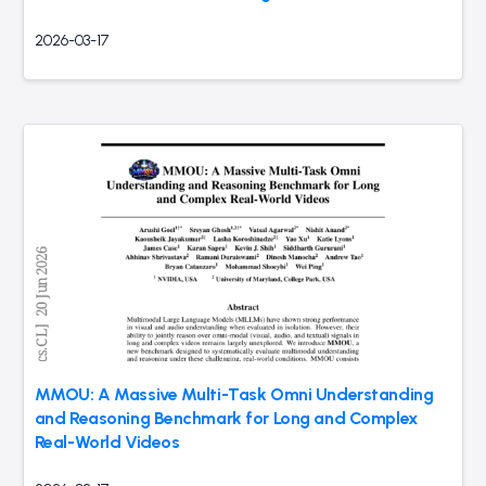
2026-03-17
MMOU: A Massive Multi-Task Omni Understanding
and Reasoning Benchmark for Long and Complex
Real-World Videos