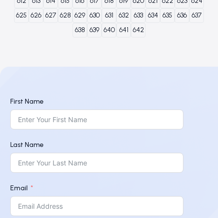
612
613
614
615
616
617
618
619
620
621
622
623
624
625
626
627
628
629
630
631
632
633
634
635
636
637
638
639
640
641
642
First Name
Last Name
Email