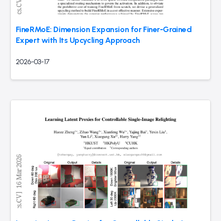
FineRMoE: Dimension Expansion for Finer-Grained
Expert with Its Upcycling Approach
2026-03-17