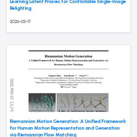
Learning Latent Proxies for Controllable Single-Image
Relighting
2026-03-17
Riemannian Motion Generation: A Unified Framework
for Human Motion Representation and Generation
via Riemannian Flow Matching