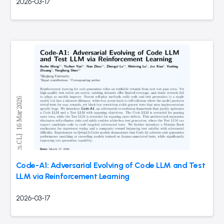
2026-03-17
Code-A1: Adversarial Evolving of Code LLM and Test
LLM via Reinforcement Learning
2026-03-17