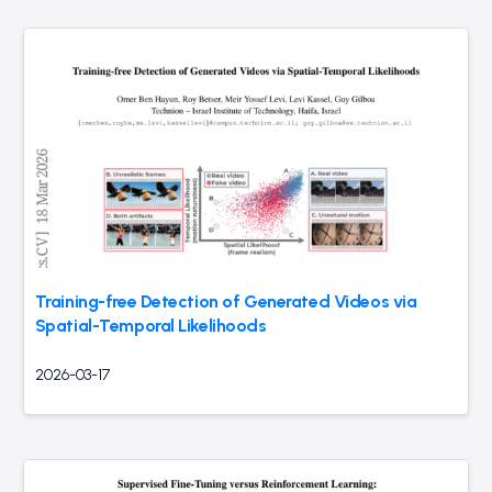
Training-free Detection of Generated Videos via
Spatial-Temporal Likelihoods
2026-03-17