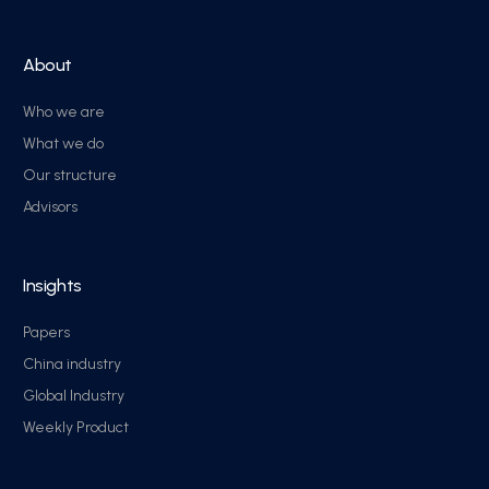
About
Who we are
What we do
Our structure
Advisors
Insights
Papers
China industry
Global Industry
Weekly Product