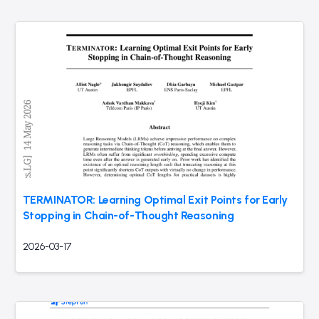
TERMINATOR: Learning Optimal Exit Points for Early
Stopping in Chain-of-Thought Reasoning
2026-03-17