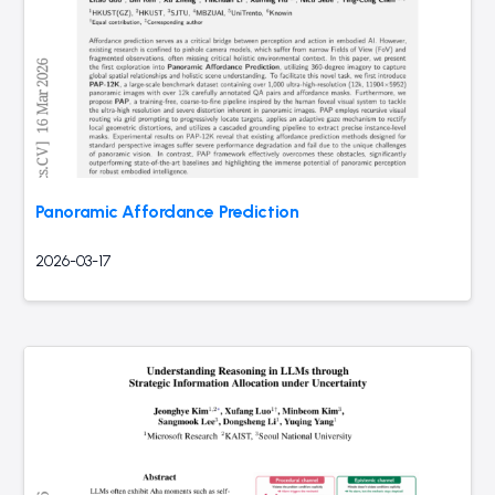
Panoramic Affordance Prediction
2026-03-17