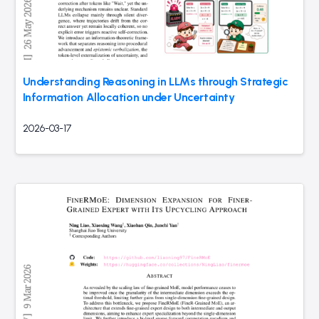
Understanding Reasoning in LLMs through Strategic
Information Allocation under Uncertainty
2026-03-17