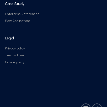
Case Study
Enterprise References
Flow Applications
Legal
Privacy policy
Terms of use
Cookie policy