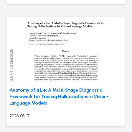
Anatomy of a Lie: A Multi-Stage Diagnostic
Framework for Tracing Hallucinations in Vision-
Language Models
2026-03-17