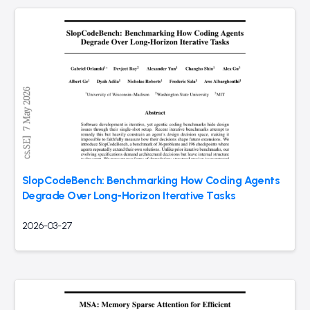
SlopCodeBench: Benchmarking How Coding Agents
Degrade Over Long-Horizon Iterative Tasks
2026-03-27