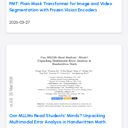
PMT: Plain Mask Transformer for Image and Video
Segmentation with Frozen Vision Encoders
2026-03-27
Can MLLMs Read Students’ Minds? Unpacking
Multimodal Error Analysis in Handwritten Math