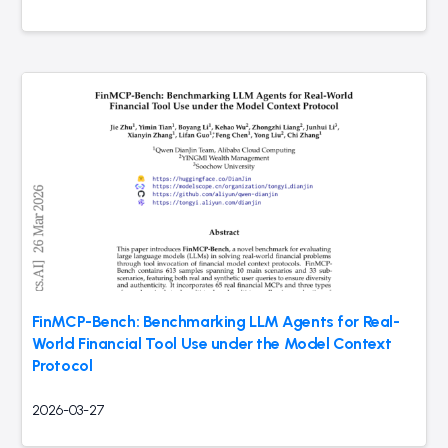
FinMCP-Bench: Benchmarking LLM Agents for Real-
World Financial Tool Use under the Model Context
Protocol
2026-03-27