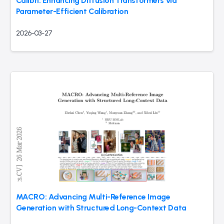
Calibri: Enhancing Diffusion Transformers via
Parameter-Efficient Calibration
2026-03-27
MACRO: Advancing Multi-Reference Image
Generation with Structured Long-Context Data