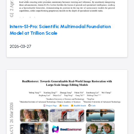
Intern-S1-Pro: Scientific Multimodal Foundation
Model at Trillion Scale
2026-03-27