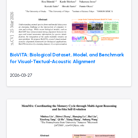
BioVITA: Biological Dataset, Model, and Benchmark
for Visual-Textual-Acoustic Alignment
2026-03-27