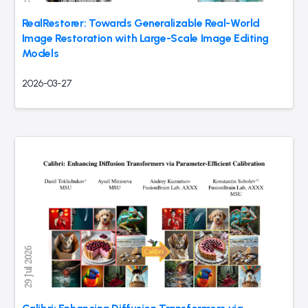
RealRestorer: Towards Generalizable Real-World
Image Restoration with Large-Scale Image Editing
Models
2026-03-27