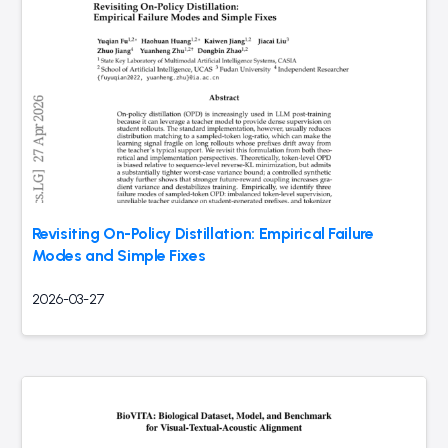
Revisiting On-Policy Distillation: Empirical Failure
Modes and Simple Fixes
2026-03-27