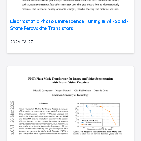
Electrostatic Photoluminescence Tuning in All-Solid-
State Perovskite Transistors
2026-03-27