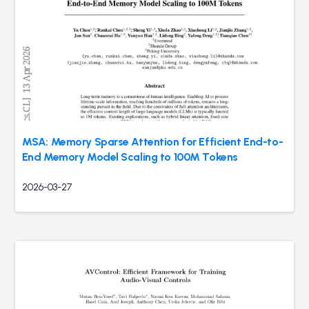
MSA: Memory Sparse Attention for Efficient End-to-
End Memory Model Scaling to 100M Tokens
2026-03-27