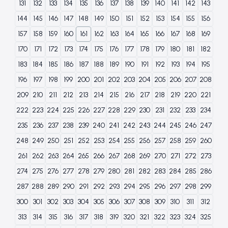
131
132
133
134
135
136
137
138
139
140
141
142
143
144
145
146
147
148
149
150
151
152
153
154
155
156
157
158
159
160
161
162
163
164
165
166
167
168
169
170
171
172
173
174
175
176
177
178
179
180
181
182
183
184
185
186
187
188
189
190
191
192
193
194
195
196
197
198
199
200
201
202
203
204
205
206
207
208
209
210
211
212
213
214
215
216
217
218
219
220
221
222
223
224
225
226
227
228
229
230
231
232
233
234
235
236
237
238
239
240
241
242
243
244
245
246
247
248
249
250
251
252
253
254
255
256
257
258
259
260
261
262
263
264
265
266
267
268
269
270
271
272
273
274
275
276
277
278
279
280
281
282
283
284
285
286
287
288
289
290
291
292
293
294
295
296
297
298
299
300
301
302
303
304
305
306
307
308
309
310
311
312
313
314
315
316
317
318
319
320
321
322
323
324
325