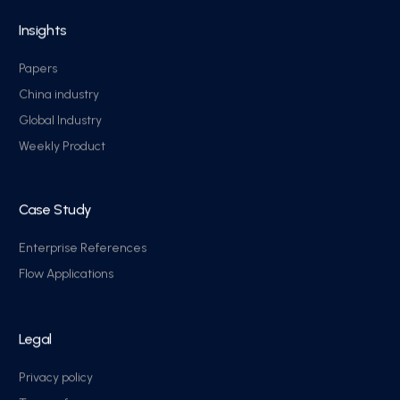
Insights
Papers
China industry
Global Industry
Weekly Product
Case Study
Enterprise References
Flow Applications
Legal
Privacy policy