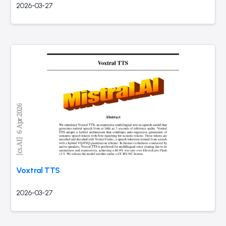
2026-03-27
Voxtral TTS
2026-03-27