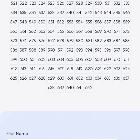
521
522
523
524
525
526
527
528
529
530
531
532
533
534
535
536
537
538
539
540
541
542
543
544
545
546
547
548
549
550
551
552
553
554
555
556
557
558
559
560
561
562
563
564
565
566
567
568
569
570
571
572
573
574
575
576
577
578
579
580
581
582
583
584
585
586
587
588
589
590
591
592
593
594
595
596
597
598
599
600
601
602
603
604
605
606
607
608
609
610
611
612
613
614
615
616
617
618
619
620
621
622
623
624
625
626
627
628
629
630
631
632
633
634
635
636
637
638
639
640
641
642
First Name