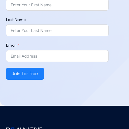
Last Name
Email
Join for free