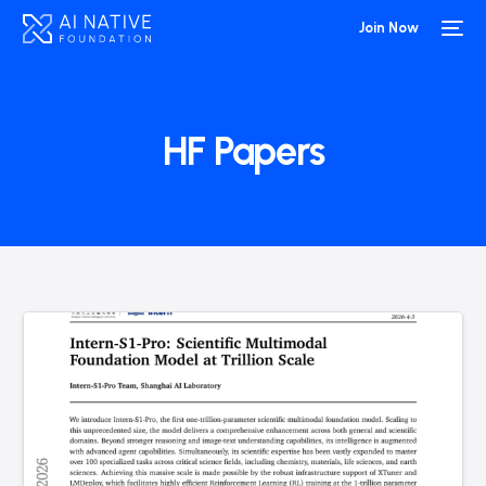
Join Now
HF Papers