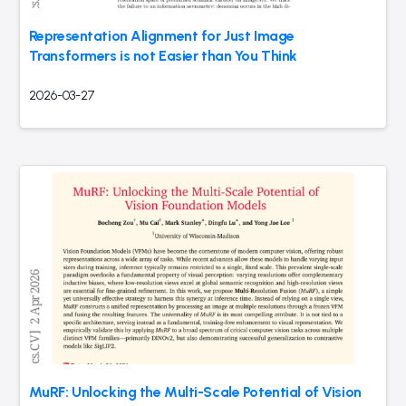
Representation Alignment for Just Image
Transformers is not Easier than You Think
2026-03-27
MuRF: Unlocking the Multi-Scale Potential of Vision