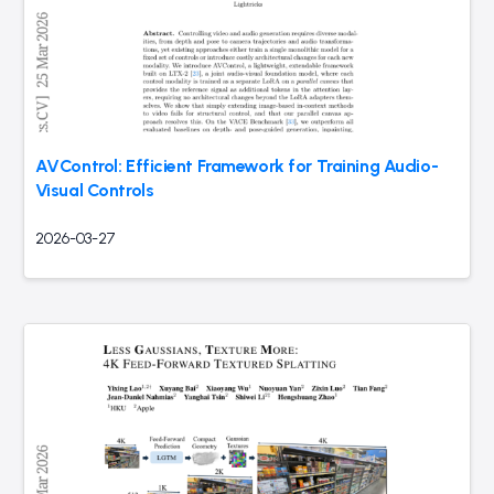
AVControl: Efficient Framework for Training Audio-
Visual Controls
2026-03-27