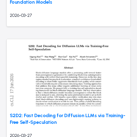
Foundation Models
2026-03-27
S2D2: Fast Decoding for Diffusion LLMs via Training-
Free Self-Speculation
2026-03-27