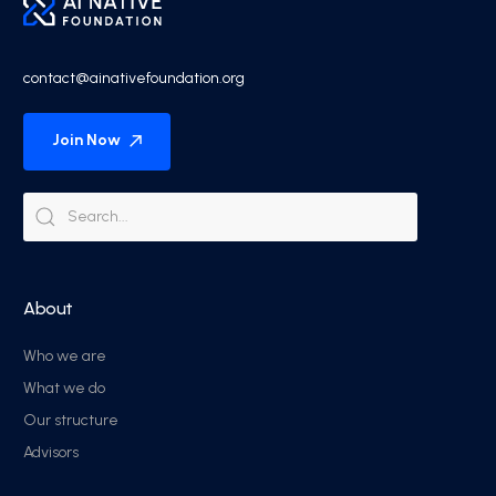
contact@ainativefoundation.org
Join Now
About
Who we are
What we do
Our structure
Advisors