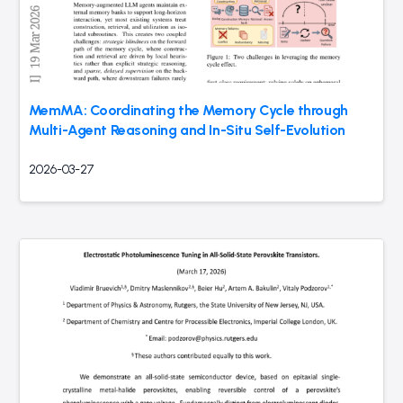
MemMA: Coordinating the Memory Cycle through
Multi-Agent Reasoning and In-Situ Self-Evolution
2026-03-27