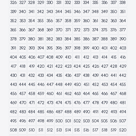
326
327
328
329
330
331
332
333
334
335
336
337
338
339
340
341
342
343
344
345
346
347
348
349
350
351
352
353
354
355
356
357
358
359
360
361
362
363
364
365
366
367
368
369
370
371
372
373
374
375
376
377
378
379
380
381
382
383
384
385
386
387
388
389
390
391
392
393
394
395
396
397
398
399
400
401
402
403
404
405
406
407
408
409
410
411
412
413
414
415
416
417
418
419
420
421
422
423
424
425
426
427
428
429
430
431
432
433
434
435
436
437
438
439
440
441
442
443
444
445
446
447
448
449
450
451
452
453
454
455
456
457
458
459
460
461
462
463
464
465
466
467
468
469
470
471
472
473
474
475
476
477
478
479
480
481
482
483
484
485
486
487
488
489
490
491
492
493
494
495
496
497
498
499
500
501
502
503
504
505
506
507
508
509
510
511
512
513
514
515
516
517
518
519
520