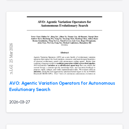
AVO: Agentic Variation Operators for Autonomous
Evolutionary Search
2026-03-27