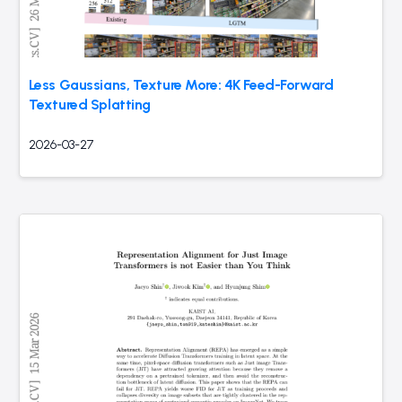
Less Gaussians, Texture More: 4K Feed-Forward
Textured Splatting
2026-03-27