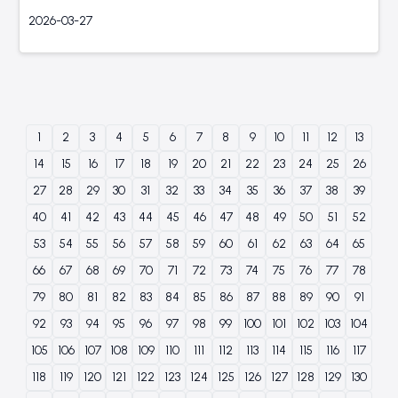
2026-03-27
1
2
3
4
5
6
7
8
9
10
11
12
13
14
15
16
17
18
19
20
21
22
23
24
25
26
27
28
29
30
31
32
33
34
35
36
37
38
39
40
41
42
43
44
45
46
47
48
49
50
51
52
53
54
55
56
57
58
59
60
61
62
63
64
65
66
67
68
69
70
71
72
73
74
75
76
77
78
79
80
81
82
83
84
85
86
87
88
89
90
91
92
93
94
95
96
97
98
99
100
101
102
103
104
105
106
107
108
109
110
111
112
113
114
115
116
117
118
119
120
121
122
123
124
125
126
127
128
129
130