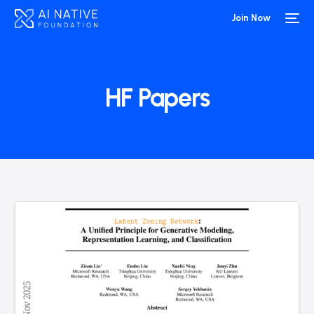
Join Now
HF Papers