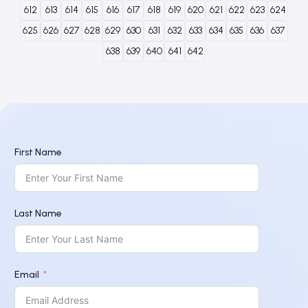
612
613
614
615
616
617
618
619
620
621
622
623
624
625
626
627
628
629
630
631
632
633
634
635
636
637
638
639
640
641
642
First Name
Last Name
Email