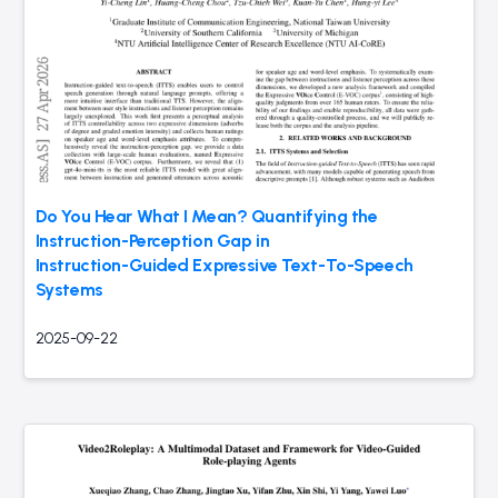
Do You Hear What I Mean? Quantifying the
Instruction-Perception Gap in
Instruction-Guided Expressive Text-To-Speech
Systems
2025-09-22