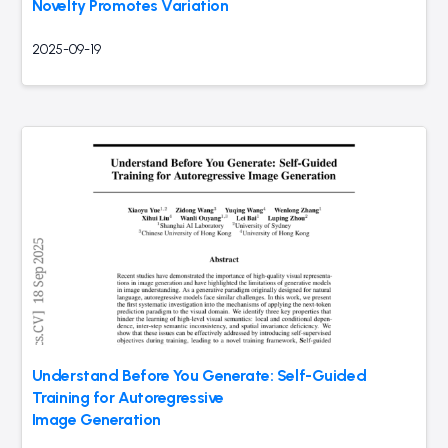
Novelty Promotes Variation
2025-09-19
Understand Before You Generate: Self-Guided
Training for Autoregressive
Image Generation