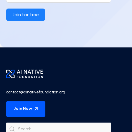
Join for free
contact@ainativefoundation.org
Join Now