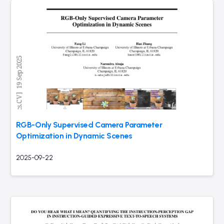
RGB-Only Supervised Camera Parameter
Optimization in Dynamic Scenes
2025-09-22