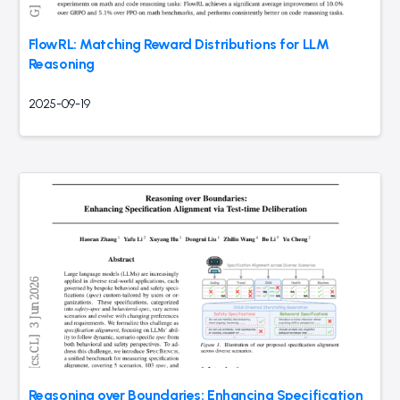
FlowRL: Matching Reward Distributions for LLM
Reasoning
2025-09-19
Reasoning over Boundaries: Enhancing Specification