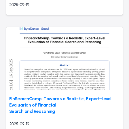
2025-09-19
FinSearchComp: Towards a Realistic, Expert-Level
Evaluation of Financial
Search and Reasoning
2025-09-19