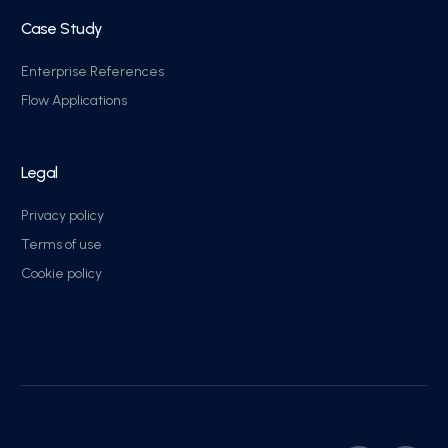
Case Study
Enterprise References
Flow Applications
Legal
Privacy policy
Terms of use
Cookie policy