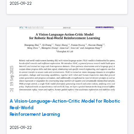
2025-09-22
A Vision-Language-Action-Critic Model for Robotic
Real-World
Reinforcement Learning
2025-09-22