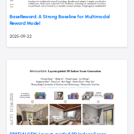
BaseReward: A Strong Baseline for Multimodal
Reward Model
2025-09-22