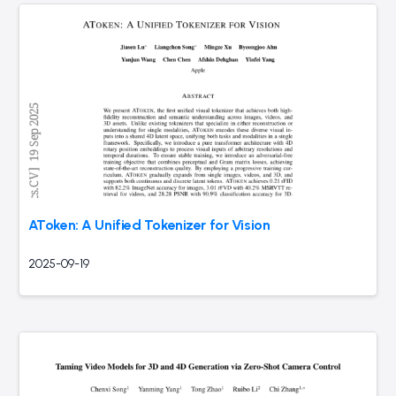
AToken: A Unified Tokenizer for Vision
2025-09-19