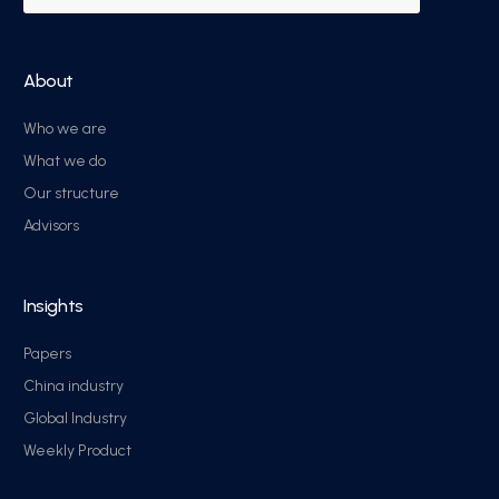
About
Who we are
What we do
Our structure
Advisors
Insights
Papers
China industry
Global Industry
Weekly Product