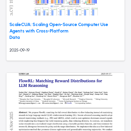
ScaleCUA: Scaling Open-Source Computer Use
Agents with Cross-Platform
Data
2025-09-19