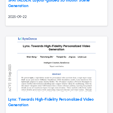
SPATIALGEN: Layout-guided 3D Indoor Scene
Generation
2025-09-22
Lynx: Towards High-Fidelity Personalized Video
Generation