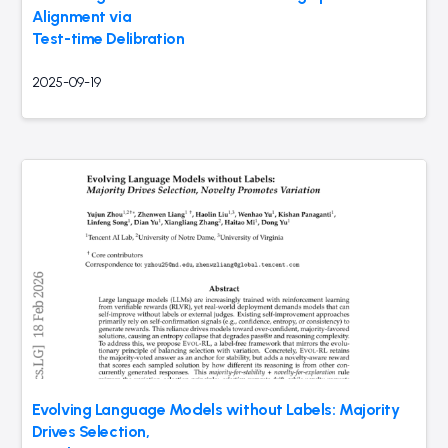
Alignment via
Test-time Delibration
2025-09-19
Evolving Language Models without Labels: Majority
Drives Selection,