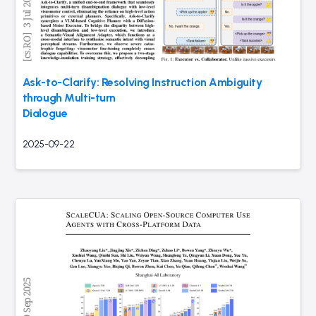
Ask-to-Clarify: Resolving Instruction Ambiguity
through Multi-turn
Dialogue
2025-09-22