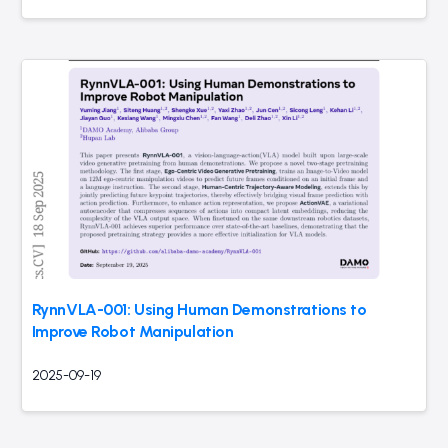
RynnVLA-001: Using Human Demonstrations to
Improve Robot Manipulation
2025-09-19