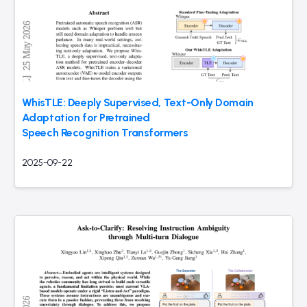
WhisTLE: Deeply Supervised, Text-Only Domain
Adaptation for Pretrained
Speech Recognition Transformers
2025-09-22