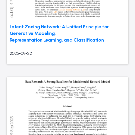
Latent Zoning Network: A Unified Principle for
Generative Modeling,
Representation Learning, and Classification
2025-09-22