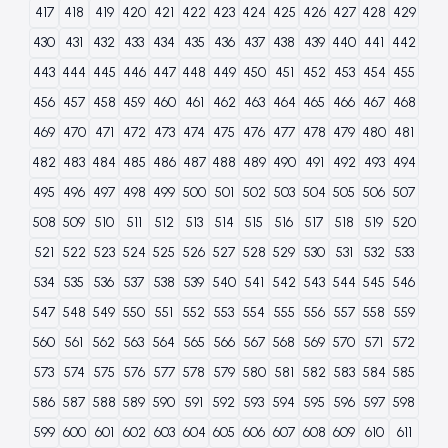
417
418
419
420
421
422
423
424
425
426
427
428
429
430
431
432
433
434
435
436
437
438
439
440
441
442
443
444
445
446
447
448
449
450
451
452
453
454
455
456
457
458
459
460
461
462
463
464
465
466
467
468
469
470
471
472
473
474
475
476
477
478
479
480
481
482
483
484
485
486
487
488
489
490
491
492
493
494
495
496
497
498
499
500
501
502
503
504
505
506
507
508
509
510
511
512
513
514
515
516
517
518
519
520
521
522
523
524
525
526
527
528
529
530
531
532
533
534
535
536
537
538
539
540
541
542
543
544
545
546
547
548
549
550
551
552
553
554
555
556
557
558
559
560
561
562
563
564
565
566
567
568
569
570
571
572
573
574
575
576
577
578
579
580
581
582
583
584
585
586
587
588
589
590
591
592
593
594
595
596
597
598
599
600
601
602
603
604
605
606
607
608
609
610
611