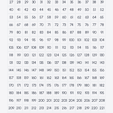
27
28
29
30
31
32
33
34
35
36
37
38
39
40
41
42
43
44
45
46
47
48
49
50
51
52
53
54
55
56
57
58
59
60
61
62
63
64
65
66
67
68
69
70
71
72
73
74
75
76
77
78
79
80
81
82
83
84
85
86
87
88
89
90
91
92
93
94
95
96
97
98
99
100
101
102
103
104
105
106
107
108
109
110
111
112
113
114
115
116
117
118
119
120
121
122
123
124
125
126
127
128
129
130
131
132
133
134
135
136
137
138
139
140
141
142
143
144
145
146
147
148
149
150
151
152
153
154
155
156
157
158
159
160
161
162
163
164
165
166
167
168
169
170
171
172
173
174
175
176
177
178
179
180
181
182
183
184
185
186
187
188
189
190
191
192
193
194
195
196
197
198
199
200
201
202
203
204
205
206
207
208
209
210
211
212
213
214
215
216
217
218
219
220
221