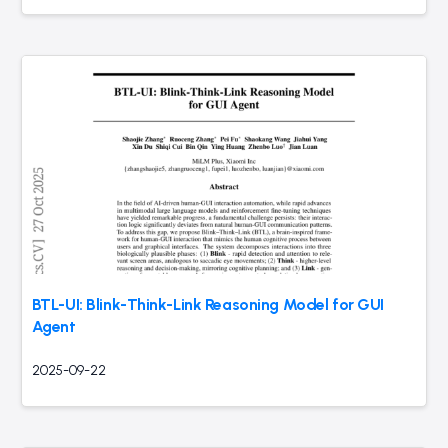
BTL-UI: Blink-Think-Link Reasoning Model for GUI
Agent
2025-09-22