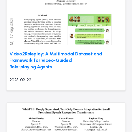
Video2Roleplay: A Multimodal Dataset and
Framework for Video-Guided
Role-playing Agents
2025-09-22