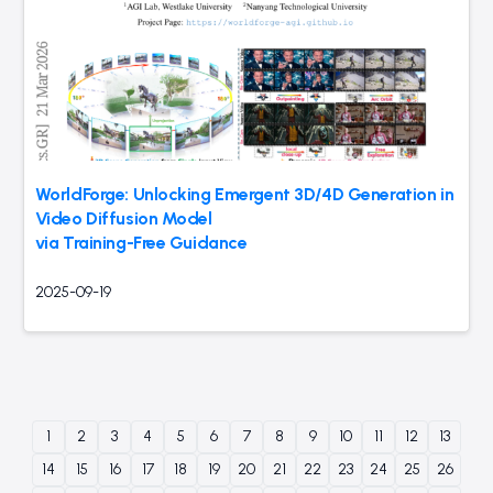
WorldForge: Unlocking Emergent 3D/4D Generation in
Video Diffusion Model
via Training-Free Guidance
2025-09-19
1
2
3
4
5
6
7
8
9
10
11
12
13
14
15
16
17
18
19
20
21
22
23
24
25
26