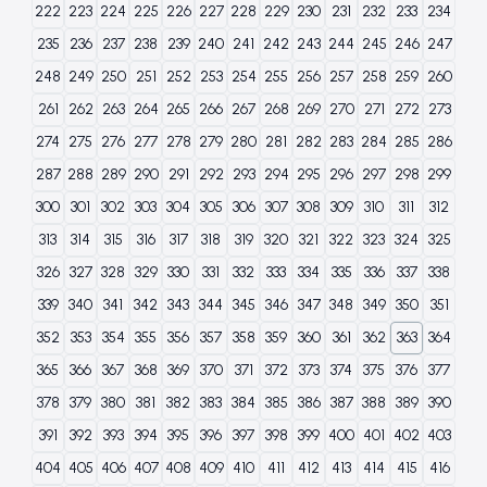
222
223
224
225
226
227
228
229
230
231
232
233
234
235
236
237
238
239
240
241
242
243
244
245
246
247
248
249
250
251
252
253
254
255
256
257
258
259
260
261
262
263
264
265
266
267
268
269
270
271
272
273
274
275
276
277
278
279
280
281
282
283
284
285
286
287
288
289
290
291
292
293
294
295
296
297
298
299
300
301
302
303
304
305
306
307
308
309
310
311
312
313
314
315
316
317
318
319
320
321
322
323
324
325
326
327
328
329
330
331
332
333
334
335
336
337
338
339
340
341
342
343
344
345
346
347
348
349
350
351
352
353
354
355
356
357
358
359
360
361
362
363
364
365
366
367
368
369
370
371
372
373
374
375
376
377
378
379
380
381
382
383
384
385
386
387
388
389
390
391
392
393
394
395
396
397
398
399
400
401
402
403
404
405
406
407
408
409
410
411
412
413
414
415
416