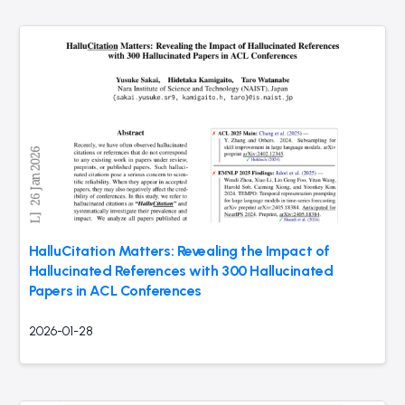
HalluCitation Matters: Revealing the Impact of
Hallucinated References with 300 Hallucinated
Papers in ACL Conferences
2026-01-28