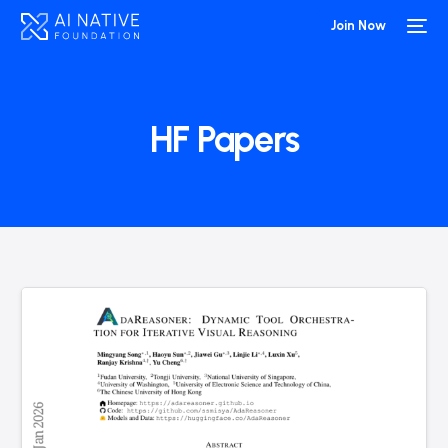
Join Now
HF Papers