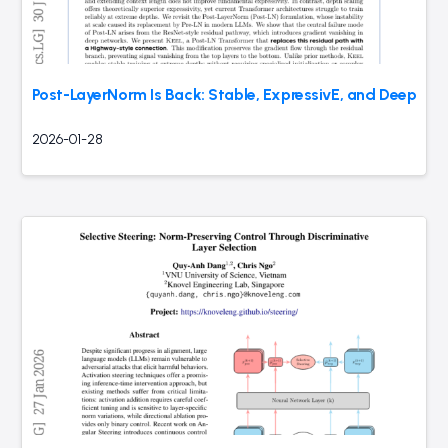
Post-LayerNorm Is Back: Stable, ExpressivE, and Deep
2026-01-28