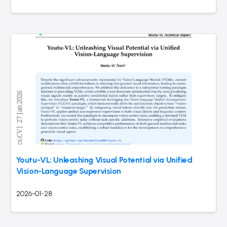
Youtu-VL: Unleashing Visual Potential via Unified
Vision-Language Supervision
2026-01-28