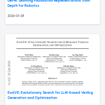
DeFM: Learning Foundation Representations from
Depth for Robotics
2026-01-28
EvolVE: Evolutionary Search for LLM-based Verilog
Generation and Optimization