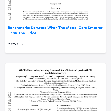
Benchmarks Saturate When The Model Gets Smarter
Than The Judge
2026-01-28