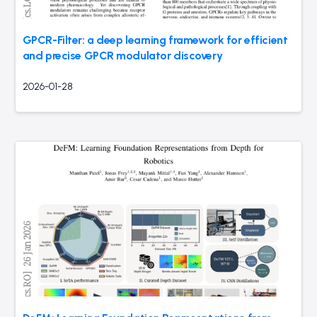
GPCR-Filter: a deep learning framework for efficient
and precise GPCR modulator discovery
2026-01-28