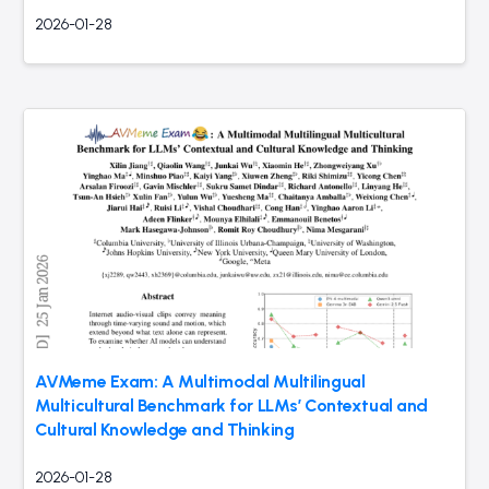
2026-01-28
AVMeme Exam: A Multimodal Multilingual
Multicultural Benchmark for LLMs’ Contextual and
Cultural Knowledge and Thinking
2026-01-28