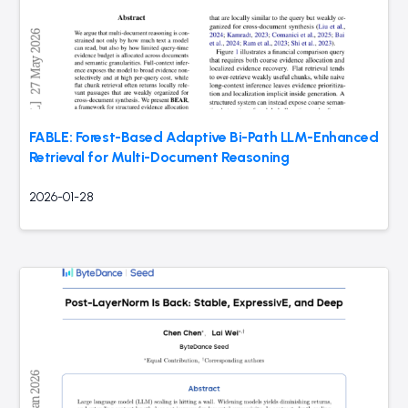
FABLE: Forest-Based Adaptive Bi-Path LLM-Enhanced
Retrieval for Multi-Document Reasoning
2026-01-28