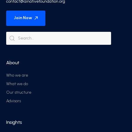
contact@ainativefoundation.org
Join Now
About
Who we are
What we do
Our structure
Advisors
Insights