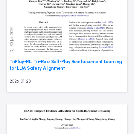
TriPlay-RL: Tri-Role Self-Play Reinforcement Learning
for LLM Safety Alignment
2026-01-28