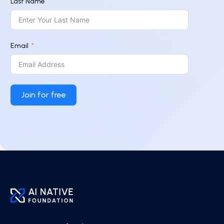
Last Name
Email
Join for free