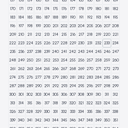
157
158
159
160
161
162
163
164
165
166
167
168
169
170
171
172
173
174
175
176
177
178
179
180
181
182
183
184
185
186
187
188
189
190
191
192
193
194
195
196
197
198
199
200
201
202
203
204
205
206
207
208
209
210
211
212
213
214
215
216
217
218
219
220
221
222
223
224
225
226
227
228
229
230
231
232
233
234
235
236
237
238
239
240
241
242
243
244
245
246
247
248
249
250
251
252
253
254
255
256
257
258
259
260
261
262
263
264
265
266
267
268
269
270
271
272
273
274
275
276
277
278
279
280
281
282
283
284
285
286
287
288
289
290
291
292
293
294
295
296
297
298
299
300
301
302
303
304
305
306
307
308
309
310
311
312
313
314
315
316
317
318
319
320
321
322
323
324
325
326
327
328
329
330
331
332
333
334
335
336
337
338
339
340
341
342
343
344
345
346
347
348
349
350
351