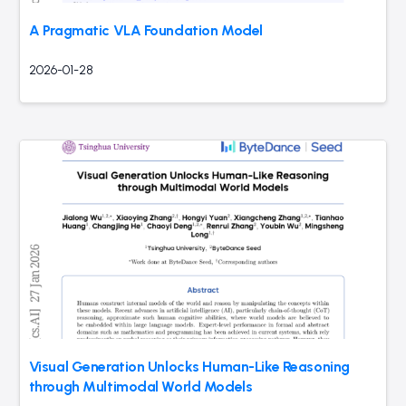
A Pragmatic VLA Foundation Model
2026-01-28
Visual Generation Unlocks Human-Like Reasoning
through Multimodal World Models