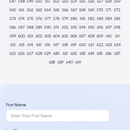
547
548
549
550
551
552
553
554
555
556
557
558
559
560
561
562
563
564
565
566
567
568
569
570
571
572
573
574
575
576
577
578
579
580
581
582
583
584
585
586
587
588
589
590
591
592
593
594
595
596
597
598
599
600
601
602
603
604
605
606
607
608
609
610
611
612
613
614
615
616
617
618
619
620
621
622
623
624
625
626
627
628
629
630
631
632
633
634
635
636
637
638
639
640
641
First Name