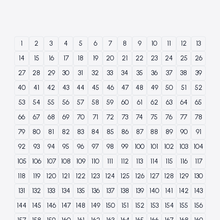
1
2
3
4
5
6
7
8
9
10
11
12
13
14
15
16
17
18
19
20
21
22
23
24
25
26
27
28
29
30
31
32
33
34
35
36
37
38
39
40
41
42
43
44
45
46
47
48
49
50
51
52
53
54
55
56
57
58
59
60
61
62
63
64
65
66
67
68
69
70
71
72
73
74
75
76
77
78
79
80
81
82
83
84
85
86
87
88
89
90
91
92
93
94
95
96
97
98
99
100
101
102
103
104
105
106
107
108
109
110
111
112
113
114
115
116
117
118
119
120
121
122
123
124
125
126
127
128
129
130
131
132
133
134
135
136
137
138
139
140
141
142
143
144
145
146
147
148
149
150
151
152
153
154
155
156