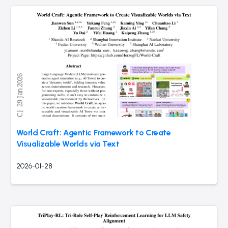
World Craft: Agentic Framework to Create
Visualizable Worlds via Text
2026-01-28