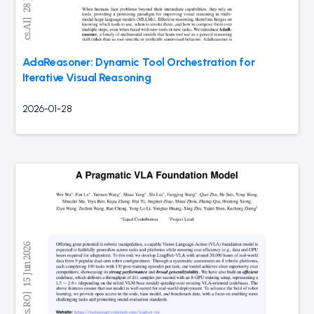
AdaReasoner: Dynamic Tool Orchestration for
Iterative Visual Reasoning
2026-01-28