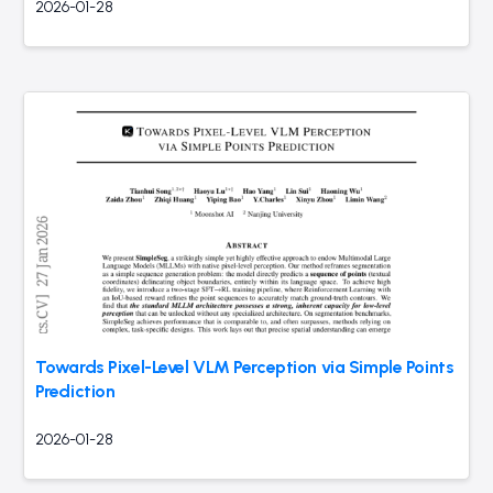
2026-01-28
Towards Pixel-Level VLM Perception via Simple Points
Prediction
2026-01-28