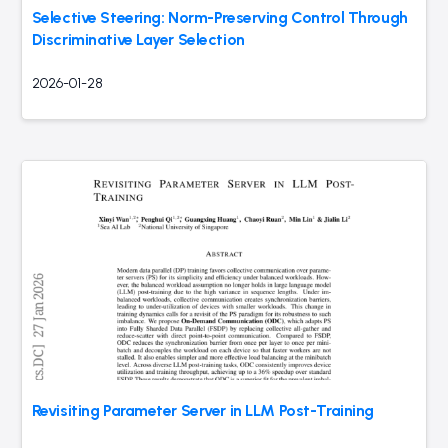
Selective Steering: Norm-Preserving Control Through
Discriminative Layer Selection
2026-01-28
Revisiting Parameter Server in LLM Post-Training