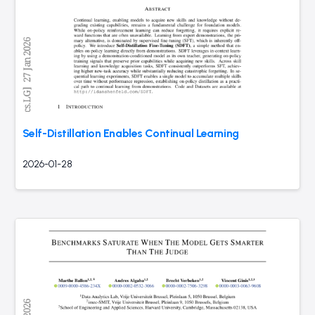
Self-Distillation Enables Continual Learning
2026-01-28