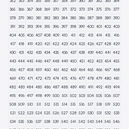
352
353
354
355
356
357
358
359
360
361
362
363
364
365
366
367
368
369
370
371
372
373
374
375
376
377
378
379
380
381
382
383
384
385
386
387
388
389
390
391
392
393
394
395
396
397
398
399
400
401
402
403
404
405
406
407
408
409
410
411
412
413
414
415
416
417
418
419
420
421
422
423
424
425
426
427
428
429
430
431
432
433
434
435
436
437
438
439
440
441
442
443
444
445
446
447
448
449
450
451
452
453
454
455
456
457
458
459
460
461
462
463
464
465
466
467
468
469
470
471
472
473
474
475
476
477
478
479
480
481
482
483
484
485
486
487
488
489
490
491
492
493
494
495
496
497
498
499
500
501
502
503
504
505
506
507
508
509
510
511
512
513
514
515
516
517
518
519
520
521
522
523
524
525
526
527
528
529
530
531
532
533
534
535
536
537
538
539
540
541
542
543
544
545
546