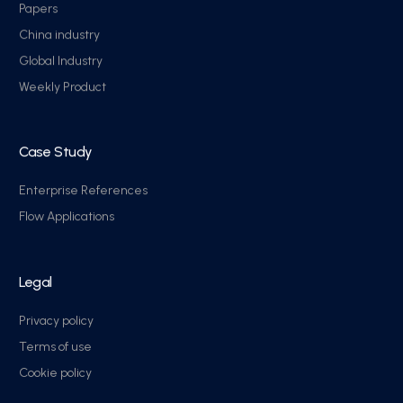
Papers
China industry
Global Industry
Weekly Product
Case Study
Enterprise References
Flow Applications
Legal
Privacy policy
Terms of use
Cookie policy