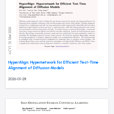
HyperAlign: Hypernetwork for Efficient Test-Time
Alignment of Diffusion Models
2026-01-28