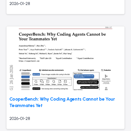
2026-01-28
CooperBench: Why Coding Agents Cannot be Your
Teammates Yet
2026-01-28