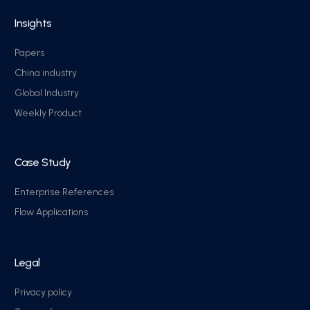
Insights
Papers
China industry
Global Industry
Weekly Product
Case Study
Enterprise References
Flow Applications
Legal
Privacy policy