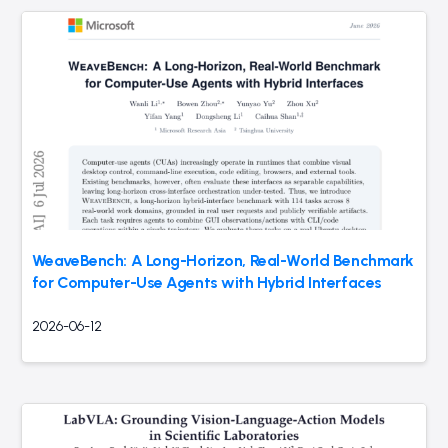
WeaveBench: A Long-Horizon, Real-World Benchmark
for Computer-Use Agents with Hybrid Interfaces
2026-06-12