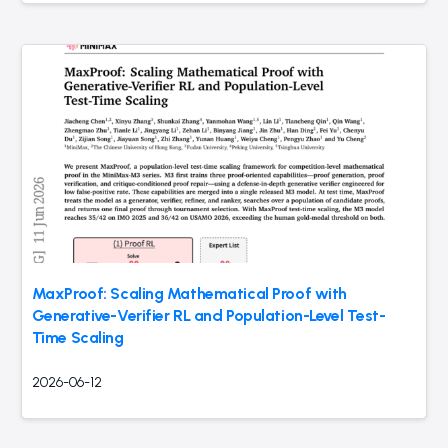
MaxProof: Scaling Mathematical Proof with
Generative-Verifier RL and Population-Level Test-
Time Scaling
2026-06-12