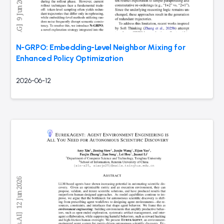
N-GRPO: Embedding-Level Neighbor Mixing for
Enhanced Policy Optimization
2026-06-12