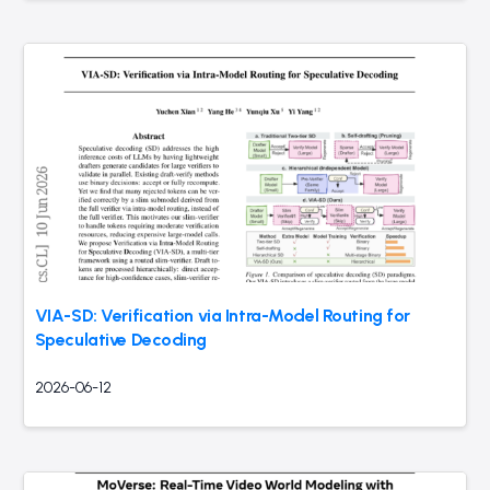
VIA-SD: Verification via Intra-Model Routing for
Speculative Decoding
2026-06-12