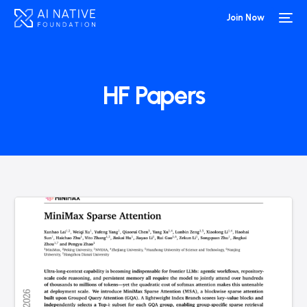
Join Now
HF Papers