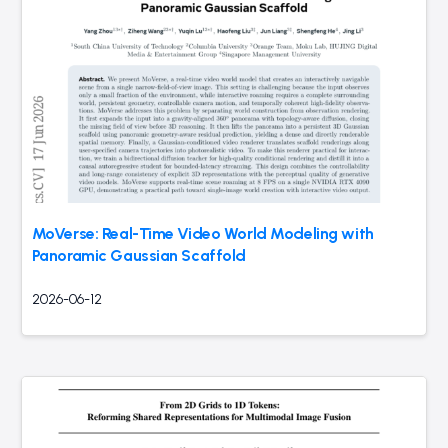
MoVerse: Real-Time Video World Modeling with
Panoramic Gaussian Scaffold
2026-06-12