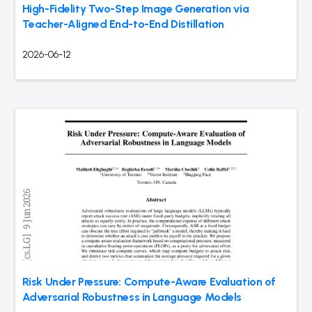
High-Fidelity Two-Step Image Generation via
Teacher-Aligned End-to-End Distillation
2026-06-12
Risk Under Pressure: Compute-Aware Evaluation of
Adversarial Robustness in Language Models