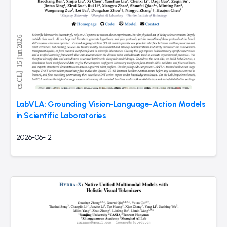
LabVLA: Grounding Vision-Language-Action Models
in Scientific Laboratories
2026-06-12