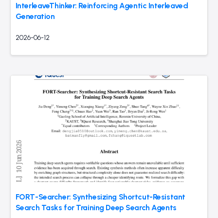
InterleaveThinker: Reinforcing Agentic Interleaved
Generation
2026-06-12
FORT-Searcher: Synthesizing Shortcut-Resistant
Search Tasks for Training Deep Search Agents