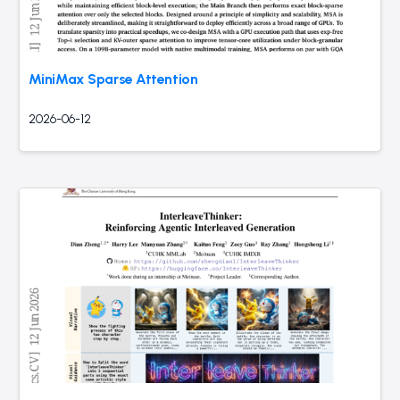
MiniMax Sparse Attention
2026-06-12