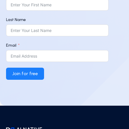
Last Name
Email
Join for free