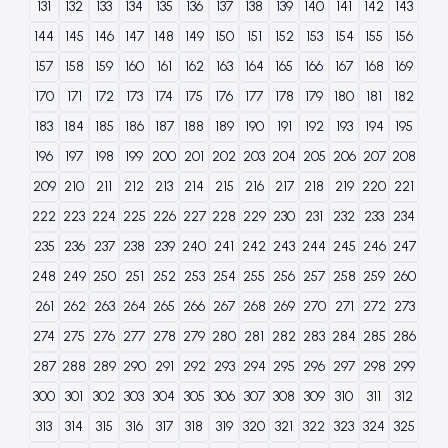
131
132
133
134
135
136
137
138
139
140
141
142
143
144
145
146
147
148
149
150
151
152
153
154
155
156
157
158
159
160
161
162
163
164
165
166
167
168
169
170
171
172
173
174
175
176
177
178
179
180
181
182
183
184
185
186
187
188
189
190
191
192
193
194
195
196
197
198
199
200
201
202
203
204
205
206
207
208
209
210
211
212
213
214
215
216
217
218
219
220
221
222
223
224
225
226
227
228
229
230
231
232
233
234
235
236
237
238
239
240
241
242
243
244
245
246
247
248
249
250
251
252
253
254
255
256
257
258
259
260
261
262
263
264
265
266
267
268
269
270
271
272
273
274
275
276
277
278
279
280
281
282
283
284
285
286
287
288
289
290
291
292
293
294
295
296
297
298
299
300
301
302
303
304
305
306
307
308
309
310
311
312
313
314
315
316
317
318
319
320
321
322
323
324
325