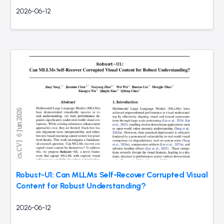
2026-06-12
Robust-U1: Can MLLMs Self-Recover Corrupted Visual
Content for Robust Understanding?
2026-06-12