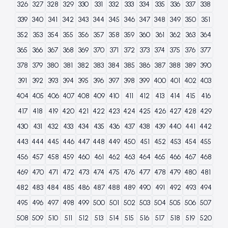
326
327
328
329
330
331
332
333
334
335
336
337
338
339
340
341
342
343
344
345
346
347
348
349
350
351
352
353
354
355
356
357
358
359
360
361
362
363
364
365
366
367
368
369
370
371
372
373
374
375
376
377
378
379
380
381
382
383
384
385
386
387
388
389
390
391
392
393
394
395
396
397
398
399
400
401
402
403
404
405
406
407
408
409
410
411
412
413
414
415
416
417
418
419
420
421
422
423
424
425
426
427
428
429
430
431
432
433
434
435
436
437
438
439
440
441
442
443
444
445
446
447
448
449
450
451
452
453
454
455
456
457
458
459
460
461
462
463
464
465
466
467
468
469
470
471
472
473
474
475
476
477
478
479
480
481
482
483
484
485
486
487
488
489
490
491
492
493
494
495
496
497
498
499
500
501
502
503
504
505
506
507
508
509
510
511
512
513
514
515
516
517
518
519
520