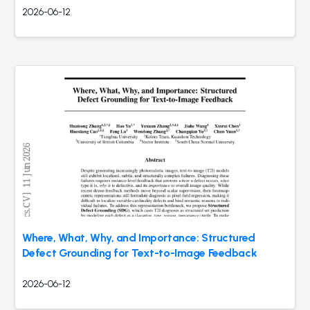
2026-06-12
Where, What, Why, and Importance: Structured
Defect Grounding for Text-to-Image Feedback
2026-06-12