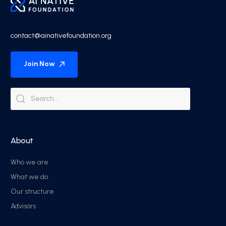
contact@ainativefoundation.org
Join Now
About
Who we are
What we do
Our structure
Advisors