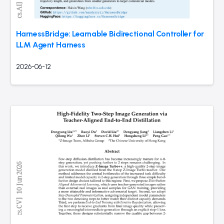
HarnessBridge: Learnable Bidirectional Controller for
LLM Agent Harness
2026-06-12