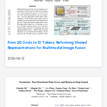
From 2D Grids to 1D Tokens: Reforming Shared
Representations for Multimodal Image Fusion
2026-06-12