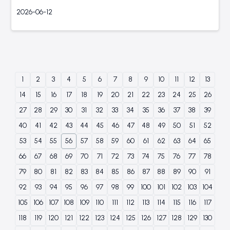
2026-06-12
1
2
3
4
5
6
7
8
9
10
11
12
13
14
15
16
17
18
19
20
21
22
23
24
25
26
27
28
29
30
31
32
33
34
35
36
37
38
39
40
41
42
43
44
45
46
47
48
49
50
51
52
53
54
55
56
57
58
59
60
61
62
63
64
65
66
67
68
69
70
71
72
73
74
75
76
77
78
79
80
81
82
83
84
85
86
87
88
89
90
91
92
93
94
95
96
97
98
99
100
101
102
103
104
105
106
107
108
109
110
111
112
113
114
115
116
117
118
119
120
121
122
123
124
125
126
127
128
129
130