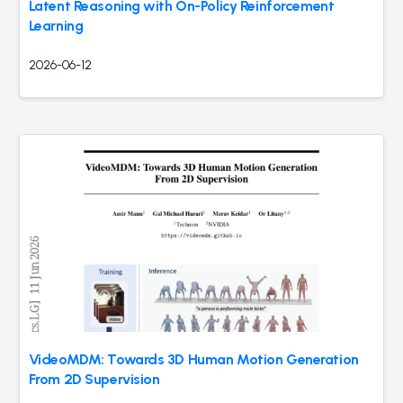
Latent Reasoning with On-Policy Reinforcement
Learning
2026-06-12
VideoMDM: Towards 3D Human Motion Generation
From 2D Supervision