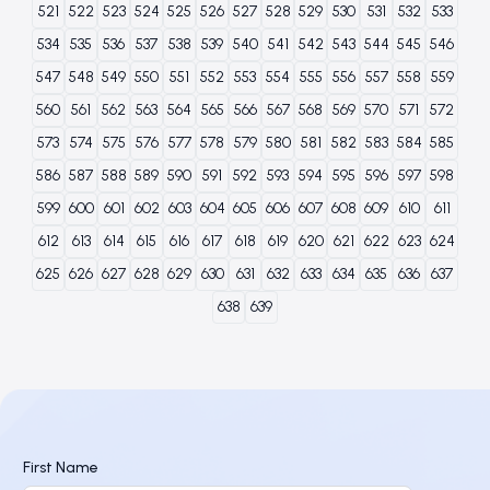
521
522
523
524
525
526
527
528
529
530
531
532
533
534
535
536
537
538
539
540
541
542
543
544
545
546
547
548
549
550
551
552
553
554
555
556
557
558
559
560
561
562
563
564
565
566
567
568
569
570
571
572
573
574
575
576
577
578
579
580
581
582
583
584
585
586
587
588
589
590
591
592
593
594
595
596
597
598
599
600
601
602
603
604
605
606
607
608
609
610
611
612
613
614
615
616
617
618
619
620
621
622
623
624
625
626
627
628
629
630
631
632
633
634
635
636
637
638
639
First Name