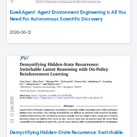
EurekAgent: Agent Environment Engineering is All You
Need For Autonomous Scientific Discovery
2026-06-12
Demystifying Hidden-State Recurrence: Switchable