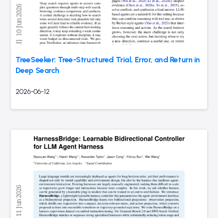
TreeSeeker: Tree-Structured Trial, Error, and Return in
Deep Search
2026-06-12