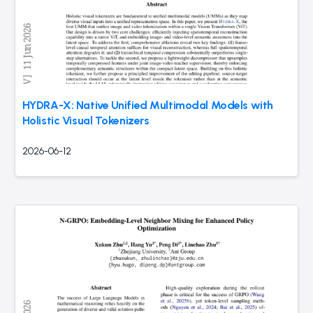
HYDRA-X: Native Unified Multimodal Models with
Holistic Visual Tokenizers
2026-06-12