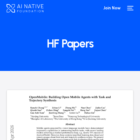
Join Now
HF Papers