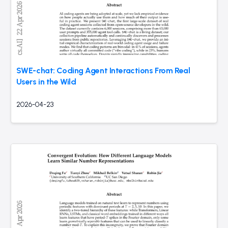
SWE-chat: Coding Agent Interactions From Real
Users in the Wild
2026-04-23