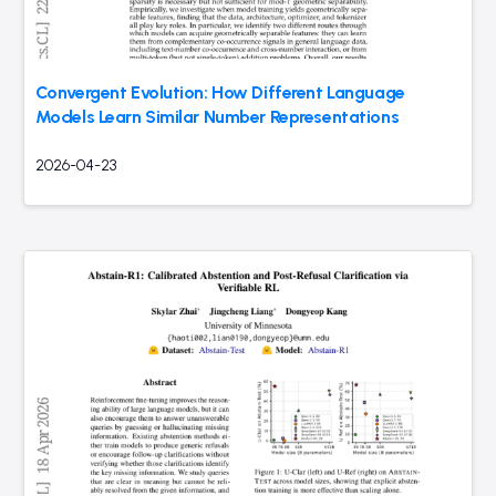
Convergent Evolution: How Different Language
Models Learn Similar Number Representations
2026-04-23