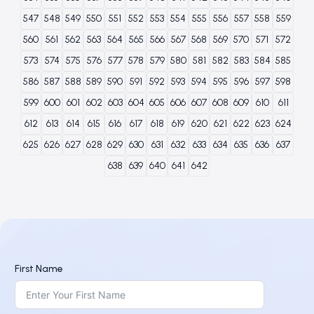
547
548
549
550
551
552
553
554
555
556
557
558
559
560
561
562
563
564
565
566
567
568
569
570
571
572
573
574
575
576
577
578
579
580
581
582
583
584
585
586
587
588
589
590
591
592
593
594
595
596
597
598
599
600
601
602
603
604
605
606
607
608
609
610
611
612
613
614
615
616
617
618
619
620
621
622
623
624
625
626
627
628
629
630
631
632
633
634
635
636
637
638
639
640
641
642
First Name