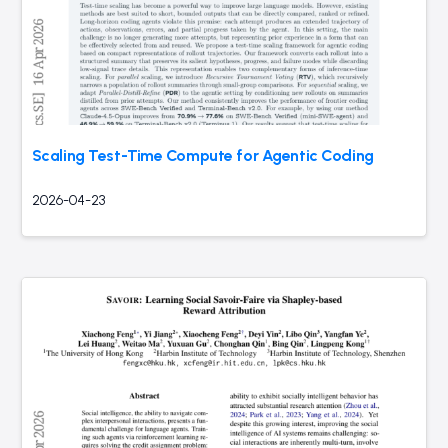
Scaling Test-Time Compute for Agentic Coding
2026-04-23