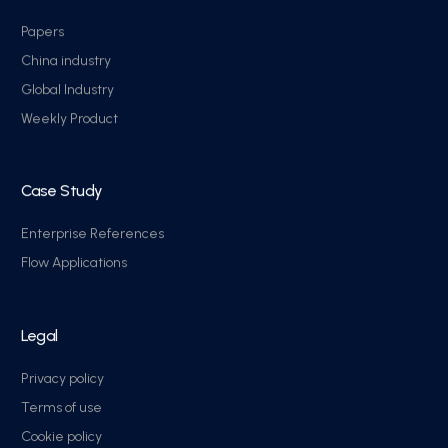
Papers
China industry
Global Industry
Weekly Product
Case Study
Enterprise References
Flow Applications
Legal
Privacy policy
Terms of use
Cookie policy