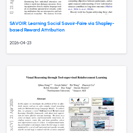
SAVOIR: Learning Social Savoir-Faire via Shapley-
based Reward Attribution
2026-04-23