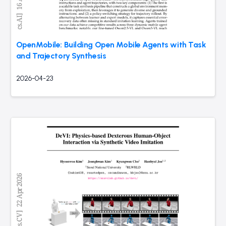
OpenMobile: Building Open Mobile Agents with Task
and Trajectory Synthesis
2026-04-23