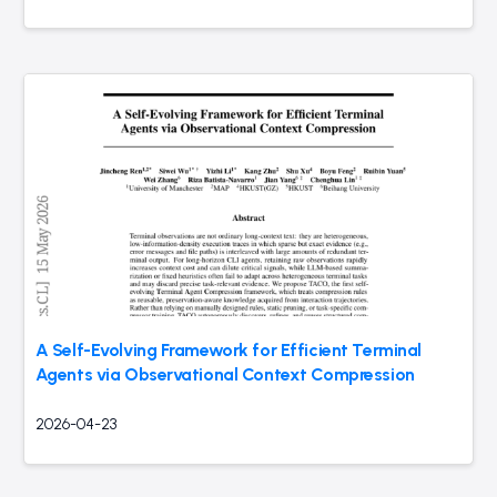
A Self-Evolving Framework for Efficient Terminal
Agents via Observational Context Compression
2026-04-23