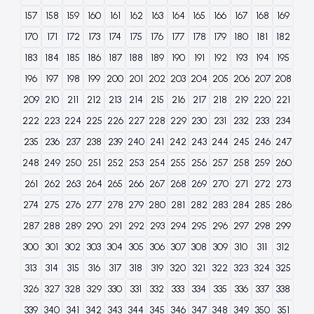
157
158
159
160
161
162
163
164
165
166
167
168
169
170
171
172
173
174
175
176
177
178
179
180
181
182
183
184
185
186
187
188
189
190
191
192
193
194
195
196
197
198
199
200
201
202
203
204
205
206
207
208
209
210
211
212
213
214
215
216
217
218
219
220
221
222
223
224
225
226
227
228
229
230
231
232
233
234
235
236
237
238
239
240
241
242
243
244
245
246
247
248
249
250
251
252
253
254
255
256
257
258
259
260
261
262
263
264
265
266
267
268
269
270
271
272
273
274
275
276
277
278
279
280
281
282
283
284
285
286
287
288
289
290
291
292
293
294
295
296
297
298
299
300
301
302
303
304
305
306
307
308
309
310
311
312
313
314
315
316
317
318
319
320
321
322
323
324
325
326
327
328
329
330
331
332
333
334
335
336
337
338
339
340
341
342
343
344
345
346
347
348
349
350
351