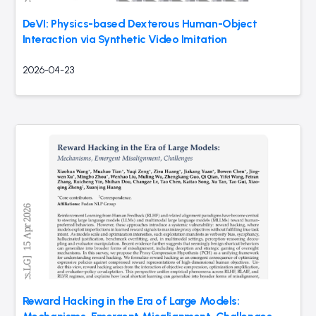
DeVI: Physics-based Dexterous Human-Object
Interaction via Synthetic Video Imitation
2026-04-23
Reward Hacking in the Era of Large Models: