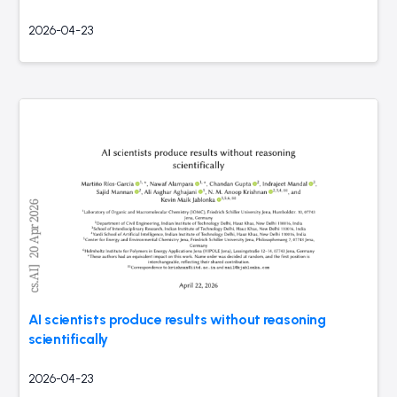
2026-04-23
AI scientists produce results without reasoning
scientifically
2026-04-23