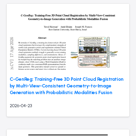
C-GenReg: Training-Free 3D Point Cloud Registration
by Multi-View-Consistent Geometry-to-Image
Generation with Probabilistic Modalities Fusion
2026-04-23