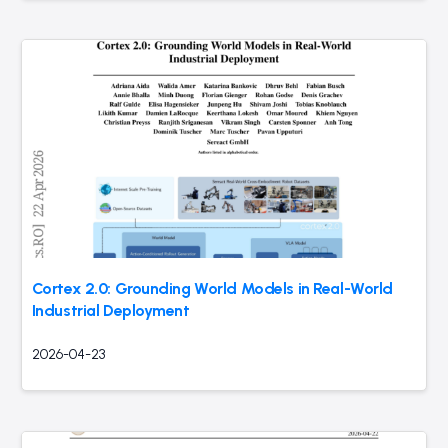
Cortex 2.0: Grounding World Models in Real-World
Industrial Deployment
2026-04-23