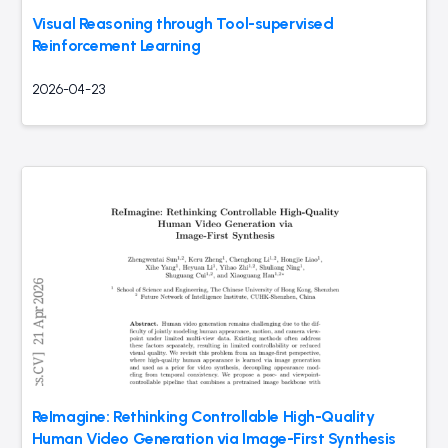
Visual Reasoning through Tool-supervised
Reinforcement Learning
2026-04-23
ReImagine: Rethinking Controllable High-Quality
Human Video Generation via Image-First Synthesis