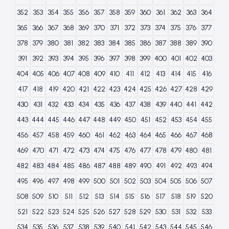
352
353
354
355
356
357
358
359
360
361
362
363
364
365
366
367
368
369
370
371
372
373
374
375
376
377
378
379
380
381
382
383
384
385
386
387
388
389
390
391
392
393
394
395
396
397
398
399
400
401
402
403
404
405
406
407
408
409
410
411
412
413
414
415
416
417
418
419
420
421
422
423
424
425
426
427
428
429
430
431
432
433
434
435
436
437
438
439
440
441
442
443
444
445
446
447
448
449
450
451
452
453
454
455
456
457
458
459
460
461
462
463
464
465
466
467
468
469
470
471
472
473
474
475
476
477
478
479
480
481
482
483
484
485
486
487
488
489
490
491
492
493
494
495
496
497
498
499
500
501
502
503
504
505
506
507
508
509
510
511
512
513
514
515
516
517
518
519
520
521
522
523
524
525
526
527
528
529
530
531
532
533
534
535
536
537
538
539
540
541
542
543
544
545
546