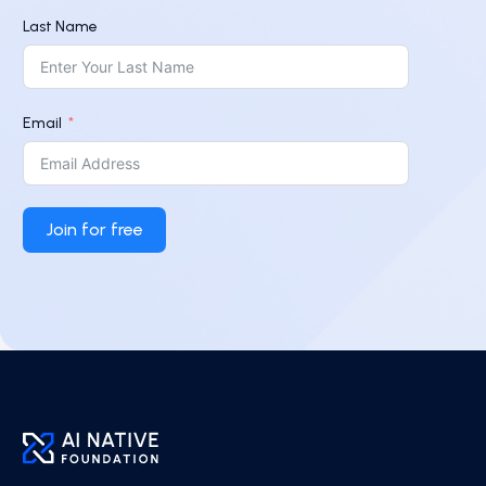
Last Name
Email
Join for free