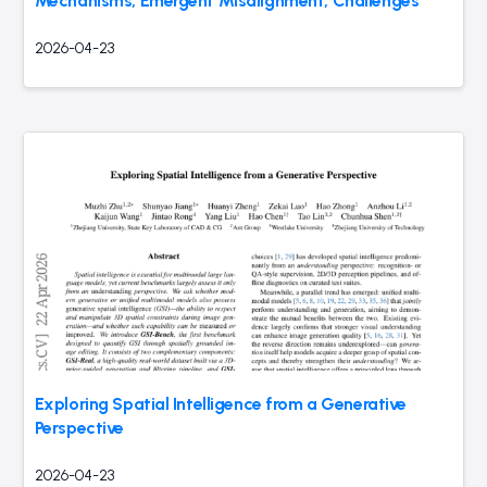
Mechanisms, Emergent Misalignment, Challenges
2026-04-23
Exploring Spatial Intelligence from a Generative
Perspective
2026-04-23