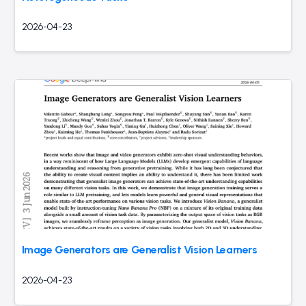
2026-04-23
Image Generators are Generalist Vision Learners
2026-04-23