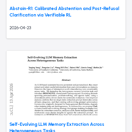
Abstain-R1: Calibrated Abstention and Post-Refusal
Clarification via Verifiable RL
2026-04-23
Self-Evolving LLM Memory Extraction Across
Heterogeneous Tasks