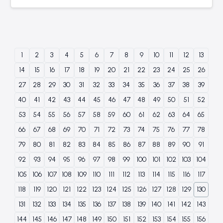
1
2
3
4
5
6
7
8
9
10
11
12
13
14
15
16
17
18
19
20
21
22
23
24
25
26
27
28
29
30
31
32
33
34
35
36
37
38
39
40
41
42
43
44
45
46
47
48
49
50
51
52
53
54
55
56
57
58
59
60
61
62
63
64
65
66
67
68
69
70
71
72
73
74
75
76
77
78
79
80
81
82
83
84
85
86
87
88
89
90
91
92
93
94
95
96
97
98
99
100
101
102
103
104
105
106
107
108
109
110
111
112
113
114
115
116
117
118
119
120
121
122
123
124
125
126
127
128
129
130
131
132
133
134
135
136
137
138
139
140
141
142
143
144
145
146
147
148
149
150
151
152
153
154
155
156