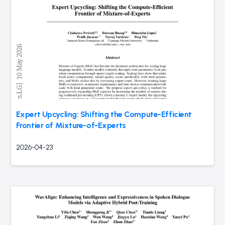
Expert Upcycling: Shifting the Compute-Efficient
Frontier of Mixture-of-Experts
2026-04-23