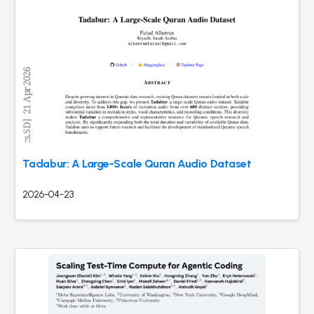
Tadabur: A Large-Scale Quran Audio Dataset
2026-04-23