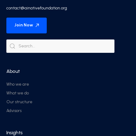
contact@ainativefoundation.org
Join Now
About
Who we are
What we do
Our structure
Advisors
Insights