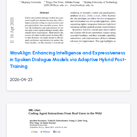
WavAlign: Enhancing Intelligence and Expressiveness
in Spoken Dialogue Models via Adaptive Hybrid Post-
Training
2026-04-23