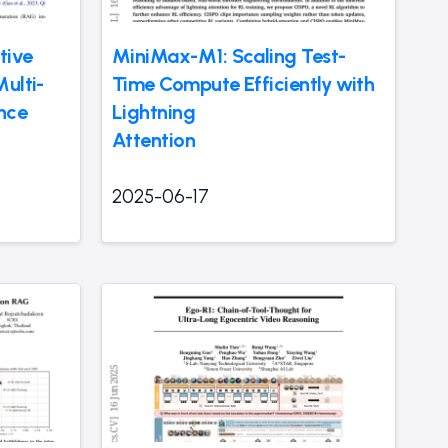
tive
MiniMax-M1: Scaling Test-
ulti-
Time Compute Efficiently with
nce
Lightning
Attention
2025-06-17