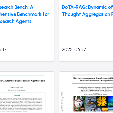
earch Bench: A
DoTA-RAG: Dynamic of
ensive Benchmark for
Thought Aggregation
search Agents
-17
2025-06-17