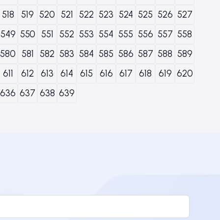
518
519
520
521
522
523
524
525
526
527
549
550
551
552
553
554
555
556
557
558
580
581
582
583
584
585
586
587
588
589
611
612
613
614
615
616
617
618
619
620
636
637
638
639