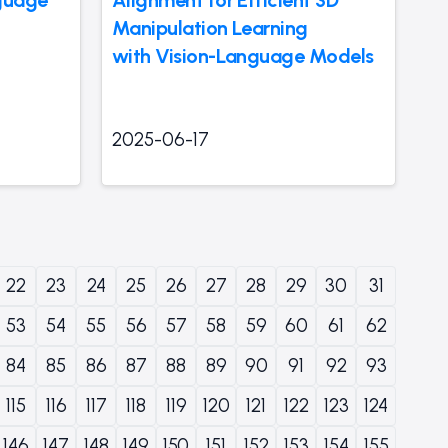
Manipulation Learning
with Vision-Language Models
2025-06-17
22
23
24
25
26
27
28
29
30
31
53
54
55
56
57
58
59
60
61
62
84
85
86
87
88
89
90
91
92
93
115
116
117
118
119
120
121
122
123
124
146
147
148
149
150
151
152
153
154
155