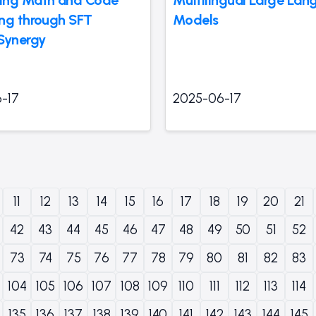
ng through SFT
Models
Synergy
-17
2025-06-17
11
12
13
14
15
16
17
18
19
20
21
42
43
44
45
46
47
48
49
50
51
52
73
74
75
76
77
78
79
80
81
82
83
104
105
106
107
108
109
110
111
112
113
114
135
136
137
138
139
140
141
142
143
144
145