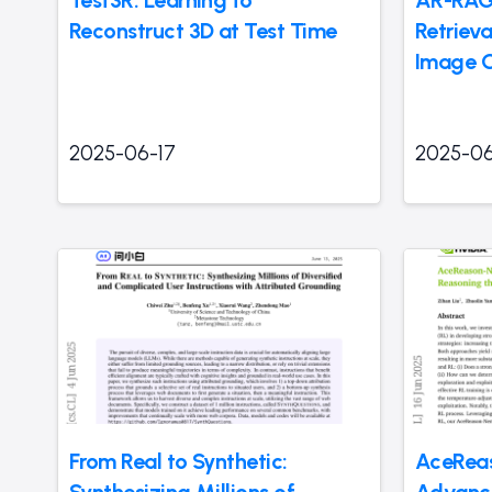
Reconstruct 3D at Test Time
Retriev
Image G
2025-06-17
2025-06
From Real to Synthetic:
AceReas
Synthesizing Millions of
Advanc