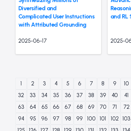
Diversified and
Reasoni
Complicated User Instructions
and RL 
with Attributed Grounding
2025-06-17
2025-06
1
2
3
4
5
6
7
8
9
10
32
33
34
35
36
37
38
39
40
41
63
64
65
66
67
68
69
70
71
72
94
95
96
97
98
99
100
101
102
103
125
126
127
128
129
130
131
132
133
134