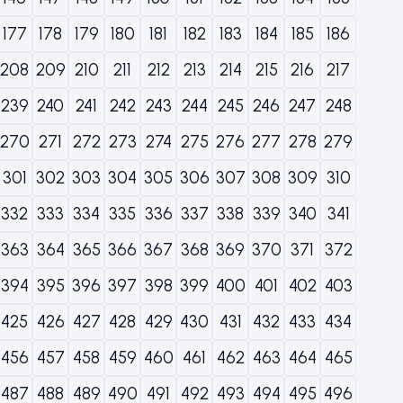
177
178
179
180
181
182
183
184
185
186
208
209
210
211
212
213
214
215
216
217
239
240
241
242
243
244
245
246
247
248
270
271
272
273
274
275
276
277
278
279
301
302
303
304
305
306
307
308
309
310
332
333
334
335
336
337
338
339
340
341
363
364
365
366
367
368
369
370
371
372
394
395
396
397
398
399
400
401
402
403
425
426
427
428
429
430
431
432
433
434
456
457
458
459
460
461
462
463
464
465
487
488
489
490
491
492
493
494
495
496