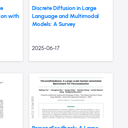
ve
Discrete Diffusion in Large
ion with
Language and Multimodal
Models: A Survey
2025-06-17
PersonaFeedback: A Large-