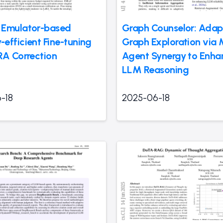
 Emulator-based
Graph Counselor: Adap
efficient Fine-tuning
Graph Exploration via M
RA Correction
Agent Synergy to Enha
LLM Reasoning
-18
2025-06-18