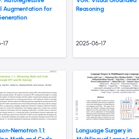
al Augmentation for
Reasoning
eneration
-17
2025-06-17
on-Nemotron 1.1:
Language Surgery in
ing Math and Code
Multilingual Large La