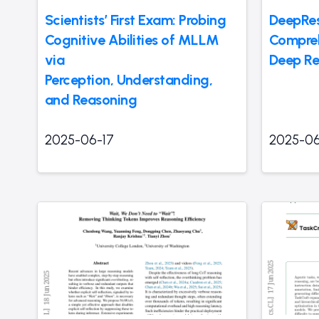
Scientists’ First Exam: Probing
DeepRes
Cognitive Abilities of MLLM
Compreh
via
Deep Re
Perception, Understanding,
and Reasoning
2025-06-17
2025-06