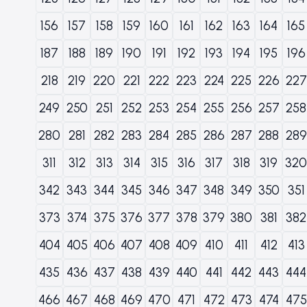
156
157
158
159
160
161
162
163
164
165
187
188
189
190
191
192
193
194
195
196
218
219
220
221
222
223
224
225
226
227
249
250
251
252
253
254
255
256
257
258
280
281
282
283
284
285
286
287
288
289
311
312
313
314
315
316
317
318
319
320
342
343
344
345
346
347
348
349
350
351
373
374
375
376
377
378
379
380
381
382
404
405
406
407
408
409
410
411
412
413
435
436
437
438
439
440
441
442
443
444
466
467
468
469
470
471
472
473
474
475