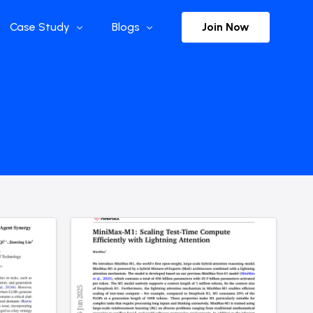
Join Now
Case Study
Blogs
Enterprise References
The Selection
y
Flow Applications
Advisor Insights
y
Press Releases
ct
Newsletter
s and Podcasts