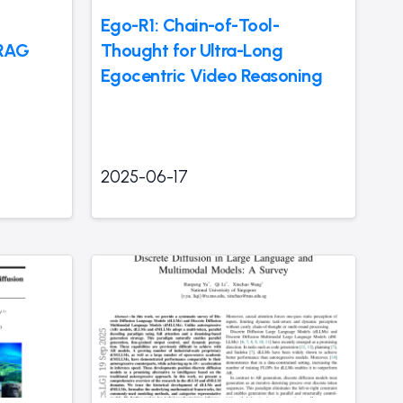
Ego-R1: Chain-of-Tool-
 RAG
Thought for Ultra-Long
Egocentric Video Reasoning
2025-06-17