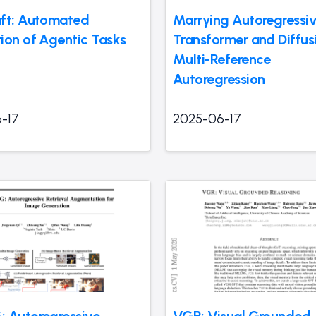
ft: Automated
Marrying Autoregressi
ion of Agentic Tasks
Transformer and Diffus
Multi-Reference
Autoregression
-17
2025-06-17
 Autoregressive
VGR: Visual Grounded