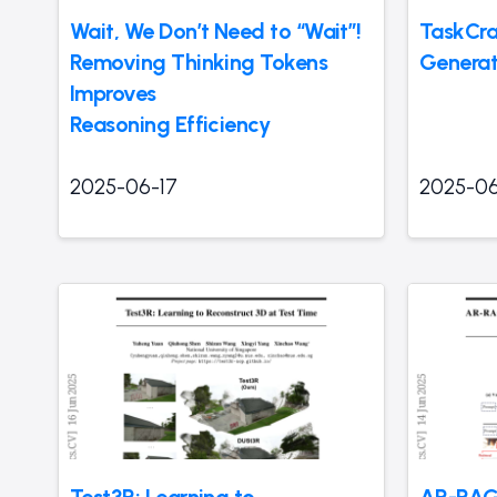
Wait, We Don’t Need to “Wait”!
TaskCra
Removing Thinking Tokens
Generat
Improves
Reasoning Efficiency
2025-06-17
2025-06
Test3R: Learning to
AR-RAG: