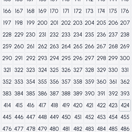
166
167
168
169
170
171
172
173
174
175
176
197
198
199
200
201
202
203
204
205
206
207
228
229
230
231
232
233
234
235
236
237
238
259
260
261
262
263
264
265
266
267
268
269
290
291
292
293
294
295
296
297
298
299
300
321
322
323
324
325
326
327
328
329
330
331
352
353
354
355
356
357
358
359
360
361
362
383
384
385
386
387
388
389
390
391
392
393
414
415
416
417
418
419
420
421
422
423
424
445
446
447
448
449
450
451
452
453
454
455
476
477
478
479
480
481
482
483
484
485
486