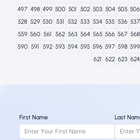
497
498
499
500
501
502
503
504
505
506
528
529
530
531
532
533
534
535
536
537
559
560
561
562
563
564
565
566
567
568
590
591
592
593
594
595
596
597
598
599
621
622
623
624
First Name
Last Nam