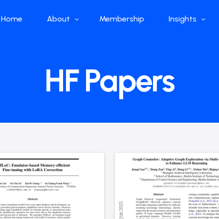
Home
About
Membership
Insights
Who we are
Papers
HF Papers
What we do
Global Industr
Our Structure
China Industr
Advisors
Weekly Produ
News
Open Source
Curated Blog
DeepSeek