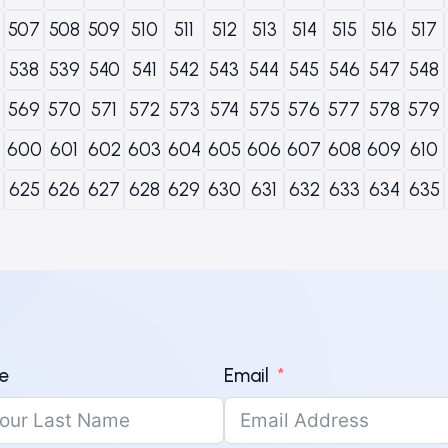
507
508
509
510
511
512
513
514
515
516
517
538
539
540
541
542
543
544
545
546
547
548
569
570
571
572
573
574
575
576
577
578
579
600
601
602
603
604
605
606
607
608
609
610
625
626
627
628
629
630
631
632
633
634
635
e
Email