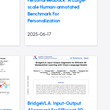
scale Human-annotated
Benchmark For
Personalization
2025-06-17
BridgeVLA: Input-Output
nguage
Alignment for Efficient 3D