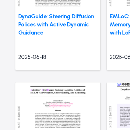
DynaGuide: Steering Diffusion
EMLoC:
Polices with Active Dynamic
Memory-
Guidance
with Lo
2025-06-18
2025-06