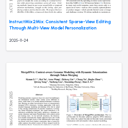
InstructMix2Mix: Consistent Sparse-View Editing
Through Multi-View Model Personalization
2025-11-24