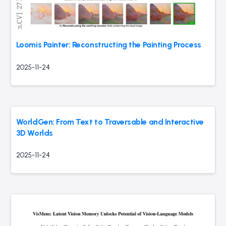
Loomis Painter: Reconstructing the Painting Process
2025-11-24
WorldGen: From Text to Traversable and Interactive
3D Worlds
2025-11-24