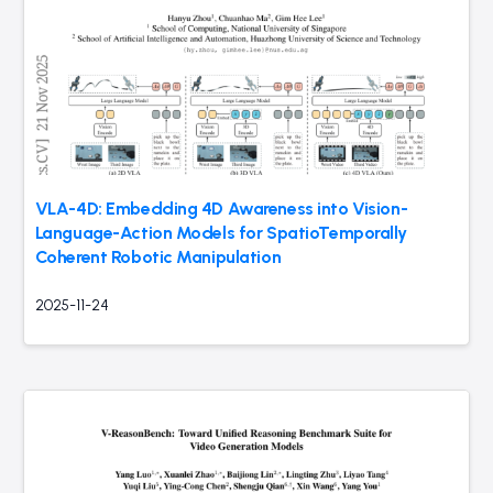
VLA-4D: Embedding 4D Awareness into Vision-
Language-Action Models for SpatioTemporally
Coherent Robotic Manipulation
2025-11-24