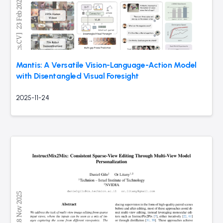
Mantis: A Versatile Vision-Language-Action Model
with Disentangled Visual Foresight
2025-11-24