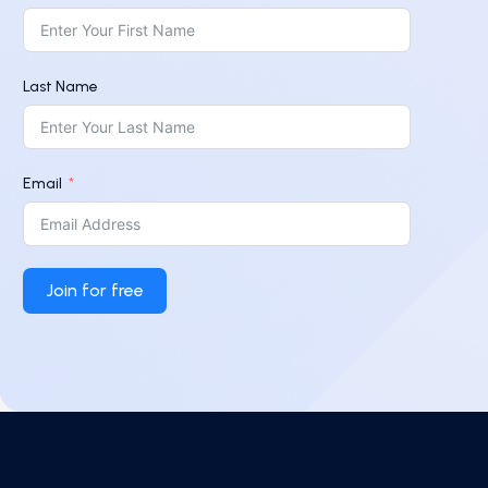
Last Name
Email
Join for free