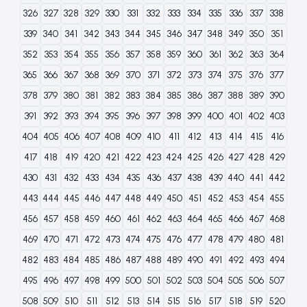
326
327
328
329
330
331
332
333
334
335
336
337
338
339
340
341
342
343
344
345
346
347
348
349
350
351
352
353
354
355
356
357
358
359
360
361
362
363
364
365
366
367
368
369
370
371
372
373
374
375
376
377
378
379
380
381
382
383
384
385
386
387
388
389
390
391
392
393
394
395
396
397
398
399
400
401
402
403
404
405
406
407
408
409
410
411
412
413
414
415
416
417
418
419
420
421
422
423
424
425
426
427
428
429
430
431
432
433
434
435
436
437
438
439
440
441
442
443
444
445
446
447
448
449
450
451
452
453
454
455
456
457
458
459
460
461
462
463
464
465
466
467
468
469
470
471
472
473
474
475
476
477
478
479
480
481
482
483
484
485
486
487
488
489
490
491
492
493
494
495
496
497
498
499
500
501
502
503
504
505
506
507
508
509
510
511
512
513
514
515
516
517
518
519
520