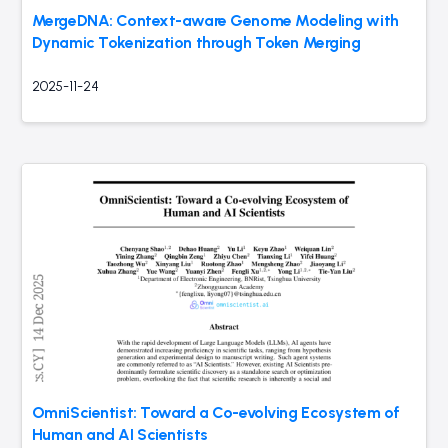
MergeDNA: Context-aware Genome Modeling with
Dynamic Tokenization through Token Merging
2025-11-24
OmniScientist: Toward a Co-evolving Ecosystem of
Human and AI Scientists