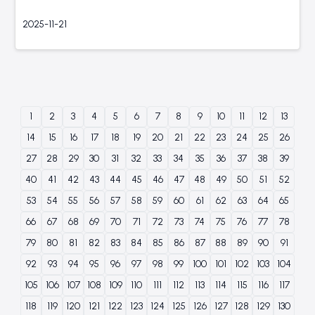
2025-11-21
1
2
3
4
5
6
7
8
9
10
11
12
13
14
15
16
17
18
19
20
21
22
23
24
25
26
27
28
29
30
31
32
33
34
35
36
37
38
39
40
41
42
43
44
45
46
47
48
49
50
51
52
53
54
55
56
57
58
59
60
61
62
63
64
65
66
67
68
69
70
71
72
73
74
75
76
77
78
79
80
81
82
83
84
85
86
87
88
89
90
91
92
93
94
95
96
97
98
99
100
101
102
103
104
105
106
107
108
109
110
111
112
113
114
115
116
117
118
119
120
121
122
123
124
125
126
127
128
129
130