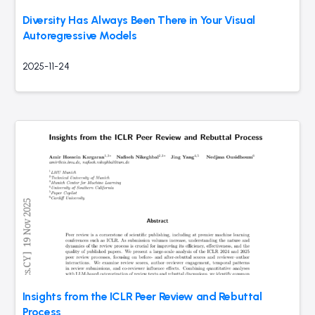
Diversity Has Always Been There in Your Visual
Autoregressive Models
2025-11-24
Insights from the ICLR Peer Review and Rebuttal
Process