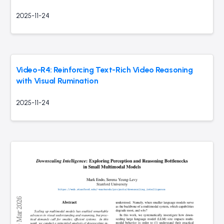
2025-11-24
Video-R4: Reinforcing Text-Rich Video Reasoning
with Visual Rumination
2025-11-24