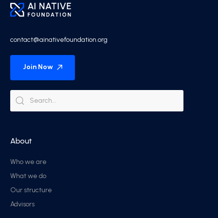
contact@ainativefoundation.org
Join Now
About
Who we are
What we do
Our structure
Advisors