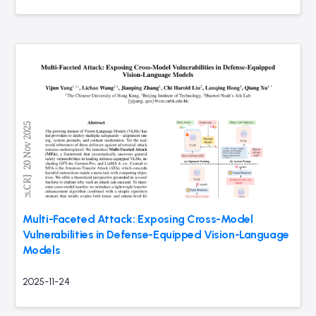
Multi-Faceted Attack: Exposing Cross-Model
Vulnerabilities in Defense-Equipped Vision-Language
Models
2025-11-24