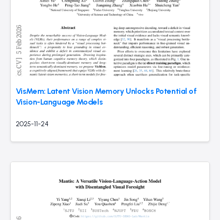
VisMem: Latent Vision Memory Unlocks Potential of
Vision-Language Models
2025-11-24