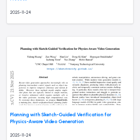
2025-11-24
Planning with Sketch-Guided Verification for
Physics-Aware Video Generation
2025-11-24