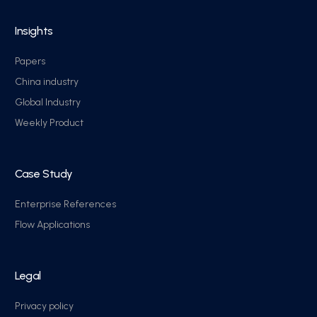
Insights
Papers
China industry
Global Industry
Weekly Product
Case Study
Enterprise References
Flow Applications
Legal
Privacy policy