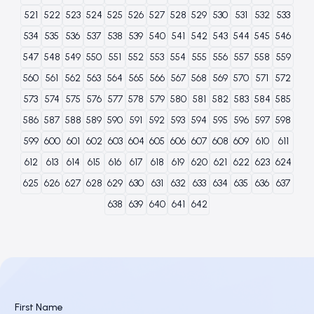
521
522
523
524
525
526
527
528
529
530
531
532
533
534
535
536
537
538
539
540
541
542
543
544
545
546
547
548
549
550
551
552
553
554
555
556
557
558
559
560
561
562
563
564
565
566
567
568
569
570
571
572
573
574
575
576
577
578
579
580
581
582
583
584
585
586
587
588
589
590
591
592
593
594
595
596
597
598
599
600
601
602
603
604
605
606
607
608
609
610
611
612
613
614
615
616
617
618
619
620
621
622
623
624
625
626
627
628
629
630
631
632
633
634
635
636
637
638
639
640
641
642
First Name