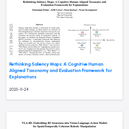
Rethinking Saliency Maps: A Cognitive Human
Aligned Taxonomy and Evaluation Framework for
Explanations
2025-11-24