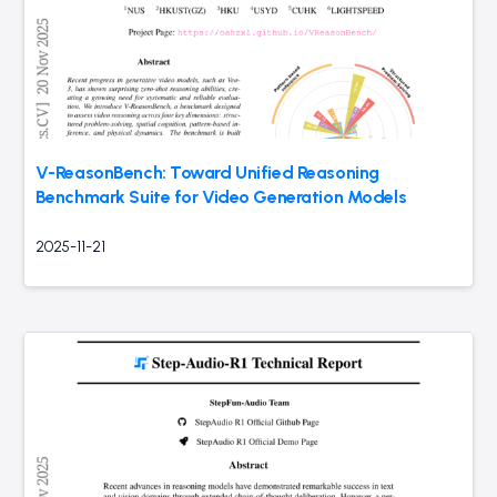
V-ReasonBench: Toward Unified Reasoning
Benchmark Suite for Video Generation Models
2025-11-21