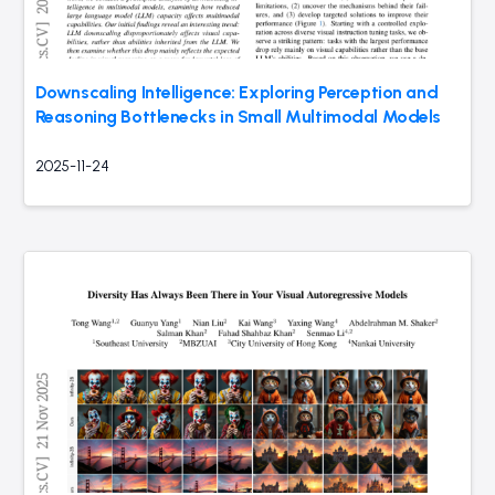
Downscaling Intelligence: Exploring Perception and
Reasoning Bottlenecks in Small Multimodal Models
2025-11-24