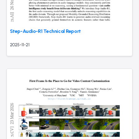
Step-Audio-R1 Technical Report
2025-11-21