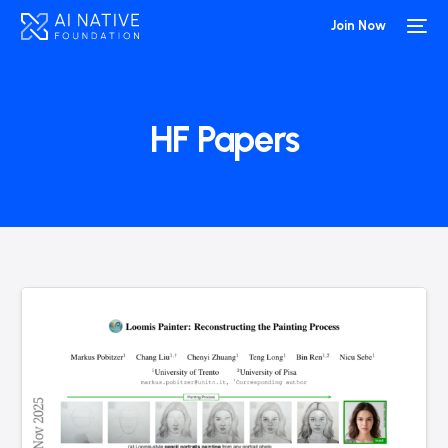
Join Now
HF Papers