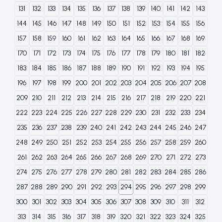
131
132
133
134
135
136
137
138
139
140
141
142
143
144
145
146
147
148
149
150
151
152
153
154
155
156
157
158
159
160
161
162
163
164
165
166
167
168
169
170
171
172
173
174
175
176
177
178
179
180
181
182
183
184
185
186
187
188
189
190
191
192
193
194
195
196
197
198
199
200
201
202
203
204
205
206
207
208
209
210
211
212
213
214
215
216
217
218
219
220
221
222
223
224
225
226
227
228
229
230
231
232
233
234
235
236
237
238
239
240
241
242
243
244
245
246
247
248
249
250
251
252
253
254
255
256
257
258
259
260
261
262
263
264
265
266
267
268
269
270
271
272
273
274
275
276
277
278
279
280
281
282
283
284
285
286
287
288
289
290
291
292
293
294
295
296
297
298
299
300
301
302
303
304
305
306
307
308
309
310
311
312
313
314
315
316
317
318
319
320
321
322
323
324
325