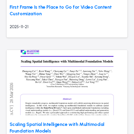
First Frame Is the Place to Go for Video Content
Customization
2025-11-21
Scaling Spatial Intelligence with Multimodal
Foundation Models