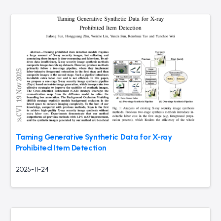
Taming Generative Synthetic Data for X-ray
Prohibited Item Detection
2025-11-24