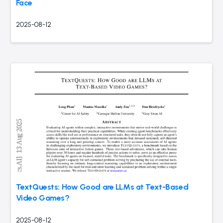
Face
2025-08-12
TextQuests: How Good are LLMs at Text-Based
Video Games?
2025-08-12