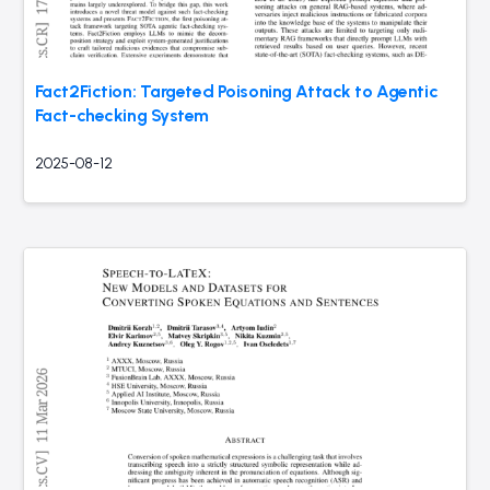
Fact2Fiction: Targeted Poisoning Attack to Agentic
Fact-checking System
2025-08-12