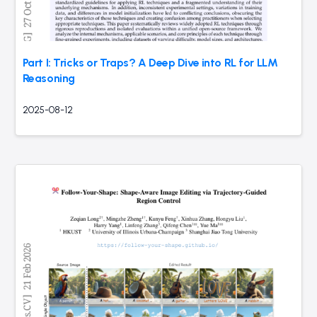
Part I: Tricks or Traps? A Deep Dive into RL for LLM
Reasoning
2025-08-12