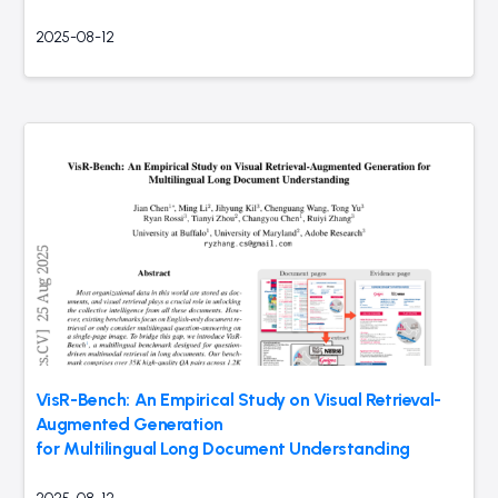
2025-08-12
VisR-Bench: An Empirical Study on Visual Retrieval-
Augmented Generation
for Multilingual Long Document Understanding