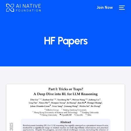
Join Now
HF Papers