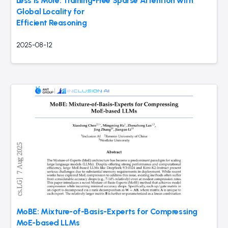
Less Is More: Training-Free Sparse Attention with
Global Locality for
Efficient Reasoning
2025-08-12
MoBE: Mixture-of-Basis-Experts for Compressing
MoE-based LLMs