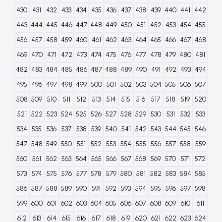
430
431
432
433
434
435
436
437
438
439
440
441
442
443
444
445
446
447
448
449
450
451
452
453
454
455
456
457
458
459
460
461
462
463
464
465
466
467
468
469
470
471
472
473
474
475
476
477
478
479
480
481
482
483
484
485
486
487
488
489
490
491
492
493
494
495
496
497
498
499
500
501
502
503
504
505
506
507
508
509
510
511
512
513
514
515
516
517
518
519
520
521
522
523
524
525
526
527
528
529
530
531
532
533
534
535
536
537
538
539
540
541
542
543
544
545
546
547
548
549
550
551
552
553
554
555
556
557
558
559
560
561
562
563
564
565
566
567
568
569
570
571
572
573
574
575
576
577
578
579
580
581
582
583
584
585
586
587
588
589
590
591
592
593
594
595
596
597
598
599
600
601
602
603
604
605
606
607
608
609
610
611
612
613
614
615
616
617
618
619
620
621
622
623
624