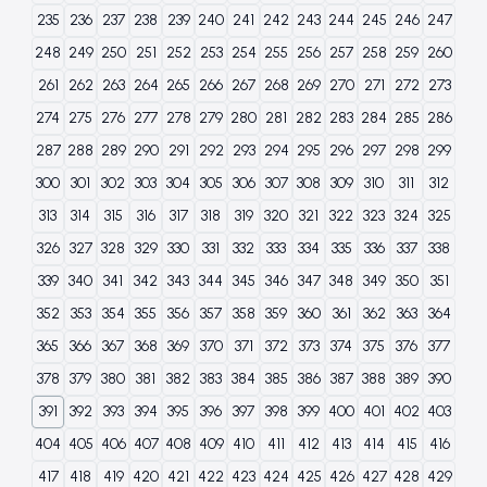
235
236
237
238
239
240
241
242
243
244
245
246
247
248
249
250
251
252
253
254
255
256
257
258
259
260
261
262
263
264
265
266
267
268
269
270
271
272
273
274
275
276
277
278
279
280
281
282
283
284
285
286
287
288
289
290
291
292
293
294
295
296
297
298
299
300
301
302
303
304
305
306
307
308
309
310
311
312
313
314
315
316
317
318
319
320
321
322
323
324
325
326
327
328
329
330
331
332
333
334
335
336
337
338
339
340
341
342
343
344
345
346
347
348
349
350
351
352
353
354
355
356
357
358
359
360
361
362
363
364
365
366
367
368
369
370
371
372
373
374
375
376
377
378
379
380
381
382
383
384
385
386
387
388
389
390
391
392
393
394
395
396
397
398
399
400
401
402
403
404
405
406
407
408
409
410
411
412
413
414
415
416
417
418
419
420
421
422
423
424
425
426
427
428
429