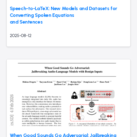
Speech-to-LaTeX: New Models and Datasets for
Converting Spoken Equations
and Sentences
2025-08-12
When Good Sounds Go Adversarial: Jailbreaking