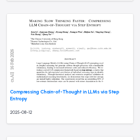
Compressing Chain-of-Thought in LLMs via Step
Entropy
2025-08-12