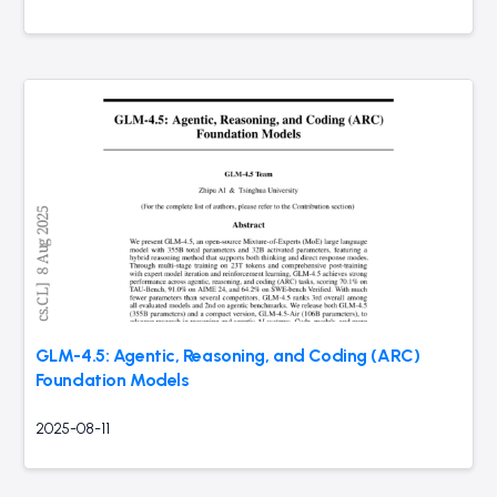
GLM-4.5: Agentic, Reasoning, and Coding (ARC)
Foundation Models
2025-08-11