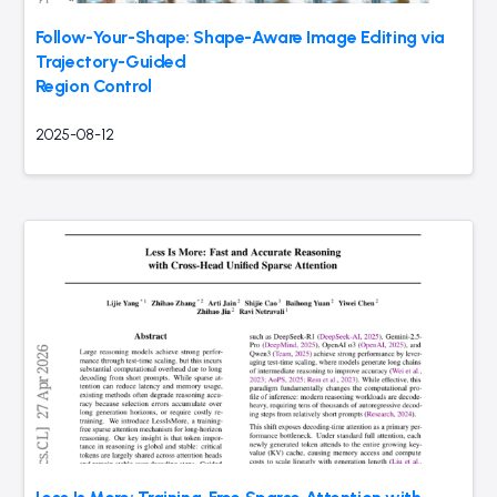
Follow-Your-Shape: Shape-Aware Image Editing via
Trajectory-Guided
Region Control
2025-08-12