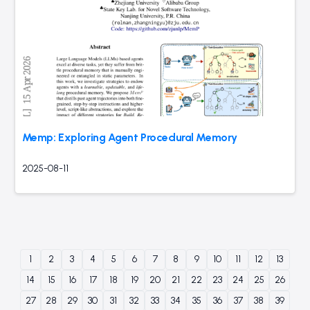
Memp: Exploring Agent Procedural Memory
2025-08-11
1
2
3
4
5
6
7
8
9
10
11
12
13
14
15
16
17
18
19
20
21
22
23
24
25
26
27
28
29
30
31
32
33
34
35
36
37
38
39