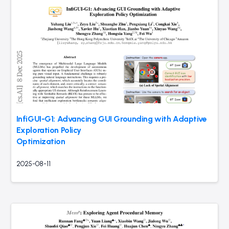
InfiGUI-G1: Advancing GUI Grounding with Adaptive
Exploration Policy
Optimization
2025-08-11