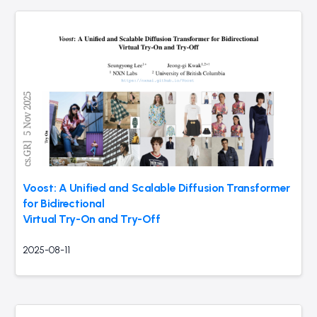
Voost: A Unified and Scalable Diffusion Transformer
for Bidirectional
Virtual Try-On and Try-Off
2025-08-11