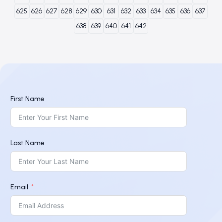
625
626
627
628
629
630
631
632
633
634
635
636
637
638
639
640
641
642
First Name
Last Name
Email