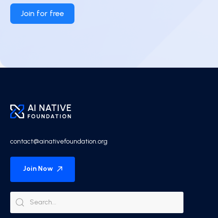
Join for free
contact@ainativefoundation.org
Join Now