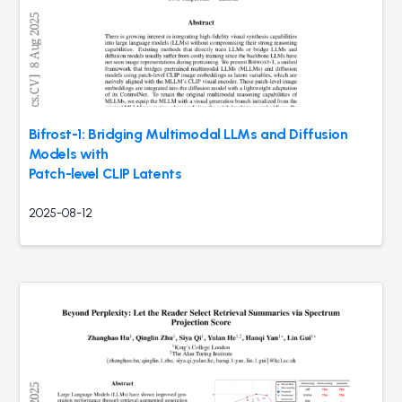
Bifrost-1: Bridging Multimodal LLMs and Diffusion
Models with
Patch-level CLIP Latents
2025-08-12