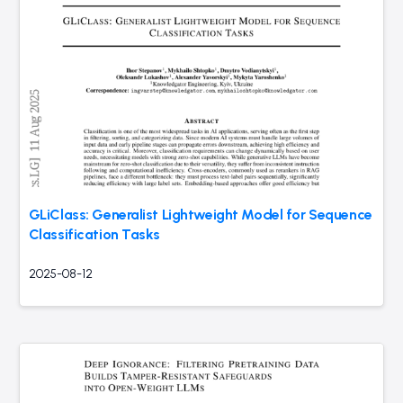
GLiClass: Generalist Lightweight Model for Sequence
Classification Tasks
2025-08-12