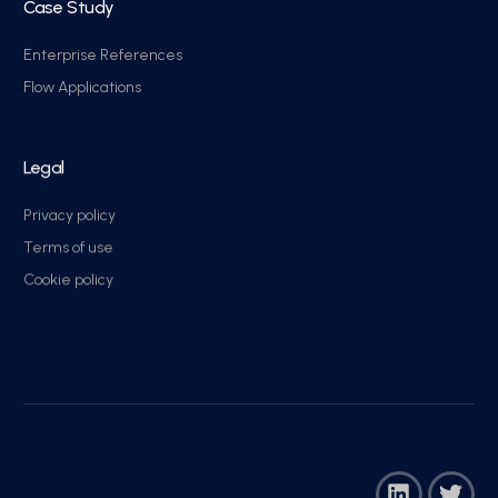
Case Study
Enterprise References
Flow Applications
Legal
Privacy policy
Terms of use
Cookie policy