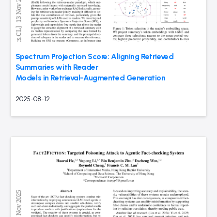
Spectrum Projection Score: Aligning Retrieved
Summaries with Reader
Models in Retrieval-Augmented Generation
2025-08-12