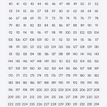
40
41
42
43
44
45
46
47
48
49
50
51
52
53
54
55
56
57
58
59
60
61
62
63
64
65
66
67
68
69
70
71
72
73
74
75
76
77
78
79
80
81
82
83
84
85
86
87
88
89
90
91
92
93
94
95
96
97
98
99
100
101
102
103
104
105
106
107
108
109
110
111
112
113
114
115
116
117
118
119
120
121
122
123
124
125
126
127
128
129
130
131
132
133
134
135
136
137
138
139
140
141
142
143
144
145
146
147
148
149
150
151
152
153
154
155
156
157
158
159
160
161
162
163
164
165
166
167
168
169
170
171
172
173
174
175
176
177
178
179
180
181
182
183
184
185
186
187
188
189
190
191
192
193
194
195
196
197
198
199
200
201
202
203
204
205
206
207
208
209
210
211
212
213
214
215
216
217
218
219
220
221
222
223
224
225
226
227
228
229
230
231
232
233
234