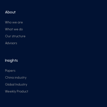
About
Who we are
What we do
Our structure
Advisors
Insights
Papers
China industry
Global Industry
Weekly Product