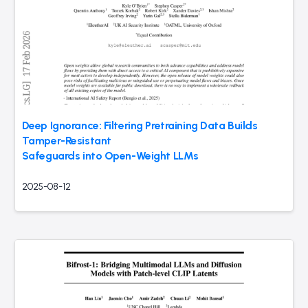
Deep Ignorance: Filtering Pretraining Data Builds
Tamper-Resistant
Safeguards into Open-Weight LLMs
2025-08-12