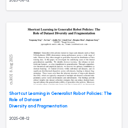
2025-08-12
Shortcut Learning in Generalist Robot Policies: The
Role of Dataset
Diversity and Fragmentation
2025-08-12