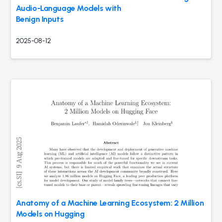
Audio-Language Models with
Benign Inputs
2025-08-12
Anatomy of a Machine Learning Ecosystem: 2 Million
Models on Hugging