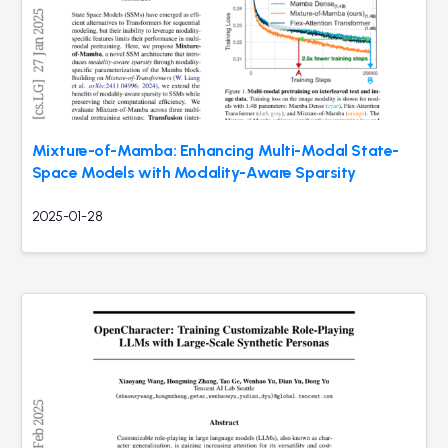
Mixture-of-Mamba: Enhancing Multi-Modal State-
Space Models with Modality-Aware Sparsity
2025-01-28