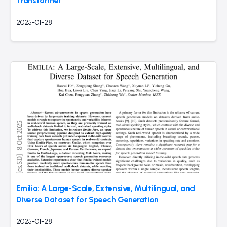
Transformer
2025-01-28
Emilia: A Large-Scale, Extensive, Multilingual, and
Diverse Dataset for Speech Generation
2025-01-28