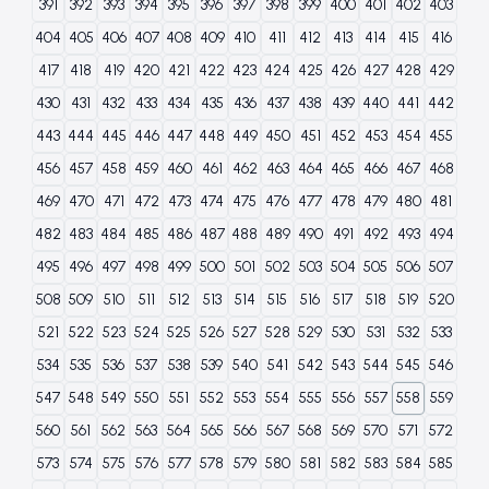
391
392
393
394
395
396
397
398
399
400
401
402
403
404
405
406
407
408
409
410
411
412
413
414
415
416
417
418
419
420
421
422
423
424
425
426
427
428
429
430
431
432
433
434
435
436
437
438
439
440
441
442
443
444
445
446
447
448
449
450
451
452
453
454
455
456
457
458
459
460
461
462
463
464
465
466
467
468
469
470
471
472
473
474
475
476
477
478
479
480
481
482
483
484
485
486
487
488
489
490
491
492
493
494
495
496
497
498
499
500
501
502
503
504
505
506
507
508
509
510
511
512
513
514
515
516
517
518
519
520
521
522
523
524
525
526
527
528
529
530
531
532
533
534
535
536
537
538
539
540
541
542
543
544
545
546
547
548
549
550
551
552
553
554
555
556
557
558
559
560
561
562
563
564
565
566
567
568
569
570
571
572
573
574
575
576
577
578
579
580
581
582
583
584
585