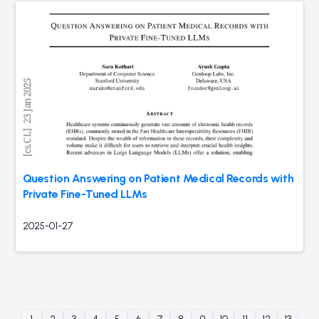
Question Answering on Patient Medical Records with
Private Fine-Tuned LLMs
2025-01-27