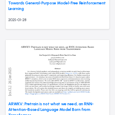
Towards General-Purpose Model-Free Reinforcement
Learning
2025-01-28
ARWKV: Pretrain is not what we need, an RNN-
Attention-Based Language Model Born from