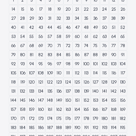
1
2
3
4
5
6
7
8
9
10
11
12
13
14
15
16
17
18
19
20
21
22
23
24
25
26
27
28
29
30
31
32
33
34
35
36
37
38
39
40
41
42
43
44
45
46
47
48
49
50
51
52
53
54
55
56
57
58
59
60
61
62
63
64
65
66
67
68
69
70
71
72
73
74
75
76
77
78
79
80
81
82
83
84
85
86
87
88
89
90
91
92
93
94
95
96
97
98
99
100
101
102
103
104
105
106
107
108
109
110
111
112
113
114
115
116
117
118
119
120
121
122
123
124
125
126
127
128
129
130
131
132
133
134
135
136
137
138
139
140
141
142
143
144
145
146
147
148
149
150
151
152
153
154
155
156
157
158
159
160
161
162
163
164
165
166
167
168
169
170
171
172
173
174
175
176
177
178
179
180
181
182
183
184
185
186
187
188
189
190
191
192
193
194
195