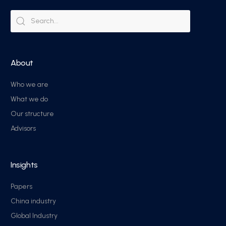
About
Who we are
What we do
Our structure
Advisors
Insights
Papers
China industry
Global Industry