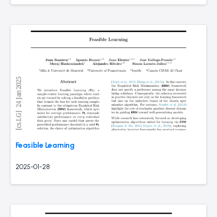
Feasible Learning
2025-01-28