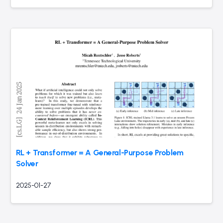
RL + Transformer = A General-Purpose Problem
Solver
2025-01-27