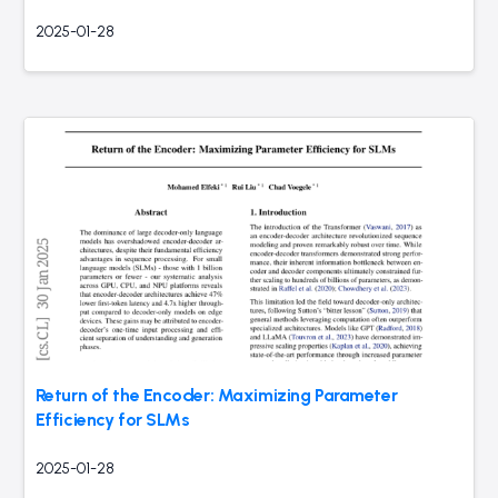
2025-01-28
Return of the Encoder: Maximizing Parameter
Efficiency for SLMs
2025-01-28