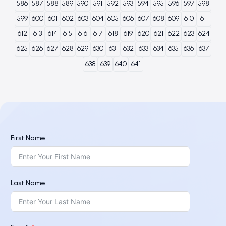
586
587
588
589
590
591
592
593
594
595
596
597
598
599
600
601
602
603
604
605
606
607
608
609
610
611
612
613
614
615
616
617
618
619
620
621
622
623
624
625
626
627
628
629
630
631
632
633
634
635
636
637
638
639
640
641
First Name
Last Name