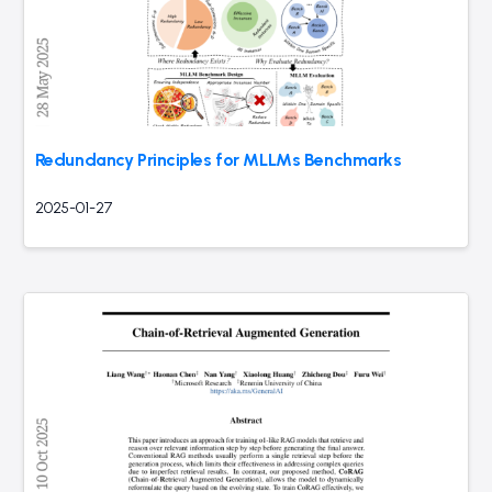
Redundancy Principles for MLLMs Benchmarks
2025-01-27