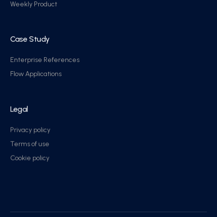
Weekly Product
Case Study
Enterprise References
Flow Applications
Legal
Privacy policy
Terms of use
Cookie policy