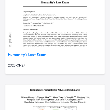
Humanity’s Last Exam
2025-01-27