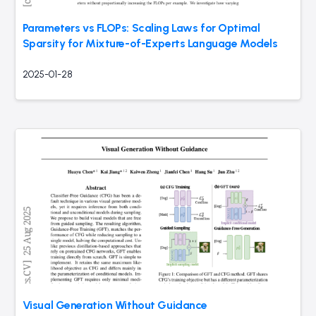
Parameters vs FLOPs: Scaling Laws for Optimal
Sparsity for Mixture-of-Experts Language Models
2025-01-28
Visual Generation Without Guidance