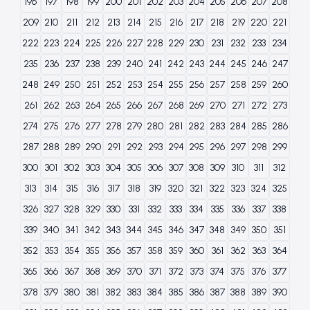
196
197
198
199
200
201
202
203
204
205
206
207
208
209
210
211
212
213
214
215
216
217
218
219
220
221
222
223
224
225
226
227
228
229
230
231
232
233
234
235
236
237
238
239
240
241
242
243
244
245
246
247
248
249
250
251
252
253
254
255
256
257
258
259
260
261
262
263
264
265
266
267
268
269
270
271
272
273
274
275
276
277
278
279
280
281
282
283
284
285
286
287
288
289
290
291
292
293
294
295
296
297
298
299
300
301
302
303
304
305
306
307
308
309
310
311
312
313
314
315
316
317
318
319
320
321
322
323
324
325
326
327
328
329
330
331
332
333
334
335
336
337
338
339
340
341
342
343
344
345
346
347
348
349
350
351
352
353
354
355
356
357
358
359
360
361
362
363
364
365
366
367
368
369
370
371
372
373
374
375
376
377
378
379
380
381
382
383
384
385
386
387
388
389
390