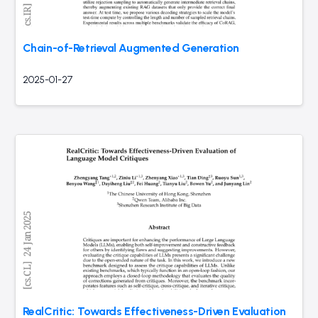
Chain-of-Retrieval Augmented Generation
2025-01-27
RealCritic: Towards Effectiveness-Driven Evaluation