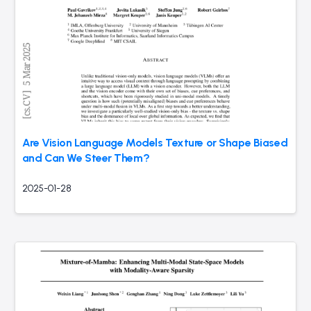
Are Vision Language Models Texture or Shape Biased
and Can We Steer Them?
2025-01-28