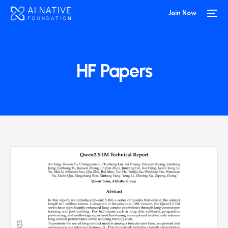
Join Now
HF Papers