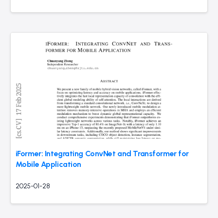
iFormer: Integrating ConvNet and Transformer for
Mobile Application
2025-01-28