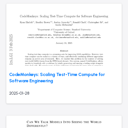
CodeMonkeys: Scaling Test-Time Compute for
Software Engineering
2025-01-28