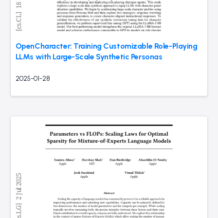
OpenCharacter: Training Customizable Role-Playing
LLMs with Large-Scale Synthetic Personas
2025-01-28