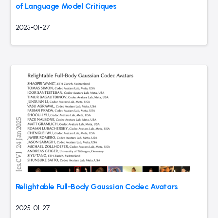
of Language Model Critiques
2025-01-27
Relightable Full-Body Gaussian Codec Avatars
2025-01-27