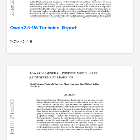
Qwen2.5-1M Technical Report
2025-01-28