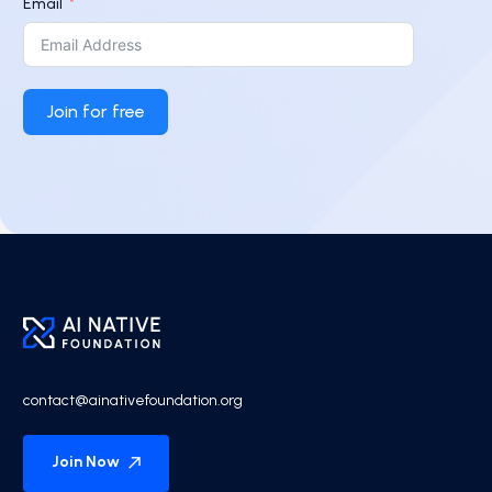
Email
Join for free
contact@ainativefoundation.org
Join Now