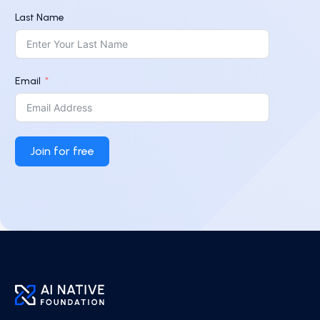
Last Name
Email
Join for free