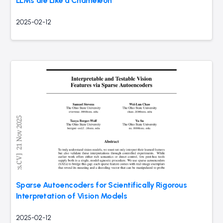
LLMs are Like a Chameleon
2025-02-12
Sparse Autoencoders for Scientifically Rigorous
Interpretation of Vision Models
2025-02-12