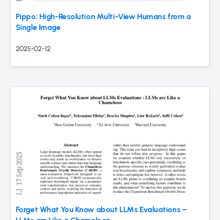
Pippo: High-Resolution Multi-View Humans from a
Single Image
2025-02-12
Forget What You Know about LLMs Evaluations –