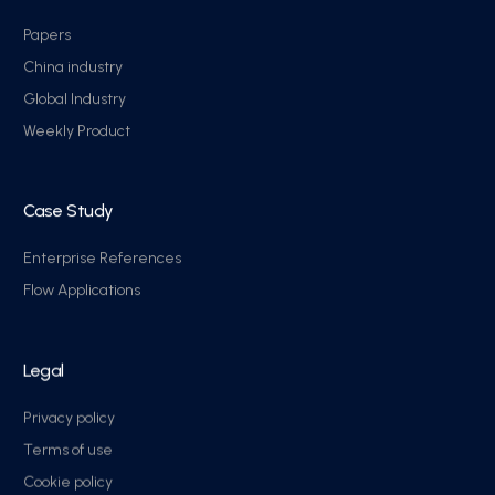
Papers
China industry
Global Industry
Weekly Product
Case Study
Enterprise References
Flow Applications
Legal
Privacy policy
Terms of use
Cookie policy