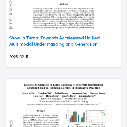
Show-o Turbo: Towards Accelerated Unified
Multimodal Understanding and Generation
2025-02-11