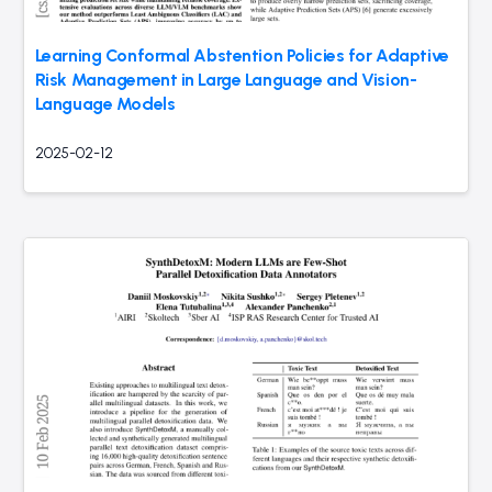
Learning Conformal Abstention Policies for Adaptive
Risk Management in Large Language and Vision-
Language Models
2025-02-12