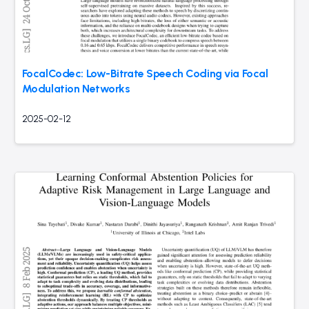
FocalCodec: Low-Bitrate Speech Coding via Focal
Modulation Networks
2025-02-12