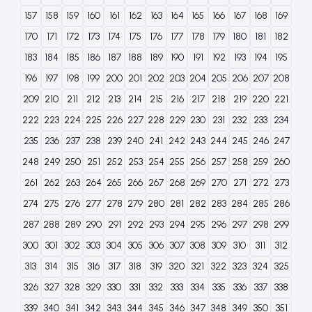
157
158
159
160
161
162
163
164
165
166
167
168
169
170
171
172
173
174
175
176
177
178
179
180
181
182
183
184
185
186
187
188
189
190
191
192
193
194
195
196
197
198
199
200
201
202
203
204
205
206
207
208
209
210
211
212
213
214
215
216
217
218
219
220
221
222
223
224
225
226
227
228
229
230
231
232
233
234
235
236
237
238
239
240
241
242
243
244
245
246
247
248
249
250
251
252
253
254
255
256
257
258
259
260
261
262
263
264
265
266
267
268
269
270
271
272
273
274
275
276
277
278
279
280
281
282
283
284
285
286
287
288
289
290
291
292
293
294
295
296
297
298
299
300
301
302
303
304
305
306
307
308
309
310
311
312
313
314
315
316
317
318
319
320
321
322
323
324
325
326
327
328
329
330
331
332
333
334
335
336
337
338
339
340
341
342
343
344
345
346
347
348
349
350
351