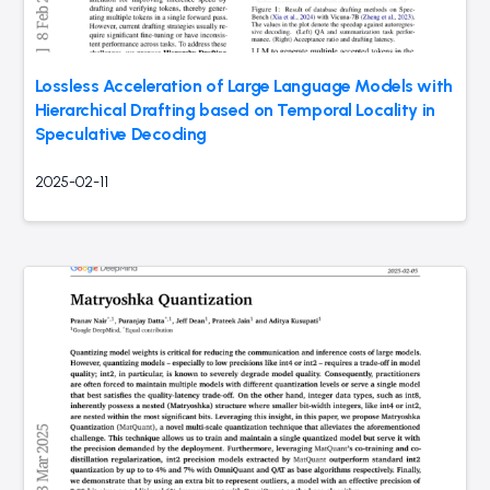
Lossless Acceleration of Large Language Models with
Hierarchical Drafting based on Temporal Locality in
Speculative Decoding
2025-02-11