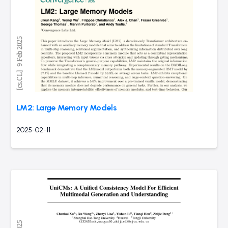
LM2: Large Memory Models
2025-02-11