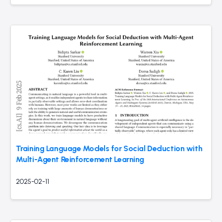
Training Language Models for Social Deduction with
Multi-Agent Reinforcement Learning
2025-02-11