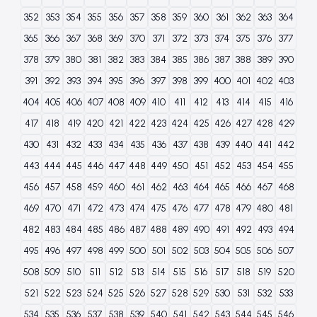
352
353
354
355
356
357
358
359
360
361
362
363
364
365
366
367
368
369
370
371
372
373
374
375
376
377
378
379
380
381
382
383
384
385
386
387
388
389
390
391
392
393
394
395
396
397
398
399
400
401
402
403
404
405
406
407
408
409
410
411
412
413
414
415
416
417
418
419
420
421
422
423
424
425
426
427
428
429
430
431
432
433
434
435
436
437
438
439
440
441
442
443
444
445
446
447
448
449
450
451
452
453
454
455
456
457
458
459
460
461
462
463
464
465
466
467
468
469
470
471
472
473
474
475
476
477
478
479
480
481
482
483
484
485
486
487
488
489
490
491
492
493
494
495
496
497
498
499
500
501
502
503
504
505
506
507
508
509
510
511
512
513
514
515
516
517
518
519
520
521
522
523
524
525
526
527
528
529
530
531
532
533
534
535
536
537
538
539
540
541
542
543
544
545
546