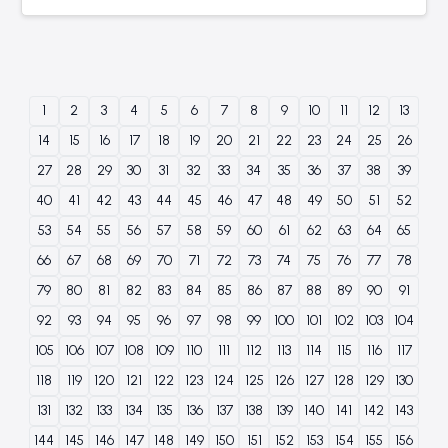
1
2
3
4
5
6
7
8
9
10
11
12
13
14
15
16
17
18
19
20
21
22
23
24
25
26
27
28
29
30
31
32
33
34
35
36
37
38
39
40
41
42
43
44
45
46
47
48
49
50
51
52
53
54
55
56
57
58
59
60
61
62
63
64
65
66
67
68
69
70
71
72
73
74
75
76
77
78
79
80
81
82
83
84
85
86
87
88
89
90
91
92
93
94
95
96
97
98
99
100
101
102
103
104
105
106
107
108
109
110
111
112
113
114
115
116
117
118
119
120
121
122
123
124
125
126
127
128
129
130
131
132
133
134
135
136
137
138
139
140
141
142
143
144
145
146
147
148
149
150
151
152
153
154
155
156