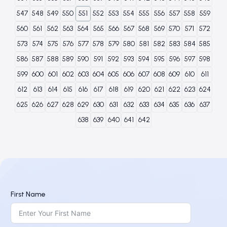
547
548
549
550
551
552
553
554
555
556
557
558
559
560
561
562
563
564
565
566
567
568
569
570
571
572
573
574
575
576
577
578
579
580
581
582
583
584
585
586
587
588
589
590
591
592
593
594
595
596
597
598
599
600
601
602
603
604
605
606
607
608
609
610
611
612
613
614
615
616
617
618
619
620
621
622
623
624
625
626
627
628
629
630
631
632
633
634
635
636
637
638
639
640
641
642
First Name