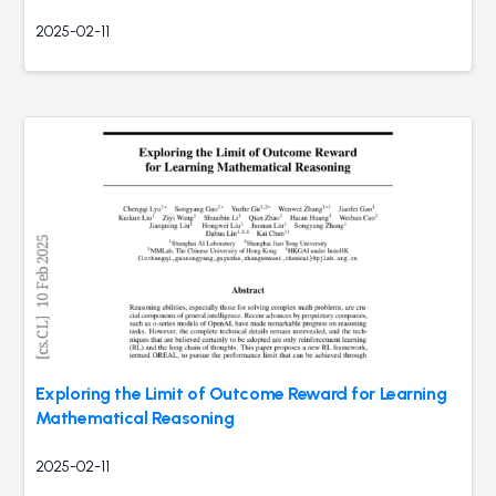
2025-02-11
Exploring the Limit of Outcome Reward for Learning
Mathematical Reasoning
2025-02-11