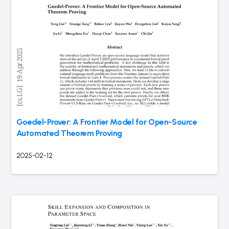
Goedel-Prover: A Frontier Model for Open-Source
Automated Theorem Proving
2025-02-12