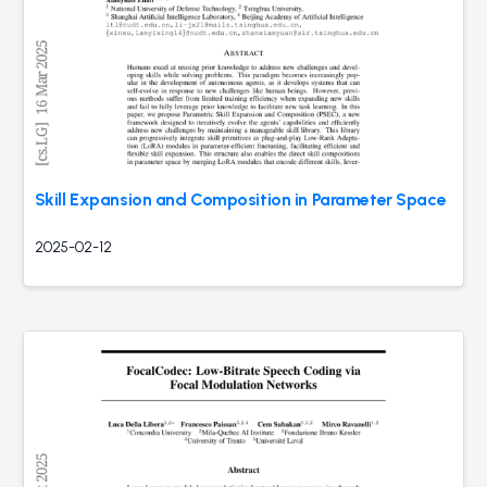
Skill Expansion and Composition in Parameter Space
2025-02-12