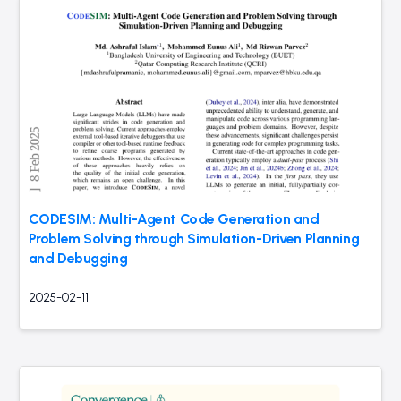
CODESIM: Multi-Agent Code Generation and
Problem Solving through Simulation-Driven Planning
and Debugging
2025-02-11