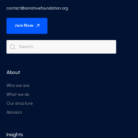
contact@ainativefoundation.org
Join Now
About
Who we are
What we do
Our structure
Advisors
Insights