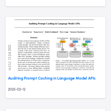
Auditing Prompt Caching in Language Model APIs
2025-02-12