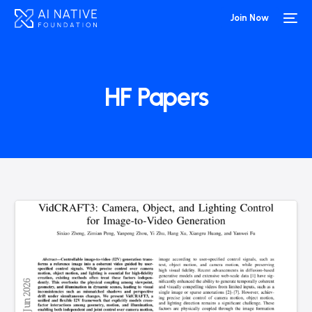
Join Now
HF Papers