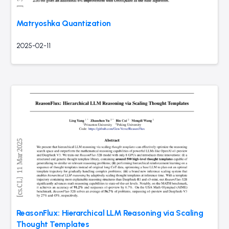
Matryoshka Quantization
2025-02-11
ReasonFlux: Hierarchical LLM Reasoning via Scaling
Thought Templates