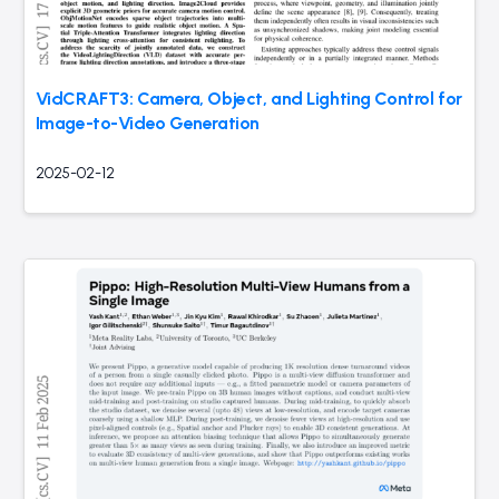
VidCRAFT3: Camera, Object, and Lighting Control for
Image-to-Video Generation
2025-02-12