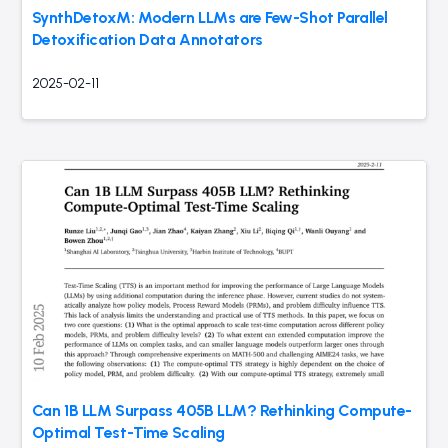
SynthDetoxM: Modern LLMs are Few-Shot Parallel
Detoxification Data Annotators
2025-02-11
Can 1B LLM Surpass 405B LLM? Rethinking Compute-
Optimal Test-Time Scaling