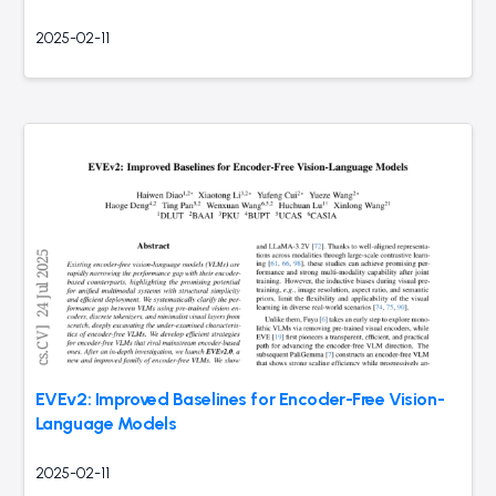
2025-02-11
EVEv2: Improved Baselines for Encoder-Free Vision-
Language Models
2025-02-11