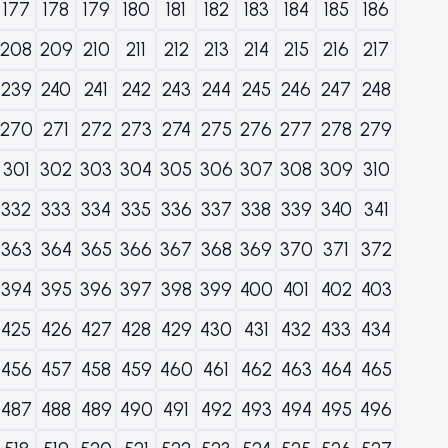
177
178
179
180
181
182
183
184
185
186
208
209
210
211
212
213
214
215
216
217
239
240
241
242
243
244
245
246
247
248
270
271
272
273
274
275
276
277
278
279
301
302
303
304
305
306
307
308
309
310
332
333
334
335
336
337
338
339
340
341
363
364
365
366
367
368
369
370
371
372
394
395
396
397
398
399
400
401
402
403
425
426
427
428
429
430
431
432
433
434
456
457
458
459
460
461
462
463
464
465
487
488
489
490
491
492
493
494
495
496