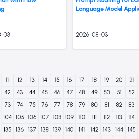
ng
Language Model Appli
8-03
2026-08-03
11
12
13
14
15
16
17
18
19
20
21
42
43
44
45
46
47
48
49
50
51
52
73
74
75
76
77
78
79
80
81
82
83
104
105
106
107
108
109
110
111
112
113
114
135
136
137
138
139
140
141
142
143
144
145