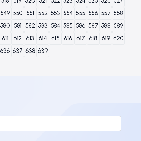
518
519
520
521
522
523
524
525
526
527
549
550
551
552
553
554
555
556
557
558
580
581
582
583
584
585
586
587
588
589
611
612
613
614
615
616
617
618
619
620
636
637
638
639