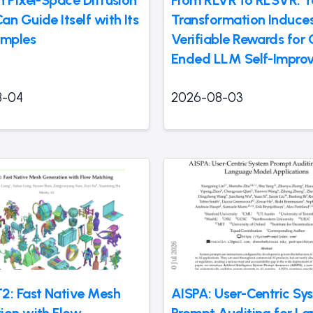
n Guide Itself with Its
Transformation Induces
mples
Verifiable Rewards for
Ended LLM Self-Impro
8-04
2026-08-03
2: Fast Native Mesh
AISPA: User-Centric Sy
ion with Flow
Prompt Auditing for La