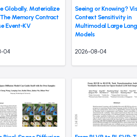
 Globally, Materialize
Seeing or Knowing? Vis
: The Memory Contract
Context Sensitivity in
se Event-KV
Multimodal Large Lan
Models
8-04
2026-08-04
n Pixel-Space Diffusion
From RLVR to RLSVR: T