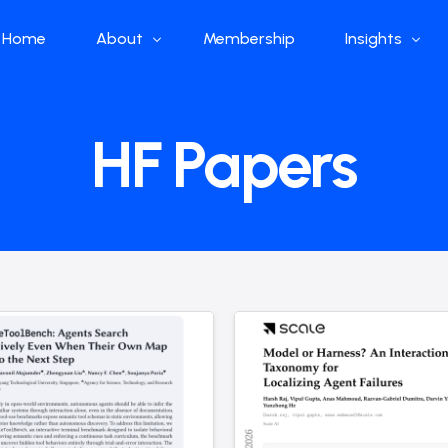
Home
About
Membership
Insights
Who we are
Papers
HF Papers
What we do
Global Industr
Our Structure
China Industr
Advisors
Weekly Produ
News
Open Source
Curated Blog
DeepSeek