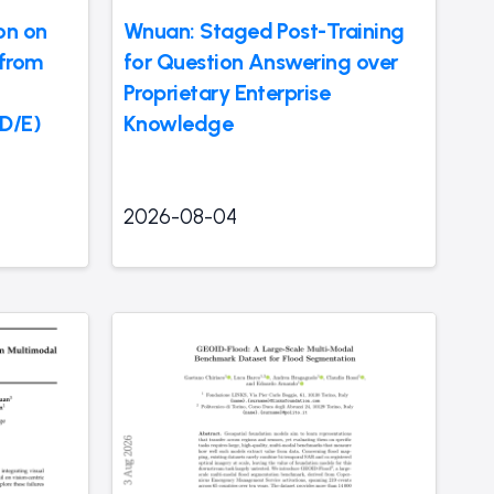
on on
Wnuan: Staged Post-Training
 from
for Question Answering over
Proprietary Enterprise
LD/E)
Knowledge
2026-08-04