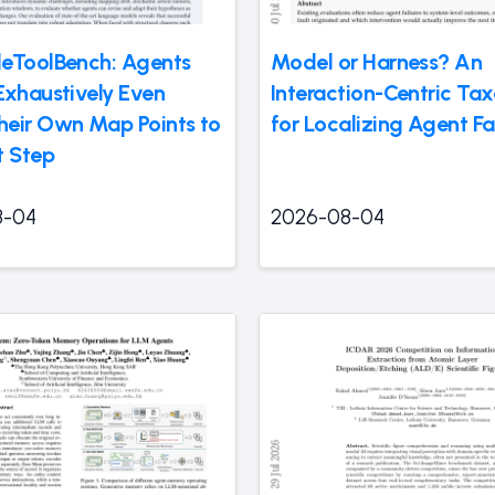
eToolBench: Agents
Model or Harness? An
Exhaustively Even
Interaction-Centric T
eir Own Map Points to
for Localizing Agent Fa
t Step
8-04
2026-08-04