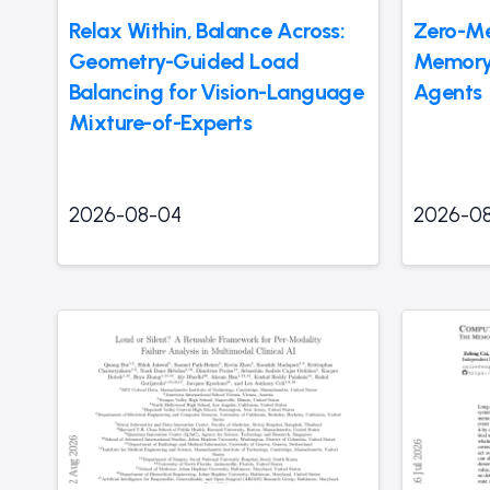
Relax Within, Balance Across:
Zero-M
Geometry-Guided Load
Memory 
Balancing for Vision-Language
Agents
Mixture-of-Experts
2026-08-04
2026-0