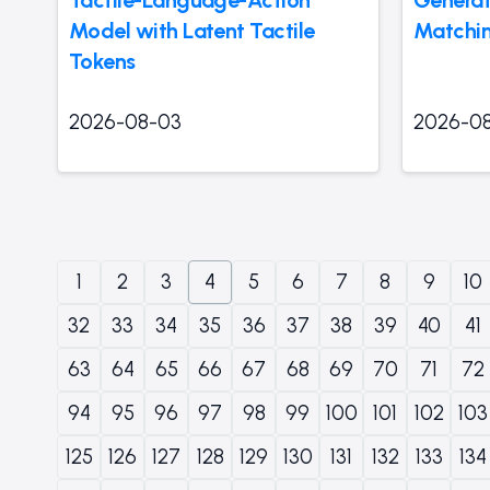
Model with Latent Tactile
Matchi
Tokens
2026-08-03
2026-0
1
2
3
4
5
6
7
8
9
10
32
33
34
35
36
37
38
39
40
41
63
64
65
66
67
68
69
70
71
72
94
95
96
97
98
99
100
101
102
103
125
126
127
128
129
130
131
132
133
134