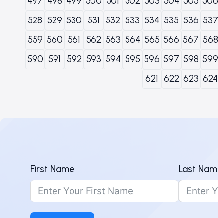
497
498
499
500
501
502
503
504
505
506
528
529
530
531
532
533
534
535
536
537
559
560
561
562
563
564
565
566
567
568
590
591
592
593
594
595
596
597
598
599
621
622
623
624
First Name
Last Nam