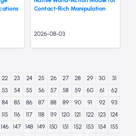
cations
Contact-Rich Manipulation
2026-08-03
22
23
24
25
26
27
28
29
30
31
53
54
55
56
57
58
59
60
61
62
84
85
86
87
88
89
90
91
92
93
115
116
117
118
119
120
121
122
123
124
146
147
148
149
150
151
152
153
154
155