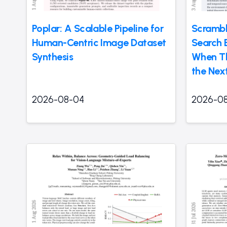
Poplar: A Scalable Pipeline for
Scrambl
Human-Centric Image Dataset
Search 
Synthesis
When Th
the Nex
2026-08-04
2026-0