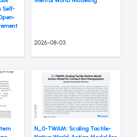
 Self-
 Open-
vement
2026-08-03
stem
N_0-TWAM: Scaling Tactile-
rge
Native World-Action Model for