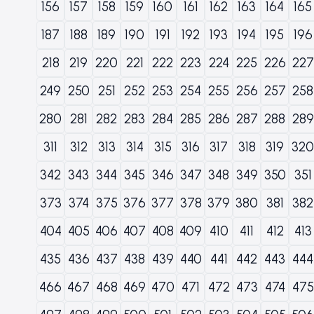
156
157
158
159
160
161
162
163
164
165
187
188
189
190
191
192
193
194
195
196
218
219
220
221
222
223
224
225
226
227
249
250
251
252
253
254
255
256
257
258
280
281
282
283
284
285
286
287
288
289
311
312
313
314
315
316
317
318
319
320
342
343
344
345
346
347
348
349
350
351
373
374
375
376
377
378
379
380
381
382
404
405
406
407
408
409
410
411
412
413
435
436
437
438
439
440
441
442
443
444
466
467
468
469
470
471
472
473
474
475