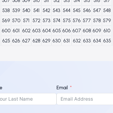
507
508
509
510
511
512
513
514
515
516
517
538
539
540
541
542
543
544
545
546
547
548
569
570
571
572
573
574
575
576
577
578
579
600
601
602
603
604
605
606
607
608
609
610
625
626
627
628
629
630
631
632
633
634
635
e
Email