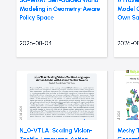
Modeling in Geometry-Aware
Model Ca
Policy Space
Own Sa
2026-08-04
2026-0
N_0-VTLA: Scaling Vision-
Meshy T
Tactile-Language-Action
Generat