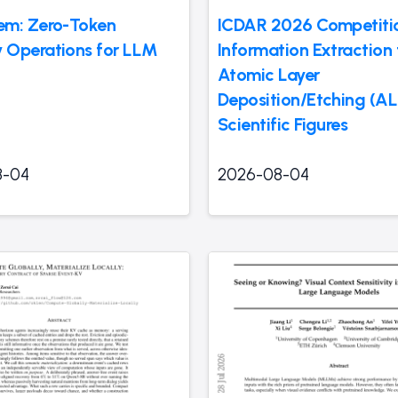
em: Zero-Token
ICDAR 2026 Competiti
Operations for LLM
Information Extraction
Atomic Layer
Deposition/Etching (A
Scientific Figures
8-04
2026-08-04