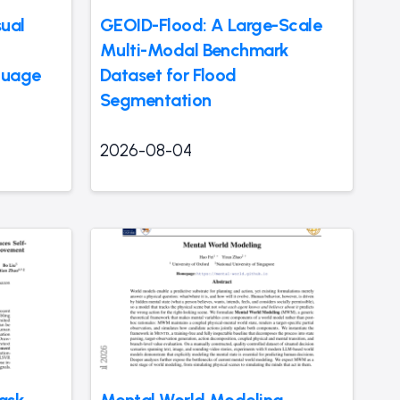
ual
GEOID-Flood: A Large-Scale
Multi-Modal Benchmark
guage
Dataset for Flood
Segmentation
2026-08-04
ask
Mental World Modeling