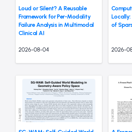
Loud or Silent? A Reusable
Compute
Framework for Per-Modality
Locally
Failure Analysis in Multimodal
of Spar
Clinical AI
2026-08-04
2026-0
SG-WAM: Self-Guided World
A Froze