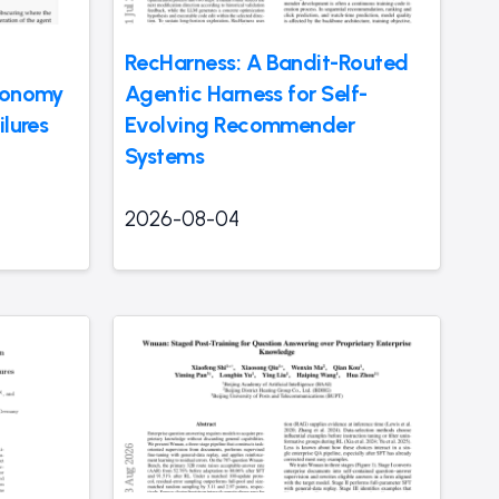
RecHarness: A Bandit-Routed
axonomy
Agentic Harness for Self-
ilures
Evolving Recommender
Systems
2026-08-04