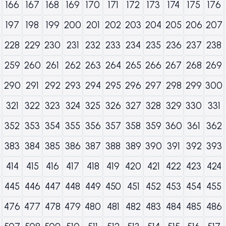
166
167
168
169
170
171
172
173
174
175
176
197
198
199
200
201
202
203
204
205
206
207
228
229
230
231
232
233
234
235
236
237
238
259
260
261
262
263
264
265
266
267
268
269
290
291
292
293
294
295
296
297
298
299
300
321
322
323
324
325
326
327
328
329
330
331
352
353
354
355
356
357
358
359
360
361
362
383
384
385
386
387
388
389
390
391
392
393
414
415
416
417
418
419
420
421
422
423
424
445
446
447
448
449
450
451
452
453
454
455
476
477
478
479
480
481
482
483
484
485
486