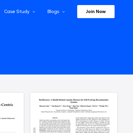
Join Now
Case Study
Blogs
Enterprise References
The Selection
y
Flow Applications
Advisor Insights
y
Press Releases
ct
Newsletter
s and Podcasts