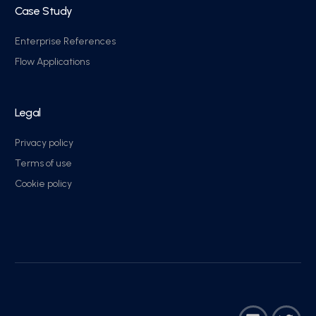
Case Study
Enterprise References
Flow Applications
Legal
Privacy policy
Terms of use
Cookie policy