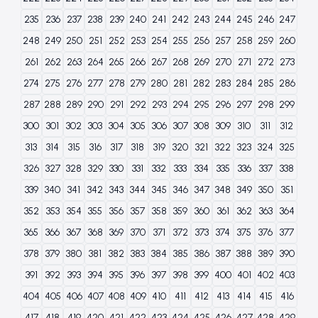
235
236
237
238
239
240
241
242
243
244
245
246
247
248
249
250
251
252
253
254
255
256
257
258
259
260
261
262
263
264
265
266
267
268
269
270
271
272
273
274
275
276
277
278
279
280
281
282
283
284
285
286
287
288
289
290
291
292
293
294
295
296
297
298
299
300
301
302
303
304
305
306
307
308
309
310
311
312
313
314
315
316
317
318
319
320
321
322
323
324
325
326
327
328
329
330
331
332
333
334
335
336
337
338
339
340
341
342
343
344
345
346
347
348
349
350
351
352
353
354
355
356
357
358
359
360
361
362
363
364
365
366
367
368
369
370
371
372
373
374
375
376
377
378
379
380
381
382
383
384
385
386
387
388
389
390
391
392
393
394
395
396
397
398
399
400
401
402
403
404
405
406
407
408
409
410
411
412
413
414
415
416
417
418
419
420
421
422
423
424
425
426
427
428
429