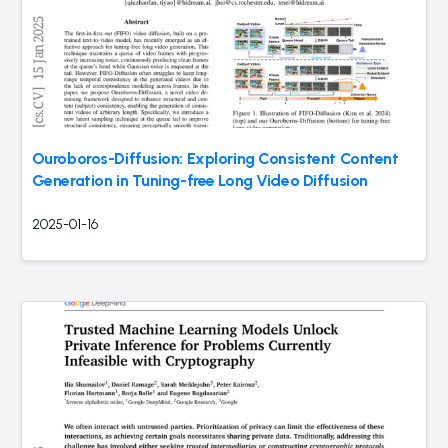
Ouroboros-Diffusion: Exploring Consistent Content
Generation in Tuning-free Long Video Diffusion
2025-01-16