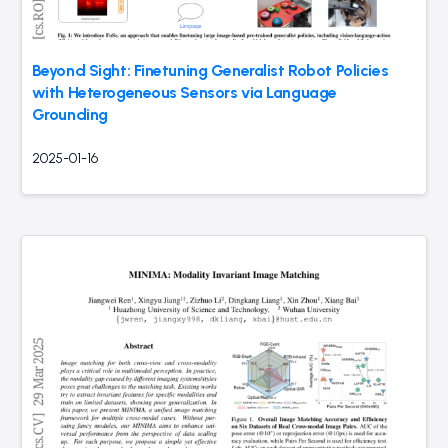
Beyond Sight: Finetuning Generalist Robot Policies
with Heterogeneous Sensors via Language
Grounding
2025-01-16