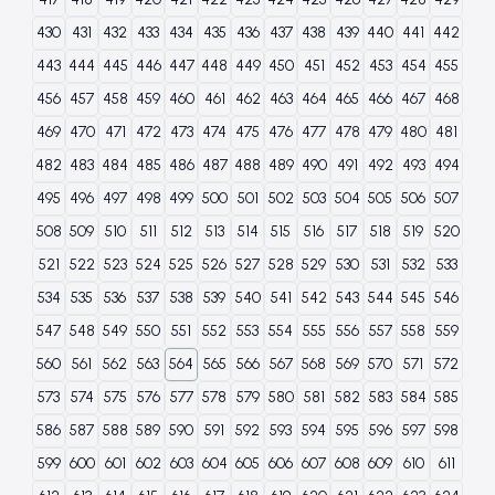
430
431
432
433
434
435
436
437
438
439
440
441
442
443
444
445
446
447
448
449
450
451
452
453
454
455
456
457
458
459
460
461
462
463
464
465
466
467
468
469
470
471
472
473
474
475
476
477
478
479
480
481
482
483
484
485
486
487
488
489
490
491
492
493
494
495
496
497
498
499
500
501
502
503
504
505
506
507
508
509
510
511
512
513
514
515
516
517
518
519
520
521
522
523
524
525
526
527
528
529
530
531
532
533
534
535
536
537
538
539
540
541
542
543
544
545
546
547
548
549
550
551
552
553
554
555
556
557
558
559
560
561
562
563
564
565
566
567
568
569
570
571
572
573
574
575
576
577
578
579
580
581
582
583
584
585
586
587
588
589
590
591
592
593
594
595
596
597
598
599
600
601
602
603
604
605
606
607
608
609
610
611