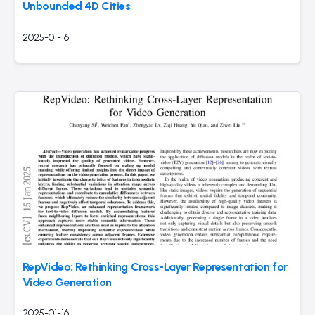
Unbounded 4D Cities
2025-01-16
RepVideo: Rethinking Cross-Layer Representation for
Video Generation
2025-01-16