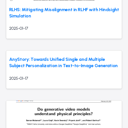
RLHS: Mitigating Misalignment in RLHF with Hindsight
Simulation
2025-01-17
AnyStory: Towards Unified Single and Multiple
Subject Personalization in Text-to-Image Generation
2025-01-17