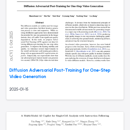
Diffusion Adversarial Post-Training for One-Step
Video Generation
2025-01-15