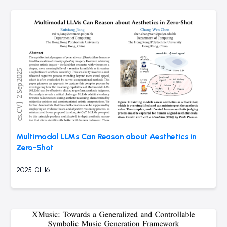
Multimodal LLMs Can Reason about Aesthetics in
Zero-Shot
2025-01-16