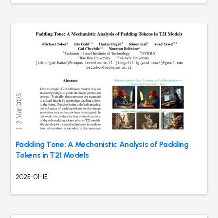
Padding Tone: A Mechanistic Analysis of Padding
Tokens in T2I Models
2025-01-15