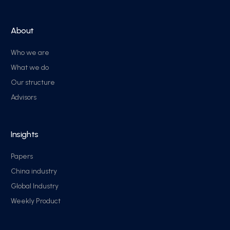
About
Who we are
What we do
Our structure
Advisors
Insights
Papers
China industry
Global Industry
Weekly Product