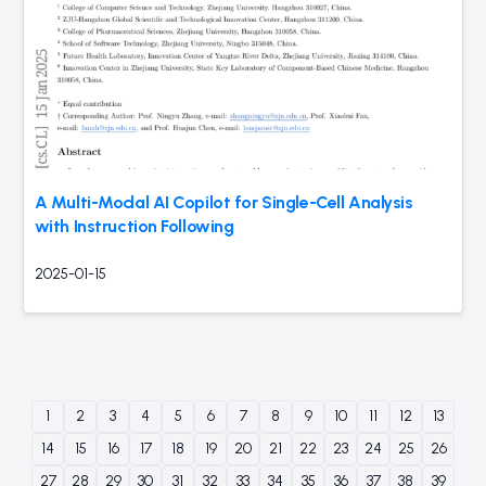
A Multi-Modal AI Copilot for Single-Cell Analysis
with Instruction Following
2025-01-15
1
2
3
4
5
6
7
8
9
10
11
12
13
14
15
16
17
18
19
20
21
22
23
24
25
26
27
28
29
30
31
32
33
34
35
36
37
38
39