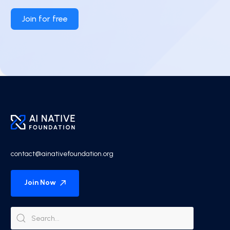
Join for free
contact@ainativefoundation.org
Join Now