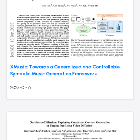
XMusic: Towards a Generalized and Controllable
Symbolic Music Generation Framework
2025-01-16