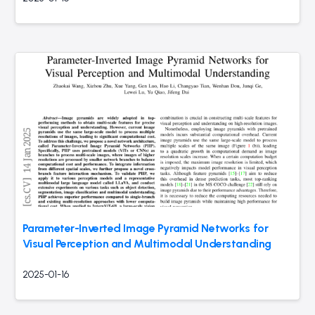
Parameter-Inverted Image Pyramid Networks for
Visual Perception and Multimodal Understanding
2025-01-16