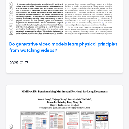
Do generative video models learn physical principles
from watching videos?
2025-01-17