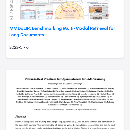
MMDocIR: Benchmarking Multi-Modal Retrieval for
Long Documents
2025-01-16