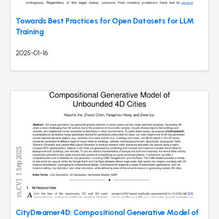
Towards Best Practices for Open Datasets for LLM
Training
2025-01-16
CityDreamer4D: Compositional Generative Model of