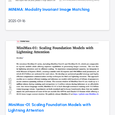
MINIMA: Modality Invariant Image Matching
2025-01-16
MiniMax-01: Scaling Foundation Models with
Lightning Attention