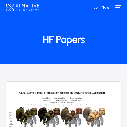
Join Now
HF Papers