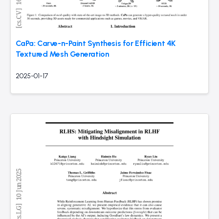
CaPa: Carve-n-Paint Synthesis for Efficient 4K
Textured Mesh Generation
2025-01-17