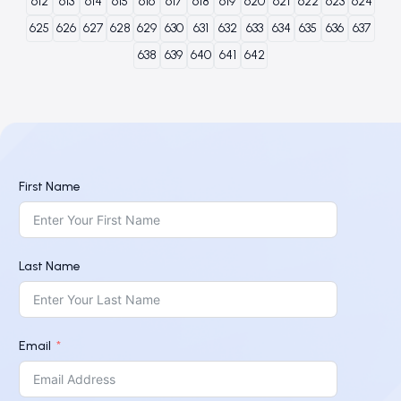
612
613
614
615
616
617
618
619
620
621
622
623
624
625
626
627
628
629
630
631
632
633
634
635
636
637
638
639
640
641
642
First Name
Last Name
Email