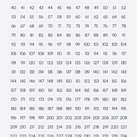
40
41
42
43
44
45
46
47
48
49
50
51
52
53
54
55
56
57
58
59
60
61
62
63
64
65
66
67
68
69
70
71
72
73
74
75
76
77
78
79
80
81
82
83
84
85
86
87
88
89
90
91
92
93
94
95
96
97
98
99
100
101
102
103
104
105
106
107
108
109
110
111
112
113
114
115
116
117
118
119
120
121
122
123
124
125
126
127
128
129
130
131
132
133
134
135
136
137
138
139
140
141
142
143
144
145
146
147
148
149
150
151
152
153
154
155
156
157
158
159
160
161
162
163
164
165
166
167
168
169
170
171
172
173
174
175
176
177
178
179
180
181
182
183
184
185
186
187
188
189
190
191
192
193
194
195
196
197
198
199
200
201
202
203
204
205
206
207
208
209
210
211
212
213
214
215
216
217
218
219
220
221
222
223
224
225
226
227
228
229
230
231
232
233
234