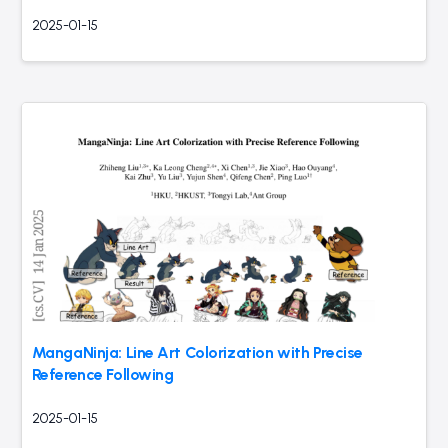
2025-01-15
MangaNinja: Line Art Colorization with Precise
Reference Following
2025-01-15