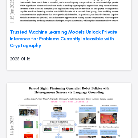
Trusted Machine Learning Models Unlock Private
Inference for Problems Currently Infeasible with
Cryptography
2025-01-16