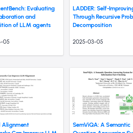
entBench: Evaluating
LADDER: Self-Improvi
laboration and
Through Recursive Pro
tion of LLM agents
Decomposition
3-05
2025-03-05
l Alignment
SemViQA: A Semantic
orks Can Improve LLM
Question Answering S