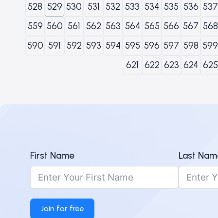
528
529
530
531
532
533
534
535
536
537
559
560
561
562
563
564
565
566
567
568
590
591
592
593
594
595
596
597
598
599
621
622
623
624
625
First Name
Last Nam
Join for free