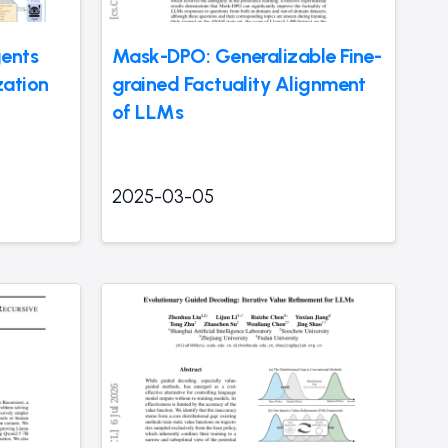
ents
Mask-DPO: Generalizable Fine-
zation
grained Factuality Alignment
of LLMs
2025-03-05