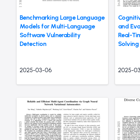
Benchmarking Large Language
Cogniti
Models for Multi-Language
and Eva
Software Vulnerability
Real-Ti
Detection
Solving
2025-03-06
2025-0