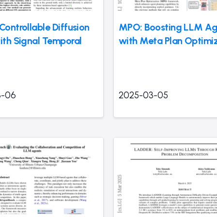
Controllable Diffusion
MPO: Boosting LLM Ag
with Signal Temporal
with Meta Plan Optimi
3-06
2025-03-05