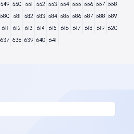
549
550
551
552
553
554
555
556
557
558
580
581
582
583
584
585
586
587
588
589
611
612
613
614
615
616
617
618
619
620
637
638
639
640
641