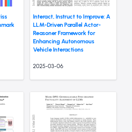
iss
Interact, Instruct to Improve: A
chmark
LLM-Driven Parallel Actor-
Reasoner Framework for
Enhancing Autonomous
Vehicle Interactions
2025-03-06