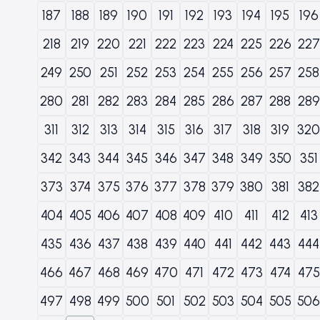
187
188
189
190
191
192
193
194
195
196
218
219
220
221
222
223
224
225
226
227
249
250
251
252
253
254
255
256
257
258
280
281
282
283
284
285
286
287
288
289
311
312
313
314
315
316
317
318
319
320
342
343
344
345
346
347
348
349
350
351
373
374
375
376
377
378
379
380
381
382
404
405
406
407
408
409
410
411
412
413
435
436
437
438
439
440
441
442
443
444
466
467
468
469
470
471
472
473
474
475
497
498
499
500
501
502
503
504
505
506