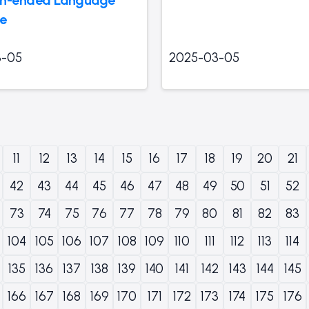
ce
3-05
2025-03-05
11
12
13
14
15
16
17
18
19
20
21
42
43
44
45
46
47
48
49
50
51
52
73
74
75
76
77
78
79
80
81
82
83
104
105
106
107
108
109
110
111
112
113
114
135
136
137
138
139
140
141
142
143
144
145
166
167
168
169
170
171
172
173
174
175
176