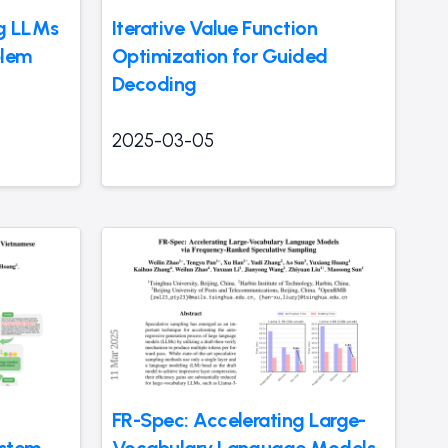
ng LLMs
Iterative Value Function
blem
Optimization for Guided
Decoding
2025-03-05
FR-Spec: Accelerating Large-
ystem
Vocabulary Language Models