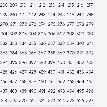
208
209
210
211
212
213
214
215
216
217
239
240
241
242
243
244
245
246
247
248
270
271
272
273
274
275
276
277
278
279
301
302
303
304
305
306
307
308
309
310
332
333
334
335
336
337
338
339
340
341
363
364
365
366
367
368
369
370
371
372
394
395
396
397
398
399
400
401
402
403
425
426
427
428
429
430
431
432
433
434
456
457
458
459
460
461
462
463
464
465
487
488
489
490
491
492
493
494
495
496
518
519
520
521
522
523
524
525
526
527