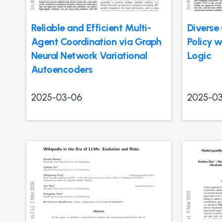
Reliable and Efficient Multi-
Diverse 
Agent Coordination via Graph
Policy 
Neural Network Variational
Logic
Autoencoders
2025-03-06
2025-0