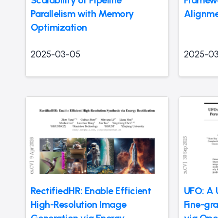
Parallelism with Memory
Alignm
Optimization
2025-03-05
2025-0
RectifiedHR: Enable Efficient
UFO: A 
High-Resolution Image
Fine-gra
Generation via Energy
via Op