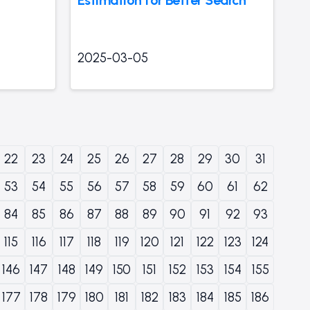
2025-03-05
22
23
24
25
26
27
28
29
30
31
53
54
55
56
57
58
59
60
61
62
84
85
86
87
88
89
90
91
92
93
115
116
117
118
119
120
121
122
123
124
146
147
148
149
150
151
152
153
154
155
177
178
179
180
181
182
183
184
185
186