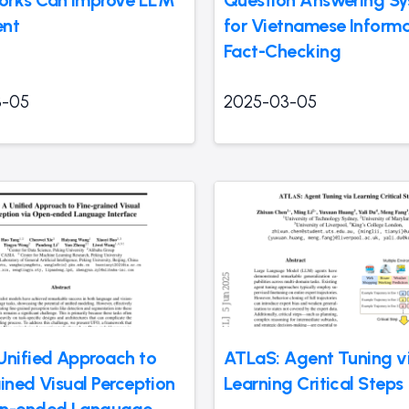
ent
for Vietnamese Inform
Fact-Checking
3-05
2025-03-05
Unified Approach to
ATLaS: Agent Tuning v
ined Visual Perception
Learning Critical Steps
en-ended Language