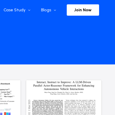
Join Now
Case Study
Blogs
Enterprise References
The Selection
y
Flow Applications
Advisor Insights
y
Press Releases
ct
Newsletter
s and Podcasts