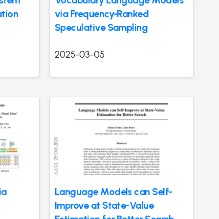
ation
via Frequency-Ranked
Speculative Sampling
2025-03-05
ia
Language Models can Self-
Improve at State-Value
Estimation for Better Search