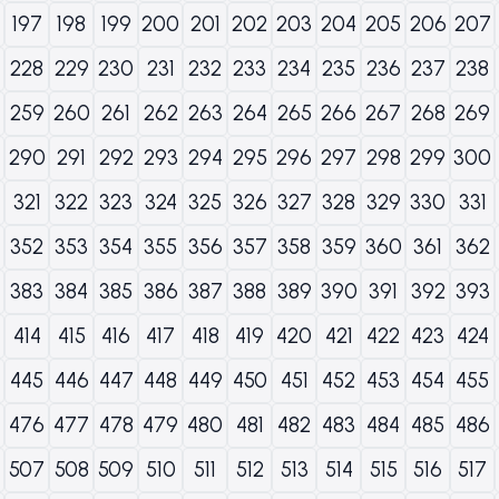
197
198
199
200
201
202
203
204
205
206
207
228
229
230
231
232
233
234
235
236
237
238
259
260
261
262
263
264
265
266
267
268
269
290
291
292
293
294
295
296
297
298
299
300
321
322
323
324
325
326
327
328
329
330
331
352
353
354
355
356
357
358
359
360
361
362
383
384
385
386
387
388
389
390
391
392
393
414
415
416
417
418
419
420
421
422
423
424
445
446
447
448
449
450
451
452
453
454
455
476
477
478
479
480
481
482
483
484
485
486
507
508
509
510
511
512
513
514
515
516
517