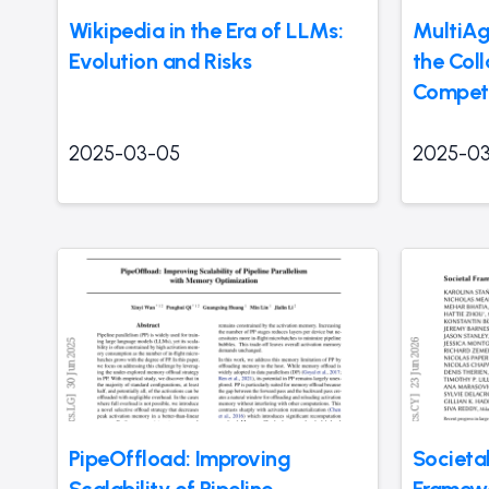
Wikipedia in the Era of LLMs:
MultiAg
Evolution and Risks
the Col
Competi
2025-03-05
2025-0
PipeOffload: Improving
Societa
Scalability of Pipeline
Framew