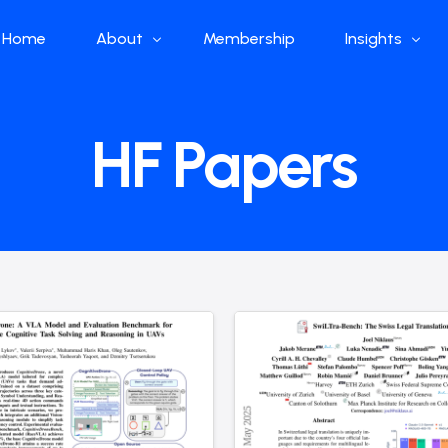
Home
About
Membership
Insights
Who we are
Papers
HF Papers
What we do
Global Industr
Our Structure
China Industr
Advisors
Weekly Produ
News
Open Source
Curated Blog
DeepSeek