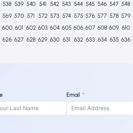
538
539
540
541
542
543
544
545
546
547
548
569
570
571
572
573
574
575
576
577
578
579
600
601
602
603
604
605
606
607
608
609
610
626
627
628
629
630
631
632
633
634
635
636
e
Email