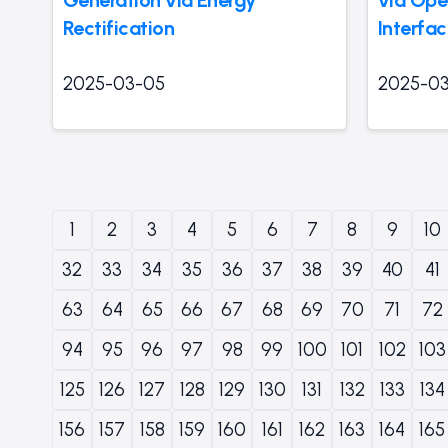
Rectification
Interfa
2025-03-05
2025-0
1
2
3
4
5
6
7
8
9
10
32
33
34
35
36
37
38
39
40
41
63
64
65
66
67
68
69
70
71
72
94
95
96
97
98
99
100
101
102
103
125
126
127
128
129
130
131
132
133
134
156
157
158
159
160
161
162
163
164
165