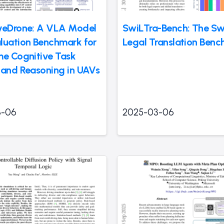
veDrone: A VLA Model
SwiLTra-Bench: The Sw
luation Benchmark for
Legal Translation Ben
me Cognitive Task
 and Reasoning in UAVs
3-06
2025-03-06