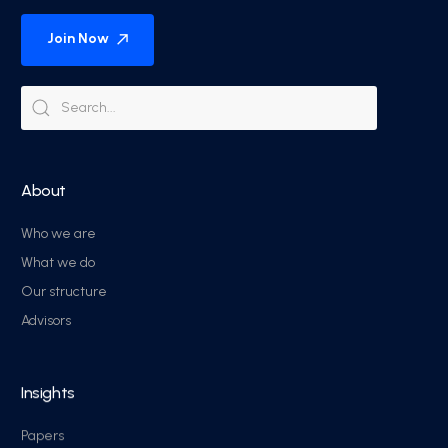
Join Now
About
Who we are
What we do
Our structure
Advisors
Insights
Papers