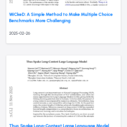
WiCkeD: A Simple Method to Make Multiple Choice
Benchmarks More Challenging
2025-02-26
Thus Spake Long-Context Large Language Model