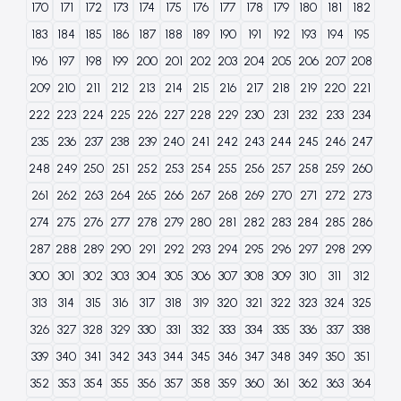
170
171
172
173
174
175
176
177
178
179
180
181
182
183
184
185
186
187
188
189
190
191
192
193
194
195
196
197
198
199
200
201
202
203
204
205
206
207
208
209
210
211
212
213
214
215
216
217
218
219
220
221
222
223
224
225
226
227
228
229
230
231
232
233
234
235
236
237
238
239
240
241
242
243
244
245
246
247
248
249
250
251
252
253
254
255
256
257
258
259
260
261
262
263
264
265
266
267
268
269
270
271
272
273
274
275
276
277
278
279
280
281
282
283
284
285
286
287
288
289
290
291
292
293
294
295
296
297
298
299
300
301
302
303
304
305
306
307
308
309
310
311
312
313
314
315
316
317
318
319
320
321
322
323
324
325
326
327
328
329
330
331
332
333
334
335
336
337
338
339
340
341
342
343
344
345
346
347
348
349
350
351
352
353
354
355
356
357
358
359
360
361
362
363
364