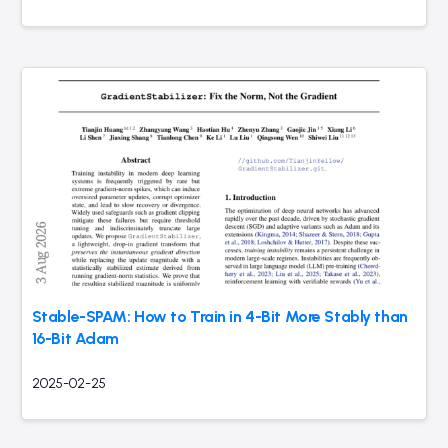
Stable-SPAM: How to Train in 4-Bit More Stably than
16-Bit Adam
2025-02-25