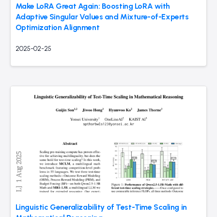
Make LoRA Great Again: Boosting LoRA with
Adaptive Singular Values and Mixture-of-Experts
Optimization Alignment
2025-02-25
Linguistic Generalizability of Test-Time Scaling in