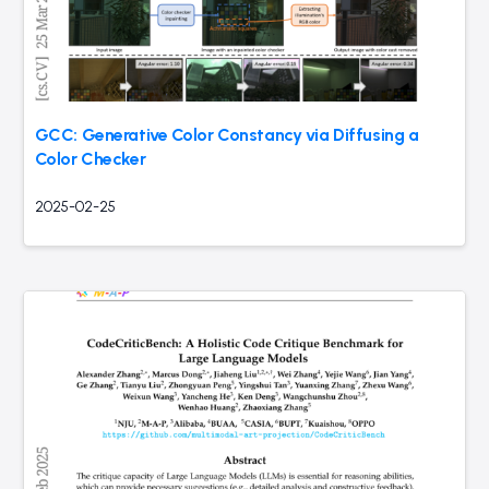
GCC: Generative Color Constancy via Diffusing a
Color Checker
2025-02-25