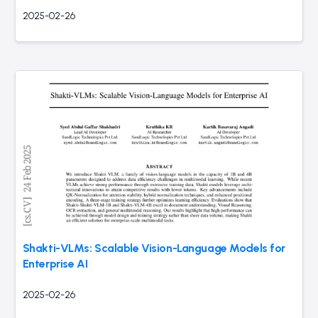
2025-02-26
Shakti-VLMs: Scalable Vision-Language Models for
Enterprise AI
2025-02-26