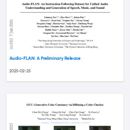
Audio-FLAN: A Preliminary Release
2025-02-25