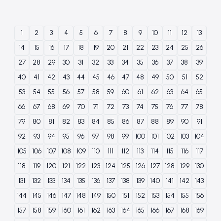
1
2
3
4
5
6
7
8
9
10
11
12
13
14
15
16
17
18
19
20
21
22
23
24
25
26
27
28
29
30
31
32
33
34
35
36
37
38
39
40
41
42
43
44
45
46
47
48
49
50
51
52
53
54
55
56
57
58
59
60
61
62
63
64
65
66
67
68
69
70
71
72
73
74
75
76
77
78
79
80
81
82
83
84
85
86
87
88
89
90
91
92
93
94
95
96
97
98
99
100
101
102
103
104
105
106
107
108
109
110
111
112
113
114
115
116
117
118
119
120
121
122
123
124
125
126
127
128
129
130
131
132
133
134
135
136
137
138
139
140
141
142
143
144
145
146
147
148
149
150
151
152
153
154
155
156
157
158
159
160
161
162
163
164
165
166
167
168
169