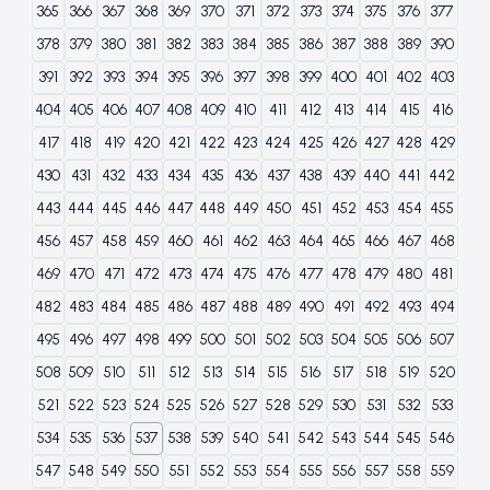
365
366
367
368
369
370
371
372
373
374
375
376
377
378
379
380
381
382
383
384
385
386
387
388
389
390
391
392
393
394
395
396
397
398
399
400
401
402
403
404
405
406
407
408
409
410
411
412
413
414
415
416
417
418
419
420
421
422
423
424
425
426
427
428
429
430
431
432
433
434
435
436
437
438
439
440
441
442
443
444
445
446
447
448
449
450
451
452
453
454
455
456
457
458
459
460
461
462
463
464
465
466
467
468
469
470
471
472
473
474
475
476
477
478
479
480
481
482
483
484
485
486
487
488
489
490
491
492
493
494
495
496
497
498
499
500
501
502
503
504
505
506
507
508
509
510
511
512
513
514
515
516
517
518
519
520
521
522
523
524
525
526
527
528
529
530
531
532
533
534
535
536
537
538
539
540
541
542
543
544
545
546
547
548
549
550
551
552
553
554
555
556
557
558
559