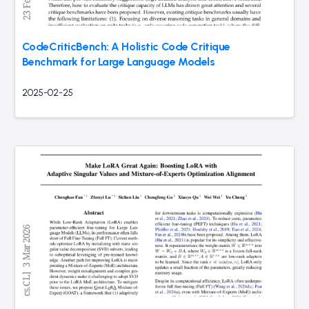
CodeCriticBench: A Holistic Code Critique
Benchmark for Large Language Models
2025-02-25