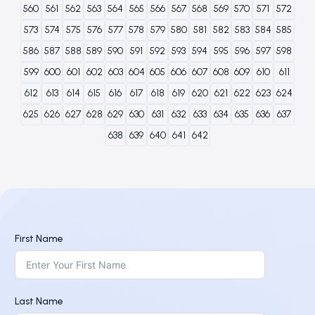
560
561
562
563
564
565
566
567
568
569
570
571
572
573
574
575
576
577
578
579
580
581
582
583
584
585
586
587
588
589
590
591
592
593
594
595
596
597
598
599
600
601
602
603
604
605
606
607
608
609
610
611
612
613
614
615
616
617
618
619
620
621
622
623
624
625
626
627
628
629
630
631
632
633
634
635
636
637
638
639
640
641
642
First Name
Last Name