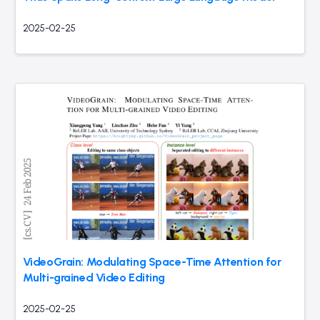
2025-02-25
VideoGrain: Modulating Space-Time Attention for
Multi-grained Video Editing
2025-02-25