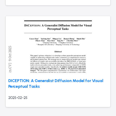
DICEPTION: A Generalist Diffusion Model for Visual
Perceptual Tasks
2025-02-25