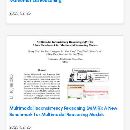
Mathematical Reasoning
2025-02-25
Multimodal Inconsistency Reasoning (MMIR): A New
Benchmark for Multimodal Reasoning Models
2025-02-25