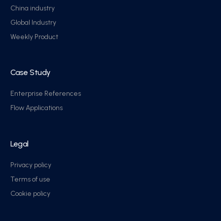
China industry
Global Industry
Weekly Product
Case Study
Enterprise References
Flow Applications
Legal
Privacy policy
Terms of use
Cookie policy