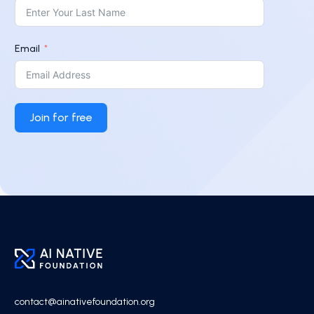
Email
Join for free
contact@ainativefoundation.org