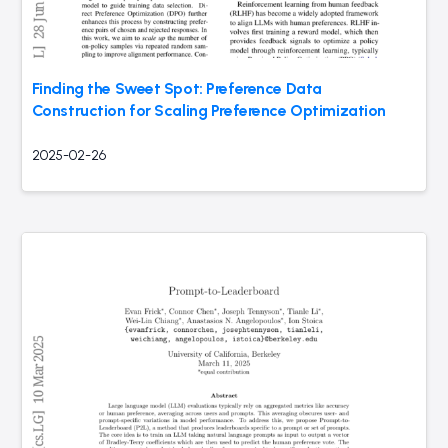
Finding the Sweet Spot: Preference Data
Construction for Scaling Preference Optimization
2025-02-26