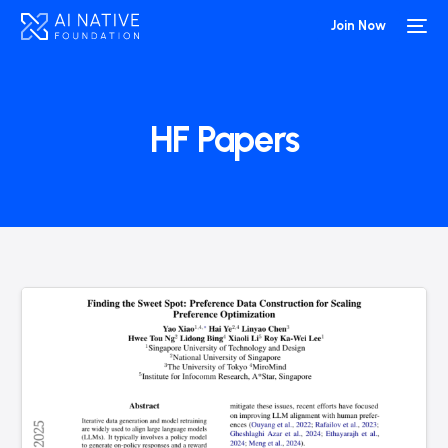
Join Now
HF Papers