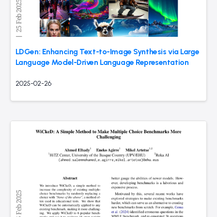
LDGen: Enhancing Text-to-Image Synthesis via Large
Language Model-Driven Language Representation
2025-02-26