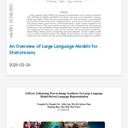
An Overview of Large Language Models for
Statisticians
2025-02-26