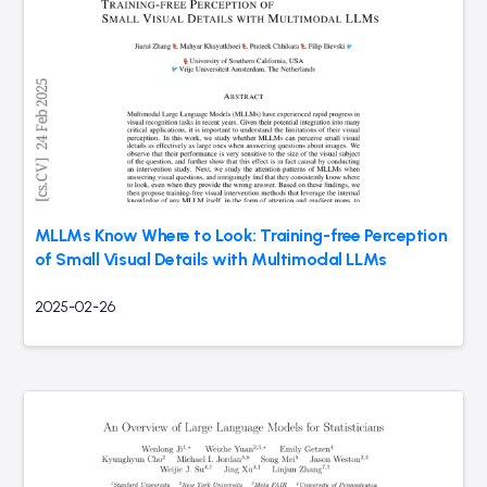
MLLMs Know Where to Look: Training-free Perception
of Small Visual Details with Multimodal LLMs
2025-02-26