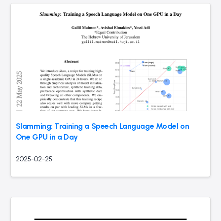
Slamming: Training a Speech Language Model on
One GPU in a Day
2025-02-25