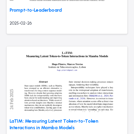
Prompt-to-Leaderboard
2025-02-26
LaTIM: Measuring Latent Token-to-Token
Interactions in Mamba Models