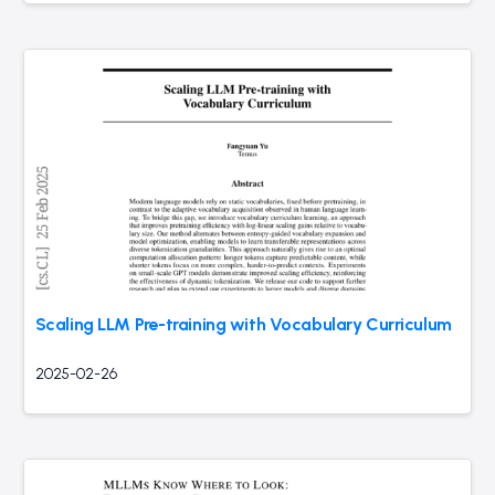
Scaling LLM Pre-training with Vocabulary Curriculum
2025-02-26