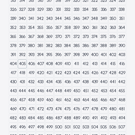
313
314
315
316
317
318
319
320
321
322
323
324
325
326
327
328
329
330
331
332
333
334
335
336
337
338
339
340
341
342
343
344
345
346
347
348
349
350
351
352
353
354
355
356
357
358
359
360
361
362
363
364
365
366
367
368
369
370
371
372
373
374
375
376
377
378
379
380
381
382
383
384
385
386
387
388
389
390
391
392
393
394
395
396
397
398
399
400
401
402
403
404
405
406
407
408
409
410
411
412
413
414
415
416
417
418
419
420
421
422
423
424
425
426
427
428
429
430
431
432
433
434
435
436
437
438
439
440
441
442
443
444
445
446
447
448
449
450
451
452
453
454
455
456
457
458
459
460
461
462
463
464
465
466
467
468
469
470
471
472
473
474
475
476
477
478
479
480
481
482
483
484
485
486
487
488
489
490
491
492
493
494
495
496
497
498
499
500
501
502
503
504
505
506
507