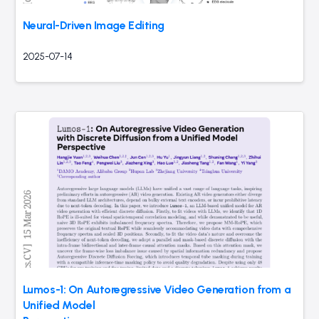
Neural-Driven Image Editing
2025-07-14
Lumos-1: On Autoregressive Video Generation from a
Unified Model