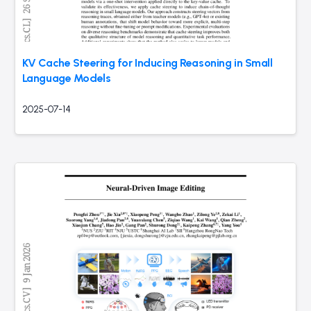
KV Cache Steering for Inducing Reasoning in Small
Language Models
2025-07-14