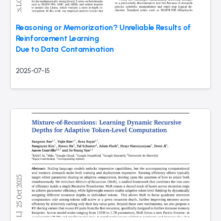
Reasoning or Memorization? Unreliable Results of
Reinforcement Learning
Due to Data Contamination
2025-07-15