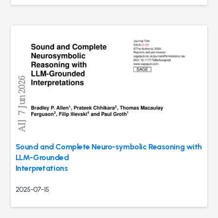
Sound and Complete Neuro-symbolic Reasoning with
LLM-Grounded
Interpretations
2025-07-15