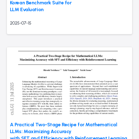
Korean Benchmark Suite for
LLM Evaluation
2025-07-15
A Practical Two-Stage Recipe for Mathematical
LLMs: Maximizing Accuracy
with SFT and Efficiency with Reinforcement Learning