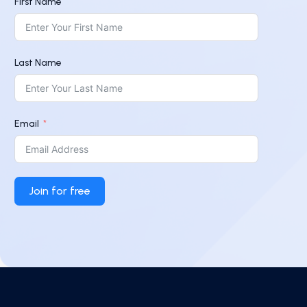
First Name
Last Name
Email
Join for free