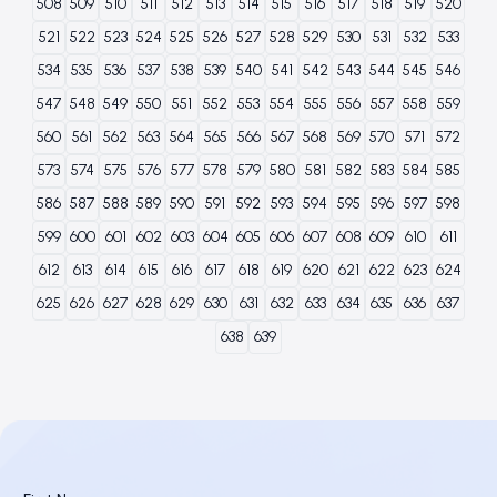
508
509
510
511
512
513
514
515
516
517
518
519
520
521
522
523
524
525
526
527
528
529
530
531
532
533
534
535
536
537
538
539
540
541
542
543
544
545
546
547
548
549
550
551
552
553
554
555
556
557
558
559
560
561
562
563
564
565
566
567
568
569
570
571
572
573
574
575
576
577
578
579
580
581
582
583
584
585
586
587
588
589
590
591
592
593
594
595
596
597
598
599
600
601
602
603
604
605
606
607
608
609
610
611
612
613
614
615
616
617
618
619
620
621
622
623
624
625
626
627
628
629
630
631
632
633
634
635
636
637
638
639