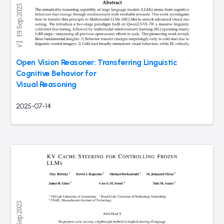
Open Vision Reasoner: Transferring Linguistic
Cognitive Behavior for
Visual Reasoning
2025-07-14