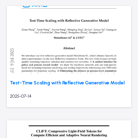
Test-Time Scaling with Reflective Generative Model
2025-07-14