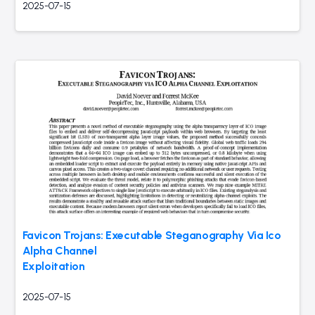
2025-07-15
Favicon Trojans: Executable Steganography Via Ico
Alpha Channel
Exploitation
2025-07-15