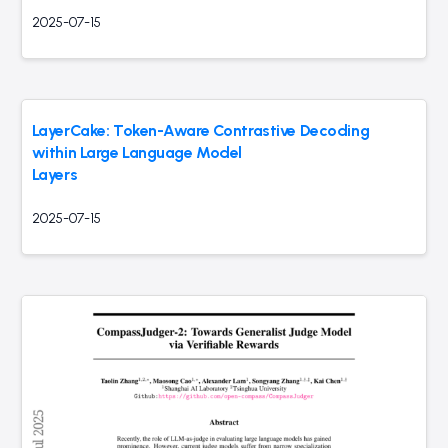
2025-07-15
LayerCake: Token-Aware Contrastive Decoding
within Large Language Model
Layers
2025-07-15