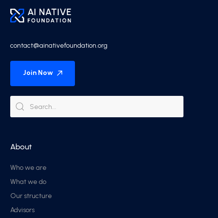
contact@ainativefoundation.org
Join Now
About
Who we are
What we do
Our structure
Advisors