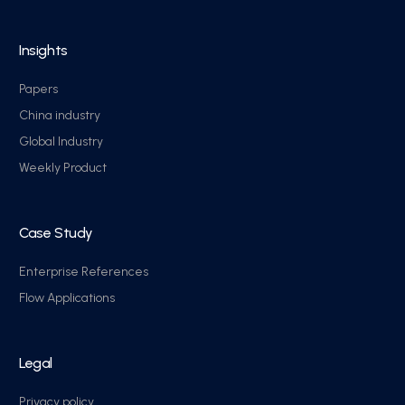
Insights
Papers
China industry
Global Industry
Weekly Product
Case Study
Enterprise References
Flow Applications
Legal
Privacy policy