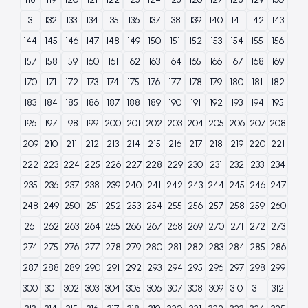
131
132
133
134
135
136
137
138
139
140
141
142
143
144
145
146
147
148
149
150
151
152
153
154
155
156
157
158
159
160
161
162
163
164
165
166
167
168
169
170
171
172
173
174
175
176
177
178
179
180
181
182
183
184
185
186
187
188
189
190
191
192
193
194
195
196
197
198
199
200
201
202
203
204
205
206
207
208
209
210
211
212
213
214
215
216
217
218
219
220
221
222
223
224
225
226
227
228
229
230
231
232
233
234
235
236
237
238
239
240
241
242
243
244
245
246
247
248
249
250
251
252
253
254
255
256
257
258
259
260
261
262
263
264
265
266
267
268
269
270
271
272
273
274
275
276
277
278
279
280
281
282
283
284
285
286
287
288
289
290
291
292
293
294
295
296
297
298
299
300
301
302
303
304
305
306
307
308
309
310
311
312