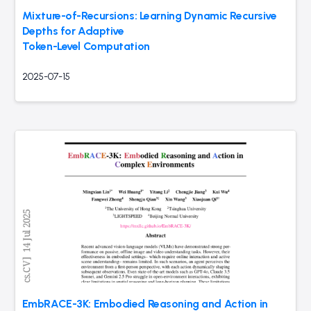
Mixture-of-Recursions: Learning Dynamic Recursive
Depths for Adaptive
Token-Level Computation
2025-07-15
EmbRACE-3K: Embodied Reasoning and Action in