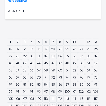
Perspective
2025-07-14
1
2
3
4
5
6
7
8
9
10
11
12
13
14
15
16
17
18
19
20
21
22
23
24
25
26
27
28
29
30
31
32
33
34
35
36
37
38
39
40
41
42
43
44
45
46
47
48
49
50
51
52
53
54
55
56
57
58
59
60
61
62
63
64
65
66
67
68
69
70
71
72
73
74
75
76
77
78
79
80
81
82
83
84
85
86
87
88
89
90
91
92
93
94
95
96
97
98
99
100
101
102
103
104
105
106
107
108
109
110
111
112
113
114
115
116
117
118
119
120
121
122
123
124
125
126
127
128
129
130