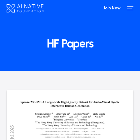
Join Now
HF Papers