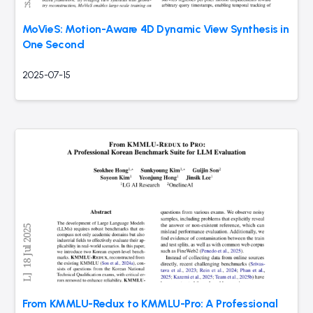
MoVieS: Motion-Aware 4D Dynamic View Synthesis in
One Second
2025-07-15
From KMMLU-Redux to KMMLU-Pro: A Professional