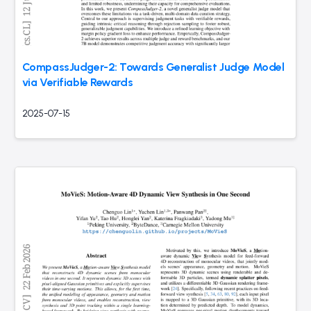
CompassJudger-2: Towards Generalist Judge Model
via Verifiable Rewards
2025-07-15