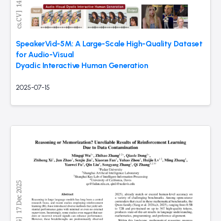
SpeakerVid-5M: A Large-Scale High-Quality Dataset
for Audio-Visual
Dyadic Interactive Human Generation
2025-07-15