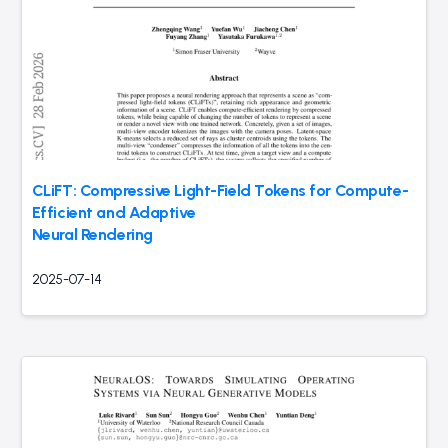
CLiFT: Compressive Light-Field Tokens for Compute-
Efficient and Adaptive
Neural Rendering
2025-07-14