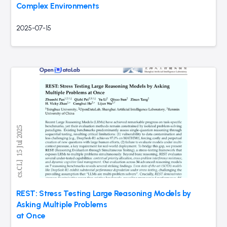
Complex Environments
2025-07-15
REST: Stress Testing Large Reasoning Models by
Asking Multiple Problems
at Once