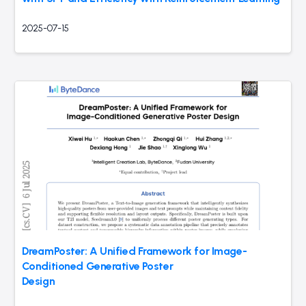
2025-07-15
DreamPoster: A Unified Framework for Image-
Conditioned Generative Poster
Design