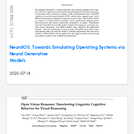
NeuralOS: Towards Simulating Operating Systems via
Neural Generative
Models
2025-07-14