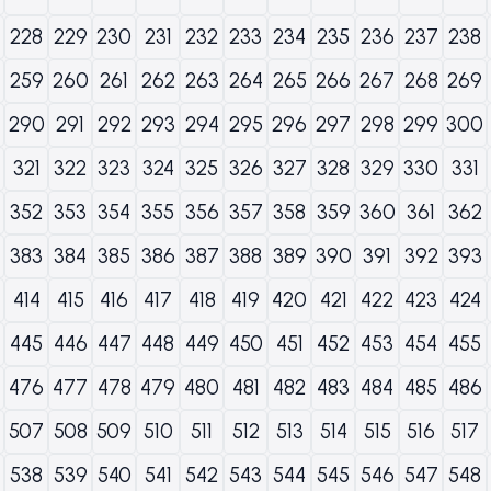
228
229
230
231
232
233
234
235
236
237
238
259
260
261
262
263
264
265
266
267
268
269
290
291
292
293
294
295
296
297
298
299
300
321
322
323
324
325
326
327
328
329
330
331
352
353
354
355
356
357
358
359
360
361
362
383
384
385
386
387
388
389
390
391
392
393
414
415
416
417
418
419
420
421
422
423
424
445
446
447
448
449
450
451
452
453
454
455
476
477
478
479
480
481
482
483
484
485
486
507
508
509
510
511
512
513
514
515
516
517
538
539
540
541
542
543
544
545
546
547
548