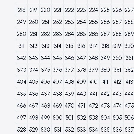
218
219
220
221
222
223
224
225
226
227
249
250
251
252
253
254
255
256
257
258
280
281
282
283
284
285
286
287
288
289
311
312
313
314
315
316
317
318
319
320
342
343
344
345
346
347
348
349
350
351
373
374
375
376
377
378
379
380
381
382
404
405
406
407
408
409
410
411
412
413
435
436
437
438
439
440
441
442
443
444
466
467
468
469
470
471
472
473
474
475
497
498
499
500
501
502
503
504
505
506
528
529
530
531
532
533
534
535
536
537