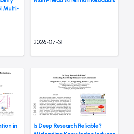
ility
Multi-Head Attention Residuals
 Multi-
2026-07-31
ation in
Is Deep Research Reliable?