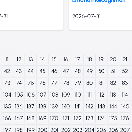
-31
2026-07-31
11
12
13
14
15
16
17
18
19
20
21
42
43
44
45
46
47
48
49
50
51
52
73
74
75
76
77
78
79
80
81
82
83
104
105
106
107
108
109
110
111
112
113
114
135
136
137
138
139
140
141
142
143
144
145
166
167
168
169
170
171
172
173
174
175
176
197
198
199
200
201
202
203
204
205
206
207