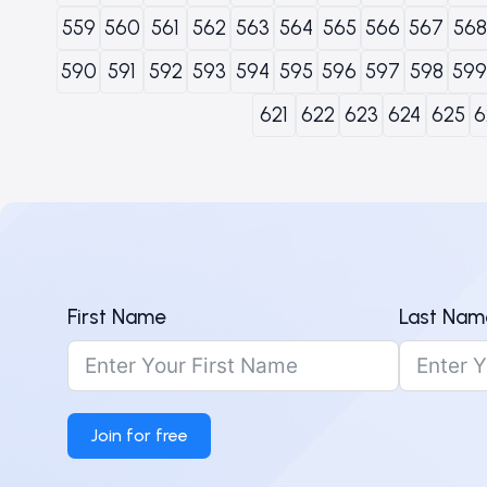
559
560
561
562
563
564
565
566
567
568
590
591
592
593
594
595
596
597
598
599
621
622
623
624
625
6
First Name
Last Nam
Join for free