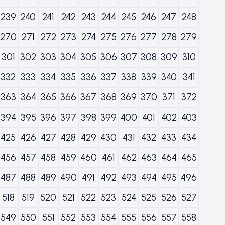
239
240
241
242
243
244
245
246
247
248
270
271
272
273
274
275
276
277
278
279
301
302
303
304
305
306
307
308
309
310
332
333
334
335
336
337
338
339
340
341
363
364
365
366
367
368
369
370
371
372
394
395
396
397
398
399
400
401
402
403
425
426
427
428
429
430
431
432
433
434
456
457
458
459
460
461
462
463
464
465
487
488
489
490
491
492
493
494
495
496
518
519
520
521
522
523
524
525
526
527
549
550
551
552
553
554
555
556
557
558