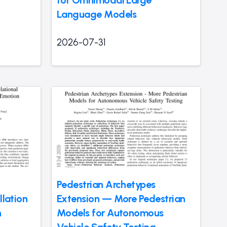
Language Models
2026-07-31
-
Pedestrian Archetypes
llation
Extension — More Pedestrian
h
Models for Autonomous
Vehicle Safety Testing