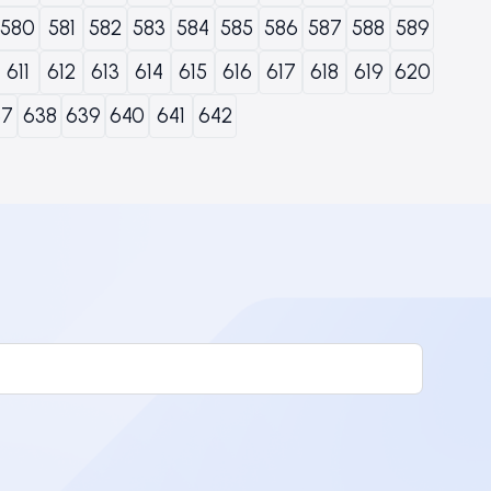
580
581
582
583
584
585
586
587
588
589
611
612
613
614
615
616
617
618
619
620
37
638
639
640
641
642