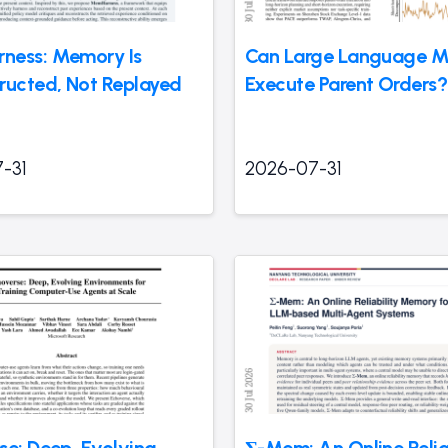
ness: Memory Is
Can Large Language M
ructed, Not Replayed
Execute Parent Orders?
-31
2026-07-31