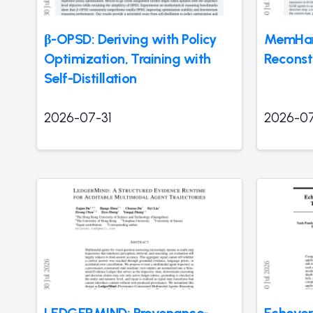
β-OPSD: Deriving with Policy
MemHar
Optimization, Training with
Reconst
Self-Distillation
2026-07-31
2026-07