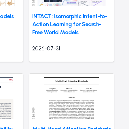
odels
INTACT: Isomorphic Intent-to-
Action Learning for Search-
Free World Models
2026-07-31