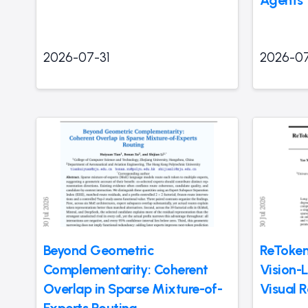
2026-07-31
2026-07
Beyond Geometric
ReToken
Complementarity: Coherent
Vision-
Overlap in Sparse Mixture-of-
Visual R
Experts Routing