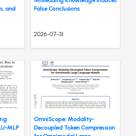
Misleading Knowledge Induces
s, and
False Conclusions
2026-07-31
ing
OmniScope: Modality-
GLU-MLP
Decoupled Token Compression
for Omnimodal Large