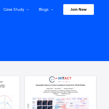
Join Now
Case Study
Blogs
Enterprise References
The Selection
y
Flow Applications
Advisor Insights
y
Press Releases
ct
Newsletter
s and Podcasts