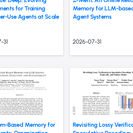
se: Deep, Evolving
Σ-Mem: An Online Reliab
ments for Training
Memory for LLM-based
r-Use Agents at Scale
Agent Systems
-31
2026-07-31
tem-Based Memory for
Revisiting Lossy Verific