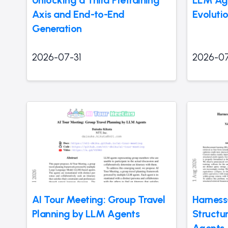
Unlocking a Third Pretraining
LLM Age
Axis and End-to-End
Evolutio
Generation
2026-07-31
2026-07
AI Tour Meeting: Group Travel
Harness
Planning by LLM Agents
Structu
Agents