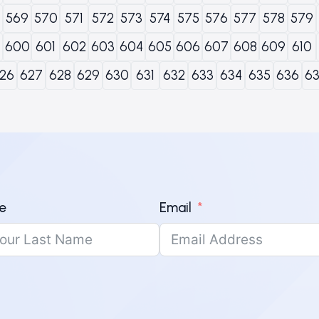
569
570
571
572
573
574
575
576
577
578
579
600
601
602
603
604
605
606
607
608
609
610
26
627
628
629
630
631
632
633
634
635
636
6
e
Email