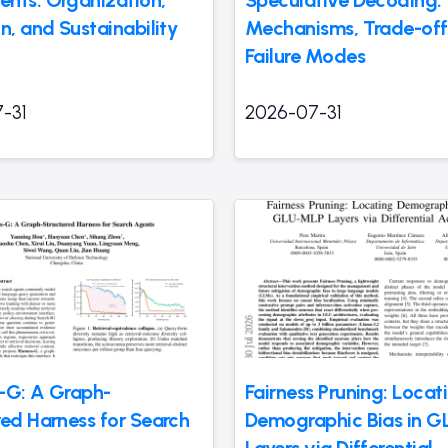
nts: Organization,
Speculative Decoding:
n, and Sustainability
Mechanisms, Trade-off
Failure Modes
-31
2026-07-31
-G: A Graph-
Fairness Pruning: Locat
red Harness for Search
Demographic Bias in 
Layers via Differential