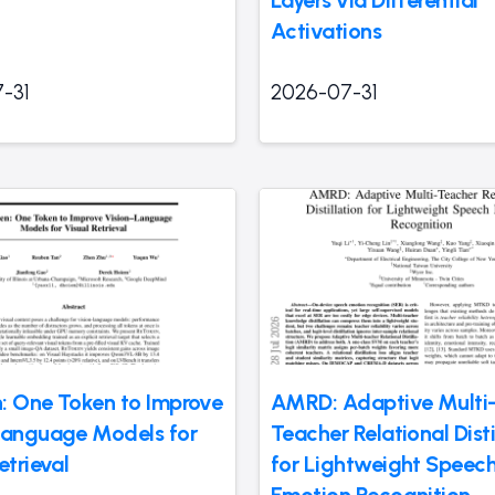
Activations
-31
2026-07-31
: One Token to Improve
AMRD: Adaptive Multi
Language Models for
Teacher Relational Disti
etrieval
for Lightweight Speec
Emotion Recognition