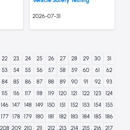
2026-07-31
22
23
24
25
26
27
28
29
30
31
53
54
55
56
57
58
59
60
61
62
84
85
86
87
88
89
90
91
92
93
115
116
117
118
119
120
121
122
123
124
146
147
148
149
150
151
152
153
154
155
177
178
179
180
181
182
183
184
185
186
208
209
210
211
212
213
214
215
216
217