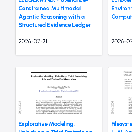
LEDGERMIND: Provenance-
Echover
Constrained Multimodal
Environ
Agentic Reasoning with a
Compute
Structured Evidence Ledger
2026-07-31
2026-07
Explorative Modeling:
Filesys