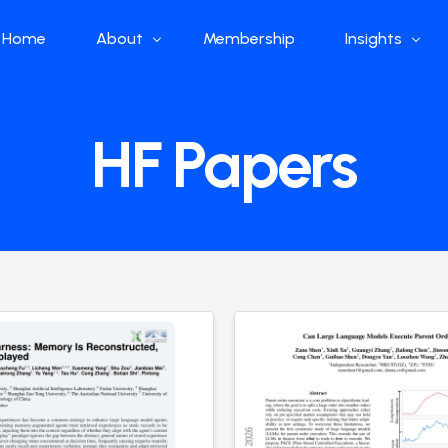
Home
About
Membership
Insights
Who we are
Papers
HF Papers
What we do
Global Industr
Our Structure
China Industr
Advisors
Weekly Produ
News
Open Source
Curated Blog
DeepSeek