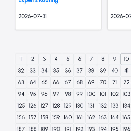
2026-07-31
2026-07
1
2
3
4
5
6
7
8
9
10
32
33
34
35
36
37
38
39
40
41
63
64
65
66
67
68
69
70
71
72
94
95
96
97
98
99
100
101
102
103
125
126
127
128
129
130
131
132
133
134
156
157
158
159
160
161
162
163
164
165
187
188
189
190
191
192
193
194
195
196