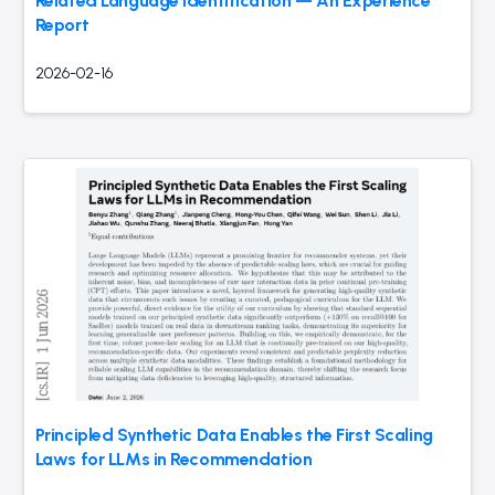
Related Language Identification — An Experience
Report
2026-02-16
Principled Synthetic Data Enables the First Scaling
Laws for LLMs in Recommendation