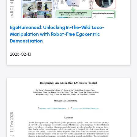
EgoHumanoid: Unlocking In-the-Wild Loco-
Manipulation with Robot-Free Egocentric
Demonstration
2026-02-13