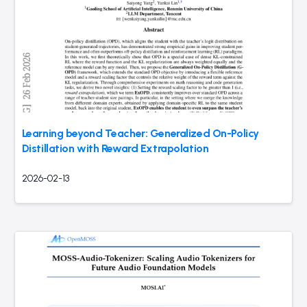
Learning beyond Teacher: Generalized On-Policy
Distillation with Reward Extrapolation
2026-02-13