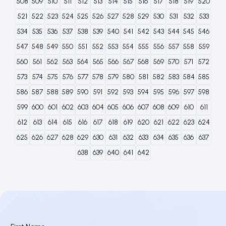
508
509
510
511
512
513
514
515
516
517
518
519
520
521
522
523
524
525
526
527
528
529
530
531
532
533
534
535
536
537
538
539
540
541
542
543
544
545
546
547
548
549
550
551
552
553
554
555
556
557
558
559
560
561
562
563
564
565
566
567
568
569
570
571
572
573
574
575
576
577
578
579
580
581
582
583
584
585
586
587
588
589
590
591
592
593
594
595
596
597
598
599
600
601
602
603
604
605
606
607
608
609
610
611
612
613
614
615
616
617
618
619
620
621
622
623
624
625
626
627
628
629
630
631
632
633
634
635
636
637
638
639
640
641
642