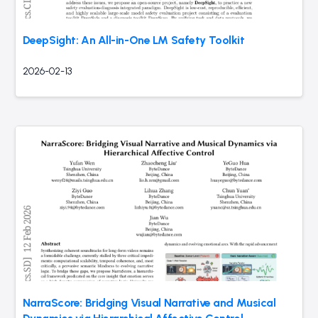
DeepSight: An All-in-One LM Safety Toolkit
2026-02-13
NarraScore: Bridging Visual Narrative and Musical