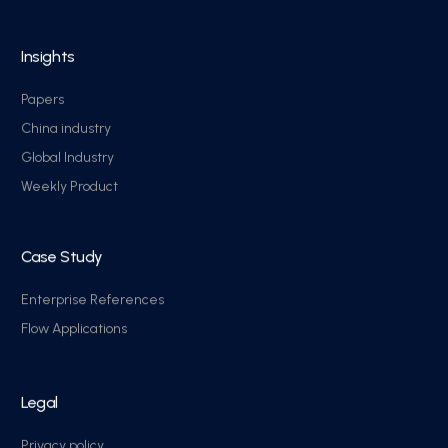
Insights
Papers
China industry
Global Industry
Weekly Product
Case Study
Enterprise References
Flow Applications
Legal
Privacy policy