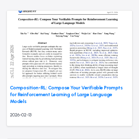
Composition-RL: Compose Your Verifiable Prompts
for Reinforcement Learning of Large Language
Models
2026-02-13