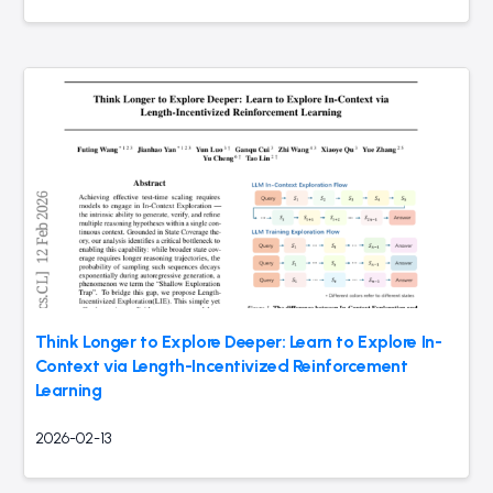
Think Longer to Explore Deeper: Learn to Explore In-
Context via Length-Incentivized Reinforcement
Learning
2026-02-13