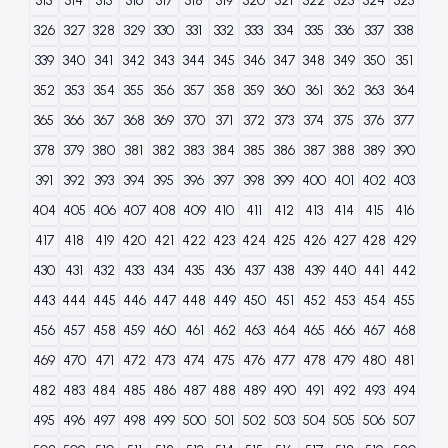
313
314
315
316
317
318
319
320
321
322
323
324
325
326
327
328
329
330
331
332
333
334
335
336
337
338
339
340
341
342
343
344
345
346
347
348
349
350
351
352
353
354
355
356
357
358
359
360
361
362
363
364
365
366
367
368
369
370
371
372
373
374
375
376
377
378
379
380
381
382
383
384
385
386
387
388
389
390
391
392
393
394
395
396
397
398
399
400
401
402
403
404
405
406
407
408
409
410
411
412
413
414
415
416
417
418
419
420
421
422
423
424
425
426
427
428
429
430
431
432
433
434
435
436
437
438
439
440
441
442
443
444
445
446
447
448
449
450
451
452
453
454
455
456
457
458
459
460
461
462
463
464
465
466
467
468
469
470
471
472
473
474
475
476
477
478
479
480
481
482
483
484
485
486
487
488
489
490
491
492
493
494
495
496
497
498
499
500
501
502
503
504
505
506
507