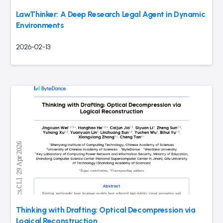
LawThinker: A Deep Research Legal Agent in Dynamic
Environments
2026-02-13
Thinking with Drafting: Optical Decompression via
Logical Reconstruction