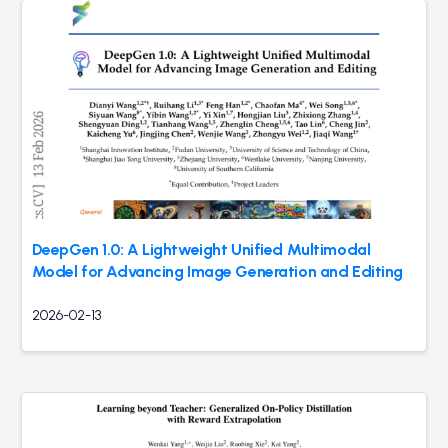
DeepGen 1.0: A Lightweight Unified Multimodal
Model for Advancing Image Generation and Editing
2026-02-13