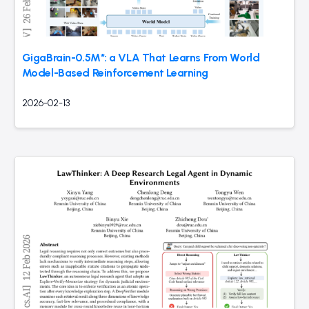
GigaBrain-0.5M*: a VLA That Learns From World
Model-Based Reinforcement Learning
2026-02-13