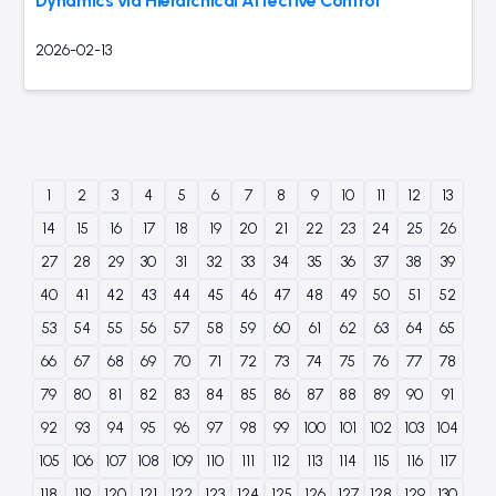
Dynamics via Hierarchical Affective Control
2026-02-13
1
2
3
4
5
6
7
8
9
10
11
12
13
14
15
16
17
18
19
20
21
22
23
24
25
26
27
28
29
30
31
32
33
34
35
36
37
38
39
40
41
42
43
44
45
46
47
48
49
50
51
52
53
54
55
56
57
58
59
60
61
62
63
64
65
66
67
68
69
70
71
72
73
74
75
76
77
78
79
80
81
82
83
84
85
86
87
88
89
90
91
92
93
94
95
96
97
98
99
100
101
102
103
104
105
106
107
108
109
110
111
112
113
114
115
116
117
118
119
120
121
122
123
124
125
126
127
128
129
130