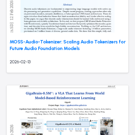
MOSS-Audio-Tokenizer: Scaling Audio Tokenizers for
Future Audio Foundation Models
2026-02-13