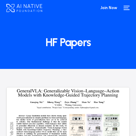
Join Now
HF Papers