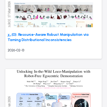
χ_{0}: Resource-Aware Robust Manipulation via
Taming Distributional Inconsistencies
2026-02-13