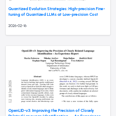
Quantized Evolution Strategies: High-precision Fine-
tuning of Quantized LLMs at Low-precision Cost
2026-02-16
OpenLID-v3: Improving the Precision of Closely