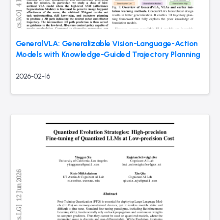
GeneralVLA: Generalizable Vision-Language-Action
Models with Knowledge-Guided Trajectory Planning
2026-02-16