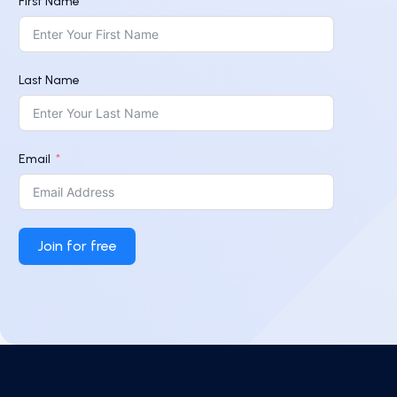
First Name
Last Name
Email
Join for free