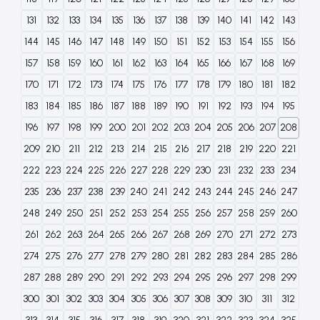
131
132
133
134
135
136
137
138
139
140
141
142
143
144
145
146
147
148
149
150
151
152
153
154
155
156
157
158
159
160
161
162
163
164
165
166
167
168
169
170
171
172
173
174
175
176
177
178
179
180
181
182
183
184
185
186
187
188
189
190
191
192
193
194
195
196
197
198
199
200
201
202
203
204
205
206
207
208
209
210
211
212
213
214
215
216
217
218
219
220
221
222
223
224
225
226
227
228
229
230
231
232
233
234
235
236
237
238
239
240
241
242
243
244
245
246
247
248
249
250
251
252
253
254
255
256
257
258
259
260
261
262
263
264
265
266
267
268
269
270
271
272
273
274
275
276
277
278
279
280
281
282
283
284
285
286
287
288
289
290
291
292
293
294
295
296
297
298
299
300
301
302
303
304
305
306
307
308
309
310
311
312