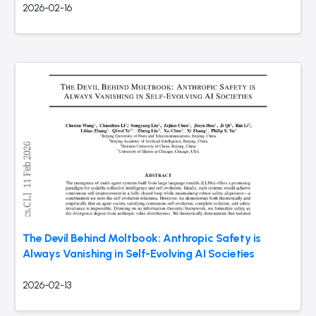
2026-02-16
The Devil Behind Moltbook: Anthropic Safety is
Always Vanishing in Self-Evolving AI Societies
2026-02-13