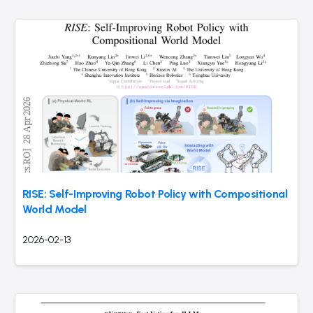
RISE: Self-Improving Robot Policy with Compositional
World Model
2026-02-13