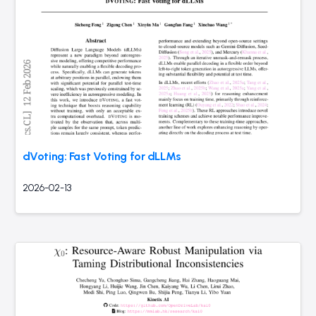
dVoting: Fast Voting for dLLMs
2026-02-13