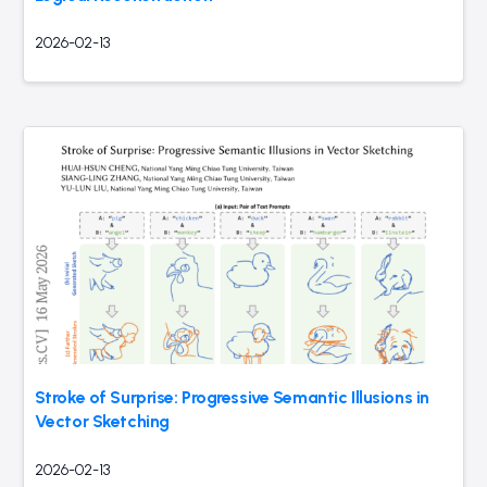
2026-02-13
Stroke of Surprise: Progressive Semantic Illusions in
Vector Sketching
2026-02-13