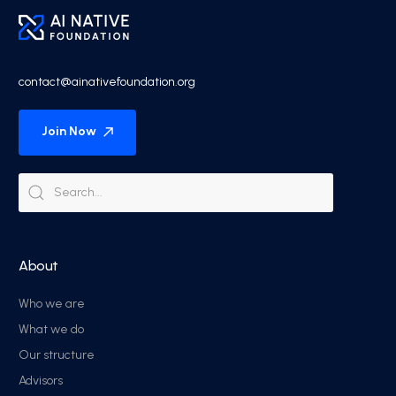
contact@ainativefoundation.org
Join Now
About
Who we are
What we do
Our structure
Advisors