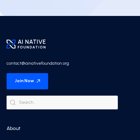
contact@ainativefoundation.org
Join Now
About