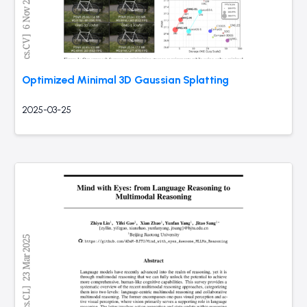
Optimized Minimal 3D Gaussian Splatting
2025-03-25