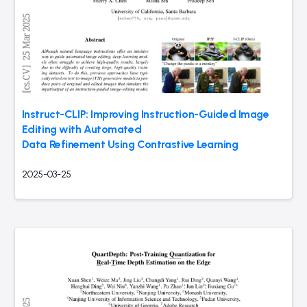
Instruct-CLIP: Improving Instruction-Guided Image
Editing with Automated
Data Refinement Using Contrastive Learning
2025-03-25