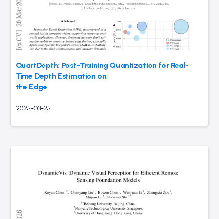
QuartDepth: Post-Training Quantization for Real-
Time Depth Estimation on
the Edge
2025-03-25