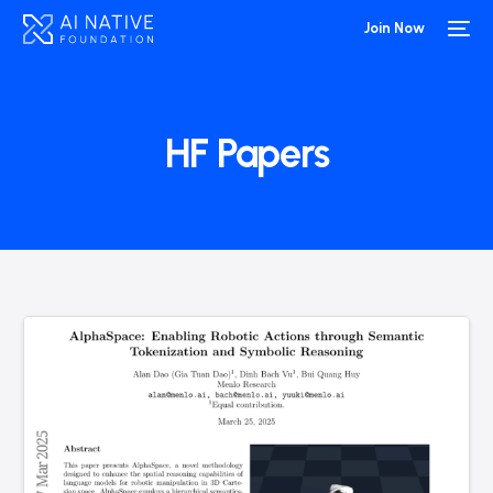
Join Now
HF Papers