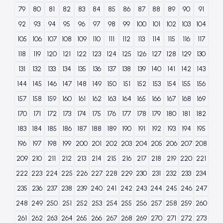
79
80
81
82
83
84
85
86
87
88
89
90
91
92
93
94
95
96
97
98
99
100
101
102
103
104
105
106
107
108
109
110
111
112
113
114
115
116
117
118
119
120
121
122
123
124
125
126
127
128
129
130
131
132
133
134
135
136
137
138
139
140
141
142
143
144
145
146
147
148
149
150
151
152
153
154
155
156
157
158
159
160
161
162
163
164
165
166
167
168
169
170
171
172
173
174
175
176
177
178
179
180
181
182
183
184
185
186
187
188
189
190
191
192
193
194
195
196
197
198
199
200
201
202
203
204
205
206
207
208
209
210
211
212
213
214
215
216
217
218
219
220
221
222
223
224
225
226
227
228
229
230
231
232
233
234
235
236
237
238
239
240
241
242
243
244
245
246
247
248
249
250
251
252
253
254
255
256
257
258
259
260
261
262
263
264
265
266
267
268
269
270
271
272
273