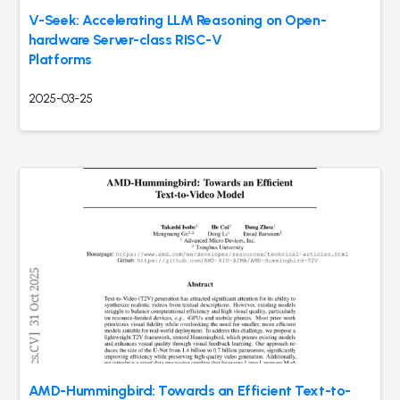
V-Seek: Accelerating LLM Reasoning on Open-
hardware Server-class RISC-V
Platforms
2025-03-25
AMD-Hummingbird: Towards an Efficient Text-to-