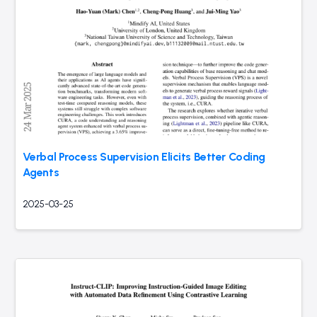
Verbal Process Supervision Elicits Better Coding
Agents
2025-03-25