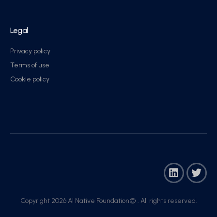
Legal
Privacy policy
Terms of use
Cookie policy
Copyright 2026 AI Native Foundation© . All rights reserved.​
Join Now