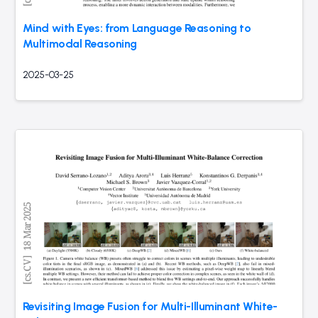
Mind with Eyes: from Language Reasoning to
Multimodal Reasoning
2025-03-25
Revisiting Image Fusion for Multi-Illuminant White-