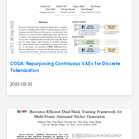
CODA: Repurposing Continuous VAEs for Discrete
Tokenization
2025-03-25