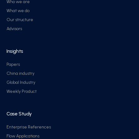
Who we are
What we do
Our structure
Advisors
Insights
Papers
China industry
Global Industry
Weekly Product
Case Study
Enterprise References
Flow Applications