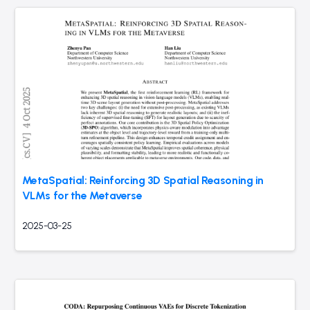
MetaSpatial: Reinforcing 3D Spatial Reasoning in
VLMs for the Metaverse
2025-03-25