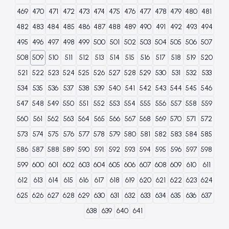
469
470
471
472
473
474
475
476
477
478
479
480
481
482
483
484
485
486
487
488
489
490
491
492
493
494
495
496
497
498
499
500
501
502
503
504
505
506
507
508
509
510
511
512
513
514
515
516
517
518
519
520
521
522
523
524
525
526
527
528
529
530
531
532
533
534
535
536
537
538
539
540
541
542
543
544
545
546
547
548
549
550
551
552
553
554
555
556
557
558
559
560
561
562
563
564
565
566
567
568
569
570
571
572
573
574
575
576
577
578
579
580
581
582
583
584
585
586
587
588
589
590
591
592
593
594
595
596
597
598
599
600
601
602
603
604
605
606
607
608
609
610
611
612
613
614
615
616
617
618
619
620
621
622
623
624
625
626
627
628
629
630
631
632
633
634
635
636
637
638
639
640
641