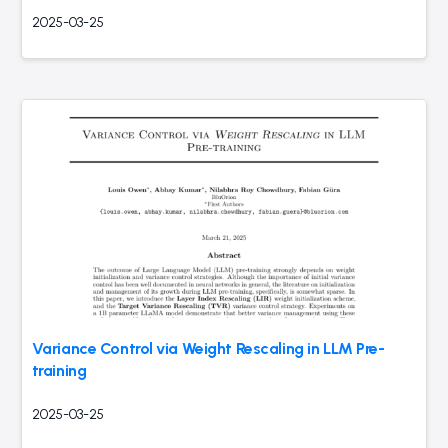
2025-03-25
Variance Control via Weight Rescaling in LLM Pre-
training
2025-03-25