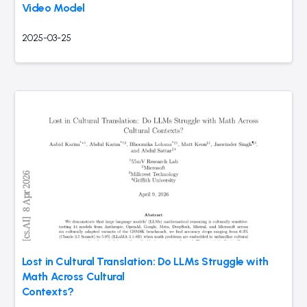
Video Model
2025-03-25
Lost in Cultural Translation: Do LLMs Struggle with
Math Across Cultural
Contexts?