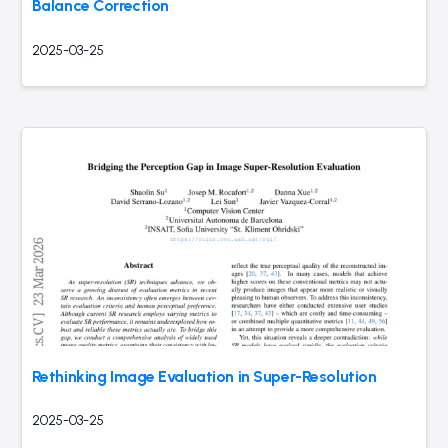
Balance Correction
2025-03-25
Rethinking Image Evaluation in Super-Resolution
2025-03-25