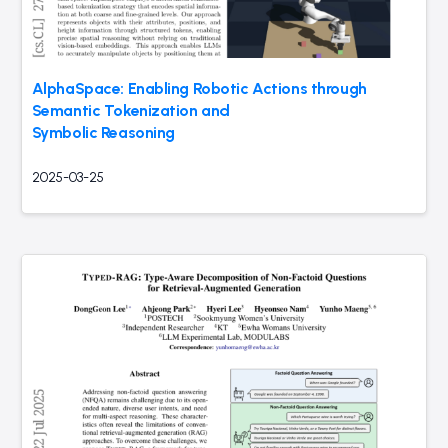
AlphaSpace: Enabling Robotic Actions through
Semantic Tokenization and
Symbolic Reasoning
2025-03-25