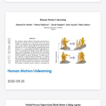
Human Motion Unlearning
2025-03-25