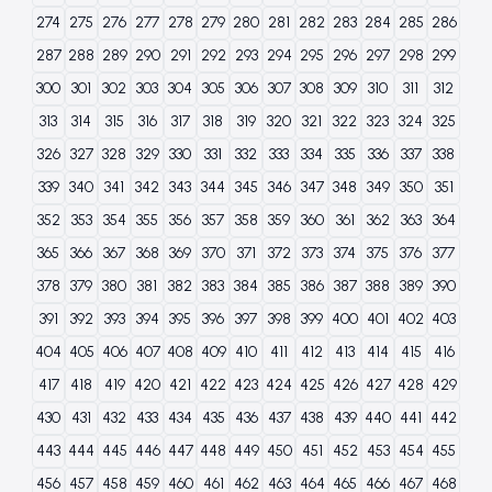
274
275
276
277
278
279
280
281
282
283
284
285
286
287
288
289
290
291
292
293
294
295
296
297
298
299
300
301
302
303
304
305
306
307
308
309
310
311
312
313
314
315
316
317
318
319
320
321
322
323
324
325
326
327
328
329
330
331
332
333
334
335
336
337
338
339
340
341
342
343
344
345
346
347
348
349
350
351
352
353
354
355
356
357
358
359
360
361
362
363
364
365
366
367
368
369
370
371
372
373
374
375
376
377
378
379
380
381
382
383
384
385
386
387
388
389
390
391
392
393
394
395
396
397
398
399
400
401
402
403
404
405
406
407
408
409
410
411
412
413
414
415
416
417
418
419
420
421
422
423
424
425
426
427
428
429
430
431
432
433
434
435
436
437
438
439
440
441
442
443
444
445
446
447
448
449
450
451
452
453
454
455
456
457
458
459
460
461
462
463
464
465
466
467
468