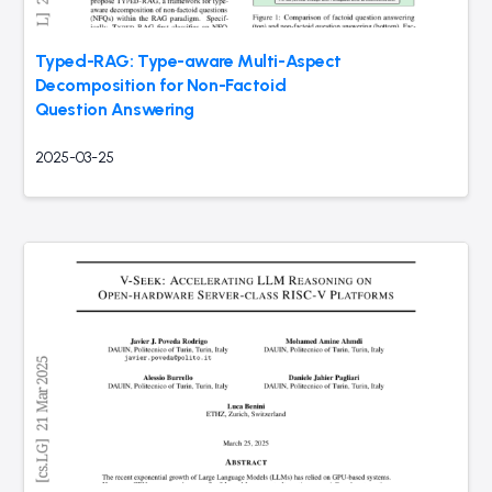
Typed-RAG: Type-aware Multi-Aspect
Decomposition for Non-Factoid
Question Answering
2025-03-25