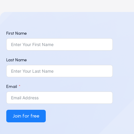
First Name
Last Name
Email
Join for free