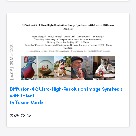
Diffusion-4K: Ultra-High-Resolution Image Synthesis
with Latent
Diffusion Models
2025-03-25