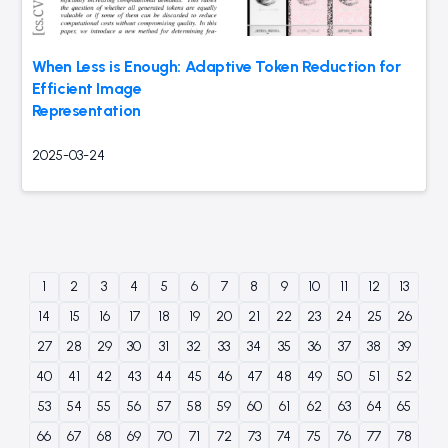
When Less is Enough: Adaptive Token Reduction for
Efficient Image
Representation
2025-03-24
1
2
3
4
5
6
7
8
9
10
11
12
13
14
15
16
17
18
19
20
21
22
23
24
25
26
27
28
29
30
31
32
33
34
35
36
37
38
39
40
41
42
43
44
45
46
47
48
49
50
51
52
53
54
55
56
57
58
59
60
61
62
63
64
65
66
67
68
69
70
71
72
73
74
75
76
77
78