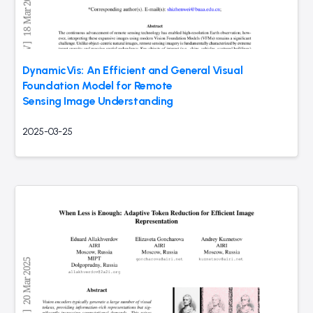
DynamicVis: An Efficient and General Visual
Foundation Model for Remote
Sensing Image Understanding
2025-03-25