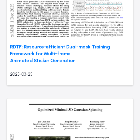
RDTF: Resource-efficient Dual-mask Training
Framework for Multi-frame
Animated Sticker Generation
2025-03-25