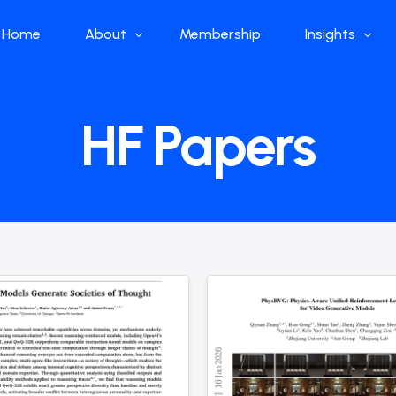
Home
About
Membership
Insights
Who we are
Papers
HF Papers
What we do
Global Industr
Our Structure
China Industr
Advisors
Weekly Produ
News
Open Source
Curated Blog
DeepSeek