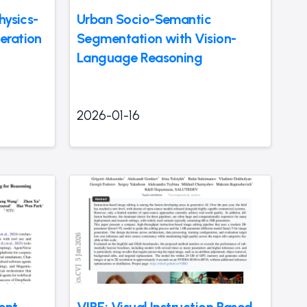
hysics-
Urban Socio-Semantic
eration
Segmentation with Vision-
Language Reasoning
2026-01-16
ent
VIBE: Visual Instruction Based