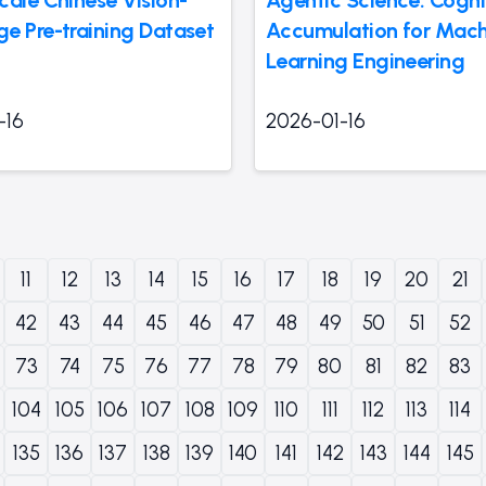
e Pre-training Dataset
Accumulation for Mach
Learning Engineering
-16
2026-01-16
11
12
13
14
15
16
17
18
19
20
21
42
43
44
45
46
47
48
49
50
51
52
73
74
75
76
77
78
79
80
81
82
83
104
105
106
107
108
109
110
111
112
113
114
135
136
137
138
139
140
141
142
143
144
145