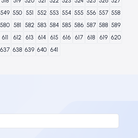
518
519
520
521
522
523
524
525
526
527
549
550
551
552
553
554
555
556
557
558
580
581
582
583
584
585
586
587
588
589
611
612
613
614
615
616
617
618
619
620
637
638
639
640
641