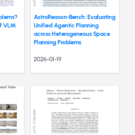
blems?
AstroReason-Bench: Evaluating
of VLM
Unified Agentic Planning
across Heterogeneous Space
Planning Problems
2026-01-19