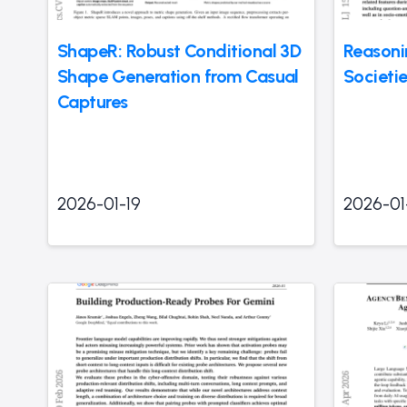
ShapeR: Robust Conditional 3D
Reasoni
Shape Generation from Casual
Societi
Captures
2026-01-19
2026-01