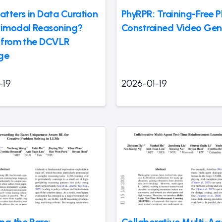
tters in Data Curation
PhyRPR: Training-Free P
timodal Reasoning?
Constrained Video Gen
s from the DCVLR
ge
-19
2026-01-19
ng the Rare:
Collaborative Multi-Ag