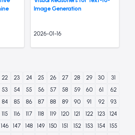
ine
Image Generation
2026-01-16
22
23
24
25
26
27
28
29
30
31
53
54
55
56
57
58
59
60
61
62
84
85
86
87
88
89
90
91
92
93
115
116
117
118
119
120
121
122
123
124
146
147
148
149
150
151
152
153
154
155