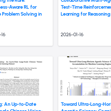
ess-Aware RL for
Test-Time Reinforceme
e Problem Solving in
Learning for Reasoning
-16
2026-01-16
: An Up-to-Date
Toward Ultra-Long-Hor
cale Chinese Vision-
Agentic Science: Cogni