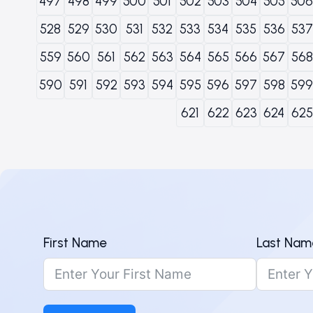
497
498
499
500
501
502
503
504
505
506
528
529
530
531
532
533
534
535
536
537
559
560
561
562
563
564
565
566
567
568
590
591
592
593
594
595
596
597
598
599
621
622
623
624
625
First Name
Last Nam