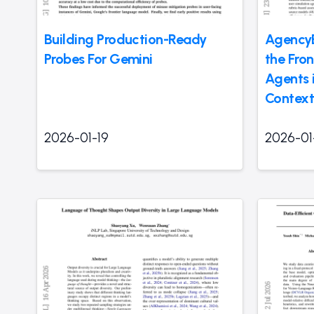
Building Production-Ready
Agency
Probes For Gemini
the Fro
Agents 
Context
2026-01-19
2026-01