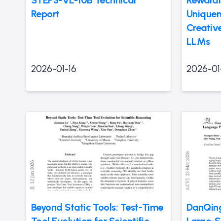
Report
Uniquen
Creativ
LLMs
2026-01-16
2026-01
Beyond Static Tools: Test-Time
DanQing
Tool Evolution for Scientific
Large-S