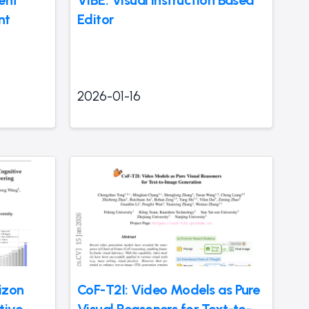
nt
Editor
2026-01-16
izon
CoF-T2I: Video Models as Pure
tive
Visual Reasoners for Text-to-