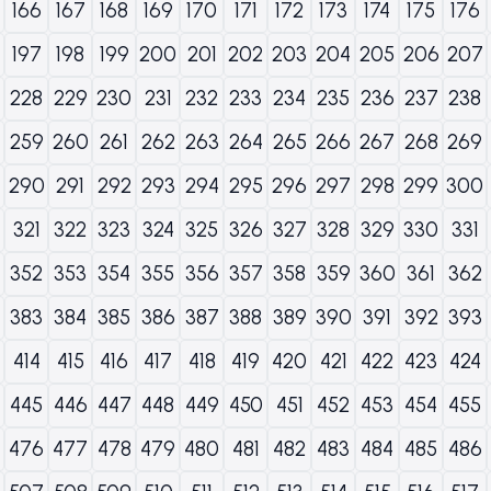
166
167
168
169
170
171
172
173
174
175
176
197
198
199
200
201
202
203
204
205
206
207
228
229
230
231
232
233
234
235
236
237
238
259
260
261
262
263
264
265
266
267
268
269
290
291
292
293
294
295
296
297
298
299
300
321
322
323
324
325
326
327
328
329
330
331
352
353
354
355
356
357
358
359
360
361
362
383
384
385
386
387
388
389
390
391
392
393
414
415
416
417
418
419
420
421
422
423
424
445
446
447
448
449
450
451
452
453
454
455
476
477
478
479
480
481
482
483
484
485
486