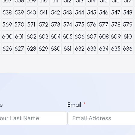
507
508
509
510
511
512
513
514
515
516
517
538
539
540
541
542
543
544
545
546
547
548
569
570
571
572
573
574
575
576
577
578
579
600
601
602
603
604
605
606
607
608
609
610
626
627
628
629
630
631
632
633
634
635
636
e
Email