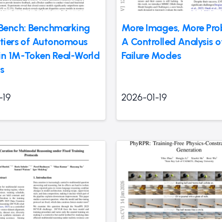
Bench: Benchmarking
More Images, More Pro
ntiers of Autonomous
A Controlled Analysis 
in 1M-Token Real-World
Failure Modes
s
-19
2026-01-19