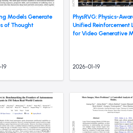
ng Models Generate
PhysRVG: Physics-Awar
es of Thought
Unified Reinforcement 
for Video Generative 
-19
2026-01-19