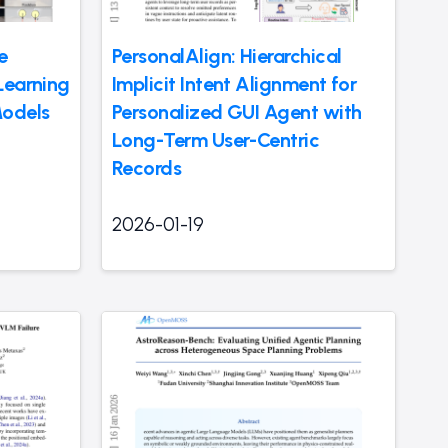
e
PersonalAlign: Hierarchical
Learning
Implicit Intent Alignment for
Models
Personalized GUI Agent with
Long-Term User-Centric
Records
2026-01-19