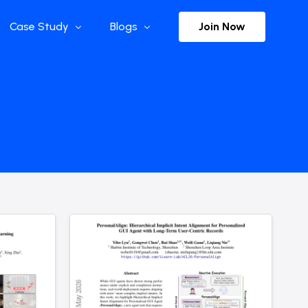
Join Now
Case Study
Blogs
Enterprise References
The Selection
y
Flow Applications
Advisor Insights
y
Press Releases
ct
Newsletter
s and Podcasts