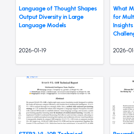
Language of Thought Shapes
What Ma
Output Diversity in Large
for Mul
Language Models
Insight
Challen
2026-01-19
2026-01
STEP3-VL-10B Technical
Rewardi