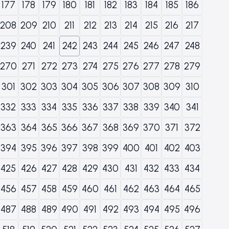
177
178
179
180
181
182
183
184
185
186
208
209
210
211
212
213
214
215
216
217
239
240
241
242
243
244
245
246
247
248
270
271
272
273
274
275
276
277
278
279
301
302
303
304
305
306
307
308
309
310
332
333
334
335
336
337
338
339
340
341
363
364
365
366
367
368
369
370
371
372
394
395
396
397
398
399
400
401
402
403
425
426
427
428
429
430
431
432
433
434
456
457
458
459
460
461
462
463
464
465
487
488
489
490
491
492
493
494
495
496