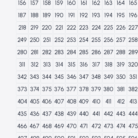
156
157
158
159
160
161
162
163
164
165
187
188
189
190
191
192
193
194
195
196
218
219
220
221
222
223
224
225
226
227
249
250
251
252
253
254
255
256
257
258
280
281
282
283
284
285
286
287
288
289
311
312
313
314
315
316
317
318
319
320
342
343
344
345
346
347
348
349
350
351
373
374
375
376
377
378
379
380
381
382
404
405
406
407
408
409
410
411
412
413
435
436
437
438
439
440
441
442
443
444
466
467
468
469
470
471
472
473
474
475