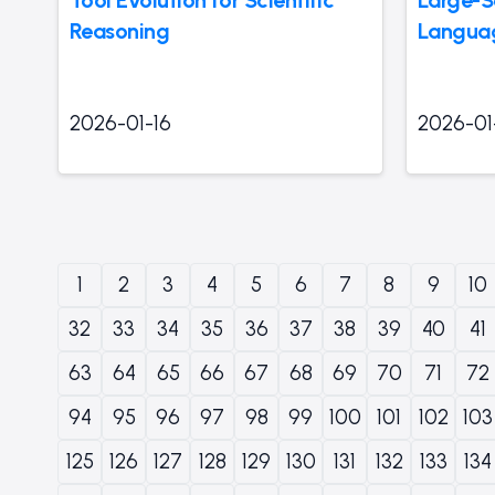
Reasoning
Languag
2026-01-16
2026-01
1
2
3
4
5
6
7
8
9
10
32
33
34
35
36
37
38
39
40
41
63
64
65
66
67
68
69
70
71
72
94
95
96
97
98
99
100
101
102
103
125
126
127
128
129
130
131
132
133
134