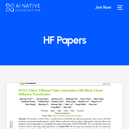
Join Now
HF Papers