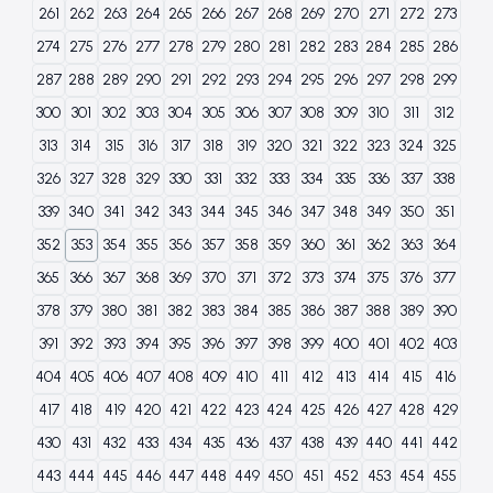
261
262
263
264
265
266
267
268
269
270
271
272
273
274
275
276
277
278
279
280
281
282
283
284
285
286
287
288
289
290
291
292
293
294
295
296
297
298
299
300
301
302
303
304
305
306
307
308
309
310
311
312
313
314
315
316
317
318
319
320
321
322
323
324
325
326
327
328
329
330
331
332
333
334
335
336
337
338
339
340
341
342
343
344
345
346
347
348
349
350
351
352
353
354
355
356
357
358
359
360
361
362
363
364
365
366
367
368
369
370
371
372
373
374
375
376
377
378
379
380
381
382
383
384
385
386
387
388
389
390
391
392
393
394
395
396
397
398
399
400
401
402
403
404
405
406
407
408
409
410
411
412
413
414
415
416
417
418
419
420
421
422
423
424
425
426
427
428
429
430
431
432
433
434
435
436
437
438
439
440
441
442
443
444
445
446
447
448
449
450
451
452
453
454
455