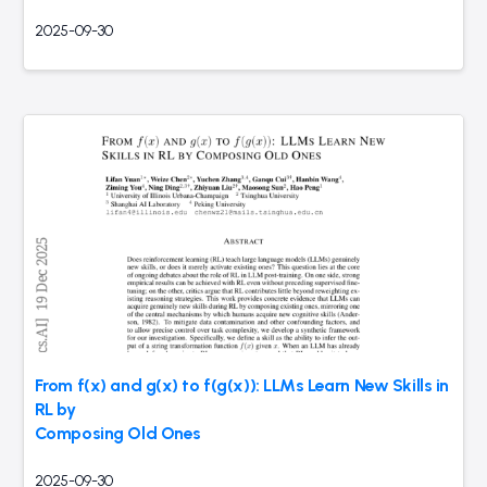
2025-09-30
From f(x) and g(x) to f(g(x)): LLMs Learn New Skills in
RL by
Composing Old Ones
2025-09-30