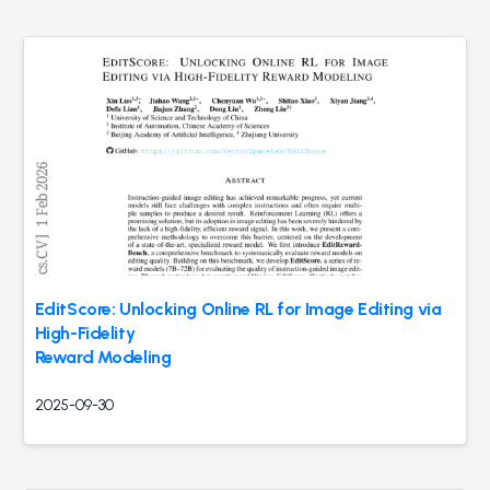
EditScore: Unlocking Online RL for Image Editing via
High-Fidelity
Reward Modeling
2025-09-30