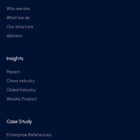
Who we are
What we do
Our structure
Advisors
Insights
Papers
China industry
Global Industry
Weekly Product
Case Study
Enterprise References