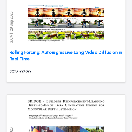
Rolling Forcing: Autoregressive Long Video Diffusion in
Real Time
2025-09-30