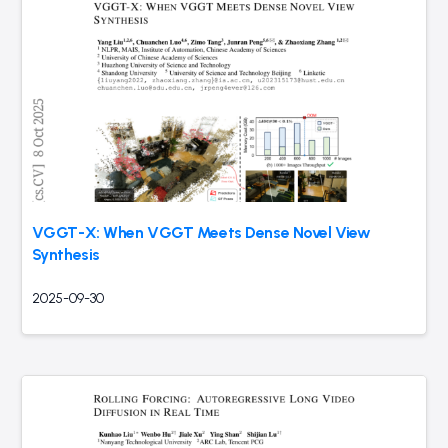
VGGT-X: When VGGT Meets Dense Novel View
Synthesis
2025-09-30