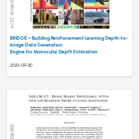
BRIDGE – Building Reinforcement-Learning Depth-to-
Image Data Generation
Engine for Monocular Depth Estimation
2025-09-30