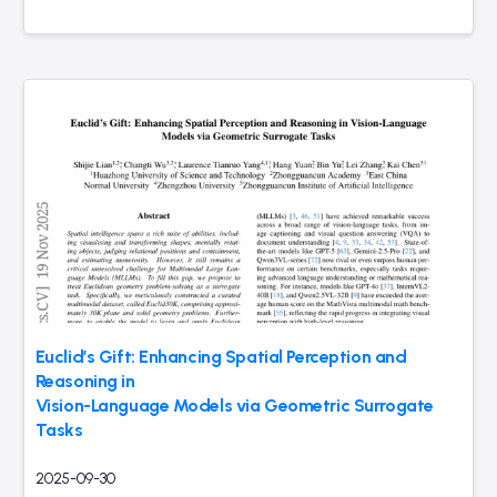
Euclid’s Gift: Enhancing Spatial Perception and
Reasoning in
Vision-Language Models via Geometric Surrogate
Tasks
2025-09-30