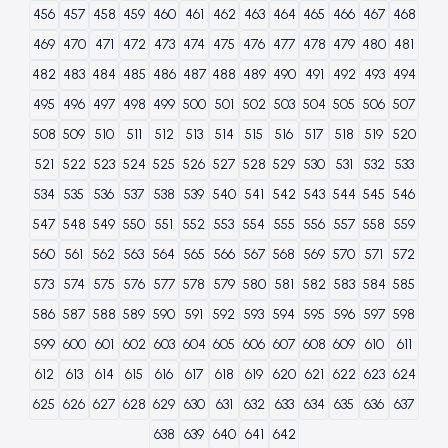
456
457
458
459
460
461
462
463
464
465
466
467
468
469
470
471
472
473
474
475
476
477
478
479
480
481
482
483
484
485
486
487
488
489
490
491
492
493
494
495
496
497
498
499
500
501
502
503
504
505
506
507
508
509
510
511
512
513
514
515
516
517
518
519
520
521
522
523
524
525
526
527
528
529
530
531
532
533
534
535
536
537
538
539
540
541
542
543
544
545
546
547
548
549
550
551
552
553
554
555
556
557
558
559
560
561
562
563
564
565
566
567
568
569
570
571
572
573
574
575
576
577
578
579
580
581
582
583
584
585
586
587
588
589
590
591
592
593
594
595
596
597
598
599
600
601
602
603
604
605
606
607
608
609
610
611
612
613
614
615
616
617
618
619
620
621
622
623
624
625
626
627
628
629
630
631
632
633
634
635
636
637
638
639
640
641
642