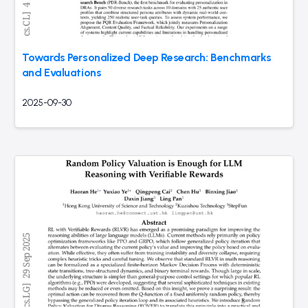
Towards Personalized Deep Research: Benchmarks
and Evaluations
2025-09-30