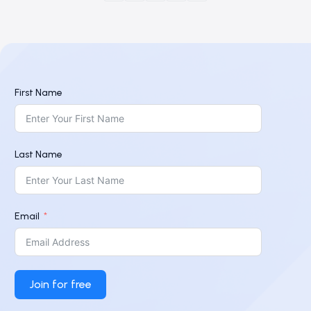
First Name
Last Name
Email
Join for free