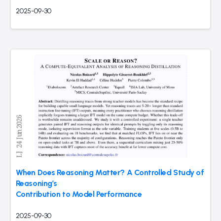
2025-09-30
When Does Reasoning Matter? A Controlled Study of
Reasoning’s
Contribution to Model Performance
2025-09-30