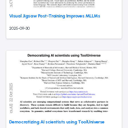
Visual Jigsaw Post-Training Improves MLLMs
2025-09-30
Democratizing AI scientists using ToolUniverse