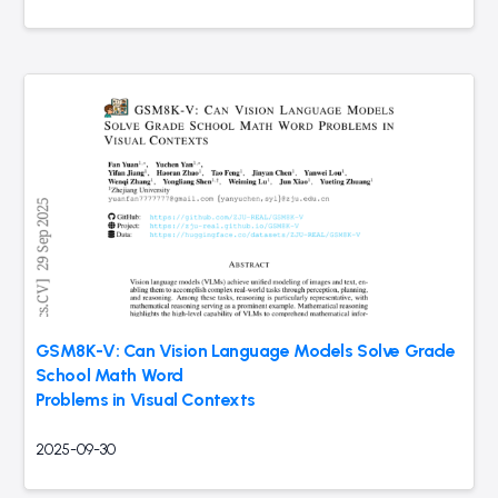
GSM8K-V: Can Vision Language Models Solve Grade
School Math Word
Problems in Visual Contexts
2025-09-30