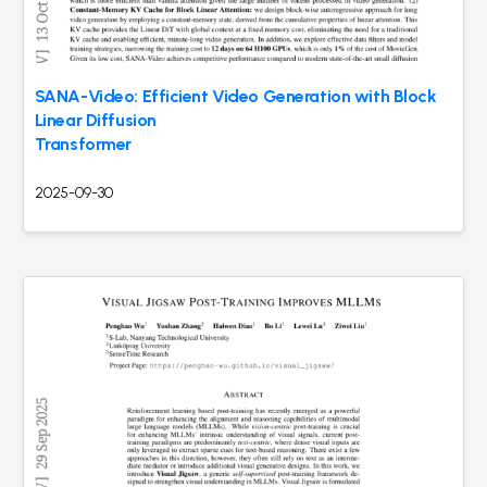
SANA-Video: Efficient Video Generation with Block
Linear Diffusion
Transformer
2025-09-30