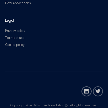
Flow Applications
Legal
Privacy policy
Terms of use
Cookie policy
Copyright 2026 AI Native Foundation© . All rights reserved.​