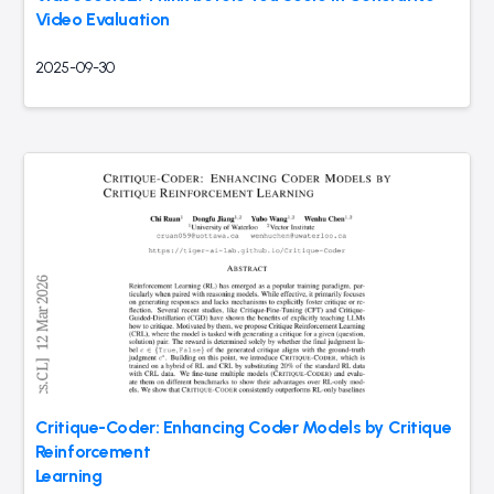
Video Evaluation
2025-09-30
Critique-Coder: Enhancing Coder Models by Critique
Reinforcement
Learning