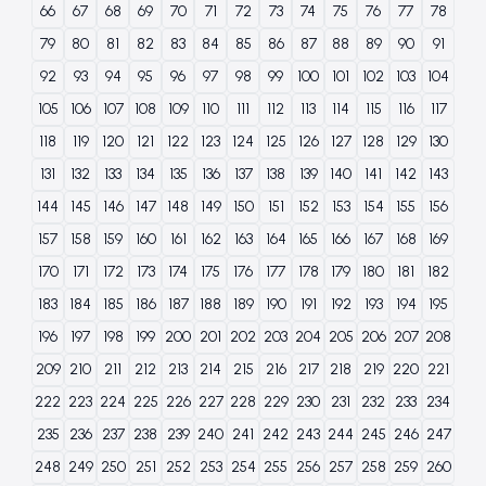
66
67
68
69
70
71
72
73
74
75
76
77
78
79
80
81
82
83
84
85
86
87
88
89
90
91
92
93
94
95
96
97
98
99
100
101
102
103
104
105
106
107
108
109
110
111
112
113
114
115
116
117
118
119
120
121
122
123
124
125
126
127
128
129
130
131
132
133
134
135
136
137
138
139
140
141
142
143
144
145
146
147
148
149
150
151
152
153
154
155
156
157
158
159
160
161
162
163
164
165
166
167
168
169
170
171
172
173
174
175
176
177
178
179
180
181
182
183
184
185
186
187
188
189
190
191
192
193
194
195
196
197
198
199
200
201
202
203
204
205
206
207
208
209
210
211
212
213
214
215
216
217
218
219
220
221
222
223
224
225
226
227
228
229
230
231
232
233
234
235
236
237
238
239
240
241
242
243
244
245
246
247
248
249
250
251
252
253
254
255
256
257
258
259
260