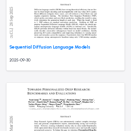
Sequential Diffusion Language Models
2025-09-30