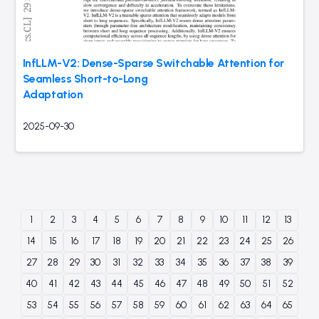
InfLLM-V2: Dense-Sparse Switchable Attention for
Seamless Short-to-Long
Adaptation
2025-09-30
1
2
3
4
5
6
7
8
9
10
11
12
13
14
15
16
17
18
19
20
21
22
23
24
25
26
27
28
29
30
31
32
33
34
35
36
37
38
39
40
41
42
43
44
45
46
47
48
49
50
51
52
53
54
55
56
57
58
59
60
61
62
63
64
65