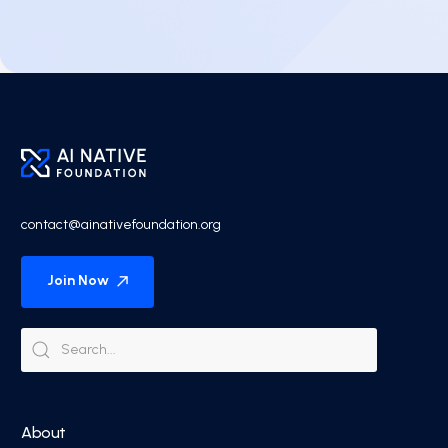
contact@ainativefoundation.org
Join Now
About