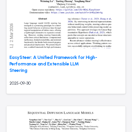
EasySteer: A Unified Framework for High-
Performance and Extensible LLM
Steering
2025-09-30