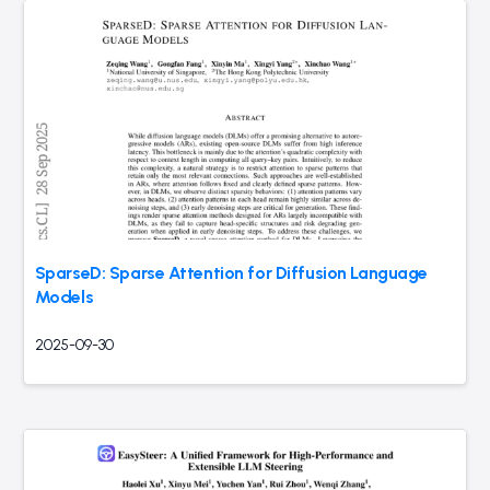
SparseD: Sparse Attention for Diffusion Language
Models
2025-09-30