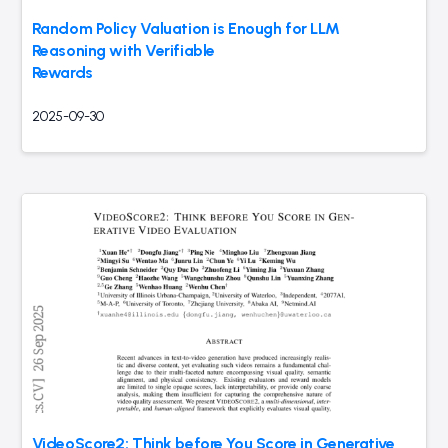
Random Policy Valuation is Enough for LLM
Reasoning with Verifiable
Rewards
2025-09-30
VideoScore2: Think before You Score in Generative