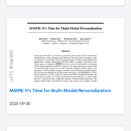
MMPB: It’s Time for Multi-Modal Personalization
2025-09-30