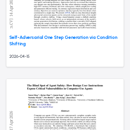
Self-Adversarial One Step Generation via Condition
Shifting
2026-04-15