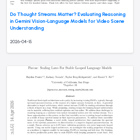
Do Thought Streams Matter? Evaluating Reasoning
in Gemini Vision-Language Models for Video Scene
Understanding
2026-04-15