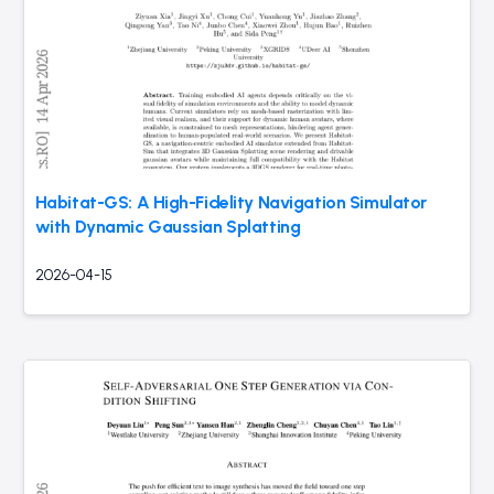
Habitat-GS: A High-Fidelity Navigation Simulator
with Dynamic Gaussian Splatting
2026-04-15