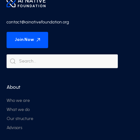
contact@ainativefoundation.org
Join Now
About
Who we are
What we do
Our structure
Advisors