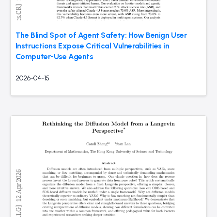
The Blind Spot of Agent Safety: How Benign User
Instructions Expose Critical Vulnerabilities in
Computer-Use Agents
2026-04-15