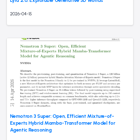
Lyra 2.0: Explorable Generative 3D Worlds
2026-04-15
Nemotron 3 Super: Open, Efficient Mixture-of-
Experts Hybrid Mamba-Transformer Model for
Agentic Reasoning