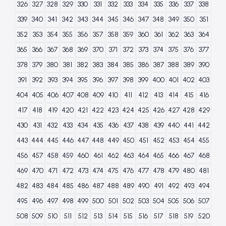
326
327
328
329
330
331
332
333
334
335
336
337
338
339
340
341
342
343
344
345
346
347
348
349
350
351
352
353
354
355
356
357
358
359
360
361
362
363
364
365
366
367
368
369
370
371
372
373
374
375
376
377
378
379
380
381
382
383
384
385
386
387
388
389
390
391
392
393
394
395
396
397
398
399
400
401
402
403
404
405
406
407
408
409
410
411
412
413
414
415
416
417
418
419
420
421
422
423
424
425
426
427
428
429
430
431
432
433
434
435
436
437
438
439
440
441
442
443
444
445
446
447
448
449
450
451
452
453
454
455
456
457
458
459
460
461
462
463
464
465
466
467
468
469
470
471
472
473
474
475
476
477
478
479
480
481
482
483
484
485
486
487
488
489
490
491
492
493
494
495
496
497
498
499
500
501
502
503
504
505
506
507
508
509
510
511
512
513
514
515
516
517
518
519
520