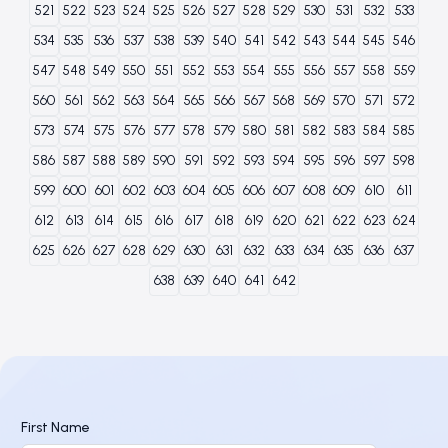
521
522
523
524
525
526
527
528
529
530
531
532
533
534
535
536
537
538
539
540
541
542
543
544
545
546
547
548
549
550
551
552
553
554
555
556
557
558
559
560
561
562
563
564
565
566
567
568
569
570
571
572
573
574
575
576
577
578
579
580
581
582
583
584
585
586
587
588
589
590
591
592
593
594
595
596
597
598
599
600
601
602
603
604
605
606
607
608
609
610
611
612
613
614
615
616
617
618
619
620
621
622
623
624
625
626
627
628
629
630
631
632
633
634
635
636
637
638
639
640
641
642
First Name