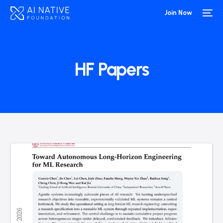
Join Now
HF Papers