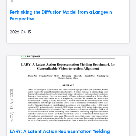
Rethinking the Diffusion Model from a Langevin
Perspective
2026-04-15
LARY: A Latent Action Representation Yielding