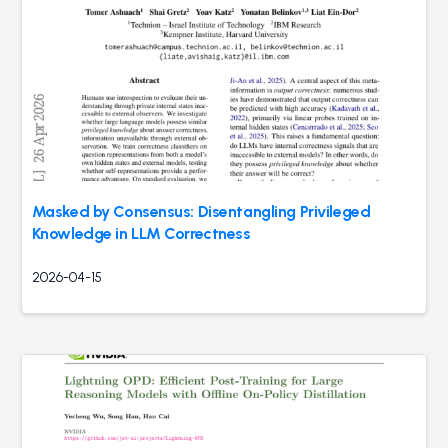
Masked by Consensus: Disentangling Privileged
Knowledge in LLM Correctness
2026-04-15