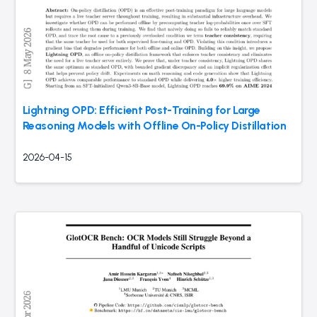
Lightning OPD: Efficient Post-Training for Large
Reasoning Models with Offline On-Policy Distillation
2026-04-15