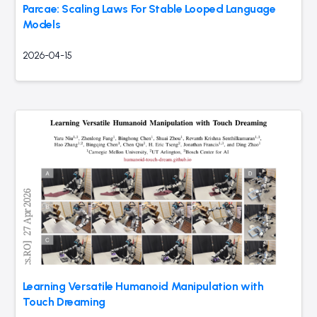
Parcae: Scaling Laws For Stable Looped Language
Models
2026-04-15
Learning Versatile Humanoid Manipulation with
Touch Dreaming