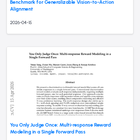
Benchmark for Generalizable Vision-to-Action
Alignment
2026-04-15
You Only Judge Once: Multi-response Reward
Modeling in a Single Forward Pass