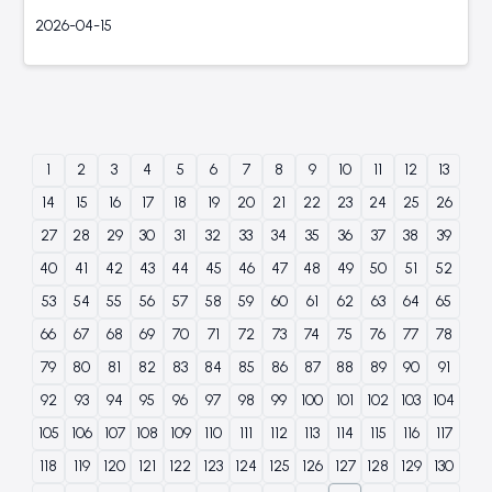
2026-04-15
1
2
3
4
5
6
7
8
9
10
11
12
13
14
15
16
17
18
19
20
21
22
23
24
25
26
27
28
29
30
31
32
33
34
35
36
37
38
39
40
41
42
43
44
45
46
47
48
49
50
51
52
53
54
55
56
57
58
59
60
61
62
63
64
65
66
67
68
69
70
71
72
73
74
75
76
77
78
79
80
81
82
83
84
85
86
87
88
89
90
91
92
93
94
95
96
97
98
99
100
101
102
103
104
105
106
107
108
109
110
111
112
113
114
115
116
117
118
119
120
121
122
123
124
125
126
127
128
129
130