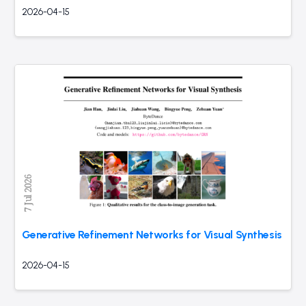
2026-04-15
Generative Refinement Networks for Visual Synthesis
2026-04-15