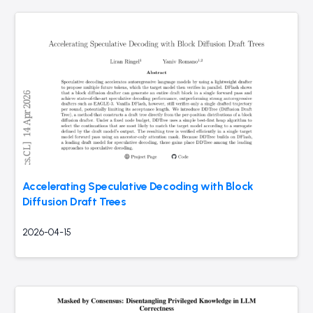
Accelerating Speculative Decoding with Block
Diffusion Draft Trees
2026-04-15