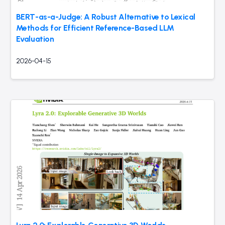
BERT-as-a-Judge: A Robust Alternative to Lexical
Methods for Efficient Reference-Based LLM
Evaluation
2026-04-15