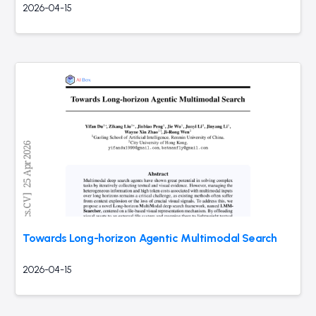
2026-04-15
Towards Long-horizon Agentic Multimodal Search
2026-04-15