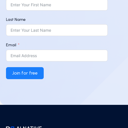
Last Name
Email
Join for free