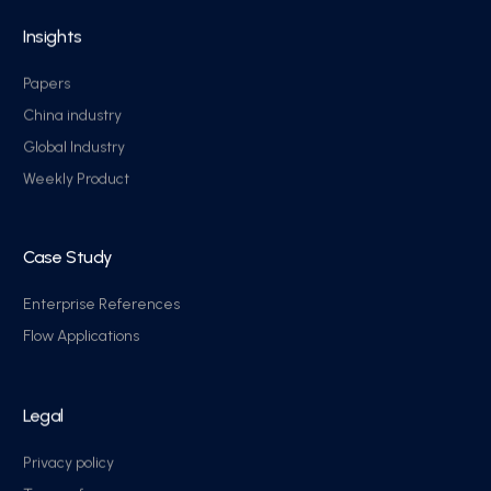
Insights
Papers
China industry
Global Industry
Weekly Product
Case Study
Enterprise References
Flow Applications
Legal
Privacy policy