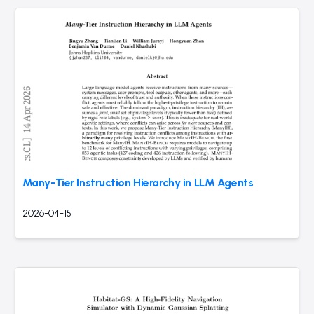
Many-Tier Instruction Hierarchy in LLM Agents
2026-04-15