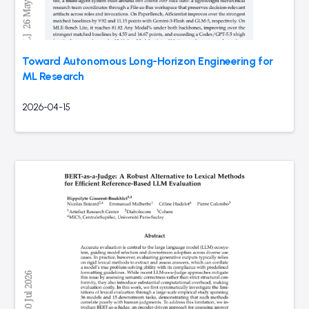
Toward Autonomous Long-Horizon Engineering for
ML Research
2026-04-15