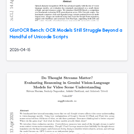
GlotOCR Bench: OCR Models Still Struggle Beyond a
Handful of Unicode Scripts
2026-04-15