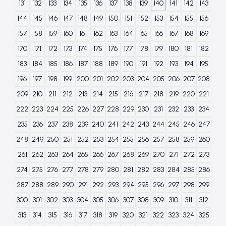
131
132
133
134
135
136
137
138
139
140
141
142
143
144
145
146
147
148
149
150
151
152
153
154
155
156
157
158
159
160
161
162
163
164
165
166
167
168
169
170
171
172
173
174
175
176
177
178
179
180
181
182
183
184
185
186
187
188
189
190
191
192
193
194
195
196
197
198
199
200
201
202
203
204
205
206
207
208
209
210
211
212
213
214
215
216
217
218
219
220
221
222
223
224
225
226
227
228
229
230
231
232
233
234
235
236
237
238
239
240
241
242
243
244
245
246
247
248
249
250
251
252
253
254
255
256
257
258
259
260
261
262
263
264
265
266
267
268
269
270
271
272
273
274
275
276
277
278
279
280
281
282
283
284
285
286
287
288
289
290
291
292
293
294
295
296
297
298
299
300
301
302
303
304
305
306
307
308
309
310
311
312
313
314
315
316
317
318
319
320
321
322
323
324
325