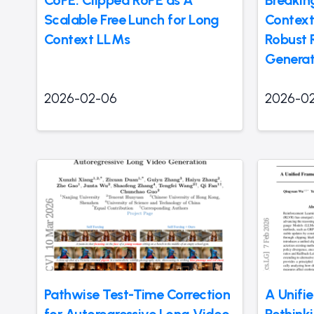
CoPE: Clipped RoPE as A
Breakin
Scalable Free Lunch for Long
Context
Context LLMs
Robust 
Generat
2026-02-06
2026-0
Pathwise Test-Time Correction
A Unifi
for Autoregressive Long Video
Rethink