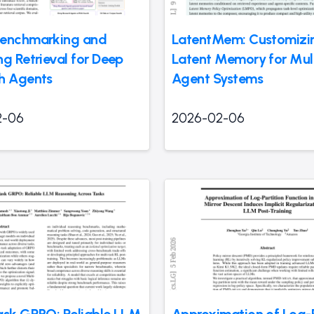
Benchmarking and
LatentMem: Customizi
ng Retrieval for Deep
Latent Memory for Mult
h Agents
Agent Systems
2-06
2026-02-06