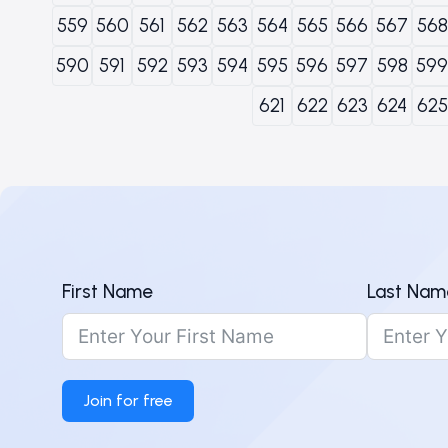
559
560
561
562
563
564
565
566
567
568
590
591
592
593
594
595
596
597
598
599
621
622
623
624
625
First Name
Last Nam
Join for free