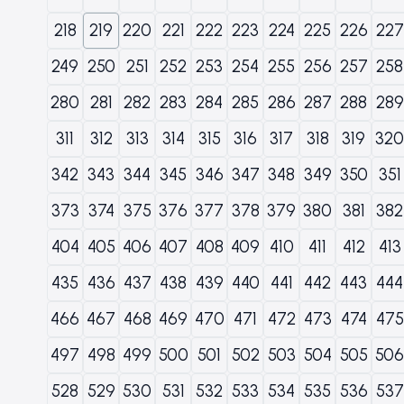
218
219
220
221
222
223
224
225
226
227
249
250
251
252
253
254
255
256
257
258
280
281
282
283
284
285
286
287
288
289
311
312
313
314
315
316
317
318
319
320
342
343
344
345
346
347
348
349
350
351
373
374
375
376
377
378
379
380
381
382
404
405
406
407
408
409
410
411
412
413
435
436
437
438
439
440
441
442
443
444
466
467
468
469
470
471
472
473
474
475
497
498
499
500
501
502
503
504
505
506
528
529
530
531
532
533
534
535
536
537