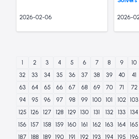
2026-02-06
2026-0
1
2
3
4
5
6
7
8
9
10
32
33
34
35
36
37
38
39
40
41
63
64
65
66
67
68
69
70
71
72
94
95
96
97
98
99
100
101
102
103
125
126
127
128
129
130
131
132
133
134
156
157
158
159
160
161
162
163
164
165
187
188
189
190
191
192
193
194
195
196