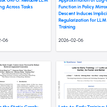
ask GRPO: Reliable LLM
Approximation of Log-P
ng Across Tasks
Function in Policy Mirro
Descent Induces Implici
Regularization for LLM
Training
2-06
2026-02-06