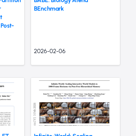
artition
BABE: Biology Arena
r
BEnchmark
t
 Post-
2026-02-06