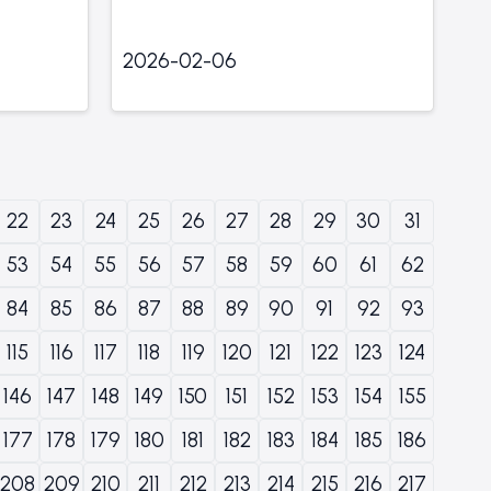
2026-02-06
22
23
24
25
26
27
28
29
30
31
53
54
55
56
57
58
59
60
61
62
84
85
86
87
88
89
90
91
92
93
115
116
117
118
119
120
121
122
123
124
146
147
148
149
150
151
152
153
154
155
177
178
179
180
181
182
183
184
185
186
208
209
210
211
212
213
214
215
216
217