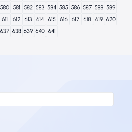
580
581
582
583
584
585
586
587
588
589
611
612
613
614
615
616
617
618
619
620
637
638
639
640
641