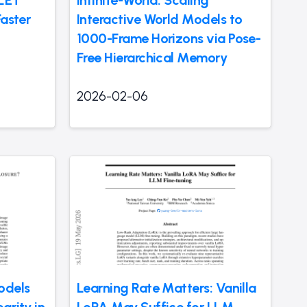
 LET
Infinite-World: Scaling
Faster
Interactive World Models to
1000-Frame Horizons via Pose-
Free Hierarchical Memory
2026-02-06
odels
Learning Rate Matters: Vanilla
grity in
LoRA May Suffice for LLM