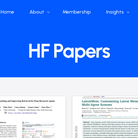
Home
About
Membership
Insights
Who we are
Papers
HF Papers
What we do
Global Industr
Our Structure
China Industr
Advisors
Weekly Produ
News
Open Source
Curated Blog
DeepSeek