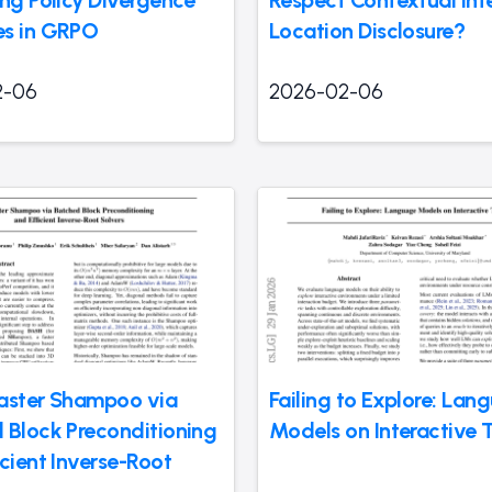
s in GRPO
Location Disclosure?
2-06
2026-02-06
aster Shampoo via
Failing to Explore: Lan
 Block Preconditioning
Models on Interactive 
cient Inverse-Root