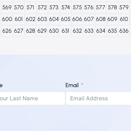
569
570
571
572
573
574
575
576
577
578
579
600
601
602
603
604
605
606
607
608
609
610
626
627
628
629
630
631
632
633
634
635
636
e
Email