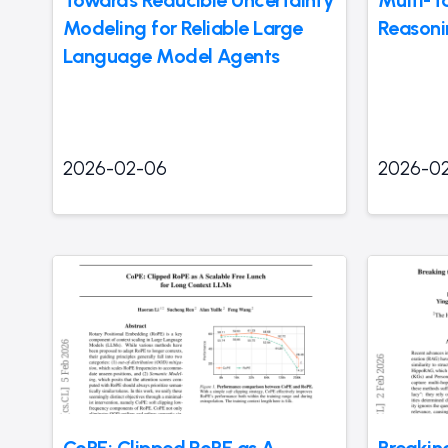
Towards Reducible Uncertainty
Multi-T
Modeling for Reliable Large
Reasoni
Language Model Agents
2026-02-06
2026-0