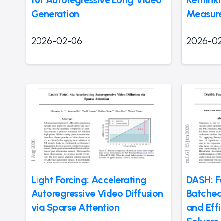
Generation
Measure
2026-02-06
2026-0
Light Forcing: Accelerating
DASH: F
Autoregressive Video Diffusion
Batched
via Sparse Attention
and Effi
Solvers