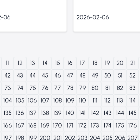
2-06
2026-02-06
11
12
13
14
15
16
17
18
19
20
21
42
43
44
45
46
47
48
49
50
51
52
73
74
75
76
77
78
79
80
81
82
83
104
105
106
107
108
109
110
111
112
113
114
135
136
137
138
139
140
141
142
143
144
145
166
167
168
169
170
171
172
173
174
175
176
197
198
199
200
201
202
203
204
205
206
207