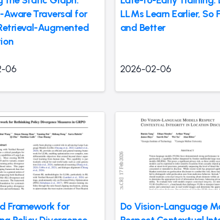
g the Static Graph:
Late-to-Early Training:
-Aware Traversal for
LLMs Learn Earlier, So 
Retrieval-Augmented
and Better
ion
2-06
2026-02-06
ed Framework for
Do Vision-Language M
ing Policy Divergence
Respect Contextual Inte