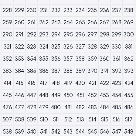
228
229
230
231
232
233
234
235
236
237
238
259
260
261
262
263
264
265
266
267
268
269
290
291
292
293
294
295
296
297
298
299
300
321
322
323
324
325
326
327
328
329
330
331
352
353
354
355
356
357
358
359
360
361
362
383
384
385
386
387
388
389
390
391
392
393
414
415
416
417
418
419
420
421
422
423
424
445
446
447
448
449
450
451
452
453
454
455
476
477
478
479
480
481
482
483
484
485
486
507
508
509
510
511
512
513
514
515
516
517
538
539
540
541
542
543
544
545
546
547
548