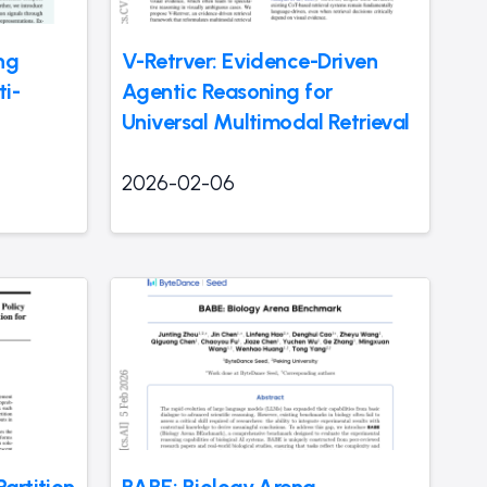
ng
V-Retrver: Evidence-Driven
i-
Agentic Reasoning for
Universal Multimodal Retrieval
2026-02-06