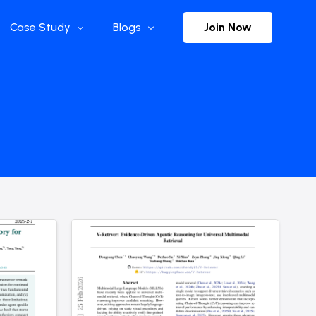
Join Now
Case Study
Blogs
Enterprise References
The Selection
y
Flow Applications
Advisor Insights
y
Press Releases
ct
Newsletter
s and Podcasts