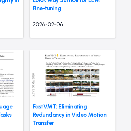
Fine-tuning
2026-02-06
guage
FastVMT: Eliminating
Tasks
Redundancy in Video Motion
Transfer