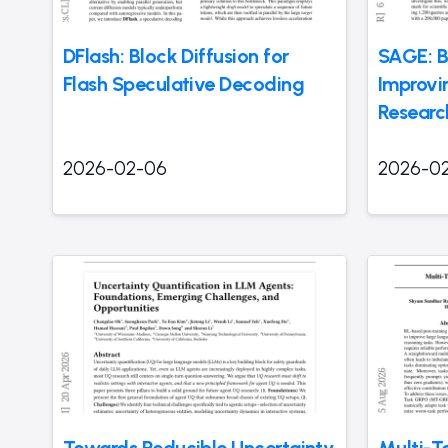
DFlash: Block Diffusion for
SAGE: 
Flash Speculative Decoding
Improvi
Researc
2026-02-06
2026-0