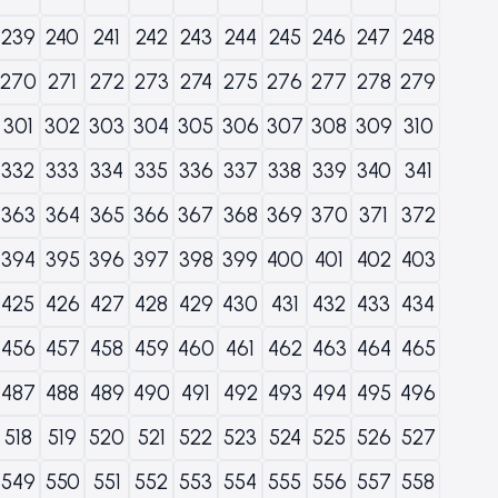
239
240
241
242
243
244
245
246
247
248
270
271
272
273
274
275
276
277
278
279
301
302
303
304
305
306
307
308
309
310
332
333
334
335
336
337
338
339
340
341
363
364
365
366
367
368
369
370
371
372
394
395
396
397
398
399
400
401
402
403
425
426
427
428
429
430
431
432
433
434
456
457
458
459
460
461
462
463
464
465
487
488
489
490
491
492
493
494
495
496
518
519
520
521
522
523
524
525
526
527
549
550
551
552
553
554
555
556
557
558