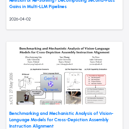
Revision or Re-Solving? Decomposing Second-Pass
Gains in Multi-LLM Pipelines
2026-04-02
Benchmarking and Mechanistic Analysis of Vision-
Language Models for Cross-Depiction Assembly
Instruction Alignment