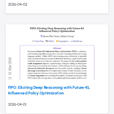
2026-04-02
FIPO: Eliciting Deep Reasoning with Future-KL
Influenced Policy Optimization
2026-04-01