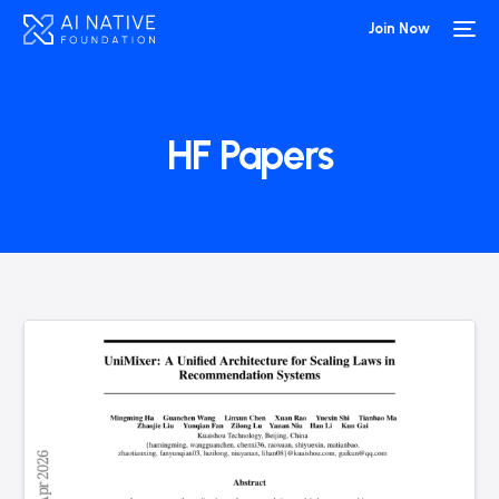
Join Now
HF Papers