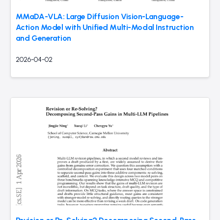
MMaDA-VLA: Large Diffusion Vision-Language-
Action Model with Unified Multi-Modal Instruction
and Generation
2026-04-02