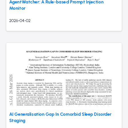
AgentWatcher: A Rule-based Prompt Injection
Monitor
2026-04-02
AI Generalisation Gap In Comorbid Sleep Disorder
Staging