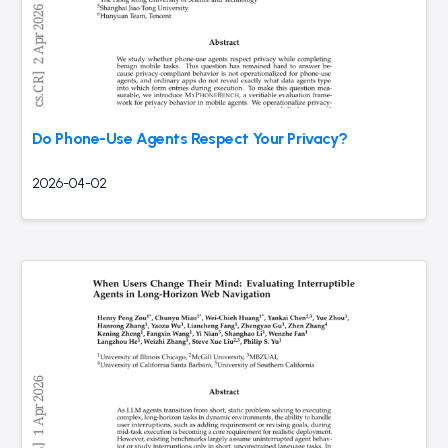
Do Phone-Use Agents Respect Your Privacy?
2026-04-02