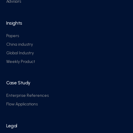
Advisors
Insights
Papers
China industry
Global Industry
Weekly Product
Case Study
Enterprise References
Flow Applications
Legal