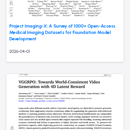
Project Imaging-X: A Survey of 1000+ Open-Access
Medical Imaging Datasets for Foundation Model
Development
2026-04-01