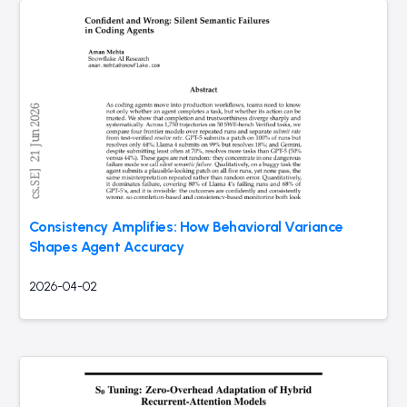
Consistency Amplifies: How Behavioral Variance
Shapes Agent Accuracy
2026-04-02