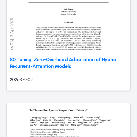
S0 Tuning: Zero-Overhead Adaptation of Hybrid
Recurrent-Attention Models
2026-04-02