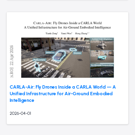
CARLA-Air: Fly Drones Inside a CARLA World — A
Unified Infrastructure for Air-Ground Embodied
Intelligence
2026-04-01