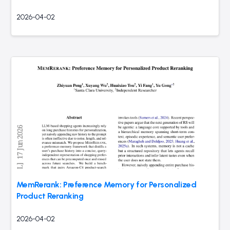
2026-04-02
MemRerank: Preference Memory for Personalized
Product Reranking
2026-04-02