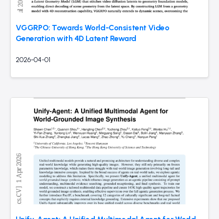
VGGRPO: Towards World-Consistent Video
Generation with 4D Latent Reward
2026-04-01