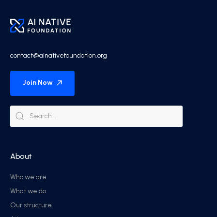
contact@ainativefoundation.org
Join Now
About
Who we are
What we do
Our structure