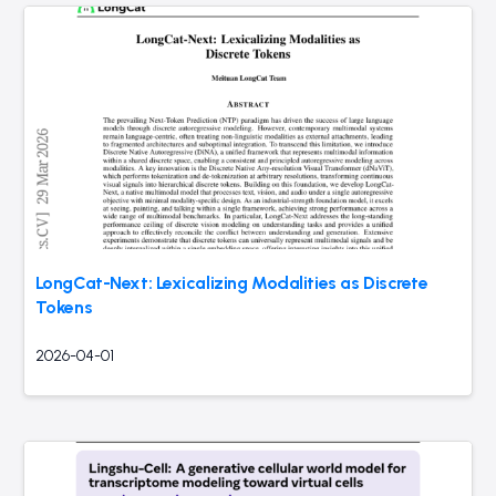
LongCat-Next: Lexicalizing Modalities as Discrete
Tokens
2026-04-01