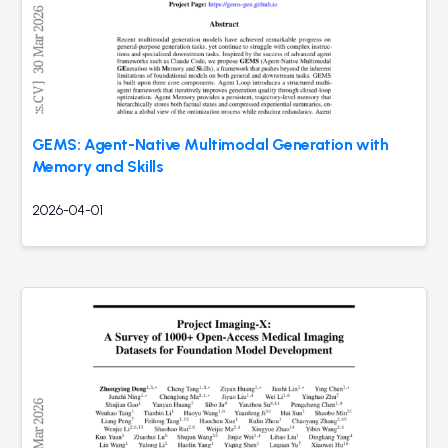
GEMS: Agent-Native Multimodal Generation with
Memory and Skills
2026-04-01