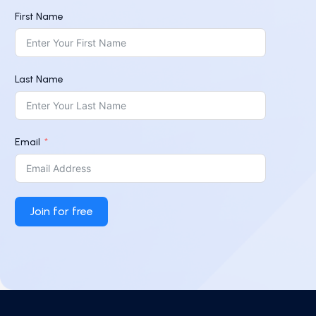
First Name
Last Name
Email
Join for free