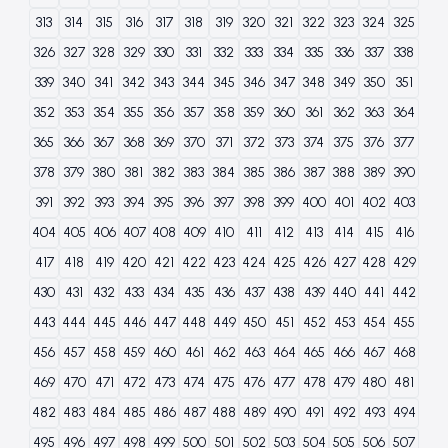
313
314
315
316
317
318
319
320
321
322
323
324
325
326
327
328
329
330
331
332
333
334
335
336
337
338
339
340
341
342
343
344
345
346
347
348
349
350
351
352
353
354
355
356
357
358
359
360
361
362
363
364
365
366
367
368
369
370
371
372
373
374
375
376
377
378
379
380
381
382
383
384
385
386
387
388
389
390
391
392
393
394
395
396
397
398
399
400
401
402
403
404
405
406
407
408
409
410
411
412
413
414
415
416
417
418
419
420
421
422
423
424
425
426
427
428
429
430
431
432
433
434
435
436
437
438
439
440
441
442
443
444
445
446
447
448
449
450
451
452
453
454
455
456
457
458
459
460
461
462
463
464
465
466
467
468
469
470
471
472
473
474
475
476
477
478
479
480
481
482
483
484
485
486
487
488
489
490
491
492
493
494
495
496
497
498
499
500
501
502
503
504
505
506
507