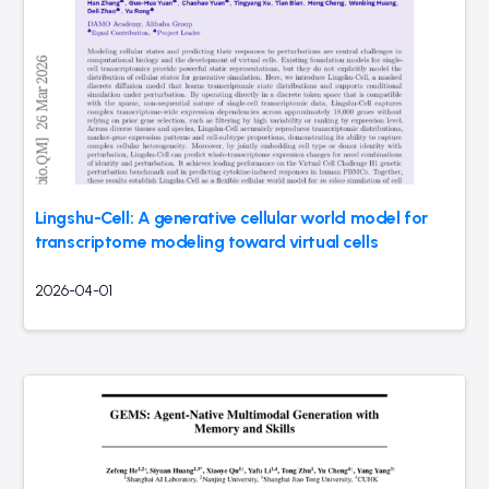
Lingshu-Cell: A generative cellular world model for
transcriptome modeling toward virtual cells
2026-04-01