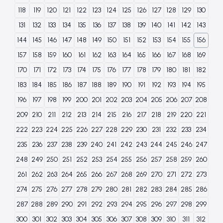
118
119
120
121
122
123
124
125
126
127
128
129
130
131
132
133
134
135
136
137
138
139
140
141
142
143
144
145
146
147
148
149
150
151
152
153
154
155
156
157
158
159
160
161
162
163
164
165
166
167
168
169
170
171
172
173
174
175
176
177
178
179
180
181
182
183
184
185
186
187
188
189
190
191
192
193
194
195
196
197
198
199
200
201
202
203
204
205
206
207
208
209
210
211
212
213
214
215
216
217
218
219
220
221
222
223
224
225
226
227
228
229
230
231
232
233
234
235
236
237
238
239
240
241
242
243
244
245
246
247
248
249
250
251
252
253
254
255
256
257
258
259
260
261
262
263
264
265
266
267
268
269
270
271
272
273
274
275
276
277
278
279
280
281
282
283
284
285
286
287
288
289
290
291
292
293
294
295
296
297
298
299
300
301
302
303
304
305
306
307
308
309
310
311
312