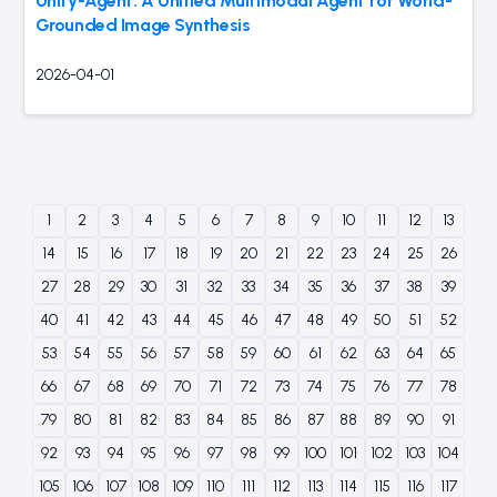
Unify-Agent: A Unified Multimodal Agent for World-
Grounded Image Synthesis
2026-04-01
1
2
3
4
5
6
7
8
9
10
11
12
13
14
15
16
17
18
19
20
21
22
23
24
25
26
27
28
29
30
31
32
33
34
35
36
37
38
39
40
41
42
43
44
45
46
47
48
49
50
51
52
53
54
55
56
57
58
59
60
61
62
63
64
65
66
67
68
69
70
71
72
73
74
75
76
77
78
79
80
81
82
83
84
85
86
87
88
89
90
91
92
93
94
95
96
97
98
99
100
101
102
103
104
105
106
107
108
109
110
111
112
113
114
115
116
117