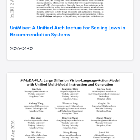
UniMixer: A Unified Architecture for Scaling Laws in
Recommendation Systems
2026-04-02