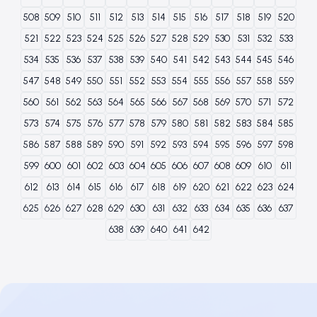
508
509
510
511
512
513
514
515
516
517
518
519
520
521
522
523
524
525
526
527
528
529
530
531
532
533
534
535
536
537
538
539
540
541
542
543
544
545
546
547
548
549
550
551
552
553
554
555
556
557
558
559
560
561
562
563
564
565
566
567
568
569
570
571
572
573
574
575
576
577
578
579
580
581
582
583
584
585
586
587
588
589
590
591
592
593
594
595
596
597
598
599
600
601
602
603
604
605
606
607
608
609
610
611
612
613
614
615
616
617
618
619
620
621
622
623
624
625
626
627
628
629
630
631
632
633
634
635
636
637
638
639
640
641
642