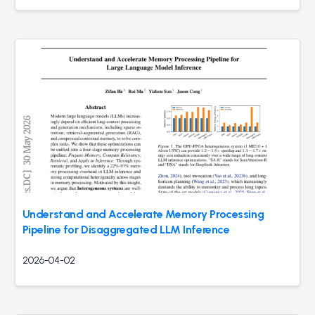
Understand and Accelerate Memory Processing
Pipeline for Disaggregated LLM Inference
2026-04-02