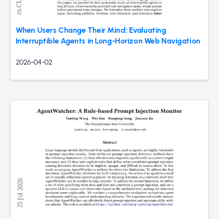
When Users Change Their Mind: Evaluating
Interruptible Agents in Long-Horizon Web Navigation
2026-04-02