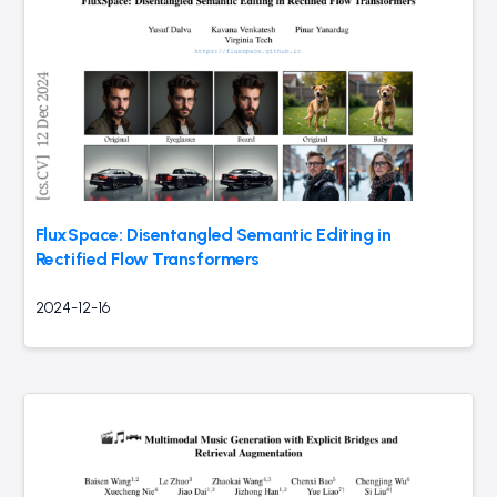
FluxSpace: Disentangled Semantic Editing in
Rectified Flow Transformers
2024-12-16