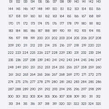
131
132
133
134
135
136
137
138
139
140
141
142
143
144
145
146
147
148
149
150
151
152
153
154
155
156
157
158
159
160
161
162
163
164
165
166
167
168
169
170
171
172
173
174
175
176
177
178
179
180
181
182
183
184
185
186
187
188
189
190
191
192
193
194
195
196
197
198
199
200
201
202
203
204
205
206
207
208
209
210
211
212
213
214
215
216
217
218
219
220
221
222
223
224
225
226
227
228
229
230
231
232
233
234
235
236
237
238
239
240
241
242
243
244
245
246
247
248
249
250
251
252
253
254
255
256
257
258
259
260
261
262
263
264
265
266
267
268
269
270
271
272
273
274
275
276
277
278
279
280
281
282
283
284
285
286
287
288
289
290
291
292
293
294
295
296
297
298
299
300
301
302
303
304
305
306
307
308
309
310
311
312
313
314
315
316
317
318
319
320
321
322
323
324
325