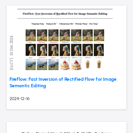
FireFlow: Fast Inversion of Rectified Flow for Image
Semantic Editing
2024-12-16