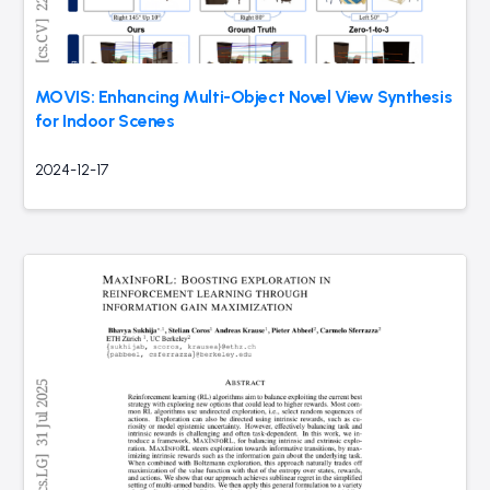
MOVIS: Enhancing Multi-Object Novel View Synthesis
for Indoor Scenes
2024-12-17