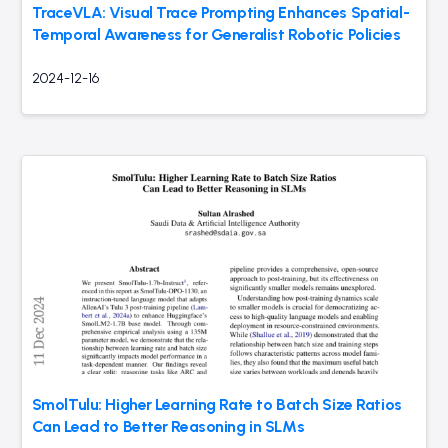
TraceVLA: Visual Trace Prompting Enhances Spatial-
Temporal Awareness for Generalist Robotic Policies
2024-12-16
SmolTulu: Higher Learning Rate to Batch Size Ratios
Can Lead to Better Reasoning in SLMs