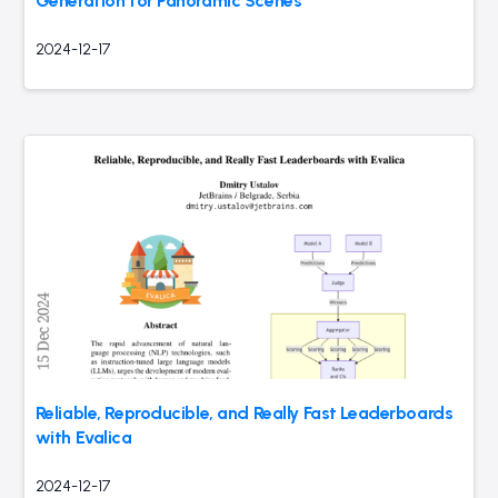
Generation for Panoramic Scenes
2024-12-17
Reliable, Reproducible, and Really Fast Leaderboards
with Evalica
2024-12-17