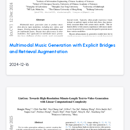
Multimodal Music Generation with Explicit Bridges
and Retrieval Augmentation
2024-12-16