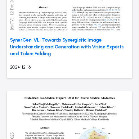
SynerGen-VL: Towards Synergistic Image
Understanding and Generation with Vision Experts
and Token Folding
2024-12-16