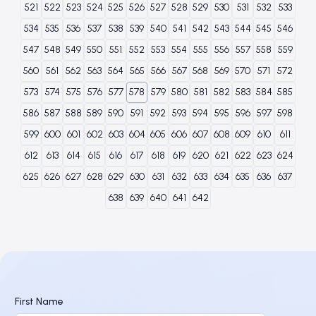
521
522
523
524
525
526
527
528
529
530
531
532
533
534
535
536
537
538
539
540
541
542
543
544
545
546
547
548
549
550
551
552
553
554
555
556
557
558
559
560
561
562
563
564
565
566
567
568
569
570
571
572
573
574
575
576
577
578
579
580
581
582
583
584
585
586
587
588
589
590
591
592
593
594
595
596
597
598
599
600
601
602
603
604
605
606
607
608
609
610
611
612
613
614
615
616
617
618
619
620
621
622
623
624
625
626
627
628
629
630
631
632
633
634
635
636
637
638
639
640
641
642
First Name