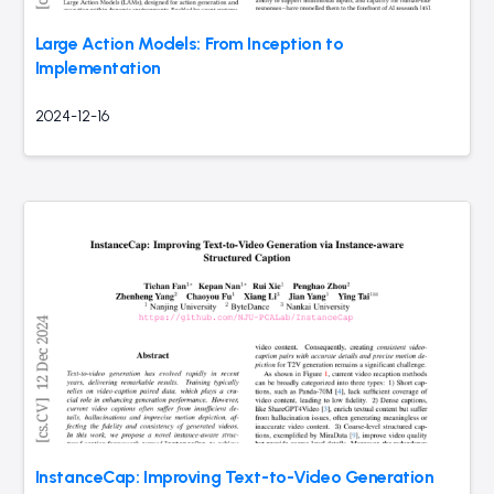
Large Action Models: From Inception to
Implementation
2024-12-16
InstanceCap: Improving Text-to-Video Generation