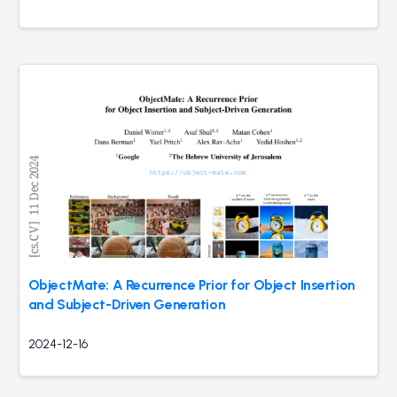
ObjectMate: A Recurrence Prior for Object Insertion
and Subject-Driven Generation
2024-12-16