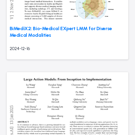
BiMediX2: Bio-Medical EXpert LMM for Diverse
Medical Modalities
2024-12-16