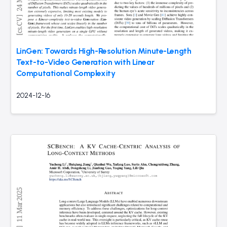
LinGen: Towards High-Resolution Minute-Length
Text-to-Video Generation with Linear
Computational Complexity
2024-12-16