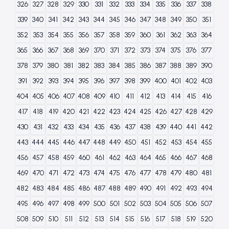
326
327
328
329
330
331
332
333
334
335
336
337
338
339
340
341
342
343
344
345
346
347
348
349
350
351
352
353
354
355
356
357
358
359
360
361
362
363
364
365
366
367
368
369
370
371
372
373
374
375
376
377
378
379
380
381
382
383
384
385
386
387
388
389
390
391
392
393
394
395
396
397
398
399
400
401
402
403
404
405
406
407
408
409
410
411
412
413
414
415
416
417
418
419
420
421
422
423
424
425
426
427
428
429
430
431
432
433
434
435
436
437
438
439
440
441
442
443
444
445
446
447
448
449
450
451
452
453
454
455
456
457
458
459
460
461
462
463
464
465
466
467
468
469
470
471
472
473
474
475
476
477
478
479
480
481
482
483
484
485
486
487
488
489
490
491
492
493
494
495
496
497
498
499
500
501
502
503
504
505
506
507
508
509
510
511
512
513
514
515
516
517
518
519
520