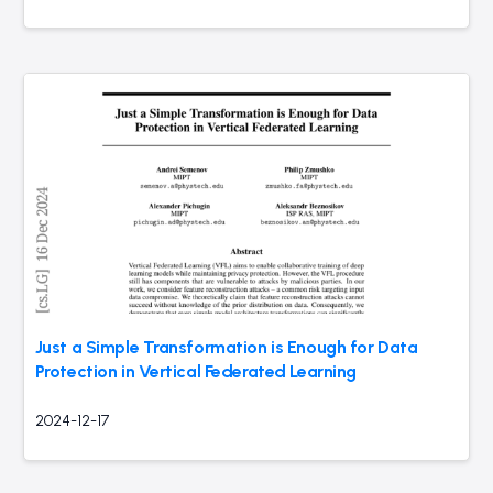
Just a Simple Transformation is Enough for Data
Protection in Vertical Federated Learning
2024-12-17