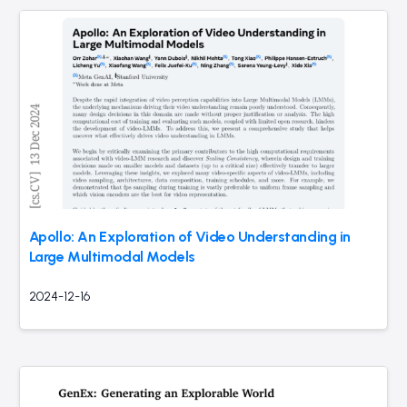
Apollo: An Exploration of Video Understanding in
Large Multimodal Models
2024-12-16