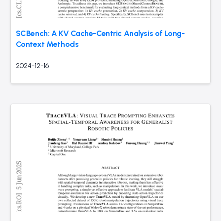
SCBench: A KV Cache-Centric Analysis of Long-
Context Methods
2024-12-16