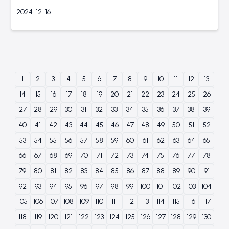
2024-12-16
1
2
3
4
5
6
7
8
9
10
11
12
13
14
15
16
17
18
19
20
21
22
23
24
25
26
27
28
29
30
31
32
33
34
35
36
37
38
39
40
41
42
43
44
45
46
47
48
49
50
51
52
53
54
55
56
57
58
59
60
61
62
63
64
65
66
67
68
69
70
71
72
73
74
75
76
77
78
79
80
81
82
83
84
85
86
87
88
89
90
91
92
93
94
95
96
97
98
99
100
101
102
103
104
105
106
107
108
109
110
111
112
113
114
115
116
117
118
119
120
121
122
123
124
125
126
127
128
129
130