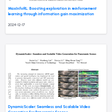
MaxInfoRL: Boosting exploration in reinforcement
learning through information gain maximization
2024-12-17
DynamicScaler: Seamless and Scalable Video