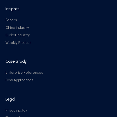
Insights
Papers
China industry
Global Industry
Weekly Product
Case Study
Enterprise References
Flow Applications
Legal
Privacy policy