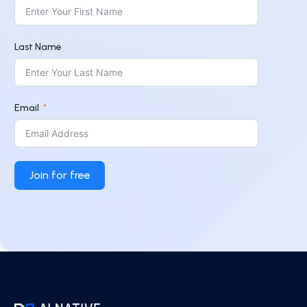
Last Name
Email
Join for free