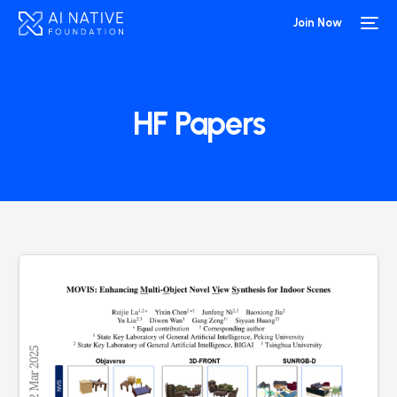
Join Now
HF Papers