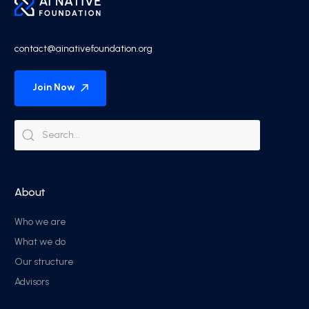
contact@ainativefoundation.org
Join Now
About
Who we are
What we do
Our structure
Advisors