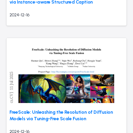
via Instance-aware Structured Caption
2024-12-16
FreeScale: Unleashing the Resolution of Diffusion
Models via Tuning-Free Scale Fusion
2024-12-16