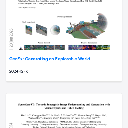
GenEx: Generating an Explorable World
2024-12-16