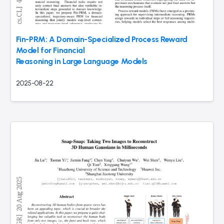
Fin-PRM: A Domain-Specialized Process Reward
Model for Financial
Reasoning in Large Language Models
2025-08-22