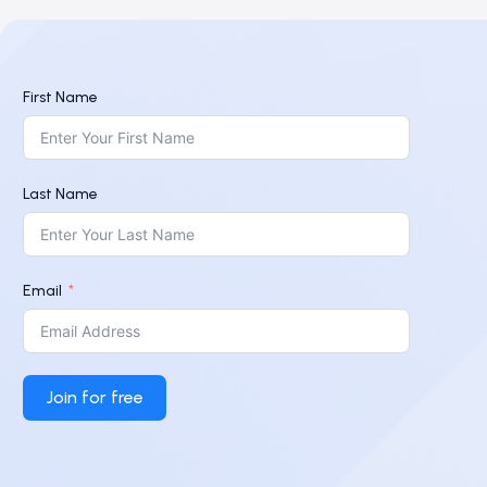
First Name
Last Name
Email
Join for free