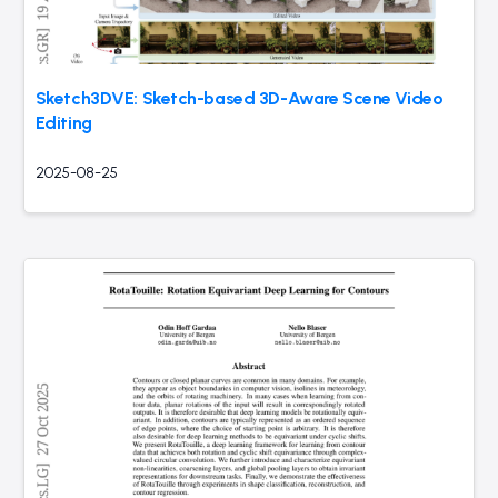
Sketch3DVE: Sketch-based 3D-Aware Scene Video
Editing
2025-08-25