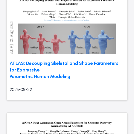
ATLAS: Decoupling Skeletal and Shape Parameters
for Expressive
Parametric Human Modeling
2025-08-22