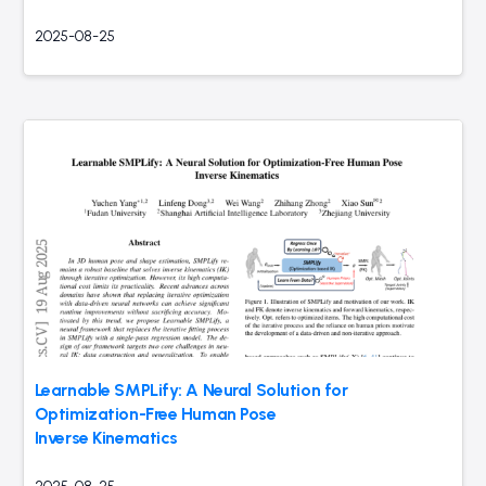
2025-08-25
Learnable SMPLify: A Neural Solution for
Optimization-Free Human Pose
Inverse Kinematics