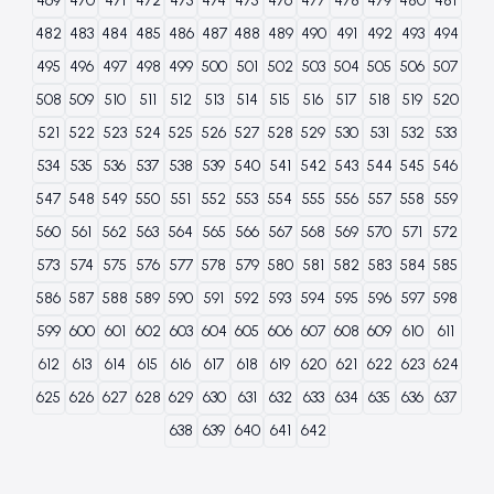
469
470
471
472
473
474
475
476
477
478
479
480
481
482
483
484
485
486
487
488
489
490
491
492
493
494
495
496
497
498
499
500
501
502
503
504
505
506
507
508
509
510
511
512
513
514
515
516
517
518
519
520
521
522
523
524
525
526
527
528
529
530
531
532
533
534
535
536
537
538
539
540
541
542
543
544
545
546
547
548
549
550
551
552
553
554
555
556
557
558
559
560
561
562
563
564
565
566
567
568
569
570
571
572
573
574
575
576
577
578
579
580
581
582
583
584
585
586
587
588
589
590
591
592
593
594
595
596
597
598
599
600
601
602
603
604
605
606
607
608
609
610
611
612
613
614
615
616
617
618
619
620
621
622
623
624
625
626
627
628
629
630
631
632
633
634
635
636
637
638
639
640
641
642