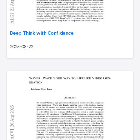
Deep Think with Confidence
2025-08-22