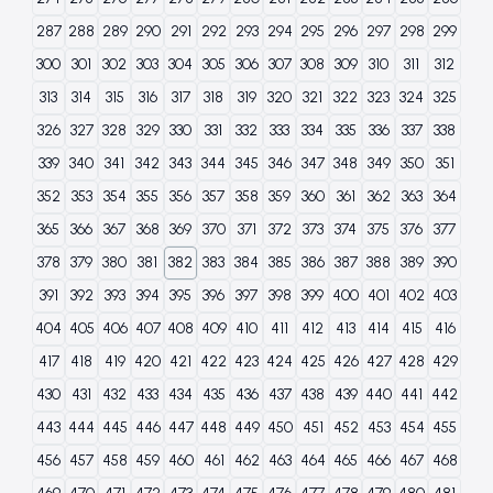
287
288
289
290
291
292
293
294
295
296
297
298
299
300
301
302
303
304
305
306
307
308
309
310
311
312
313
314
315
316
317
318
319
320
321
322
323
324
325
326
327
328
329
330
331
332
333
334
335
336
337
338
339
340
341
342
343
344
345
346
347
348
349
350
351
352
353
354
355
356
357
358
359
360
361
362
363
364
365
366
367
368
369
370
371
372
373
374
375
376
377
378
379
380
381
382
383
384
385
386
387
388
389
390
391
392
393
394
395
396
397
398
399
400
401
402
403
404
405
406
407
408
409
410
411
412
413
414
415
416
417
418
419
420
421
422
423
424
425
426
427
428
429
430
431
432
433
434
435
436
437
438
439
440
441
442
443
444
445
446
447
448
449
450
451
452
453
454
455
456
457
458
459
460
461
462
463
464
465
466
467
468