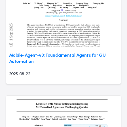
Mobile-Agent-v3: Foundamental Agents for GUI
Automation
2025-08-22