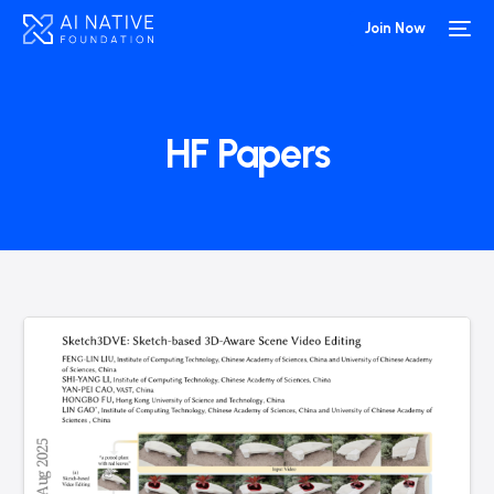
Join Now
HF Papers