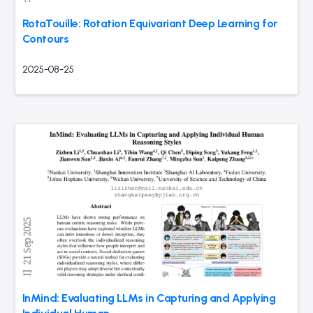
RotaTouille: Rotation Equivariant Deep Learning for
Contours
2025-08-25
InMind: Evaluating LLMs in Capturing and Applying