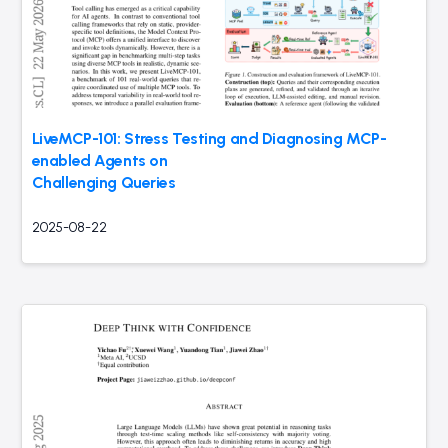
LiveMCP-101: Stress Testing and Diagnosing MCP-
enabled Agents on
Challenging Queries
2025-08-22