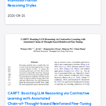
Individual Human
Reasoning Styles
2025-08-25
CARFT: Boosting LLM Reasoning via Contrastive
Learning with Annotated
Chain-of-Thought-based Reinforced Fine-Tuning