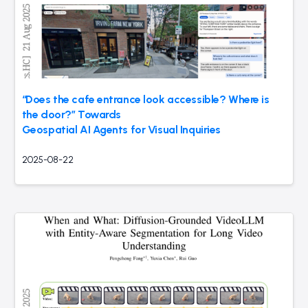
“Does the cafe entrance look accessible? Where is
the door?” Towards
Geospatial AI Agents for Visual Inquiries
2025-08-22