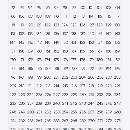
92
93
94
95
96
97
98
99
100
101
102
103
104
105
106
107
108
109
110
111
112
113
114
115
116
117
118
119
120
121
122
123
124
125
126
127
128
129
130
131
132
133
134
135
136
137
138
139
140
141
142
143
144
145
146
147
148
149
150
151
152
153
154
155
156
157
158
159
160
161
162
163
164
165
166
167
168
169
170
171
172
173
174
175
176
177
178
179
180
181
182
183
184
185
186
187
188
189
190
191
192
193
194
195
196
197
198
199
200
201
202
203
204
205
206
207
208
209
210
211
212
213
214
215
216
217
218
219
220
221
222
223
224
225
226
227
228
229
230
231
232
233
234
235
236
237
238
239
240
241
242
243
244
245
246
247
248
249
250
251
252
253
254
255
256
257
258
259
260
261
262
263
264
265
266
267
268
269
270
271
272
273
274
275
276
277
278
279
280
281
282
283
284
285
286