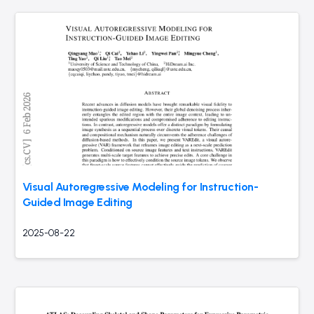
Visual Autoregressive Modeling for Instruction-
Guided Image Editing
2025-08-22