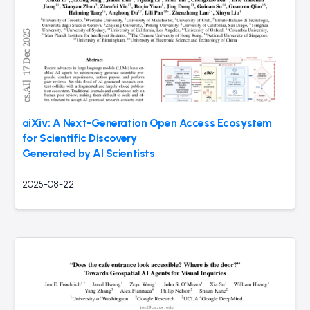
aiXiv: A Next-Generation Open Access Ecosystem
for Scientific Discovery
Generated by AI Scientists
2025-08-22