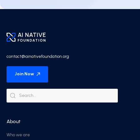
contact@ainativefoundation.org
Join Now
About
Who we are