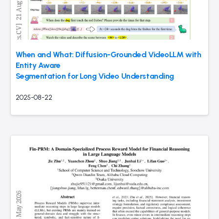
When and What: Diffusion-Grounded VideoLLM with
Entity Aware
Segmentation for Long Video Understanding
2025-08-22