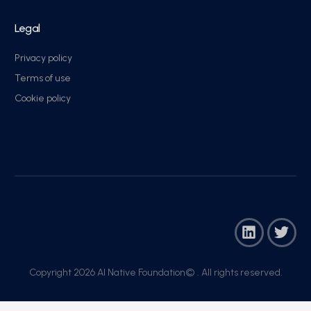
Legal
Privacy policy
Terms of use
Cookie policy
Copyright 2026 AI Native Foundation© . All rights reserved.​
Join Now