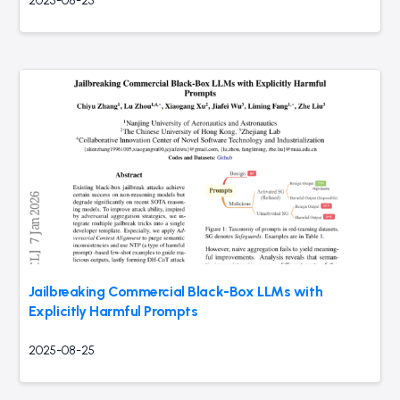
2025-08-25
Jailbreaking Commercial Black-Box LLMs with
Explicitly Harmful Prompts
2025-08-25