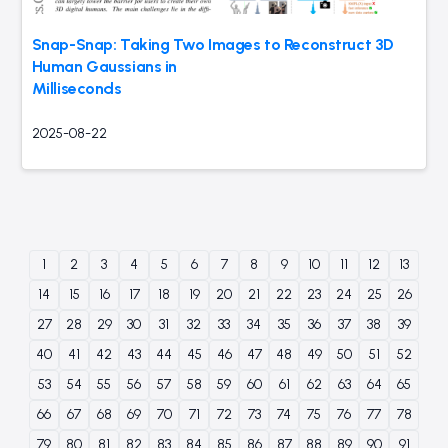
Snap-Snap: Taking Two Images to Reconstruct 3D
Human Gaussians in
Milliseconds
2025-08-22
1
2
3
4
5
6
7
8
9
10
11
12
13
14
15
16
17
18
19
20
21
22
23
24
25
26
27
28
29
30
31
32
33
34
35
36
37
38
39
40
41
42
43
44
45
46
47
48
49
50
51
52
53
54
55
56
57
58
59
60
61
62
63
64
65
66
67
68
69
70
71
72
73
74
75
76
77
78
79
80
81
82
83
84
85
86
87
88
89
90
91