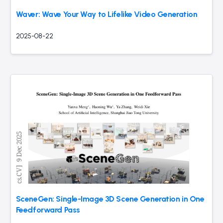
Waver: Wave Your Way to Lifelike Video Generation
2025-08-22
SceneGen: Single-Image 3D Scene Generation in One
Feedforward Pass