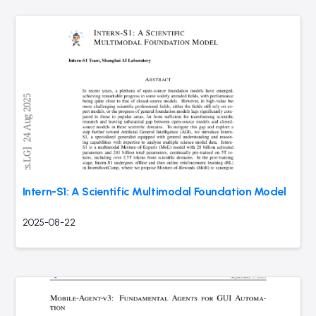
Intern-S1: A Scientific Multimodal Foundation Model
2025-08-22