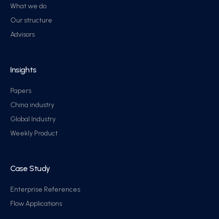
What we do
Our structure
Advisors
Insights
Papers
China industry
Global Industry
Weekly Product
Case Study
Enterprise References
Flow Applications