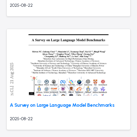
2025-08-22
A Survey on Large Language Model Benchmarks
2025-08-22